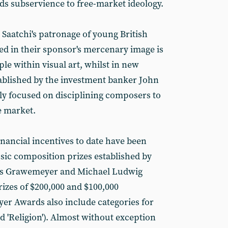
rds subservience to free-market ideology.
 Saatchi's patronage of young British
ted in their sponsor's mercenary image is
e within visual art, whilst in new
ablished by the investment banker John
rly focused on disciplining composers to
he market.
inancial incentives to date have been
ic composition prizes established by
rles Grawemeyer and Michael Ludwig
izes of $200,000 and $100,000
er Awards also include categories for
d 'Religion'). Almost without exception