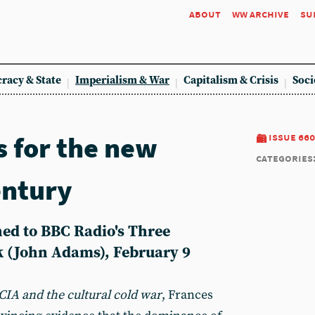
about
ww archive
su
racy & State
Imperialism & War
Capitalism & Crisis
Soci
 for the new
issue 660
categories
entury
ed to BBC Radio's Three
k (John Adams), February 9
CIA and the cultural cold war
, Frances