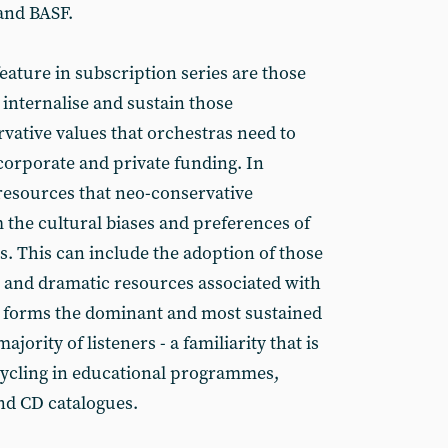
and BASF.
eature in subscription series are those
o internalise and sustain those
vative values that orchestras need to
 corporate and private funding. In
resources that neo-conservative
the cultural biases and preferences of
s. This can include the adoption of those
 and dramatic resources associated with
t forms the dominant and most sustained
jority of listeners - a familiarity that is
ecycling in educational programmes,
nd CD catalogues.