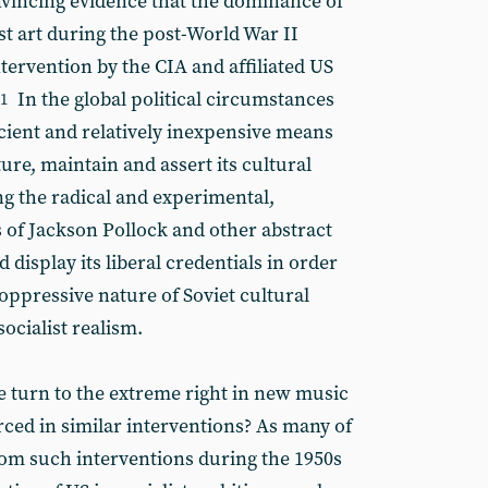
vincing evidence that the dominance of
st art during the post-World War II
tervention by the CIA and affiliated US
In the global political circumstances
1
ficient and relatively inexpensive means
re, maintain and assert its cultural
 the radical and experimental,
s of Jackson Pollock and other abstract
 display its liberal credentials in order
oppressive nature of Soviet cultural
ocialist realism.
e turn to the extreme right in new music
rced in similar interventions? As many of
from such interventions during the 1950s