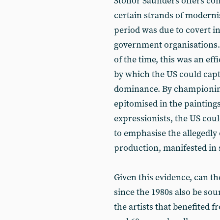
Stonor Saunders offers con
certain strands of moderni
period was due to covert in
government organisations.
of the time, this was an ef
by which the US could captu
dominance. By championing
epitomised in the painting
expressionists, the US could
to emphasise the allegedly 
production, manifested in s
Given this evidence, can th
since the 1980s also be sou
the artists that benefited 