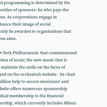
and programming is determined by the
iorities of sponsors: he who pays the
tune. As corporations engage in
hance their image of social
l only be awarded to organisations that
ese aims.
New York Philharmonic that commissioned
ion of souls', the new music that is
maintain the smile on the faces of
d on the orchestra's website - its chair
llion help to secure musicians' and
website offers numerous sponsorship
idual membership to the financial
orship, which currently includes Mitsui