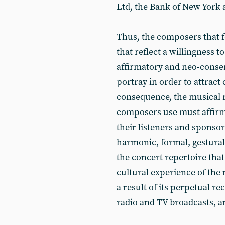
Ltd, the Bank of New York 
Thus, the composers that f
that reflect a willingness t
affirmatory and neo-conser
portray in order to attract
consequence, the musical 
composers use must affirm 
their listeners and sponsor
harmonic, formal, gestural
the concert repertoire tha
cultural experience of the ma
a result of its perpetual r
radio and TV broadcasts, a