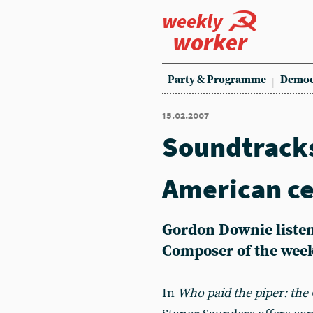
weekly
worker
Party & Programme
Democ
15.02.2007
Soundtracks
American c
Gordon Downie listen
Composer of the wee
In
Who paid the piper: the 