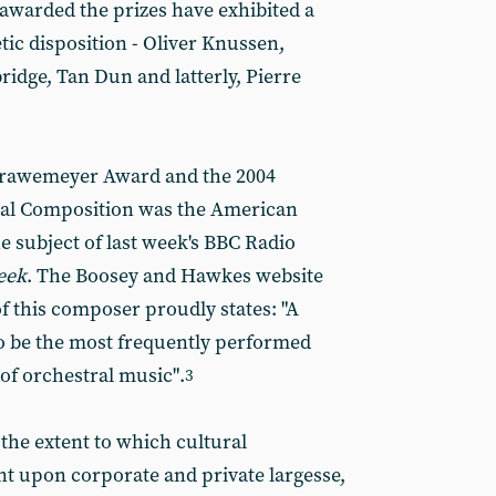
awarded the prizes have exhibited a
etic disposition - Oliver Knussen,
dge, Tan Dun and latterly, Pierre
 Grawemeyer Award and the 2004
l Composition was the American
 subject of last week's BBC Radio
eek
. The Boosey and Hawkes website
f this composer proudly states: "A
o be the most frequently performed
f orchestral music".
3
 the extent to which cultural
t upon corporate and private largesse,