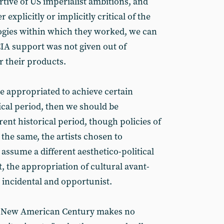
tive of US imperialist ambitions, and
 explicitly or implicitly critical of the
logies within which they worked, we can
CIA support was not given out of
or their products.
be appropriated to achieve certain
rical period, then we should be
rent historical period, though policies of
the same, the artists chosen to
ssume a different aesthetico-political
, the appropriation of cultural avant-
 incidental and opportunist.
he New American Century makes no