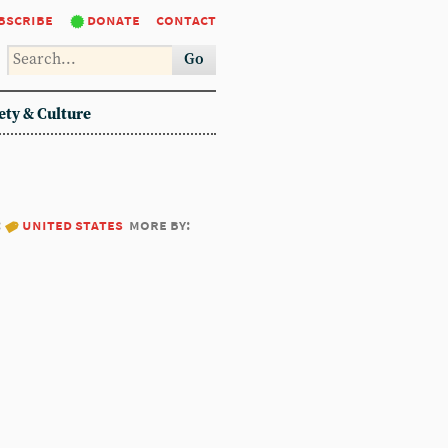
bscribe
donate
contact
Go
ety & Culture
:
united states
more by: