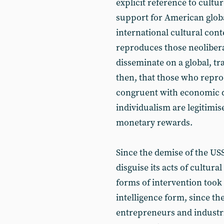
explicit reference to cultur
support for American global
international cultural conte
reproduces those neoliberal
disseminate on a global, tr
then, that those who reprod
congruent with economic d
individualism are legitimis
monetary rewards.
Since the demise of the USS
disguise its acts of cultura
forms of intervention took 
intelligence form, since t
entrepreneurs and industria