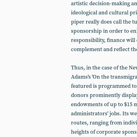
artistic decision-making 
ideological and cultural pr
piper really does call the 
sponsorship in order to en
responsibility, finance wil
complement and reflect th
Thus, in the case of the 
Adams's 'On the transmigrat
featured is programmed to 
donors prominently displaye
endowments of up to $15 mi
administrators' jobs. Its 
routes, ranging from indiv
heights of corporate spons