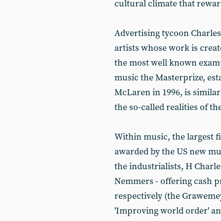
cultural climate that rewa
Advertising tycoon Charles
artists whose work is crea
the most well known exampl
music the Masterprize, est
McLaren in 1996, is simila
the so-called realities of t
Within music, the largest f
awarded by the US new mus
the industrialists, H Cha
Nemmers - offering cash pr
respectively (the Grawemey
'Improving world order' an