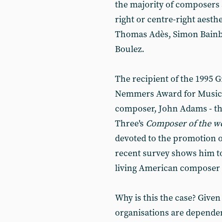
the majority of composers 
right or centre-right aesth
Thomas Adès, Simon Bainbri
Boulez.
The recipient of the 1995
Nemmers Award for Musica
composer, John Adams - the
Three's
Composer of the w
devoted to the promotion o
recent survey shows him t
living American composer o
Why is this the case? Given
organisations are dependen