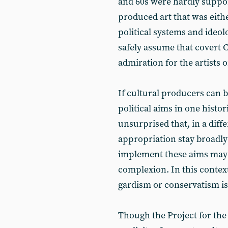
and 60s were hardly suppor
produced art that was either
political systems and ideo
safely assume that covert 
admiration for the artists 
If cultural producers can 
political aims in one histo
unsurprised that, in a diffe
appropriation stay broadly 
implement these aims may a
complexion. In this context
gardism or conservatism is
Though the Project for t