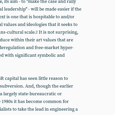
e, its aim - to "make the case and rally
 leadership" - will be made easier if the
xt is one that is hospitable to and/or
 values and ideologies that it seeks to
ans-cultural scale.
It is not surprising,
2
uce within their art values that are
eregulation and free-market hyper-
ed with significant symbolic and
R capital has seen little reason to
l subversion. And, though the earlier
a largely state-bureaucratic or
he 1980s it has become common for
lists to take the lead in engineering a