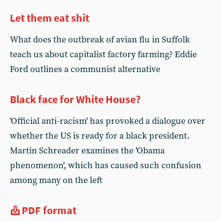
Let them eat shit
What does the outbreak of avian flu in Suffolk
teach us about capitalist factory farming? Eddie
Ford outlines a communist alternative
Black face for White House?
'Official anti-racism' has provoked a dialogue over
whether the US is ready for a black president.
Martin Schreader examines the 'Obama
phenomenon', which has caused such confusion
among many on the left
PDF format