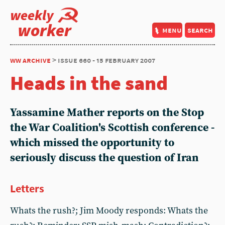
weekly
worker
menu
search
ww archive
> issue 660 - 15 february 2007
Heads in the sand
Yassamine Mather reports on the Stop
the War Coalition's Scottish conference -
which missed the opportunity to
seriously discuss the question of Iran
Letters
Whats the rush?; Jim Moody responds: Whats the