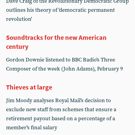
Dave Craig of the Revolutionary Democratic Group
outlines his theory of 'democratic permanent
revolution'
Soundtracks for the new American
century
Gordon Downie listened to BBC Radio's Three
Composer of the week (John Adams), February 9
Thieves at large
Jim Moody analyses Royal Mail's decision to
exclude new staff from schemes that ensure a
retirement payout based on a percentage of a
member's final salary