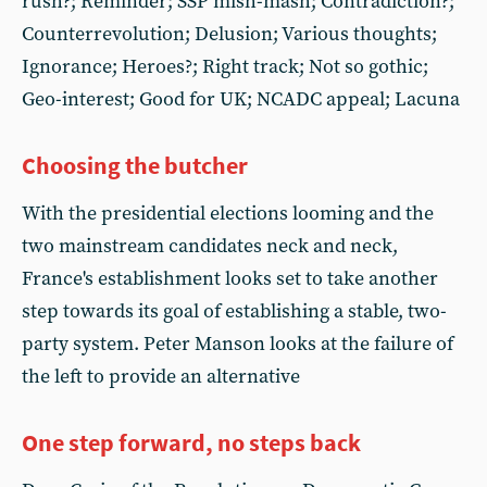
rush?; Reminder; SSP mish-mash; Contradiction?;
Counterrevolution; Delusion; Various thoughts;
Ignorance; Heroes?; Right track; Not so gothic;
Geo-interest; Good for UK; NCADC appeal; Lacuna
Choosing the butcher
With the presidential elections looming and the
two mainstream candidates neck and neck,
France's establishment looks set to take another
step towards its goal of establishing a stable, two-
party system. Peter Manson looks at the failure of
the left to provide an alternative
One step forward, no steps back