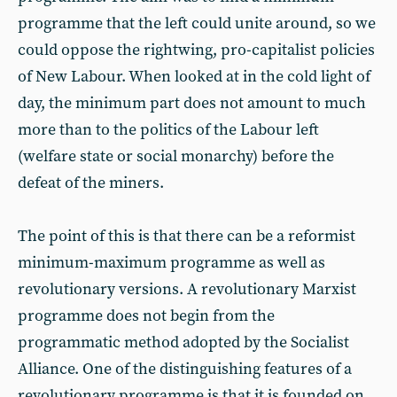
programme that the left could unite around, so we
could oppose the rightwing, pro-capitalist policies
of New Labour. When looked at in the cold light of
day, the minimum part does not amount to much
more than to the politics of the Labour left
(welfare state or social monarchy) before the
defeat of the miners.
The point of this is that there can be a reformist
minimum-maximum programme as well as
revolutionary versions. A revolutionary Marxist
programme does not begin from the
programmatic method adopted by the Socialist
Alliance. One of the distinguishing features of a
revolutionary programme is that it is founded on