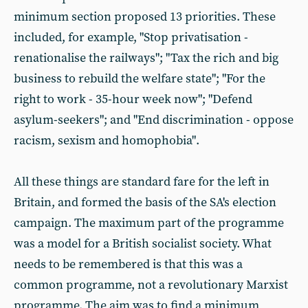
minimum section proposed 13 priorities. These
included, for example, "Stop privatisation -
renationalise the railways"; "Tax the rich and big
business to rebuild the welfare state"; "For the
right to work - 35-hour week now"; "Defend
asylum-seekers"; and "End discrimination - oppose
racism, sexism and homophobia".
All these things are standard fare for the left in
Britain, and formed the basis of the SA's election
campaign. The maximum part of the programme
was a model for a British socialist society. What
needs to be remembered is that this was a
common programme, not a revolutionary Marxist
programme. The aim was to find a minimum