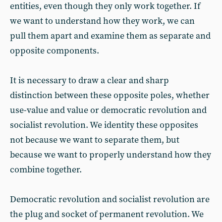
entities, even though they only work together. If
we want to understand how they work, we can
pull them apart and examine them as separate and
opposite components.
It is necessary to draw a clear and sharp
distinction between these opposite poles, whether
use-value and value or democratic revolution and
socialist revolution. We identity these opposites
not because we want to separate them, but
because we want to properly understand how they
combine together.
Democratic revolution and socialist revolution are
the plug and socket of permanent revolution. We