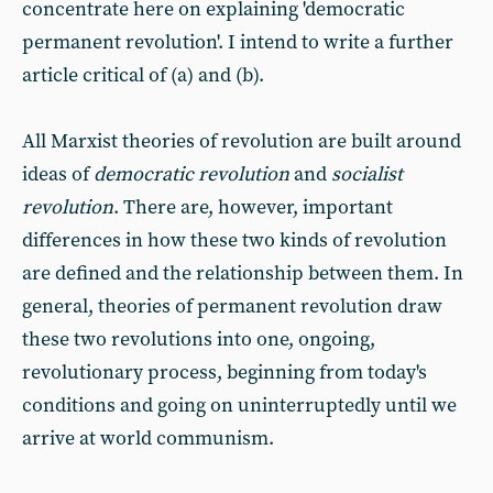
concentrate here on explaining 'democratic
permanent revolution'. I intend to write a further
article critical of (a) and (b).
All Marxist theories of revolution are built around
ideas of
democratic revolution
and
socialist
revolution
. There are, however, important
differences in how these two kinds of revolution
are defined and the relationship between them. In
general, theories of permanent revolution draw
these two revolutions into one, ongoing,
revolutionary process, beginning from today's
conditions and going on uninterruptedly until we
arrive at world communism.