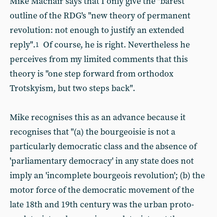
Mike Macnair says that I only give the "barest
outline of the RDG's "new theory of permanent
revolution: not enough to justify an extended
reply".
Of course, he is right. Nevertheless he
1
perceives from my limited comments that this
theory is "one step forward from orthodox
Trotskyism, but two steps back".
Mike recognises this as an advance because it
recognises that "(a) the bourgeoisie is not a
particularly democratic class and the absence of
'parliamentary democracy' in any state does not
imply an 'incomplete bourgeois revolution'; (b) the
motor force of the democratic movement of the
late 18th and 19th century was the urban proto-