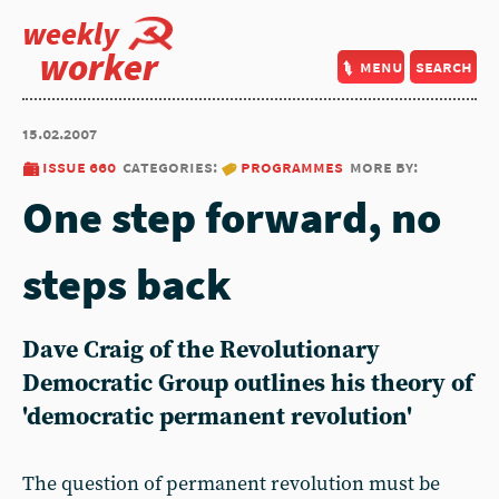
weekly
worker
menu
search
15.02.2007
issue 660
categories:
programmes
more by:
One step forward, no
steps back
Dave Craig of the Revolutionary
Democratic Group outlines his theory of
'democratic permanent revolution'
The question of permanent revolution must be