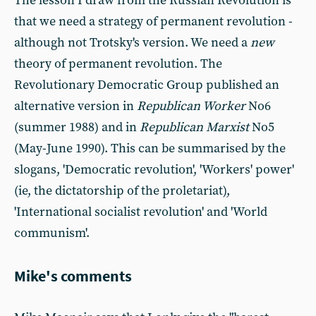
The lesson I draw from the Russian Revolution is
that we need a strategy of permanent revolution -
although not Trotsky's version. We need a
new
theory of permanent revolution. The
Revolutionary Democratic Group published an
alternative version in
Republican Worker
No6
(summer 1988) and in
Republican Marxist
No5
(May-June 1990). This can be summarised by the
slogans, 'Democratic revolution', 'Workers' power'
(ie, the dictatorship of the proletariat),
'International socialist revolution' and 'World
communism'.
Mike's comments