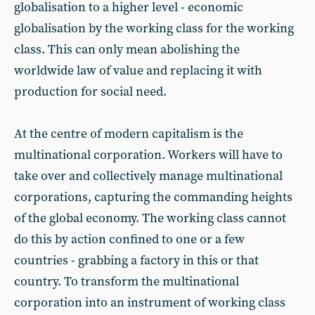
globalisation to a higher level - economic
globalisation by the working class for the working
class. This can only mean abolishing the
worldwide law of value and replacing it with
production for social need.
At the centre of modern capitalism is the
multinational corporation. Workers will have to
take over and collectively manage multinational
corporations, capturing the commanding heights
of the global economy. The working class cannot
do this by action confined to one or a few
countries - grabbing a factory in this or that
country. To transform the multinational
corporation into an instrument of working class