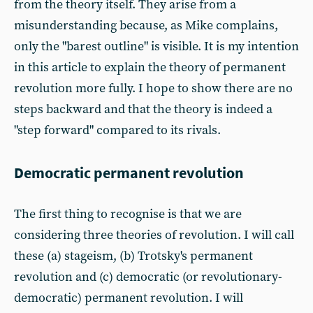
from the theory itself. They arise from a
misunderstanding because, as Mike complains,
only the "barest outline" is visible. It is my intention
in this article to explain the theory of permanent
revolution more fully. I hope to show there are no
steps backward and that the theory is indeed a
"step forward" compared to its rivals.
Democratic permanent revolution
The first thing to recognise is that we are
considering three theories of revolution. I will call
these (a) stageism, (b) Trotsky's permanent
revolution and (c) democratic (or revolutionary-
democratic) permanent revolution. I will