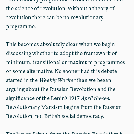
the science of revolution. Without a theory of
revolution there can be no revolutionary
programme.
This becomes absolutely clear when we begin
discussing whether to adopt the framework of
minimum, transitional or maximum programmes
or some alternative. No sooner had this debate
started in the
Weekly Worker
than we began
arguing about the Russian Revolution and the
significance of the Lenin's 1917
April theses
.
Revolutionary Marxism begins from the Russian
Revolution, not British social democracy.