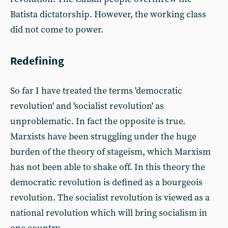
Batista dictatorship. However, the working class
did not come to power.
Redefining
So far I have treated the terms 'democratic
revolution' and 'socialist revolution' as
unproblematic. In fact the opposite is true.
Marxists have been struggling under the huge
burden of the theory of stageism, which Marxism
has not been able to shake off. In this theory the
democratic revolution is defined as a bourgeois
revolution. The socialist revolution is viewed as a
national revolution which will bring socialism in