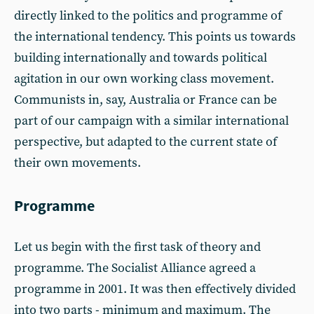
directly linked to the politics and programme of
the international tendency. This points us towards
building internationally and towards political
agitation in our own working class movement.
Communists in, say, Australia or France can be
part of our campaign with a similar international
perspective, but adapted to the current state of
their own movements.
Programme
Let us begin with the first task of theory and
programme. The Socialist Alliance agreed a
programme in 2001. It was then effectively divided
into two parts - minimum and maximum. The