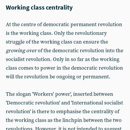
Working class centrality
At the centre of democratic permanent revolution
is the working class. Only the revolutionary
struggle of the working class can ensure the
growing over
of the democratic revolution into the
socialist revolution. Only in so far as the working
class comes to power in the democratic revolution
will the revolution be ongoing or permanent.
The slogan 'Workers' power', inserted between
'Democratic revolution' and 'International socialist
revolution' is there to emphasise the centrality of
the working class as the linchpin between the two
revolutions. However, it is not intended to suggest