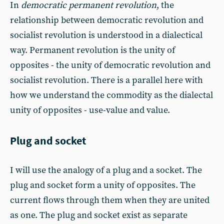
In
democratic permanent revolution
, the
relationship between democratic revolution and
socialist revolution is understood in a dialectical
way. Permanent revolution is the unity of
opposites - the unity of democratic revolution and
socialist revolution. There is a parallel here with
how we understand the commodity as the dialectal
unity of opposites - use-value and value.
Plug and socket
I will use the analogy of a plug and a socket. The
plug and socket form a unity of opposites. The
current flows through them when they are united
as one. The plug and socket exist as separate