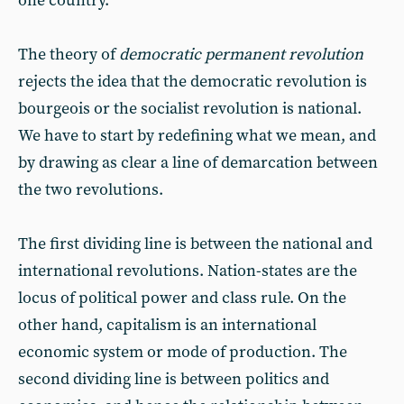
one country.
The theory of
democratic permanent revolution
rejects the idea that the democratic revolution is
bourgeois or the socialist revolution is national.
We have to start by redefining what we mean, and
by drawing as clear a line of demarcation between
the two revolutions.
The first dividing line is between the national and
international revolutions. Nation-states are the
locus of political power and class rule. On the
other hand, capitalism is an international
economic system or mode of production. The
second dividing line is between politics and