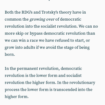
Both the RDG's and Trotsky's theory have in
common the
growing over
of democratic
revolution into the socialist revolution. We can no
more skip or bypass democratic revolution than
we can win a race we have refused to start, or
grow into adults if we avoid the stage of being
born.
In the permanent revolution, democratic
revolution is the lower form and socialist
revolution the higher form. In the revolutionary
process the lower form is transcended into the
higher form.