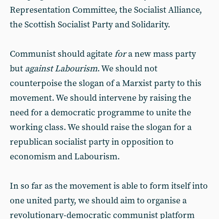
Representation Committee, the Socialist Alliance,
the Scottish Socialist Party and Solidarity.
Communist should agitate
for
a new mass party
but
against
Labourism
. We should not
counterpoise the slogan of a Marxist party to this
movement. We should intervene by raising the
need for a democratic programme to unite the
working class. We should raise the slogan for a
republican socialist party in opposition to
economism and Labourism.
In so far as the movement is able to form itself into
one united party, we should aim to organise a
revolutionary-democratic communist platform