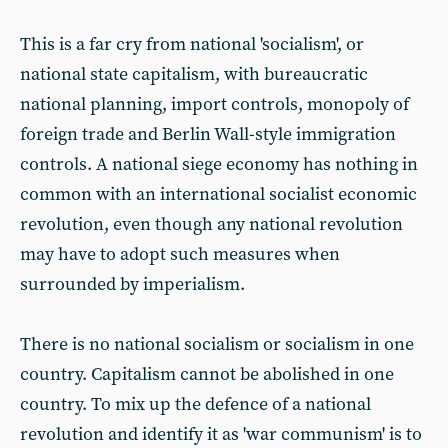
This is a far cry from national 'socialism', or
national state capitalism, with bureaucratic
national planning, import controls, monopoly of
foreign trade and Berlin Wall-style immigration
controls. A national siege economy has nothing in
common with an international socialist economic
revolution, even though any national revolution
may have to adopt such measures when
surrounded by imperialism.
There is no national socialism or socialism in one
country. Capitalism cannot be abolished in one
country. To mix up the defence of a national
revolution and identify it as 'war communism' is to