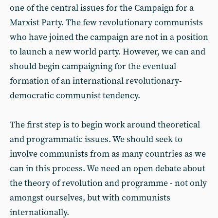
one of the central issues for the Campaign for a
Marxist Party. The few revolutionary communists
who have joined the campaign are not in a position
to launch a new world party. However, we can and
should begin campaigning for the eventual
formation of an international revolutionary-
democratic communist tendency.
The first step is to begin work around theoretical
and programmatic issues. We should seek to
involve communists from as many countries as we
can in this process. We need an open debate about
the theory of revolution and programme - not only
amongst ourselves, but with communists
internationally.