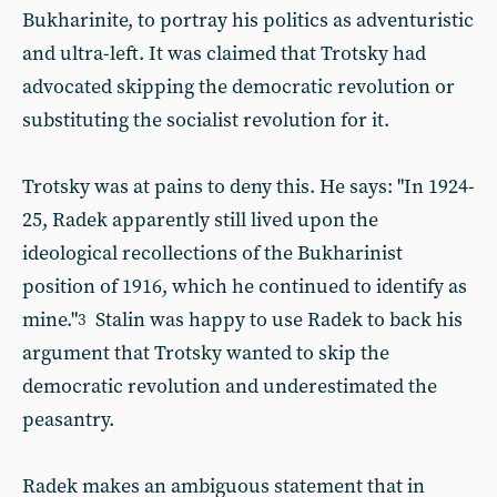
Bukharinite, to portray his politics as adventuristic
and ultra-left. It was claimed that Trotsky had
advocated skipping the democratic revolution or
substituting the socialist revolution for it.
Trotsky was at pains to deny this. He says: "In 1924-
25, Radek apparently still lived upon the
ideological recollections of the Bukharinist
position of 1916, which he continued to identify as
mine."
Stalin was happy to use Radek to back his
3
argument that Trotsky wanted to skip the
democratic revolution and underestimated the
peasantry.
Radek makes an ambiguous statement that in