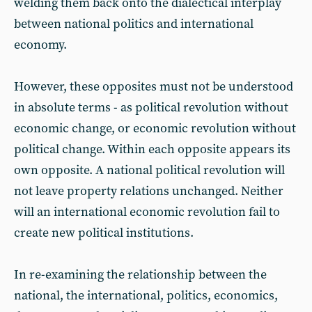
welding them back onto the dialectical interplay
between national politics and international
economy.
However, these opposites must not be understood
in absolute terms - as political revolution without
economic change, or economic revolution without
political change. Within each opposite appears its
own opposite. A national political revolution will
not leave property relations unchanged. Neither
will an international economic revolution fail to
create new political institutions.
In re-examining the relationship between the
national, the international, politics, economics,