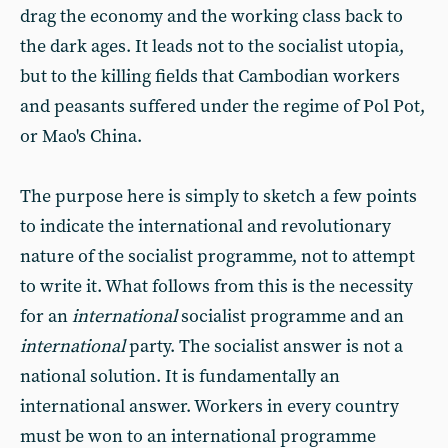
drag the economy and the working class back to
the dark ages. It leads not to the socialist utopia,
but to the killing fields that Cambodian workers
and peasants suffered under the regime of Pol Pot,
or Mao's China.
The purpose here is simply to sketch a few points
to indicate the international and revolutionary
nature of the socialist programme, not to attempt
to write it. What follows from this is the necessity
for an
international
socialist programme and an
international
party. The socialist answer is not a
national solution. It is fundamentally an
international answer. Workers in every country
must be won to an international programme