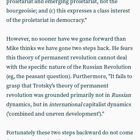
proletariat and emerging proletariat, not the
bourgeoisie; and (c) this expresses a class interest
of the proletariat in democracy."
However, no sooner have we gone forward than
Mike thinks we have gone two steps back. He fears
this theory of permanent revolution cannot deal
with the specific nature of the Russian Revolution
(eg, the peasant question). Furthermore, "It fails to
grasp that Trotsky's theory of permanent
revolution was grounded primarily not in
Russian
dynamics, but in
international
capitalist dynamics
('combined and uneven development')."
Fortunately these two steps backward do not come