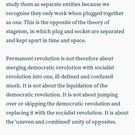
study them as separate entities because we
recognise they only work when plugged together
as one. This is the opposite of the theory of
stageism, in which plug and socket are separated
and kept apart in time and space.
Permanent revolution is not therefore about
merging democratic revolution with socialist
revolution into one, ill-defined and confused
mush. It is not about the liquidation of the
democratic revolution. It is not about jumping
over or skipping the democratic revolution and
replacing it with the socialist revolution. It is about
the 'uneven and combined' unity of opposites.