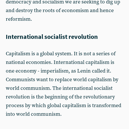
democracy and socialism we are seeking to dig up
and destroy the roots of economism and hence
reformism.
International socialist revolution
Capitalism is a global system. It is not a series of
national economies. International capitalism is
one economy - imperialism, as Lenin called it.
Communists want to replace world capitalism by
world communism. The international socialist
revolution is the beginning of the revolutionary
process by which global capitalism is transformed
into world communism.