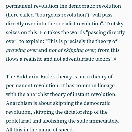
permanent revolution the democratic revolution
(here called "bourgeois revolution") "will pass
directly over into the socialist revolution". Trotsky
seizes on this. He takes the words "passing directly
over" to explain: "This is precisely the theory of
growing over
and
not of skipping over
;
from this
flows a realistic and not adventuristic tactics".
4
The Bukharin-Radek theory is not a theory of
permanent revolution. It has common lineage
with the anarchist theory of instant revolution.
Anarchism is about skipping the democratic
revolution, skipping the dictatorship of the
proletariat and abolishing the state immediately.
All this in the name of speed.