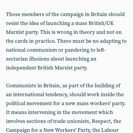
Those members of the campaign in Britain should
resist the idea of launching a mass British/UK
Marxist party. This is wrong in theory and not on
the cards in practice. There must be no adapting to
national communism or pandering to left-
sectarian illusions about launching an
independent British Marxist party.
Communists in Britain, as part of the building of
an international tendency, should work inside the
political movement for a new mass workers' party.
It means intervening in the movement which
involves sections of trade unionists, Respect, the
Campaign for a New Workers' Party, the Labour