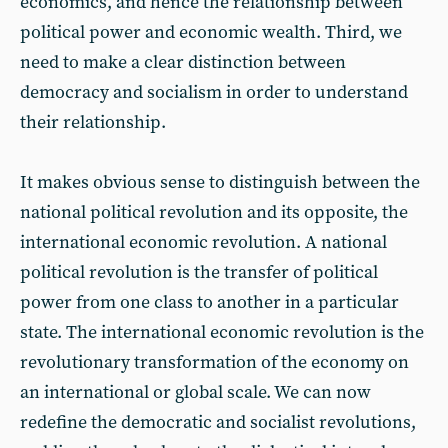
economics, and hence the relationship between
political power and economic wealth. Third, we
need to make a clear distinction between
democracy and socialism in order to understand
their relationship.
It makes obvious sense to distinguish between the
national political revolution and its opposite, the
international economic revolution. A national
political revolution is the transfer of political
power from one class to another in a particular
state. The international economic revolution is the
revolutionary transformation of the economy on
an international or global scale. We can now
redefine the democratic and socialist revolutions,