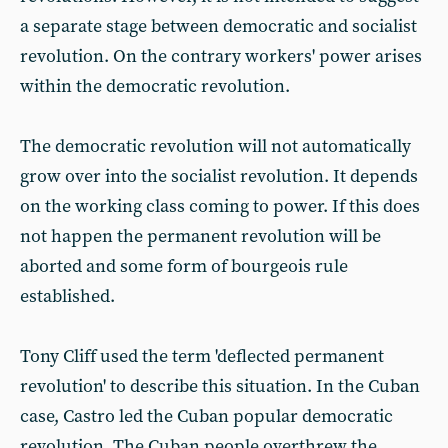
a separate stage between democratic and socialist
revolution. On the contrary workers' power arises
within the democratic revolution.
The democratic revolution will not automatically
grow over into the socialist revolution. It depends
on the working class coming to power. If this does
not happen the permanent revolution will be
aborted and some form of bourgeois rule
established.
Tony Cliff used the term 'deflected permanent
revolution' to describe this situation. In the Cuban
case, Castro led the Cuban popular democratic
revolution. The Cuban people overthrew the