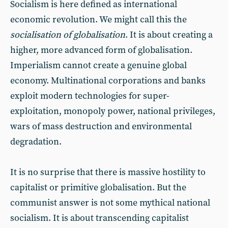
Socialism is here defined as international
economic revolution. We might call this the
socialisation of globalisation
. It is about creating a
higher, more advanced form of globalisation.
Imperialism cannot create a genuine global
economy. Multinational corporations and banks
exploit modern technologies for super-
exploitation, monopoly power, national privileges,
wars of mass destruction and environmental
degradation.
It is no surprise that there is massive hostility to
capitalist or primitive globalisation. But the
communist answer is not some mythical national
socialism. It is about transcending capitalist