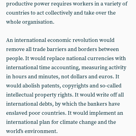
productive power requires workers in a variety of
countries to act collectively and take over the
whole organisation.
An international economic revolution would
remove all trade barriers and borders between
people. It would replace national currencies with
international time accounting, measuring activity
in hours and minutes, not dollars and euros. It
would abolish patents, copyrights and so-called
intellectual property rights. It would write off all
international debts, by which the bankers have
enslaved poor countries. It would implement an
international plan for climate change and the
world's environment.