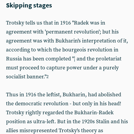
Skipping stages
Trotsky tells us that in 1916 "Radek was in
agreement with 'permanent revolution'; but his
agreement was with Bukharin's interpretation of it,
according to which the bourgeois revolution in
Russia has been completed "¦ and the proletariat
must proceed to capture power under a purely
socialist banner."
2
Thus in 1916 the leftist, Bukharin, had abolished
the democratic revolution - but only in his head!
Trotsky rightly regarded the Bukharin-Radek
position as ultra-left. But in the 1920s Stalin and his
allies misrepresented Trotsky's theory as