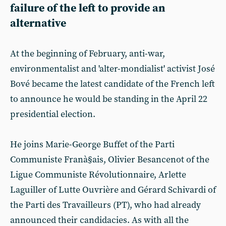
failure of the left to provide an
alternative
At the beginning of February, anti-war,
environmentalist and 'alter-mondialist' activist José
Bové became the latest candidate of the French left
to announce he would be standing in the April 22
presidential election.
He joins Marie-George Buffet of the Parti
Communiste Franà§ais, Olivier Besancenot of the
Ligue Communiste Révolutionnaire, Arlette
Laguiller of Lutte Ouvrière and Gérard Schivardi of
the Parti des Travailleurs (PT), who had already
announced their candidacies. As with all the