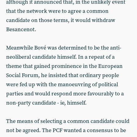
although it announced that, in the unlikely event
that the network were to agree a common
candidate on those terms, it would withdraw
Besancenot.
Meanwhile Bové was determined to be the anti-
neoliberal candidate himself. In a repeat of a
theme that gained prominence in the European
Social Forum, he insisted that ordinary people
were fed up with the manoeuvring of political
parties and would respond more favourably to a
non-party candidate - ie, himself.
The means of selecting a common candidate could
not be agreed. The PCF wanted a consensus to be