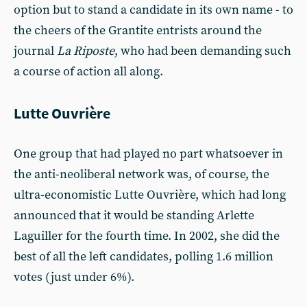
option but to stand a candidate in its own name - to
the cheers of the Grantite entrists around the
journal
La Riposte
, who had been demanding such
a course of action all along.
Lutte Ouvrière
One group that had played no part whatsoever in
the anti-neoliberal network was, of course, the
ultra-economistic Lutte Ouvrière, which had long
announced that it would be standing Arlette
Laguiller for the fourth time. In 2002, she did the
best of all the left candidates, polling 1.6 million
votes (just under 6%).