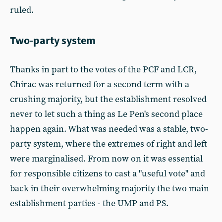
ruled.
Two-party system
Thanks in part to the votes of the PCF and LCR,
Chirac was returned for a second term with a
crushing majority, but the establishment resolved
never to let such a thing as Le Pen's second place
happen again. What was needed was a stable, two-
party system, where the extremes of right and left
were marginalised. From now on it was essential
for responsible citizens to cast a "useful vote" and
back in their overwhelming majority the two main
establishment parties - the UMP and PS.