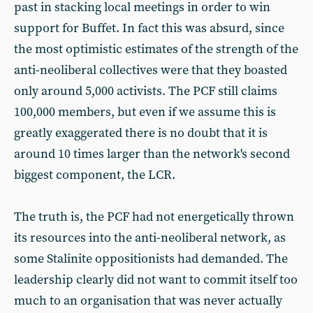
past in stacking local meetings in order to win
support for Buffet. In fact this was absurd, since
the most optimistic estimates of the strength of the
anti-neoliberal collectives were that they boasted
only around 5,000 activists. The PCF still claims
100,000 members, but even if we assume this is
greatly exaggerated there is no doubt that it is
around 10 times larger than the network's second
biggest component, the LCR.
The truth is, the PCF had not energetically thrown
its resources into the anti-neoliberal network, as
some Stalinite oppositionists had demanded. The
leadership clearly did not want to commit itself too
much to an organisation that was never actually