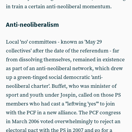
in train a certain anti-neoliberal momentum.
Anti-neoliberalism
Local 'no' committees - known as 'May 29
collectives' after the date of the referendum - far
from dissolving themselves, remained in existence
as part of an anti-neoliberal network, which drew
up a green-tinged social democratic 'anti-
neoliberal charter'. Buffet, who was minister of
sport and youth under Jospin, called on those PS
members who had cast a "leftwing 'yes'" to join
with the PCF in a new alliance. The PCF congress
in March 2006 voted overwhelmingly to reject an
electoral pact with the PS in 2007 and go for a