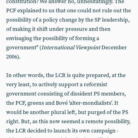
constitution? We answer no, unhesitatingly. The
PCF explained to us that one could not rule out the
possibility of a policy change by the SP leadership,
of making it shift under pressure and then
envisaging the possibility of forming a
government" (
International Viewpoint
December
2006).
In other words, the LCR is quite prepared, at the
very least, to actively support a reformist
government consisting of dissident PS members,
the PCF, greens and Bové 'alter-mondialists'. It
would be another plural left, but purged of the PS
right. But, as this now seemed a remote possibility,
the LCR decided to launch its own campaign -