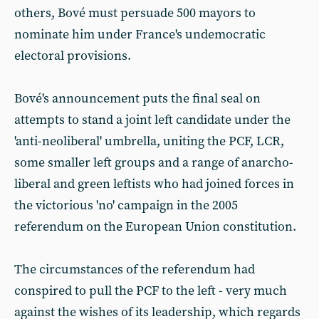
others, Bové must persuade 500 mayors to
nominate him under France's undemocratic
electoral provisions.
Bové's announcement puts the final seal on
attempts to stand a joint left candidate under the
'anti-neoliberal' umbrella, uniting the PCF, LCR,
some smaller left groups and a range of anarcho-
liberal and green leftists who had joined forces in
the victorious 'no' campaign in the 2005
referendum on the European Union constitution.
The circumstances of the referendum had
conspired to pull the PCF to the left - very much
against the wishes of its leadership, which regards