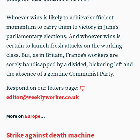
Whoever wins is likely to achieve sufficient
momentum to carry them to victory in June's
parliamentary elections. And whoever wins is
certain to launch fresh attacks on the working
class. But, as in Britain, France's workers are
sorely handicapped by a divided, bickering left and
the absence of a genuine Communist Party.
Respond on our letters page:
editor@weeklyworker.co.uk
More on
Europe
...
Strike against death machine