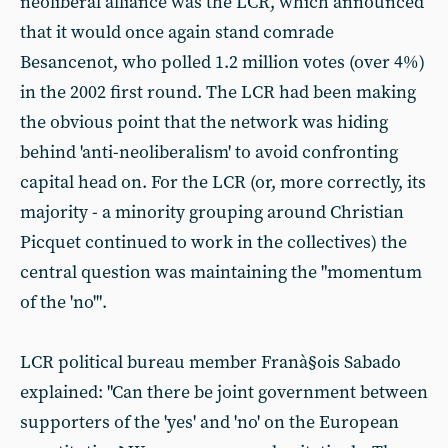
neoliberal alliance was the LCR, which announced
that it would once again stand comrade
Besancenot, who polled 1.2 million votes (over 4%)
in the 2002 first round. The LCR had been making
the obvious point that the network was hiding
behind 'anti-neoliberalism' to avoid confronting
capital head on. For the LCR (or, more correctly, its
majority - a minority grouping around Christian
Picquet continued to work in the collectives) the
central question was maintaining the "momentum
of the 'no'".
LCR political bureau member Franà§ois Sabado
explained: "Can there be joint government between
supporters of the 'yes' and 'no' on the European