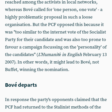
reached among the activists in local networks,
whereas Bové called for 'one person, one vote' - a
highly problematic proposal in such a loose
organisation. But the PCF opposed this because it
was "too similar to the internet vote of the Socialist
Party for their candidate and was also too prone to
favour a campaign focussing on the 'personality' of
the candidates" (
L'Humanit
é
in English
February 13
2007). In other words, it might lead to Bové, not
Buffet, winning the nomination.
Bové departs
In response the party's opponents claimed that the
PCF had returned to the Stalinist methods of the