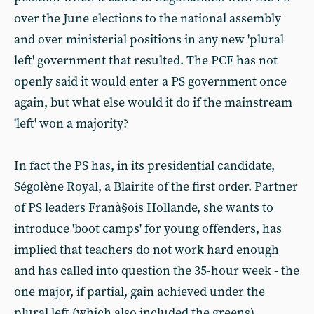
over the June elections to the national assembly
and over ministerial positions in any new 'plural
left' government that resulted. The PCF has not
openly said it would enter a PS government once
again, but what else would it do if the mainstream
'left' won a majority?
In fact the PS has, in its presidential candidate,
Ségolène Royal, a Blairite of the first order. Partner
of PS leaders Franà§ois Hollande, she wants to
introduce 'boot camps' for young offenders, has
implied that teachers do not work hard enough
and has called into question the 35-hour week - the
one major, if partial, gain achieved under the
plural left (which also included the greens).