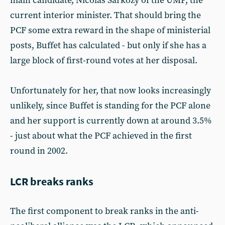
main candidate, Nicolas Sarkozy of the UMP, the
current interior minister. That should bring the
PCF some extra reward in the shape of ministerial
posts, Buffet has calculated - but only if she has a
large block of first-round votes at her disposal.
Unfortunately for her, that now looks increasingly
unlikely, since Buffet is standing for the PCF alone
and her support is currently down at around 3.5%
- just about what the PCF achieved in the first
round in 2002.
LCR breaks ranks
The first component to break ranks in the anti-