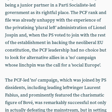
being a junior partner in a Parti Socialiste-led
government as its rightful place. The PCF rank and
file was already unhappy with the experience of
the privatising 'plural left' administration of Lionel
Jospin and, when the PS voted to join with the rest
of the establishment in backing the neoliberal EU
constitution, the PCF leadership had no choice but
to look for alternative allies in a 'no' campaign
whose linchpin was the call for a 'social Europe'.
The PCF-led 'no' campaign, which was joined by PS
dissidents, including leading leftwinger Laurent
Fabius, and prominently featured the charismatic
figure of Bové, was remarkably successful not only
in actually defeating the mainstream, but in setting