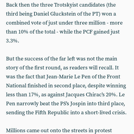
Back then the three Trotskyist candidates (the
third being Daniel Gluckstein of the PT) won a
combined vote of just under three million - more
than 10% of the total - while the PCF gained just
3.3%.
But the success of the far left was not the main
story of the first round, as readers will recall. It
was the fact that Jean-Marie Le Pen of the Front
National finished in second place, despite winning
less than 17%, as against Jacques Chirac's 20%. Le
Pen narrowly beat the PS's Jospin into third place,
sending the Fifth Republic into a short-lived crisis.
Millions came out onto the streets in protest