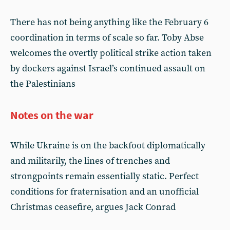
There has not being anything like the February 6
coordination in terms of scale so far. Toby Abse
welcomes the overtly political strike action taken
by dockers against Israel’s continued assault on
the Palestinians
Notes on the war
While Ukraine is on the backfoot diplomatically
and militarily, the lines of trenches and
strongpoints remain essentially static. Perfect
conditions for fraternisation and an unofficial
Christmas ceasefire, argues Jack Conrad