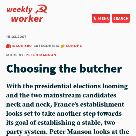
weekly
worker
menu
search
15.02.2007
issue 660
categories:
europe
more by:
peter manson
Choosing the butcher
With the presidential elections looming
and the two mainstream candidates
neck and neck, France's establishment
looks set to take another step towards
its goal of establishing a stable, two-
party system. Peter Manson looks at the