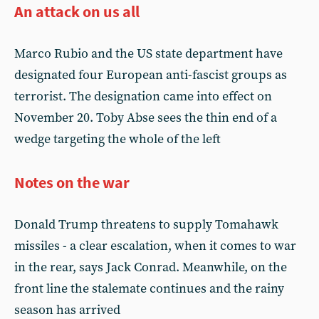
An attack on us all
Marco Rubio and the US state department have
designated four European anti-fascist groups as
terrorist. The designation came into effect on
November 20. Toby Abse sees the thin end of a
wedge targeting the whole of the left
Notes on the war
Donald Trump threatens to supply Tomahawk
missiles - a clear escalation, when it comes to war
in the rear, says Jack Conrad. Meanwhile, on the
front line the stalemate continues and the rainy
season has arrived