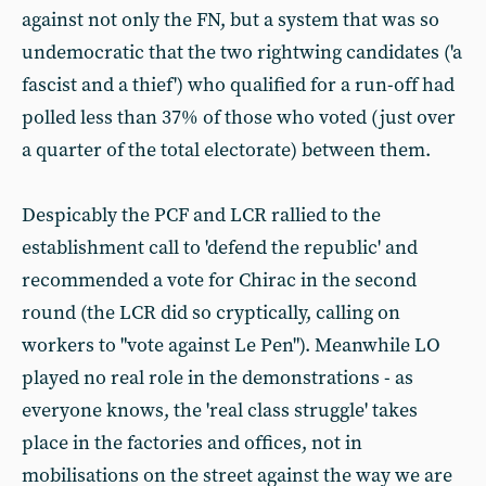
against not only the FN, but a system that was so
undemocratic that the two rightwing candidates ('a
fascist and a thief') who qualified for a run-off had
polled less than 37% of those who voted (just over
a quarter of the total electorate) between them.
Despicably the PCF and LCR rallied to the
establishment call to 'defend the republic' and
recommended a vote for Chirac in the second
round (the LCR did so cryptically, calling on
workers to "vote against Le Pen"). Meanwhile LO
played no real role in the demonstrations - as
everyone knows, the 'real class struggle' takes
place in the factories and offices, not in
mobilisations on the street against the way we are