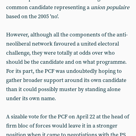
common candidate representing a
union populaire
based on the 2005 'no'.
However, although all the components of the anti-
neoliberal network favoured a united electoral
challenge, they were totally at odds over who
should be the candidate and on what programme.
For its part, the PCF was undoubtedly hoping to
gather broader support around its own candidate
than it could possibly muster by standing alone
under its own name.
A sizable vote for the PCF on April 22 at the head of
firm bloc of forces would leave it in a stronger
position when it came to negotiations with the PS