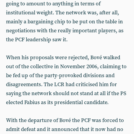
going to amount to anything in terms of
institutional weight. The network was, after all,
mainly a bargaining chip to be put on the table in
negotiations with the really important players, as
the PCF leadership saw it.
When his proposals were rejected, Bové walked
out of the collective in November 2006, claiming to
be fed up of the party-provoked divisions and
disagreements. The LCR had criticised him for
saying the network should not stand at all if the PS
elected Fabius as its presidential candidate.
With the departure of Bové the PCF was forced to
admit defeat and it announced that it now had no