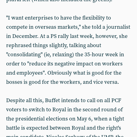
"I want enterprises to have the flexibility to
compete in overseas markets," she told a journalist
in December. At a PS rally last week, however, she
rephrased things slightly, talking about
"consolidating" (ie, relaxing) the 35-hour week in
order to "reduce its negative impact on workers
and employees". Obviously what is good for the
bosses is good for the workers, and vice versa.
Despite all this, Buffet intends to call on all PCF
voters to switch to Royal in the second round of
the presidential elections on May 6, when a tight
battle is expected between Royal and the right's