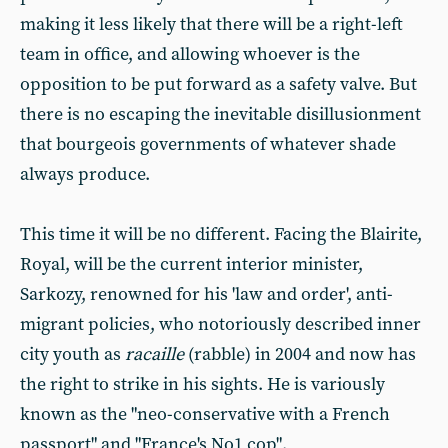
making it less likely that there will be a right-left
team in office, and allowing whoever is the
opposition to be put forward as a safety valve. But
there is no escaping the inevitable disillusionment
that bourgeois governments of whatever shade
always produce.
This time it will be no different. Facing the Blairite,
Royal, will be the current interior minister,
Sarkozy, renowned for his 'law and order', anti-
migrant policies, who notoriously described inner
city youth as
racaille
(rabble) in 2004 and now has
the right to strike in his sights. He is variously
known as the "neo-conservative with a French
passport" and "France's No1 cop".