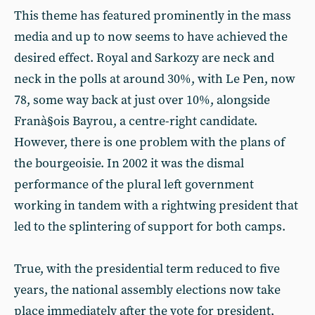
This theme has featured prominently in the mass
media and up to now seems to have achieved the
desired effect. Royal and Sarkozy are neck and
neck in the polls at around 30%, with Le Pen, now
78, some way back at just over 10%, alongside
Franà§ois Bayrou, a centre-right candidate.
However, there is one problem with the plans of
the bourgeoisie. In 2002 it was the dismal
performance of the plural left government
working in tandem with a rightwing president that
led to the splintering of support for both camps.
True, with the presidential term reduced to five
years, the national assembly elections now take
place immediately after the vote for president,