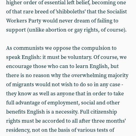
higher order of essential left belief, becoming one
of that rare breed of 'shibboleths' that the Socialist
Workers Party would never dream of failing to
support (unlike abortion or gay rights, of course).
As communists we oppose the compulsion to
speak English: it must be voluntary. Of course, we
encourage those who can to learn English, but
there is no reason why the overwhelming majority
of migrants would not wish to do so in any case -
they know as well as anyone that in order to take
full advantage of employment, social and other
benefits English is a necessity. Full citizenship
rights must be accorded to all after three months'
residency, not on the basis of various tests of