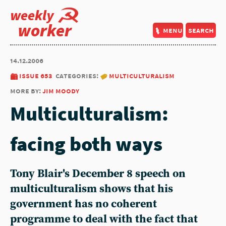
weekly
worker
menu
search
14.12.2006
issue 653
categories:
multiculturalism
more by:
jim moody
Multiculturalism:
facing both ways
Tony Blair's December 8 speech on
multiculturalism shows that his
government has no coherent
programme to deal with the fact that