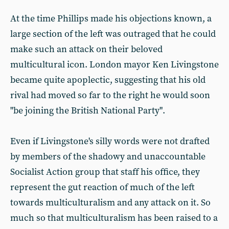
At the time Phillips made his objections known, a
large section of the left was outraged that he could
make such an attack on their beloved
multicultural icon. London mayor Ken Livingstone
became quite apoplectic, suggesting that his old
rival had moved so far to the right he would soon
"be joining the British National Party".
Even if Livingstone's silly words were not drafted
by members of the shadowy and unaccountable
Socialist Action group that staff his office, they
represent the gut reaction of much of the left
towards multiculturalism and any attack on it. So
much so that multiculturalism has been raised to a