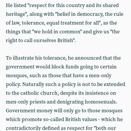
He listed "respect for this country and its shared
heritage", along with "belief in democracy, the rule
of law, tolerance, equal treatment for all", as the
things that "we hold in common" and give us "the
right to call ourselves British".
To illustrate his tolerance, he announced that the
government would block funds going to certain
mosques, such as those that have a men-only
policy. Naturally such a policy is not to be extended
to the catholic church, despite its insistence on
men-only priests and denigrating homosexuals.
Government money will only go to those mosques
which promote so-called British values - which he
contradictorily defined as respect for "both our