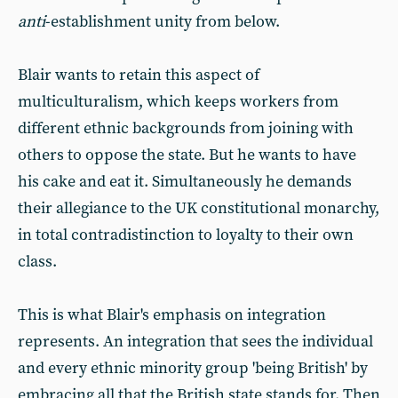
anti
-establishment unity from below.
Blair wants to retain this aspect of
multiculturalism, which keeps workers from
different ethnic backgrounds from joining with
others to oppose the state. But he wants to have
his cake and eat it. Simultaneously he demands
their allegiance to the UK constitutional monarchy,
in total contradistinction to loyalty to their own
class.
This is what Blair's emphasis on integration
represents. An integration that sees the individual
and every ethnic minority group 'being British' by
embracing all that the British state stands for. Then