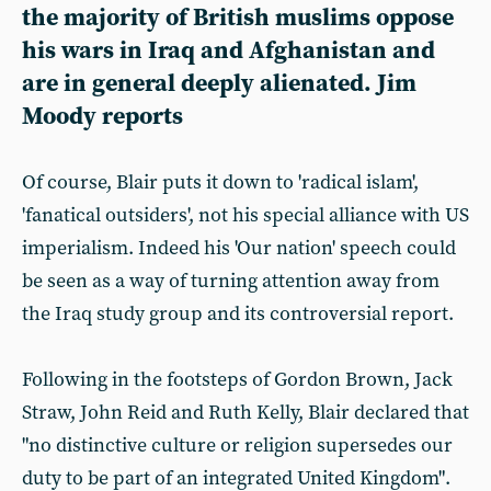
the majority of British muslims oppose
his wars in Iraq and Afghanistan and
are in general deeply alienated. Jim
Moody reports
Of course, Blair puts it down to 'radical islam',
'fanatical outsiders', not his special alliance with US
imperialism. Indeed his 'Our nation' speech could
be seen as a way of turning attention away from
the Iraq study group and its controversial report.
Following in the footsteps of Gordon Brown, Jack
Straw, John Reid and Ruth Kelly, Blair declared that
"no distinctive culture or religion supersedes our
duty to be part of an integrated United Kingdom".