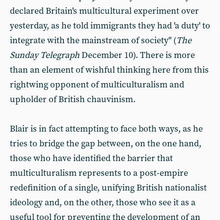
declared Britain's multicultural experiment over
yesterday, as he told immigrants they had 'a duty' to
integrate with the mainstream of society" (
The
Sunday Telegraph
December 10). There is more
than an element of wishful thinking here from this
rightwing opponent of multiculturalism and
upholder of British chauvinism.
Blair is in fact attempting to face both ways, as he
tries to bridge the gap between, on the one hand,
those who have identified the barrier that
multiculturalism represents to a post-empire
redefinition of a single, unifying British nationalist
ideology and, on the other, those who see it as a
useful tool for preventing the development of an