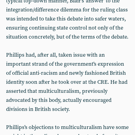
typical top-down manner, Blair's 'answer' to the
integration/difference dilemma for the ruling class
was intended to take this debate into safer waters,
ensuring continuing state control not only of the
situation concretely, but of the terms of the debate.
Phillips had, after all, taken issue with an
important strand of the government's expression
of official anti-racism and newly fashioned British
identity soon after he took over at the CRE. He had
asserted that multiculturalism, previously
advocated by this body, actually encouraged
divisions in British society.
Phillips's objections to multiculturalism have some