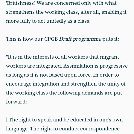
'Britishness'. We are concerned only with what
strengthens the working class, after all, enabling it
more fully to act unitedly as a class.
This is how our CPGB
Draft programme
puts it:
"It is in the interests of all workers that migrant
workers are integrated. Assimilation is progressive
as long as if is not based upon force. In order to
encourage integration and strengthen the unity of
the working class the following demands are put
forward:
l The right to speak and be educated in one's own
language. The right to conduct correspondence