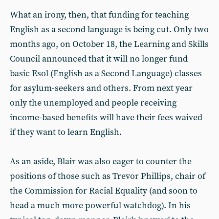
What an irony, then, that funding for teaching
English as a second language is being cut. Only two
months ago, on October 18, the Learning and Skills
Council announced that it will no longer fund
basic Esol (English as a Second Language) classes
for asylum-seekers and others. From next year
only the unemployed and people receiving
income-based benefits will have their fees waived
if they want to learn English.
As an aside, Blair was also eager to counter the
positions of those such as Trevor Phillips, chair of
the Commission for Racial Equality (and soon to
head a much more powerful watchdog). In his