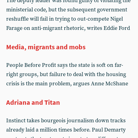
The deputy leader was found guilty of violating the
ministerial code, but the subsequent government
reshuffle will fail in trying to out-compete Nigel
Farage on anti-migrant rhetoric, writes Eddie Ford
Media, migrants and mobs
People Before Profit says the state is soft on far-
right groups, but failure to deal with the housing
crisis is the main problem, argues Anne McShane
Adriana and Titan
Instinct takes bourgeois journalism down tracks
already laid a million times before. Paul Demarty