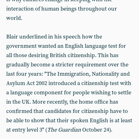
interaction of human beings throughout our
world.
Blair underlined in his speech how the
government wanted an English language test for
all those desiring British citizenship. This has
gradually become a stricter requirement over the
last four years: "The Immigration, Nationality and
Asylum Act 2002 introduced a citizenship test with
a language component for people wishing to settle
in the UK. More recently, the home office has
confirmed that candidates for citizenship have to
be able to show that their spoken English is at least
at entry level 3" (
The Guardian
October 24).