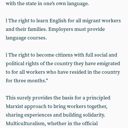
with the state in one's own language.
l The right to learn English for all migrant workers
and their families. Employers must provide
language courses.
l The right to become citizens with full social and
political rights of the country they have emigrated
to for all workers who have resided in the country
for three months."
This surely provides the basis for a principled
Marxist approach to bring workers together,
sharing experiences and building solidarity.
Multiculturalism, whether in the official