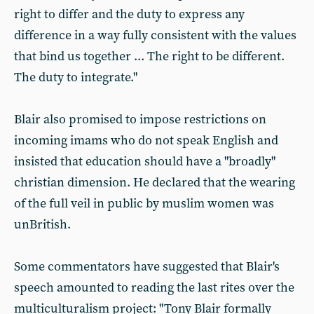
right to differ and the duty to express any
difference in a way fully consistent with the values
that bind us together ... The right to be different.
The duty to integrate."
Blair also promised to impose restrictions on
incoming imams who do not speak English and
insisted that education should have a "broadly"
christian dimension. He declared that the wearing
of the full veil in public by muslim women was
unBritish.
Some commentators have suggested that Blair's
speech amounted to reading the last rites over the
multiculturalism project: "Tony Blair formally