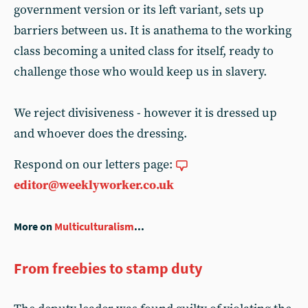
government version or its left variant, sets up
barriers between us. It is anathema to the working
class becoming a united class for itself, ready to
challenge those who would keep us in slavery.
We reject divisiveness - however it is dressed up
and whoever does the dressing.
Respond on our letters page:
editor@weeklyworker.co.uk
More on
Multiculturalism
...
From freebies to stamp duty