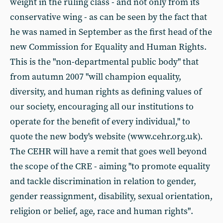
weight in the ruling class - and not only from its
conservative wing - as can be seen by the fact that
he was named in September as the first head of the
new Commission for Equality and Human Rights.
This is the "non-departmental public body" that
from autumn 2007 "will champion equality,
diversity, and human rights as defining values of
our society, encouraging all our institutions to
operate for the benefit of every individual," to
quote the new body's website (www.cehr.org.uk).
The CEHR will have a remit that goes well beyond
the scope of the CRE - aiming "to promote equality
and tackle discrimination in relation to gender,
gender reassignment, disability, sexual orientation,
religion or belief, age, race and human rights".