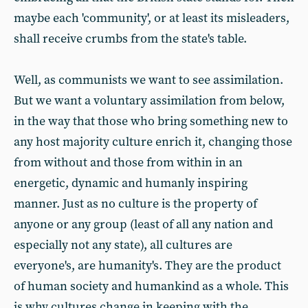
maybe each 'community', or at least its misleaders,
shall receive crumbs from the state's table.
Well, as communists we want to see assimilation.
But we want a voluntary assimilation from below,
in the way that those who bring something new to
any host majority culture enrich it, changing those
from without and those from within in an
energetic, dynamic and humanly inspiring
manner. Just as no culture is the property of
anyone or any group (least of all any nation and
especially not any state), all cultures are
everyone's, are humanity's. They are the product
of human society and humankind as a whole. This
is why cultures change in keeping with the