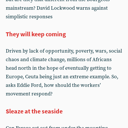
mainstream? David Lockwood warns against
simplistic responses
They will keep coming
Driven by lack of opportunity, poverty, wars, social
chaos and climate change, millions of Africans
head north in the hope of eventually getting to
Europe, Ceuta being just an extreme example. So,
asks Eddie Ford, how should the workers’
movement respond?
Sleaze at the seaside