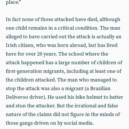
place.”
In fact none of those attacked have died, although
one child remains in a critical condition. The man
alleged to have carried out the attack is actually an
Irish citizen, who was born abroad, but has lived
here for over 20 years. The school where the
attack happened has a large number of children of
first-generation migrants, including at least one of
the children attacked. The man who managed to
stop the attack was also a migrant (a Brazilian
Deliveroo driver). He used his bike helmet to batter
and stun the attacker. But the irrational and false
nature of the claims did not figure in the minds of
those gangs driven on by social media.