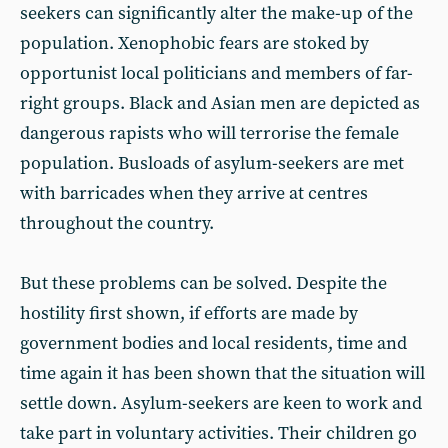
seekers can significantly alter the make-up of the
population. Xenophobic fears are stoked by
opportunist local politicians and members of far-
right groups. Black and Asian men are depicted as
dangerous rapists who will terrorise the female
population. Busloads of asylum-seekers are met
with barricades when they arrive at centres
throughout the country.
But these problems can be solved. Despite the
hostility first shown, if efforts are made by
government bodies and local residents, time and
time again it has been shown that the situation will
settle down. Asylum-seekers are keen to work and
take part in voluntary activities. Their children go