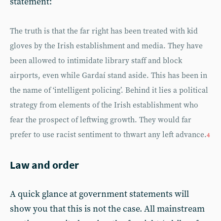
statement:
The truth is that the far right has been treated with kid
gloves by the Irish establishment and media. They have
been allowed to intimidate library staff and block
airports, even while Gardaí stand aside. This has been in
the name of ‘intelligent policing’. Behind it lies a political
strategy from elements of the Irish establishment who
fear the prospect of leftwing growth. They would far
prefer to use racist sentiment to thwart any left advance.
4
Law and order
A quick glance at government statements will
show you that this is not the case. All mainstream