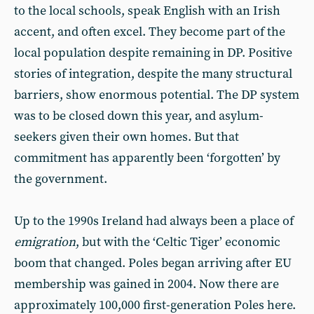
to the local schools, speak English with an Irish
accent, and often excel. They become part of the
local population despite remaining in DP. Positive
stories of integration, despite the many structural
barriers, show enormous potential. The DP system
was to be closed down this year, and asylum-
seekers given their own homes. But that
commitment has apparently been ‘forgotten’ by
the government.
Up to the 1990s Ireland had always been a place of
emigration
, but with the ‘Celtic Tiger’ economic
boom that changed. Poles began arriving after EU
membership was gained in 2004. Now there are
approximately 100,000 first-generation Poles here.