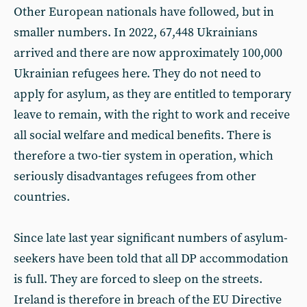
Other European nationals have followed, but in
smaller numbers. In 2022, 67,448 Ukrainians
arrived and there are now approximately 100,000
Ukrainian refugees here. They do not need to
apply for asylum, as they are entitled to temporary
leave to remain, with the right to work and receive
all social welfare and medical benefits. There is
therefore a two-tier system in operation, which
seriously disadvantages refugees from other
countries.
Since late last year significant numbers of asylum-
seekers have been told that all DP accommodation
is full. They are forced to sleep on the streets.
Ireland is therefore in breach of the EU Directive