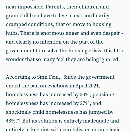
near impossible. Parents, their children and
grandchildren have to live in extraordinarily
cramped conditions, that or move to housing
hubs. There is enormous anger and even despair -
and clearly no intention on the part of the
government to resolve the housing crisis. It is little
wonder that so many feel they are being ignored.
According to Sinn Féin, “Since the government
ended the ban on evictions in April 2021,
homelessness has increased by 30%, pensioner
homelessness has increased by 27%, and
shockingly child homelessness has jumped by
43%.”
But its solution is entirely inadequate and
1
entirely in keeping with capitalist economic logic.