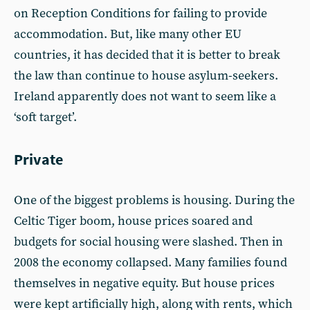
on Reception Conditions for failing to provide
accommodation. But, like many other EU
countries, it has decided that it is better to break
the law than continue to house asylum-seekers.
Ireland apparently does not want to seem like a
‘soft target’.
Private
One of the biggest problems is housing. During the
Celtic Tiger boom, house prices soared and
budgets for social housing were slashed. Then in
2008 the economy collapsed. Many families found
themselves in negative equity. But house prices
were kept artificially high, along with rents, which