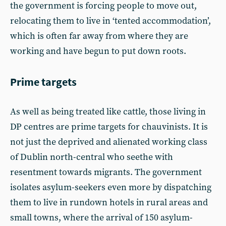
the government is forcing people to move out,
relocating them to live in ‘tented accommodation’,
which is often far away from where they are
working and have begun to put down roots.
Prime targets
As well as being treated like cattle, those living in
DP centres are prime targets for chauvinists. It is
not just the deprived and alienated working class
of Dublin north-central who seethe with
resentment towards migrants. The government
isolates asylum-seekers even more by dispatching
them to live in rundown hotels in rural areas and
small towns, where the arrival of 150 asylum-