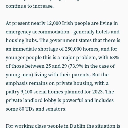
continue to increase.
At present nearly 12,000 Irish people are living in
emergency accommodation - generally hotels and
housing hubs. The government states that there is
an immediate shortage of 250,000 homes, and for
younger people this is a major problem, with 68%
of those between 25 and 29 (73.9% in the case of
young men) living with their parents. But the
emphasis remains on private housing, with a
paltry 9,100 social homes planned for 2023. The
private landlord lobby is powerful and includes
some 80 TDs and senators.
For working class people in Dublin the situation is