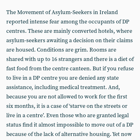
The Movement of Asylum-Seekers in Ireland
reported intense fear among the occupants of DP
centres. These are mainly converted hotels, where
asylum-seekers awaiting a decision on their claims
are housed. Conditions are grim. Rooms are
shared with up to 16 strangers and there is a diet of
fast food from the centre canteen. But if you refuse
to live in a DP centre you are denied any state
assistance, including medical treatment. And,
because you are not allowed to work for the first
six months, it is a case of ‘starve on the streets or
live in a centre’. Even those who are granted legal
status find it almost impossible to move out of a DP
because of the lack of alternative housing. Yet now