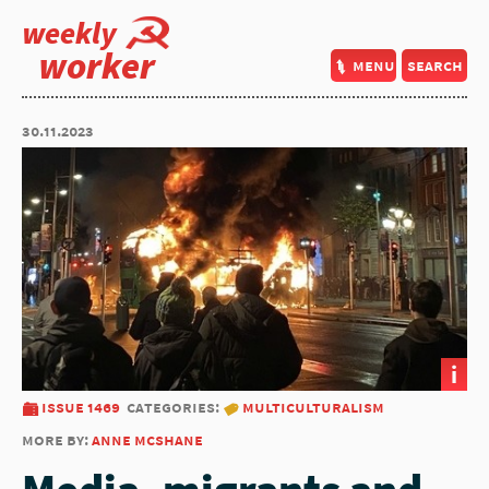
weekly
worker
menu
search
30.11.2023
i
issue 1469
categories:
multiculturalism
more by:
anne mcshane
Media, migrants and