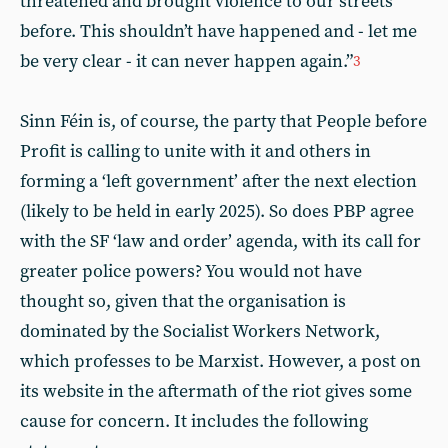
threatened and brought violence to our streets
before. This shouldn’t have happened and - let me
be very clear - it can never happen again.”
3
Sinn Féin is, of course, the party that People before
Profit is calling to unite with it and others in
forming a ‘left government’ after the next election
(likely to be held in early 2025). So does PBP agree
with the SF ‘law and order’ agenda, with its call for
greater police powers? You would not have
thought so, given that the organisation is
dominated by the Socialist Workers Network,
which professes to be Marxist. However, a post on
its website in the aftermath of the riot gives some
cause for concern. It includes the following