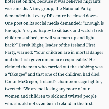
hotel set on fire, because it was believed migrants
were inside. A tiny group, the National Party,
demanded that every DP centre be closed down.
One post on its social media demanded: “Enough is
Enough. Are you happy to sit back and watch Irish
children stabbed, or will you man up and fight
back?” Derek Blighe, leader of the Ireland First
Party, warned: “Your children are in mortal danger
and the Irish government are responsible.” He
claimed the man who carried out the stabbing was
a “fakugee” and that one of the children had died.
Conor McGregor, Ireland’s champion cage fighter,
tweeted: “We are not losing any more of our
women and children to sick and twisted people
who should not even be in Ireland in the first