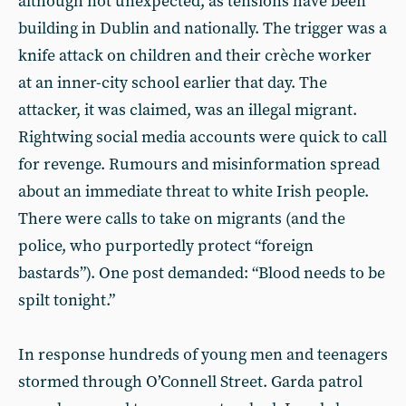
although not unexpected, as tensions have been
building in Dublin and nationally. The trigger was a
knife attack on children and their crèche worker
at an inner-city school earlier that day. The
attacker, it was claimed, was an illegal migrant.
Rightwing social media accounts were quick to call
for revenge. Rumours and misinformation spread
about an immediate threat to white Irish people.
There were calls to take on migrants (and the
police, who purportedly protect “foreign
bastards”). One post demanded: “Blood needs to be
spilt tonight.”
In response hundreds of young men and teenagers
stormed through O’Connell Street. Garda patrol