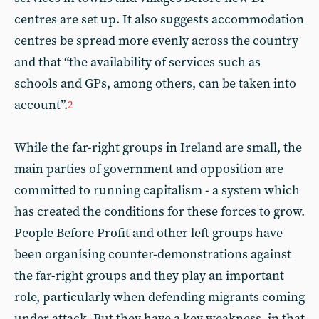
centres are set up. It also suggests accommodation
centres be spread more evenly across the country
and that “the availability of services such as
schools and GPs, among others, can be taken into
account”.
2
While the far-right groups in Ireland are small, the
main parties of government and opposition are
committed to running capitalism - a system which
has created the conditions for these forces to grow.
People Before Profit and other left groups have
been organising counter-demonstrations against
the far-right groups and they play an important
role, particularly when defending migrants coming
under attack. But they have a key weakness, in that