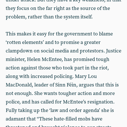
they focus on the far right as the source of the
problem, rather than the system itself.
This makes it easy for the government to blame
‘rotten elements’ and to promise a greater
clampdown on social media and protestors. Justice
minister, Helen McEntee, has promised tough
action against those who took part in the riot,
along with increased policing. Mary Lou
MacDonald, leader of Sinn Féin, argues that this is
not enough. She wants tougher action and more
police, and has called for McEntee’s resignation.
Fully taking up the ‘law and order agenda’ she is
adamant that “These hate-filled mobs have