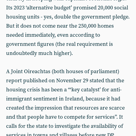
Its 2023 ‘alternative budget’ promised 20,000 social
housing units - yes, double the government pledge.
But it does not come near the 250,000 homes
needed immediately, even according to
government figures (the real requirement is
undoubtedly much higher).
A Joint Oireachtas (both houses of parliament)
report published on November 29 stated that the
housing crisis has been a “‘key catalyst’ for anti-
immigrant sentiment in Ireland, because it had
created the impression that resources are scarce
and that people have to compete for services”. It
calls for the state to investigate the availability of
services in towns and villages before new DP