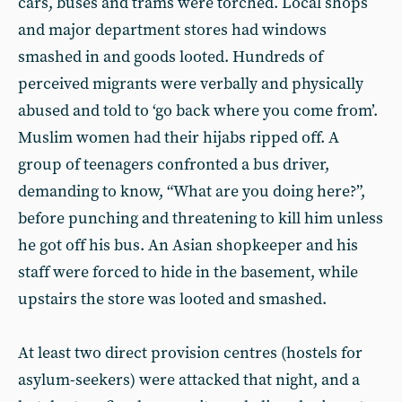
cars, buses and trams were torched. Local shops
and major department stores had windows
smashed in and goods looted. Hundreds of
perceived migrants were verbally and physically
abused and told to ‘go back where you come from’.
Muslim women had their hijabs ripped off. A
group of teenagers confronted a bus driver,
demanding to know, “What are you doing here?”,
before punching and threatening to kill him unless
he got off his bus. An Asian shopkeeper and his
staff were forced to hide in the basement, while
upstairs the store was looted and smashed.
At least two direct provision centres (hostels for
asylum-seekers) were attacked that night, and a