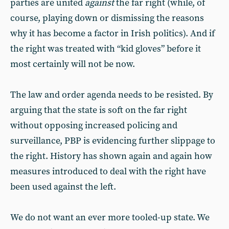
parties are united
against
the far right (while, of
course, playing down or dismissing the reasons
why it has become a factor in Irish politics). And if
the right was treated with “kid gloves” before it
most certainly will not be now.
The law and order agenda needs to be resisted. By
arguing that the state is soft on the far right
without opposing increased policing and
surveillance, PBP is evidencing further slippage to
the right. History has shown again and again how
measures introduced to deal with the right have
been used against the left.
We do not want an ever more tooled-up state. We