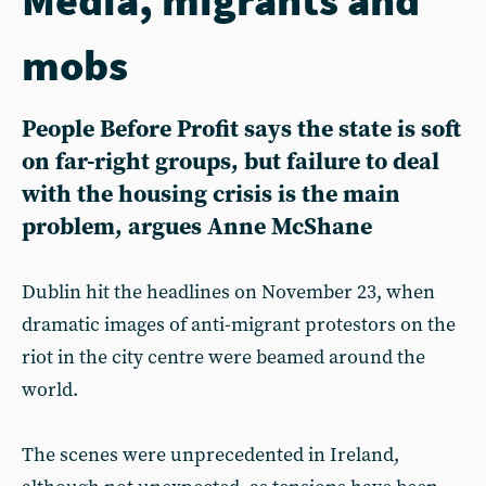
mobs
People Before Profit says the state is soft
on far-right groups, but failure to deal
with the housing crisis is the main
problem, argues Anne McShane
Dublin hit the headlines on November 23, when
dramatic images of anti-migrant protestors on the
riot in the city centre were beamed around the
world.
The scenes were unprecedented in Ireland,