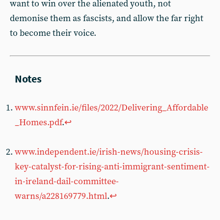
want to win over the alienated youth, not
demonise them as fascists, and allow the far right
to become their voice.
www.sinnfein.ie/files/2022/Delivering_Affordable
_Homes.pdf
.
↩︎
www.independent.ie/irish-news/housing-crisis-
key-catalyst-for-rising-anti-immigrant-sentiment-
in-ireland-dail-committee-
warns/a228169779.html
.
↩︎