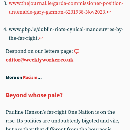
www.thejournal.ie/garda-commissioner-position-
untenable-gary-gannon-6231938-Nov2023
.
↩︎
www.pbp.ie/dublin-riots-cynical-manoeuvres-by-
the-far-right.
↩︎
Respond on our letters page:
editor@weeklyworker.co.uk
More on
Racism
...
Beyond whose pale?
Pauline Hanson’s far-right One Nation is on the
rise. Its politics are undoubtedly bigoted and vile,
but are they that different from the bourgeois