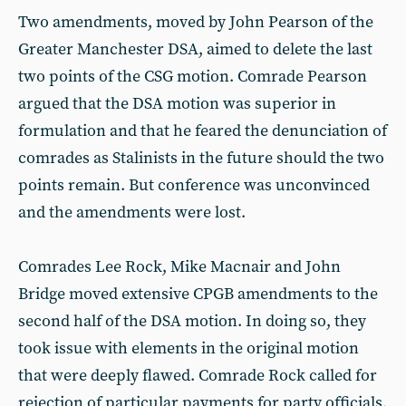
Two amendments, moved by John Pearson of the
Greater Manchester DSA, aimed to delete the last
two points of the CSG motion. Comrade Pearson
argued that the DSA motion was superior in
formulation and that he feared the denunciation of
comrades as Stalinists in the future should the two
points remain. But conference was unconvinced
and the amendments were lost.
Comrades Lee Rock, Mike Macnair and John
Bridge moved extensive CPGB amendments to the
second half of the DSA motion. In doing so, they
took issue with elements in the original motion
that were deeply flawed. Comrade Rock called for
rejection of particular payments for party officials,