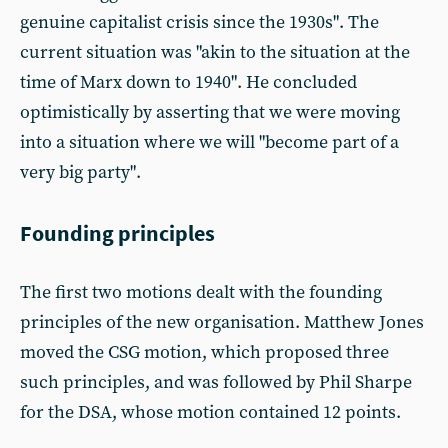
genuine capitalist crisis since the 1930s". The
current situation was "akin to the situation at the
time of Marx down to 1940". He concluded
optimistically by asserting that we were moving
into a situation where we will "become part of a
very big party".
Founding principles
The first two motions dealt with the founding
principles of the new organisation. Matthew Jones
moved the CSG motion, which proposed three
such principles, and was followed by Phil Sharpe
for the DSA, whose motion contained 12 points.