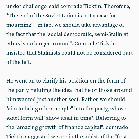
under challenge, said comrade Ticktin. Therefore,
"The end of the Soviet Union is not a case for
mourning" - in fact we should take advantage of
the fact that the "social democratic, semi-Stalinist
ethos is no longer around". Comrade Ticktin
insisted that Stalinists could not be considered part
of the left.
He went on to clarify his position on the form of
the party, refuting the idea that he or those around
him wanted just another sect. Rather we should
"aim to bring other people" into the party, whose
exact form will "show itself in time". Referring to
the "amazing growth of finance capital", comrade
Ticktin suggested we are in the midst of the "first