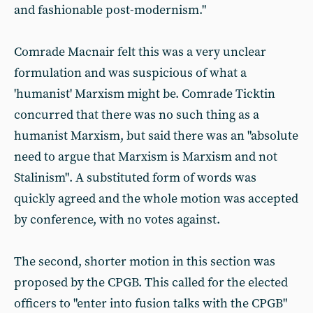
and fashionable post-modernism."
Comrade Macnair felt this was a very unclear
formulation and was suspicious of what a
'humanist' Marxism might be. Comrade Ticktin
concurred that there was no such thing as a
humanist Marxism, but said there was an "absolute
need to argue that Marxism is Marxism and not
Stalinism". A substituted form of words was
quickly agreed and the whole motion was accepted
by conference, with no votes against.
The second, shorter motion in this section was
proposed by the CPGB. This called for the elected
officers to "enter into fusion talks with the CPGB"