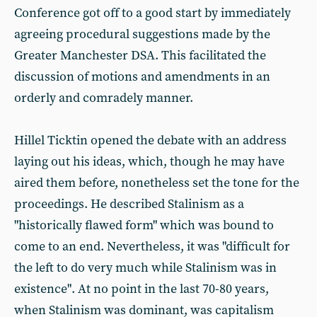
Conference got off to a good start by immediately
agreeing procedural suggestions made by the
Greater Manchester DSA. This facilitated the
discussion of motions and amendments in an
orderly and comradely manner.
Hillel Ticktin opened the debate with an address
laying out his ideas, which, though he may have
aired them before, nonetheless set the tone for the
proceedings. He described Stalinism as a
"historically flawed form" which was bound to
come to an end. Nevertheless, it was "difficult for
the left to do very much while Stalinism was in
existence". At no point in the last 70-80 years,
when Stalinism was dominant, was capitalism