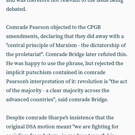
and was therefore not relevant to the issue being
debated.
Comrade Pearson objected to the CPGB
amendments, declaring that they did away with a
"central principle of Marxism - the dictatorship of
the proletariat". Comrade Bridge later refuted this.
He was happy to use the phrase, but rejected the
implicit putschism contained in comrade
Pearson's interpretation of it: revolution is "the act
of the majority - a clear majority across the
advanced countries", said comrade Bridge.
Despite comrade Sharpe's insistence that the
original DSA motion meant "we are fighting for