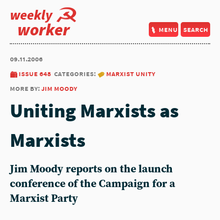
weekly
worker
menu
search
09.11.2006
issue 648
categories:
marxist unity
more by:
jim moody
Uniting Marxists as
Marxists
Jim Moody reports on the launch
conference of the Campaign for a
Marxist Party