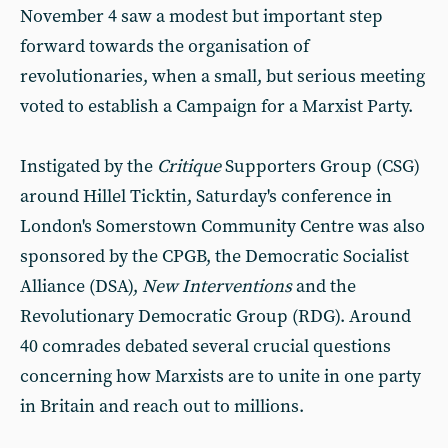
November 4 saw a modest but important step
forward towards the organisation of
revolutionaries, when a small, but serious meeting
voted to establish a Campaign for a Marxist Party.
Instigated by the
Critique
Supporters Group (CSG)
around Hillel Ticktin, Saturday's conference in
London's Somerstown Community Centre was also
sponsored by the CPGB, the Democratic Socialist
Alliance (DSA),
New Interventions
and the
Revolutionary Democratic Group (RDG). Around
40 comrades debated several crucial questions
concerning how Marxists are to unite in one party
in Britain and reach out to millions.