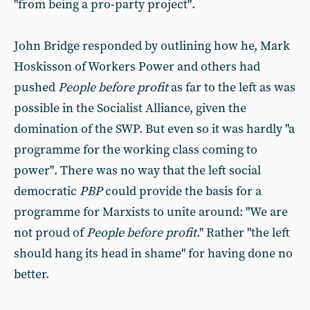
"from being a pro-party project".
John Bridge responded by outlining how he, Mark
Hoskisson of Workers Power and others had
pushed
People before profit
as far to the left as was
possible in the Socialist Alliance, given the
domination of the SWP. But even so it was hardly "a
programme for the working class coming to
power". There was no way that the left social
democratic
PBP
could provide the basis for a
programme for Marxists to unite around: "We are
not proud of
People before profit
." Rather "the left
should hang its head in shame" for having done no
better.