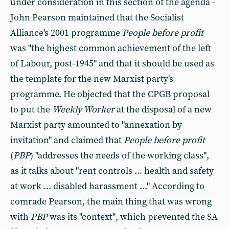
under consideration in this section of the agenda -
John Pearson maintained that the Socialist
Alliance's 2001 programme
People before profit
was "the highest common achievement of the left
of Labour, post-1945" and that it should be used as
the template for the new Marxist party's
programme. He objected that the CPGB proposal
to put the
Weekly Worker
at the disposal of a new
Marxist party amounted to "annexation by
invitation" and claimed that
People before profit
(
PBP
) "addresses the needs of the working class",
as it talks about "rent controls ... health and safety
at work ... disabled harassment ..." According to
comrade Pearson, the main thing that was wrong
with
PBP
was its "context", which prevented the SA