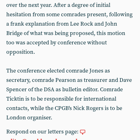
over the next year. After a degree of initial
hesitation from some comrades present, following
a frank explanation from Lee Rock and John
Bridge of what was being proposed, this motion
too was accepted by conference without
opposition.
The conference elected comrade Jones as
secretary, comrade Pearson as treasurer and Dave
Spencer of the DSA as bulletin editor. Comrade
Ticktin is to be responsible for international
contacts, while the CPGB's Nick Rogers is to be
London organiser.
Respond on our letters page: