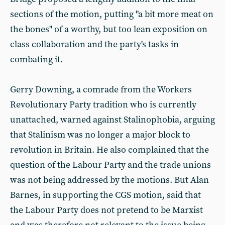
sections of the motion, putting "a bit more meat on
the bones" of a worthy, but too lean exposition on
class collaboration and the party's tasks in
combating it.
Gerry Downing, a comrade from the Workers
Revolutionary Party tradition who is currently
unattached, warned against Stalinophobia, arguing
that Stalinism was no longer a major block to
revolution in Britain. He also complained that the
question of the Labour Party and the trade unions
was not being addressed by the motions. But Alan
Barnes, in supporting the CGS motion, said that
the Labour Party does not pretend to be Marxist