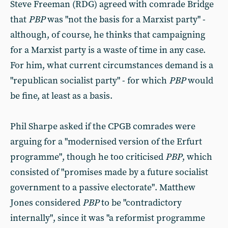
Steve Freeman (RDG) agreed with comrade Bridge
that
PBP
was "not the basis for a Marxist party" -
although, of course, he thinks that campaigning
for a Marxist party is a waste of time in any case.
For him, what current circumstances demand is a
"republican socialist party" - for which
PBP
would
be fine, at least as a basis.
Phil Sharpe asked if the CPGB comrades were
arguing for a "modernised version of the Erfurt
programme", though he too criticised
PBP
, which
consisted of "promises made by a future socialist
government to a passive electorate". Matthew
Jones considered
PBP
to be "contradictory
internally", since it was "a reformist programme