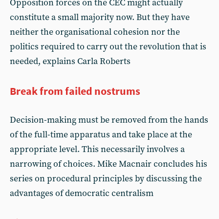
Opposition forces on the CEC might actually
constitute a small majority now. But they have
neither the organisational cohesion nor the
politics required to carry out the revolution that is
needed, explains Carla Roberts
Break from failed nostrums
Decision-making must be removed from the hands
of the full-time apparatus and take place at the
appropriate level. This necessarily involves a
narrowing of choices. Mike Macnair concludes his
series on procedural principles by discussing the
advantages of democratic centralism