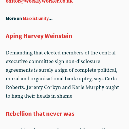
editor@weeklyworker.co.uk
More on
Marxist unity
...
Aping Harvey Weinstein
Demanding that elected members of the central
executive committee sign non-disclosure
agreements is surely a sign of complete political,
moral and organisational bankruptcy, says Carla
Roberts. Jeremy Corbyn and Karie Murphy ought
to hang their heads in shame
Rebellion that never was