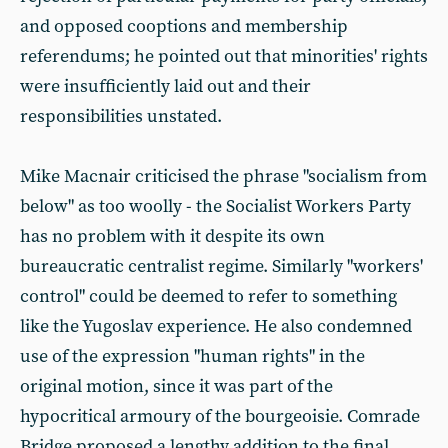
and opposed cooptions and membership
referendums; he pointed out that minorities' rights
were insufficiently laid out and their
responsibilities unstated.
Mike Macnair criticised the phrase "socialism from
below" as too woolly - the Socialist Workers Party
has no problem with it despite its own
bureaucratic centralist regime. Similarly "workers'
control" could be deemed to refer to something
like the Yugoslav experience. He also condemned
use of the expression "human rights" in the
original motion, since it was part of the
hypocritical armoury of the bourgeoisie. Comrade
Bridge proposed a lengthy addition to the final