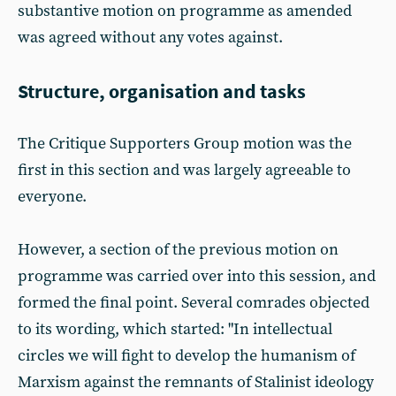
substantive motion on programme as amended
was agreed without any votes against.
Structure, organisation and tasks
The Critique Supporters Group motion was the
first in this section and was largely agreeable to
everyone.
However, a section of the previous motion on
programme was carried over into this session, and
formed the final point. Several comrades objected
to its wording, which started: "In intellectual
circles we will fight to develop the humanism of
Marxism against the remnants of Stalinist ideology