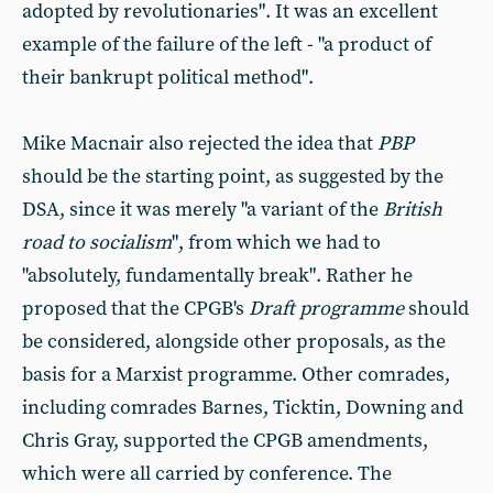
adopted by revolutionaries". It was an excellent
example of the failure of the left - "a product of
their bankrupt political method".
Mike Macnair also rejected the idea that
PBP
should be the starting point, as suggested by the
DSA, since it was merely "a variant of the
British
road to socialism
", from which we had to
"absolutely, fundamentally break". Rather he
proposed that the CPGB's
Draft programme
should
be considered, alongside other proposals, as the
basis for a Marxist programme. Other comrades,
including comrades Barnes, Ticktin, Downing and
Chris Gray, supported the CPGB amendments,
which were all carried by conference. The