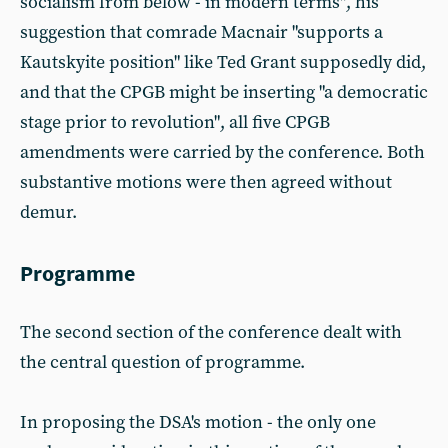
socialism from below - in modern terms", his
suggestion that comrade Macnair "supports a
Kautskyite position" like Ted Grant supposedly did,
and that the CPGB might be inserting "a democratic
stage prior to revolution", all five CPGB
amendments were carried by the conference. Both
substantive motions were then agreed without
demur.
Programme
The second section of the conference dealt with
the central question of programme.
In proposing the DSA's motion - the only one