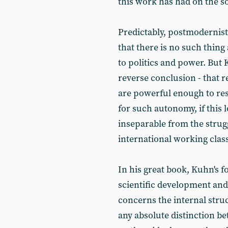
this work has had on the s
Predictably, postmodernist
that there is no such thing
to politics and power. But 
reverse conclusion - that re
are powerful enough to resi
for such autonomy, if this l
inseparable from the strugg
international working class
In his great book, Kuhn's f
scientific development and 
concerns the internal stru
any absolute distinction b