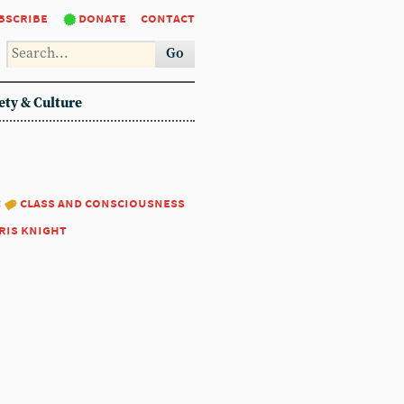
bscribe
donate
contact
Go
ety & Culture
:
class and consciousness
ris knight