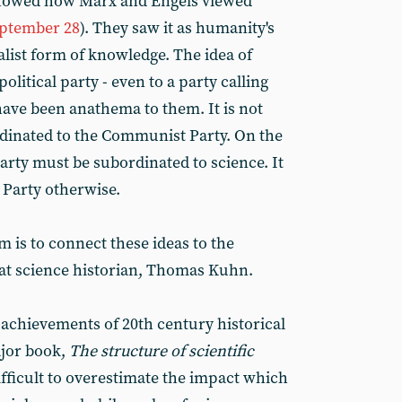
 showed how Marx and Engels viewed
ptember 28
). They saw it as humanity's
alist form of knowledge. The idea of
olitical party - even to a party calling
have been anathema to them. It is not
dinated to the Communist Party. On the
rty must be subordinated to science. It
Party otherwise.
im is to connect these ideas to the
reat science historian, Thomas Kuhn.
achievements of 20th century historical
jor book,
The structure of scientific
ifficult to overestimate the impact which