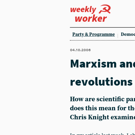
weekly
worker
Party & Programme
Democ
04.10.2006
Marxism and
revolutions
How are scientific p
does this mean for the
Chris Knight examine