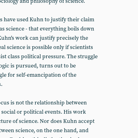
ociology and philosophy of science.
s have used Kuhn to justify their claim
 as science - that everything boils down
Kuhn's work can justify precisely the
al science is possible only if scientists
st class political pressure. The struggle
ogic is pursued, turns out to be
le for self-emancipation of the
.
ocus is not the relationship between
social or political events. His work
cture of science. Nor does Kuhn accept
etween science, on the one hand, and