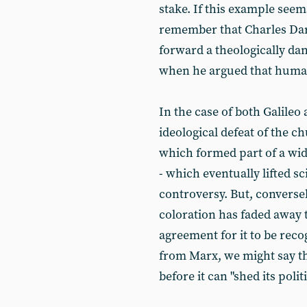
stake. If this example seem
remember that Charles Dar
forward a theologically da
when he argued that human
In the case of both Galileo 
ideological defeat of the c
which formed part of a wide
- which eventually lifted sc
controversy. But, conversely,
coloration has faded away 
agreement for it to be rec
from Marx, we might say tha
before it can "shed its politi