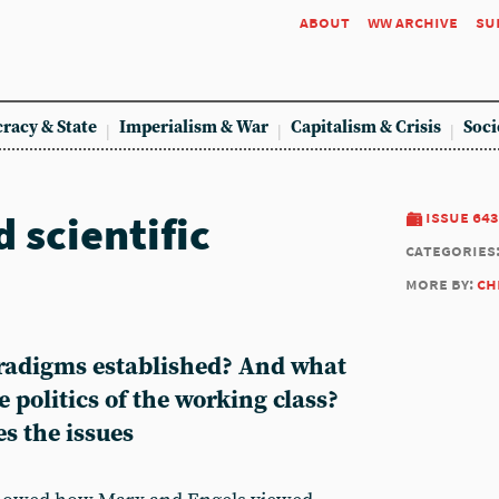
about
ww archive
su
racy & State
Imperialism & War
Capitalism & Crisis
Soci
 scientific
issue 643
categories
more by:
ch
aradigms established? And what
 politics of the working class?
s the issues