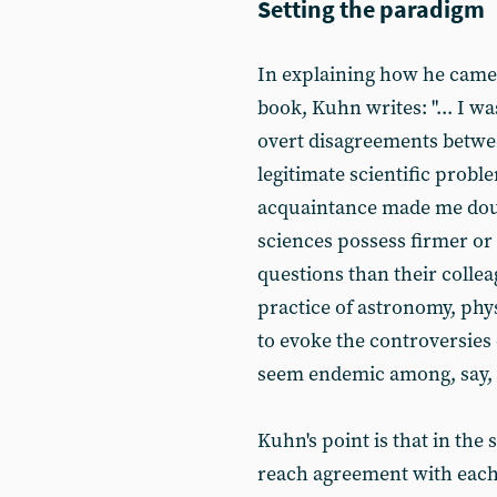
Setting the paradigm
In explaining how he came 
book, Kuhn writes: "... I w
overt disagreements betwee
legitimate scientific prob
acquaintance made me doubt
sciences possess firmer o
questions than their collea
practice of astronomy, phys
to evoke the controversies
seem endemic among, say, ps
Kuhn's point is that in the
reach agreement with each