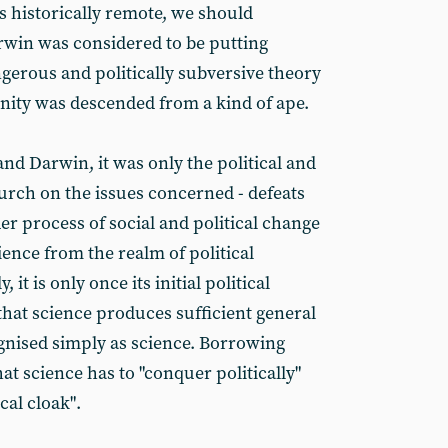
s historically remote, we should
win was considered to be putting
ngerous and politically subversive theory
ity was descended from a kind of ape.
and Darwin, it was only the political and
hurch on the issues concerned - defeats
r process of social and political change
ience from the realm of political
 it is only once its initial political
that science produces sufficient general
ognised simply as science. Borrowing
t science has to "conquer politically"
cal cloak".