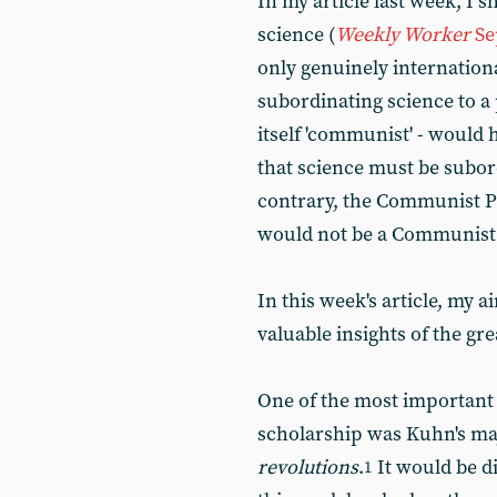
In my article last week, I
science (
Weekly Worker
Se
only genuinely internation
subordinating science to a p
itself 'communist' - would 
that science must be subor
contrary, the Communist Pa
would not be a Communist 
In this week's article, my a
valuable insights of the g
One of the most important 
scholarship was Kuhn's ma
revolutions
.
It would be d
1