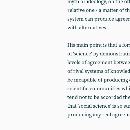
myth or ideology, on the oth
relative one - a matter of 
system can produce agreem
with alternatives.
His main point is that a fo
of 'science' by demonstrat
levels of agreement betwe
of rival systems of knowle
be incapable of producing 
scientific communities whic
tend not to be accorded the 
that 'social science' is so 
producing any real agreemen