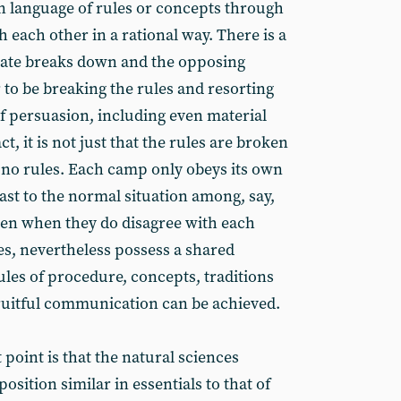
 language of rules or concepts through
each other in a rational way. There is a
bate breaks down and the opposing
 to be breaking the rules and resorting
of persuasion, including even material
t, it is not just that the rules are broken
re no rules. Each camp only obeys its own
rast to the normal situation among, say,
ven when they do disagree with each
s, nevertheless possess a shared
rules of procedure, concepts, traditions
ruitful communication can be achieved.
 point is that the natural sciences
osition similar in essentials to that of