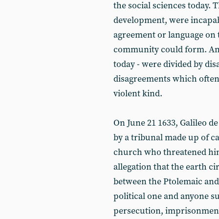
the social sciences today. Th
development, were incapab
agreement or language on th
community could form. And t
today - were divided by di
disagreements which often 
violent kind.
On June 21 1633, Galileo de
by a tribunal made up of car
church who threatened him
allegation that the earth ci
between the Ptolemaic and
political one and anyone s
persecution, imprisonment