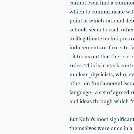
cannot even find a common
which to communicate with 
point at which rational de
schools seem to each other
to illegitimate techniques 
inducements or force. In fac
- it turns out that there a
rules. This is in stark cont
nuclear physicists, who, e
other on fundamental issue
language - a set of agreed 
and ideas through which f
But Kuhn's most significant
themselves were once in a p