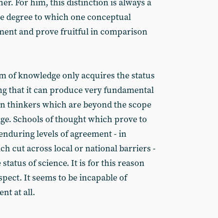
er. For him, this distinction is always a
the degree to which one conceptual
ent and prove fruitful in comparison
rm of knowledge only acquires the status
ing that it can produce very fundamental
en thinkers which are beyond the scope
dge. Schools of thought which prove to
enduring levels of agreement - in
h cut across local or national barriers -
status of science. It is for this reason
suspect. It seems to be incapable of
t at all.