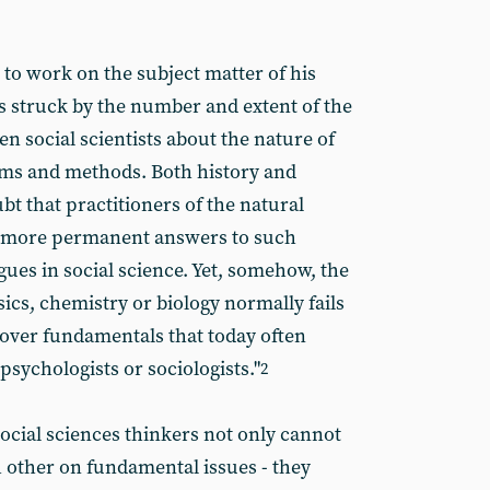
to work on the subject matter of his
as struck by the number and extent of the
n social scientists about the nature of
lems and methods. Both history and
 that practitioners of the natural
r more permanent answers to such
gues in social science. Yet, somehow, the
ics, chemistry or biology normally fails
 over fundamentals that today often
ychologists or sociologists."
2
 social sciences thinkers not only cannot
 other on fundamental issues - they