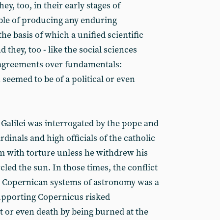
ey, too, in their early stages of
le of producing any enduring
e basis of which a unified scientific
hey, too - like the social sciences
sagreements over fundamentals:
seemed to be of a political or even
 Galilei was interrogated by the pope and
dinals and high officials of the catholic
 with torture unless he withdrew his
rcled the sun. In those times, the conflict
 Copernican systems of astronomy was a
upporting Copernicus risked
 or even death by being burned at the