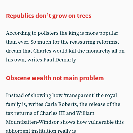
Republics don’t grow on trees
According to pollsters the king is more popular
than ever. So much for the reassuring reformist
dream that Charles would kill the monarchy all on
his own, writes Paul Demarty
Obscene wealth not main problem
Instead of showing how ‘transparent’ the royal
family is, writes Carla Roberts, the release of the
tax returns of Charles III and William
Mountbatten-Windsor shows how vulnerable this
abhorrent institution really is