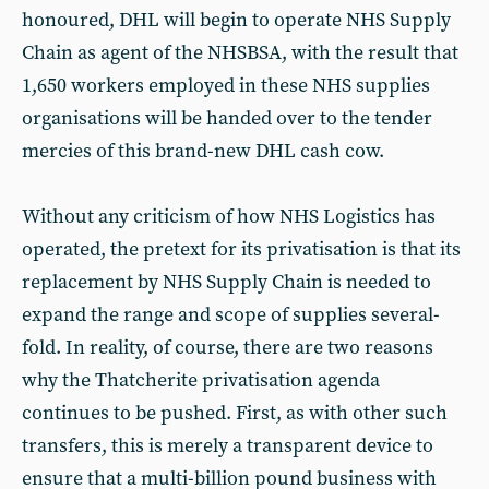
honoured, DHL will begin to operate NHS Supply
Chain as agent of the NHSBSA, with the result that
1,650 workers employed in these NHS supplies
organisations will be handed over to the tender
mercies of this brand-new DHL cash cow.
Without any criticism of how NHS Logistics has
operated, the pretext for its privatisation is that its
replacement by NHS Supply Chain is needed to
expand the range and scope of supplies several-
fold. In reality, of course, there are two reasons
why the Thatcherite privatisation agenda
continues to be pushed. First, as with other such
transfers, this is merely a transparent device to
ensure that a multi-billion pound business with