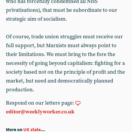
who has forcefully condemned all NHS
privatisations), that must be subordinate to our
strategic aim of socialism.
Of course, trade union struggles must receive our
full support, but Marxists must always point to
their limitations. We must bring to the fore the
necessity of going beyond capitalism: fighting for a
society based not on the principle of profit and the
market, but need and democratically planned
production.
Respond on our letters page:
editor@weeklyworker.co.uk
More on
UK state
...