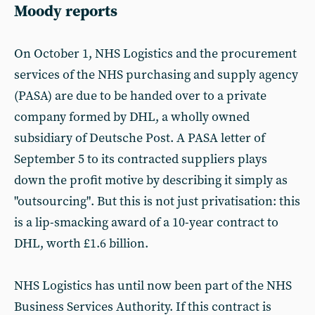
Moody reports
On October 1, NHS Logistics and the procurement
services of the NHS purchasing and supply agency
(PASA) are due to be handed over to a private
company formed by DHL, a wholly owned
subsidiary of Deutsche Post. A PASA letter of
September 5 to its contracted suppliers plays
down the profit motive by describing it simply as
"outsourcing". But this is not just privatisation: this
is a lip-smacking award of a 10-year contract to
DHL, worth £1.6 billion.
NHS Logistics has until now been part of the NHS
Business Services Authority. If this contract is