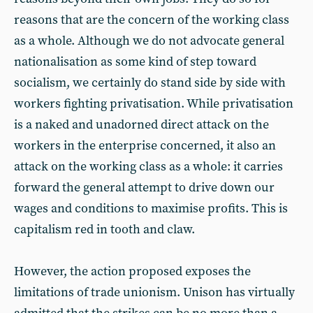
reasons that are the concern of the working class
as a whole. Although we do not advocate general
nationalisation as some kind of step toward
socialism, we certainly do stand side by side with
workers fighting privatisation. While privatisation
is a naked and unadorned direct attack on the
workers in the enterprise concerned, it also an
attack on the working class as a whole: it carries
forward the general attempt to drive down our
wages and conditions to maximise profits. This is
capitalism red in tooth and claw.
However, the action proposed exposes the
limitations of trade unionism. Unison has virtually