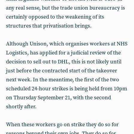
any real sense, but the trade union bureaucracy is
certainly opposed to the weakening of its
structures that privatisation brings.
Although Unison, which organises workers at NHS
Logistics, has applied for a judicial review of the
decision to sell out to DHL, this is not likely until
just before the contracted start of the takeover
next week. In the meantime, the first of the two
scheduled 24-hour strikes is being held from 10pm
on Thursday September 21, with the second
shortly after.
When these workers go on strike they do so for
reasons beyond their own jobs. They do so for