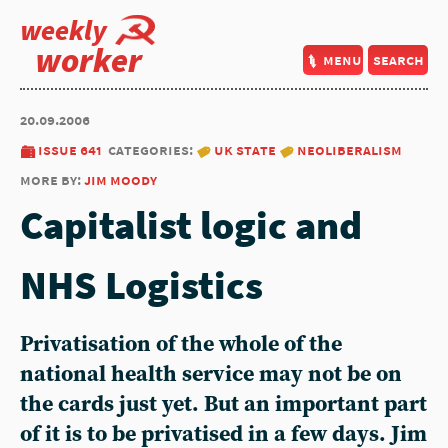
weekly
worker
menu
search
20.09.2006
issue 641
categories:
uk state
neoliberalism
more by:
jim moody
Capitalist logic and
NHS Logistics
Privatisation of the whole of the
national health service may not be on
the cards just yet. But an important part
of it is to be privatised in a few days. Jim