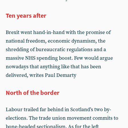
Ten years after
Brexit went hand-in-hand with the promise of
national freedom, economic dynamism, the
shredding of bureaucratic regulations and a
massive NHS spending boost. Few would argue
nowadays that anything like that has been
delivered, writes Paul Demarty
North of the border
Labour trailed far behind in Scotland’s two by-
elections. The trade union movement commits to
bone-headed sectionalism. As for the left