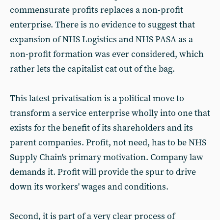
commensurate profits replaces a non-profit
enterprise. There is no evidence to suggest that
expansion of NHS Logistics and NHS PASA as a
non-profit formation was ever considered, which
rather lets the capitalist cat out of the bag.
This latest privatisation is a political move to
transform a service enterprise wholly into one that
exists for the benefit of its shareholders and its
parent companies. Profit, not need, has to be NHS
Supply Chain's primary motivation. Company law
demands it. Profit will provide the spur to drive
down its workers' wages and conditions.
Second, it is part of a very clear process of