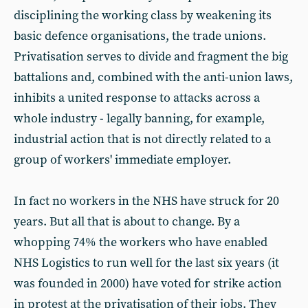
disciplining the working class by weakening its
basic defence organisations, the trade unions.
Privatisation serves to divide and fragment the big
battalions and, combined with the anti-union laws,
inhibits a united response to attacks across a
whole industry - legally banning, for example,
industrial action that is not directly related to a
group of workers' immediate employer.
In fact no workers in the NHS have struck for 20
years. But all that is about to change. By a
whopping 74% the workers who have enabled
NHS Logistics to run well for the last six years (it
was founded in 2000) have voted for strike action
in protest at the privatisation of their jobs. They