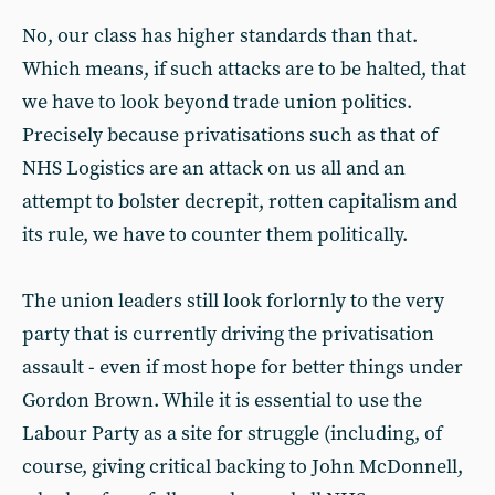
No, our class has higher standards than that.
Which means, if such attacks are to be halted, that
we have to look beyond trade union politics.
Precisely because privatisations such as that of
NHS Logistics are an attack on us all and an
attempt to bolster decrepit, rotten capitalism and
its rule, we have to counter them politically.
The union leaders still look forlornly to the very
party that is currently driving the privatisation
assault - even if most hope for better things under
Gordon Brown. While it is essential to use the
Labour Party as a site for struggle (including, of
course, giving critical backing to John McDonnell,