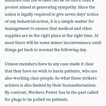
admitted that the strikes can be no more than a
protest aimed at generating sympathy. Since the
union is legally required to give seven days' notice
of any industrial action, it is a simple matter for
management to ensure that medical and other
supplies are in the right place at the right time. At
most there will be some minor inconvenience until
things get back to normal the following day.
Unison members have in any case made it clear
that they have no wish to harm patients, who are
also working class people. So what these strikers
achieve is also limited by their humanitarianism.
By contrast, Workers Power has in the past called
for plugs to be pulled on patients.