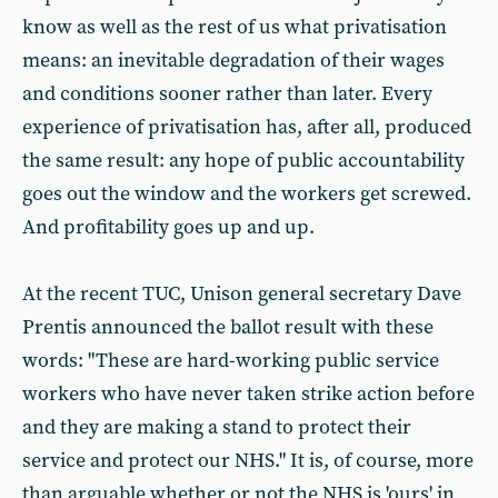
know as well as the rest of us what privatisation
means: an inevitable degradation of their wages
and conditions sooner rather than later. Every
experience of privatisation has, after all, produced
the same result: any hope of public accountability
goes out the window and the workers get screwed.
And profitability goes up and up.
At the recent TUC, Unison general secretary Dave
Prentis announced the ballot result with these
words: "These are hard-working public service
workers who have never taken strike action before
and they are making a stand to protect their
service and protect our NHS." It is, of course, more
than arguable whether or not the NHS is 'ours' in