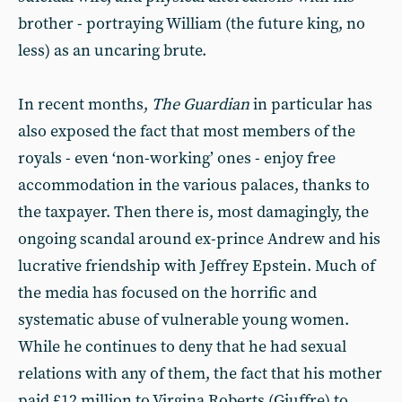
brother - portraying William (the future king, no
less) as an uncaring brute.
In recent months,
The Guardian
in particular has
also exposed the fact that most members of the
royals - even ‘non-working’ ones - enjoy free
accommodation in the various palaces, thanks to
the taxpayer. Then there is, most damagingly, the
ongoing scandal around ex-prince Andrew and his
lucrative friendship with Jeffrey Epstein. Much of
the media has focused on the horrific and
systematic abuse of vulnerable young women.
While he continues to deny that he had sexual
relations with any of them, the fact that his mother
paid £12 million to Virgina Roberts (Giuffre) to