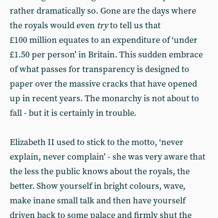
rather dramatically so. Gone are the days where
the royals would even
try
to tell us that
£100 million equates to an expenditure of ‘under
£1.50 per person’ in Britain. This sudden embrace
of what passes for transparency is designed to
paper over the massive cracks that have opened
up in recent years. The monarchy is not about to
fall - but it is certainly in trouble.
Elizabeth II used to stick to the motto, ‘never
explain, never complain’ - she was very aware that
the less the public knows about the royals, the
better. Show yourself in bright colours, wave,
make inane small talk and then have yourself
driven back to some palace and firmly shut the