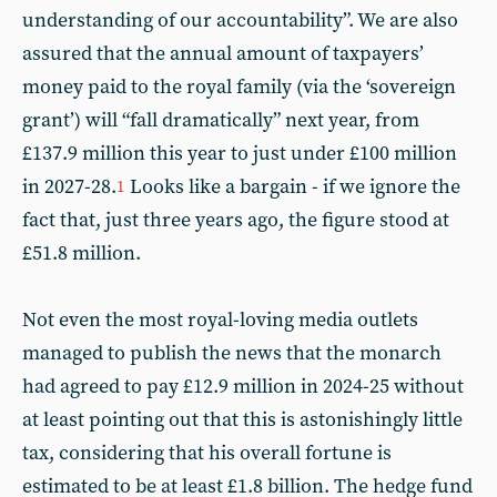
understanding of our accountability”. We are also
assured that the annual amount of taxpayers’
money paid to the royal family (via the ‘sovereign
grant’) will “fall dramatically” next year, from
£137.9 million this year to just under £100 million
in 2027-28.
Looks like a bargain - if we ignore the
1
fact that, just three years ago, the figure stood at
£51.8 million.
Not even the most royal-loving media outlets
managed to publish the news that the monarch
had agreed to pay £12.9 million in 2024-25 without
at least pointing out that this is astonishingly little
tax, considering that his overall fortune is
estimated to be at least £1.8 billion. The hedge fund