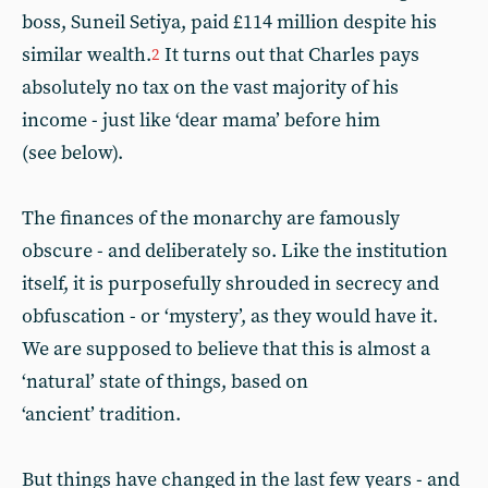
boss, Suneil Setiya, paid £114 million despite his
similar wealth.
It turns out that Charles pays
2
absolutely no tax on the vast majority of his
income - just like ‘dear mama’ before him
(see below).
The finances of the monarchy are famously
obscure - and deliberately so. Like the institution
itself, it is purposefully shrouded in secrecy and
obfuscation - or ‘mystery’, as they would have it.
We are supposed to believe that this is almost a
‘natural’ state of things, based on
‘ancient’ tradition.
But things have changed in the last few years - and