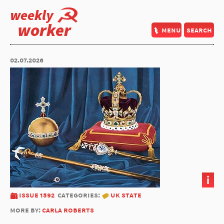
weekly
worker
menu
search
02.07.2026
i
issue 1592
categories:
uk state
more by:
carla roberts