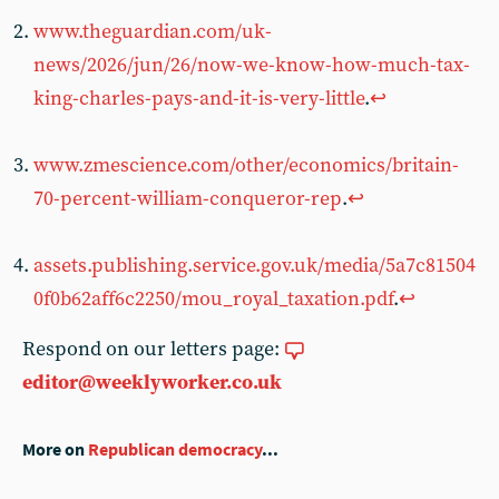
www.theguardian.com/uk-
news/2026/jun/26/now-we-know-how-much-tax-
king-charles-pays-and-it-is-very-little
.
↩︎
www.zmescience.com/other/economics/britain-
70-percent-william-conqueror-rep
.
↩︎
assets.publishing.service.gov.uk/media/5a7c81504
0f0b62aff6c2250/mou_royal_taxation.pdf
.
↩︎
Respond on our letters page:
editor@weeklyworker.co.uk
More on
Republican democracy
...