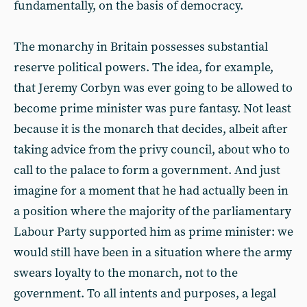
fundamentally, on the basis of democracy.
The monarchy in Britain possesses substantial
reserve political powers. The idea, for example,
that Jeremy Corbyn was ever going to be allowed to
become prime minister was pure fantasy. Not least
because it is the monarch that decides, albeit after
taking advice from the privy council, about who to
call to the palace to form a government. And just
imagine for a moment that he had actually been in
a position where the majority of the parliamentary
Labour Party supported him as prime minister: we
would still have been in a situation where the army
swears loyalty to the monarch, not to the
government. To all intents and purposes, a legal