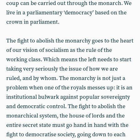
coup can be carried out through the monarch. We
live in a parliamentary ‘democracy’ based on the
crown in parliament.
The fight to abolish the monarchy goes to the heart
of our vision of socialism as the rule of the
working class. Which means the left needs to start
taking very seriously the issue of how we are
ruled, and by whom. The monarchy is not just a
problem when one of the royals messes up: it is an
institutional bulwark against popular sovereignty
and democratic control. The fight to abolish the
monarchical system, the house of lords and the
entire secret state must go hand in hand with the
fight to democratise society, going down to each