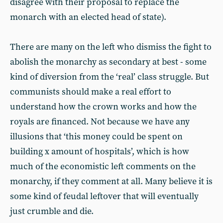
disagree with their proposal to replace the
monarch with an elected head of state).
There are many on the left who dismiss the fight to
abolish the monarchy as secondary at best - some
kind of diversion from the ‘real’ class struggle. But
communists should make a real effort to
understand how the crown works and how the
royals are financed. Not because we have any
illusions that ‘this money could be spent on
building x amount of hospitals’, which is how
much of the economistic left comments on the
monarchy, if they comment at all. Many believe it is
some kind of feudal leftover that will eventually
just crumble and die.