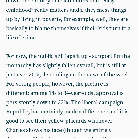
down the country to teach mums that “early
childhood” really matters and if they mess things
up by living in poverty, for example, well, they are
basically to blame themselves if their kids turn to a
life of crime.
For now, the public still laps it up - support for the
monarchy has slightly fallen overall, but is still at
just over 50%, depending on the news of the week.
For young people, however, the picture is
different: among 18- to 34-year-olds, approval is
persistently down to 33%. The liberal campaign,
Republic, has certainly made a difference and it is
good to see their yellow placards whenever
Charles shows his face (though we entirely