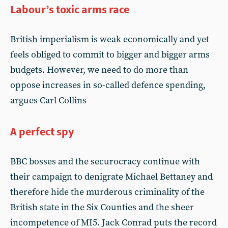
Labour’s toxic arms race
British imperialism is weak economically and yet
feels obliged to commit to bigger and bigger arms
budgets. However, we need to do more than
oppose increases in so-called defence spending,
argues Carl Collins
A perfect spy
BBC bosses and the securocracy continue with
their campaign to denigrate Michael Bettaney and
therefore hide the murderous criminality of the
British state in the Six Counties and the sheer
incompetence of MI5. Jack Conrad puts the record