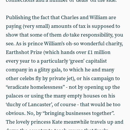
connections and a number of ‘deals’ on the side.
Publishing the fact that Charles and William are
paying (very small) amounts of tax is supposed to
show that some of them
do
take responsibility, you
see. As is prince William’s oh-so wonderful charity,
Earthshot Prize (which hands over £1 million
every year to a particularly ‘green’ capitalist
company in a glitzy gala, to which he and many
other celebs fly by private jet), or his campaign to
“eradicate homelessness” - not by opening up the
palaces or using the many empty houses on his
‘duchy of Lancaster’, of course - that would be too
obvious. No, by “bringing businesses together”.
The lovely princess Kate meanwhile travels up and