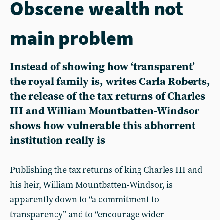
Obscene wealth not
main problem
Instead of showing how ‘transparent’
the royal family is, writes Carla Roberts,
the release of the tax returns of Charles
III and William Mountbatten-Windsor
shows how vulnerable this abhorrent
institution really is
Publishing the tax returns of king Charles III and
his heir, William Mountbatten-Windsor, is
apparently down to “a commitment to
transparency” and to “encourage wider