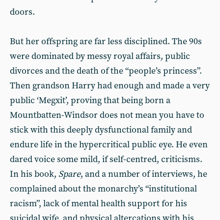
doors.
But her offspring are far less disciplined. The 90s
were dominated by messy royal affairs, public
divorces and the death of the “people’s princess”.
Then grandson Harry had enough and made a very
public ‘Megxit’, proving that being born a
Mountbatten-Windsor does not mean you have to
stick with this deeply dysfunctional family and
endure life in the hypercritical public eye. He even
dared voice some mild, if self-centred, criticisms.
In his book,
Spare
, and a number of interviews, he
complained about the monarchy’s “institutional
racism”, lack of mental health support for his
suicidal wife, and physical altercations with his