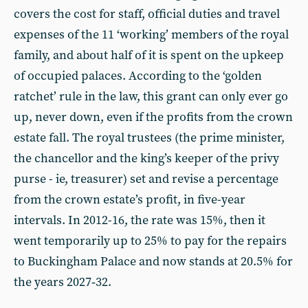
covers the cost for staff, official duties and travel
expenses of the 11 ‘working’ members of the royal
family, and about half of it is spent on the upkeep
of occupied palaces. According to the ‘golden
ratchet’ rule in the law, this grant can only ever go
up, never down, even if the profits from the crown
estate fall. The royal trustees (the prime minister,
the chancellor and the king’s keeper of the privy
purse - ie, treasurer) set and revise a percentage
from the crown estate’s profit, in five-year
intervals. In 2012-16, the rate was 15%, then it
went temporarily up to 25% to pay for the repairs
to Buckingham Palace and now stands at 20.5% for
the years 2027‑32.