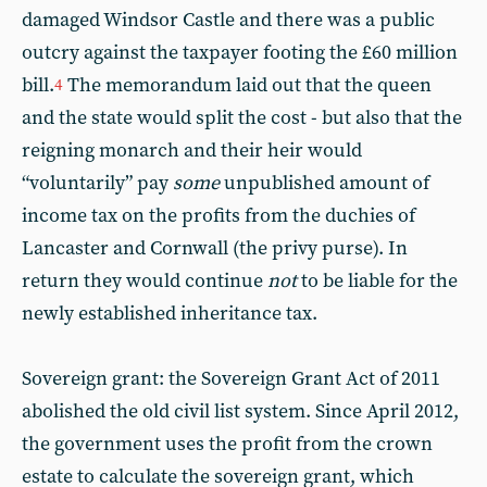
damaged Windsor Castle and there was a public
outcry against the taxpayer footing the £60 million
bill.
The memorandum laid out that the queen
4
and the state would split the cost - but also that the
reigning monarch and their heir would
“voluntarily” pay
some
unpublished amount of
income tax on the profits from the duchies of
Lancaster and Cornwall (the privy purse). In
return they would continue
not
to be liable for the
newly established inheritance tax.
Sovereign grant: the Sovereign Grant Act of 2011
abolished the old civil list system. Since April 2012,
the government uses the profit from the crown
estate to calculate the sovereign grant, which