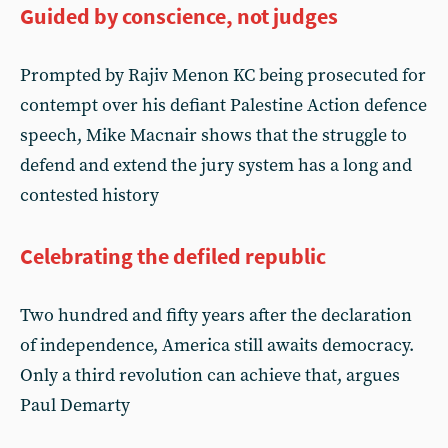
Guided by conscience, not judges
Prompted by Rajiv Menon KC being prosecuted for
contempt over his defiant Palestine Action defence
speech, Mike Macnair shows that the struggle to
defend and extend the jury system has a long and
contested history
Celebrating the defiled republic
Two hundred and fifty years after the declaration
of independence, America still awaits democracy.
Only a third revolution can achieve that, argues
Paul Demarty