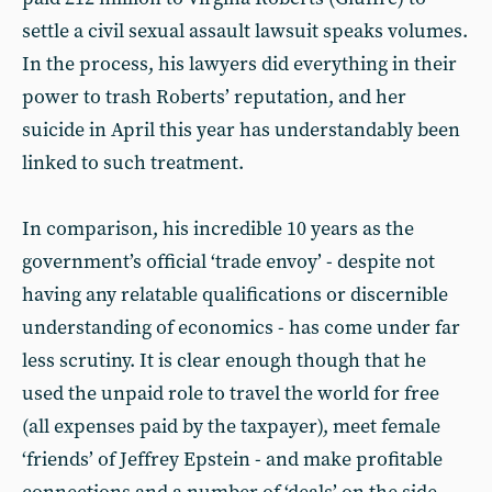
settle a civil sexual assault lawsuit speaks volumes.
In the process, his lawyers did everything in their
power to trash Roberts’ reputation, and her
suicide in April this year has understandably been
linked to such treatment.
In comparison, his incredible 10 years as the
government’s official ‘trade envoy’ - despite not
having any relatable qualifications or discernible
understanding of economics - has come under far
less scrutiny. It is clear enough though that he
used the unpaid role to travel the world for free
(all expenses paid by the taxpayer), meet female
‘friends’ of Jeffrey Epstein - and make profitable