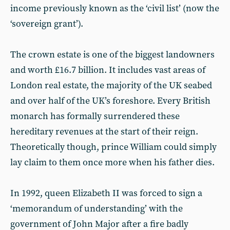
income previously known as the ‘civil list’ (now the
‘sovereign grant’).
The crown estate is one of the biggest landowners
and worth £16.7 billion. It includes vast areas of
London real estate, the majority of the UK seabed
and over half of the UK’s foreshore. Every British
monarch has formally surrendered these
hereditary revenues at the start of their reign.
Theoretically though, prince William could simply
lay claim to them once more when his father dies.
In 1992, queen Elizabeth II was forced to sign a
‘memorandum of understanding’ with the
government of John Major after a fire badly