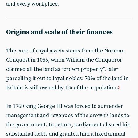
and every workplace.
Origins and scale of their finances
T he core of royal assets stems from the Norman
Conquest in 1066, when William the Conqueror
claimed all the land as “crown property”, later
parcelling it out to loyal nobles: 70% of the land in
Britain is still owned by 1% of the population.
3
In 1760 king George III was forced to surrender
management and revenues of the crown’s lands to
the government. In return, parliament cleared his
substantial debts and granted him a fixed annual