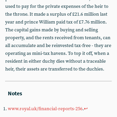
used to pay for the private expenses of the heir to
the throne. It made a surplus of £21.6 million last
year and prince William paid tax of £7.76 million.
The capital gains made by buying and selling
property, and the rents received from tenants, can
all accumulate and be reinvested tax-free - they are
operating as mini-tax havens. To top it off, when a
resident in either duchy dies without a traceable
heir, their assets are transferred to the duchies.
www.royal.uk/financial-reports-256
.
↩︎