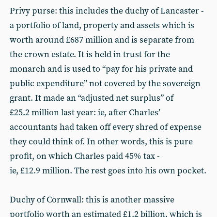
Privy purse: this includes the duchy of Lancaster -
a portfolio of land, property and assets which is
worth around £687 million and is separate from
the crown estate. It is held in trust for the
monarch and is used to “pay for his private and
public expenditure” not covered by the sovereign
grant. It made an “adjusted net surplus” of
£25.2 million last year: ie, after Charles’
accountants had taken off every shred of expense
they could think of. In other words, this is pure
profit, on which Charles paid 45% tax -
ie, £12.9 million. The rest goes into his own pocket.
Duchy of Cornwall: this is another massive
portfolio worth an estimated £1.2 billion, which is