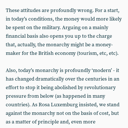
These attitudes are profoundly wrong. For a start,
in today’s conditions, the money would more likely
be spent on the military. Arguing on a mainly
financial basis also opens you up to the charge
that, actually, the monarchy might be a money-
maker for the British economy (tourism, etc, etc).
Also, today’s monarchy is profoundly ‘modern’ - it
has changed dramatically over the centuries in an
effort to stop it being abolished by revolutionary
pressure from below (as happened in many
countries). As Rosa Luxemburg insisted, we stand
against the monarchy not on the basis of cost, but
as a matter of principle and, even more