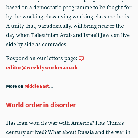
based on a democratic programme to be fought for
by the working class using working class methods.
A unity that, paradoxically, will bring nearer the
day when Palestinian Arab and Israeli Jew can live
side by side as comrades.
Respond on our letters page:
editor@weeklyworker.co.uk
More on
Middle East
...
World order in disorder
Has Iran won its war with America? Has China’s
century arrived? What about Russia and the war in