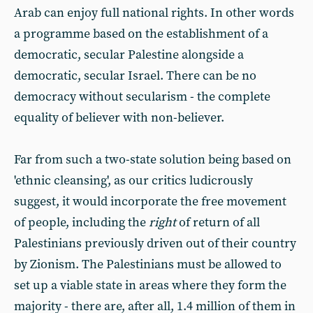
Arab can enjoy full national rights. In other words
a programme based on the establishment of a
democratic, secular Palestine alongside a
democratic, secular Israel. There can be no
democracy without secularism - the complete
equality of believer with non-believer.
Far from such a two-state solution being based on
'ethnic cleansing', as our critics ludicrously
suggest, it would incorporate the free movement
of people, including the
right
of return of all
Palestinians previously driven out of their country
by Zionism. The Palestinians must be allowed to
set up a viable state in areas where they form the
majority - there are, after all, 1.4 million of them in