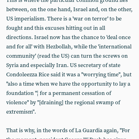
This is where the particular common ground lies
between, on the one hand, Israel and, on the other,
US imperialism. There is a 'war on terror' to be
fought and this excuses hitting out in all
directions. Israel now has the chance to 'deal once
and for all' with Hezbollah, while the 'international
community' (read the US) can turn the screws on
Syria and especially Iran. US secretary of state
Condoleezza Rice said it was a "worrying time", but
"also a time when we have the opportunity to lay a
foundation "¦ for a permanent cessation of
violence" by "[draining] the regional swamp of
extremism".
That is why, in the words of La Guardia again, "For