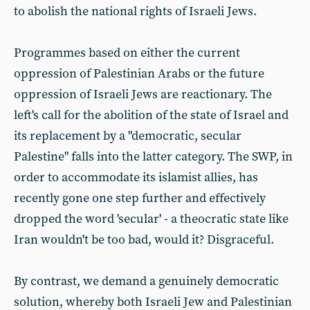
to abolish the national rights of Israeli Jews.
Programmes based on either the current
oppression of Palestinian Arabs or the future
oppression of Israeli Jews are reactionary. The
left's call for the abolition of the state of Israel and
its replacement by a "democratic, secular
Palestine" falls into the latter category. The SWP, in
order to accommodate its islamist allies, has
recently gone one step further and effectively
dropped the word 'secular' - a theocratic state like
Iran wouldn't be too bad, would it? Disgraceful.
By contrast, we demand a genuinely democratic
solution, whereby both Israeli Jew and Palestinian