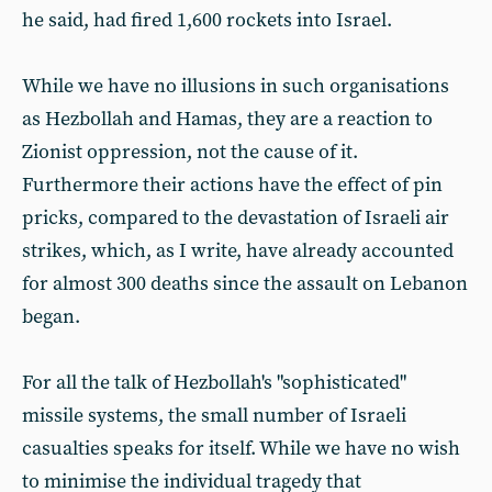
he said, had fired 1,600 rockets into Israel.
While we have no illusions in such organisations
as Hezbollah and Hamas, they are a reaction to
Zionist oppression, not the cause of it.
Furthermore their actions have the effect of pin
pricks, compared to the devastation of Israeli air
strikes, which, as I write, have already accounted
for almost 300 deaths since the assault on Lebanon
began.
For all the talk of Hezbollah's "sophisticated"
missile systems, the small number of Israeli
casualties speaks for itself. While we have no wish
to minimise the individual tragedy that