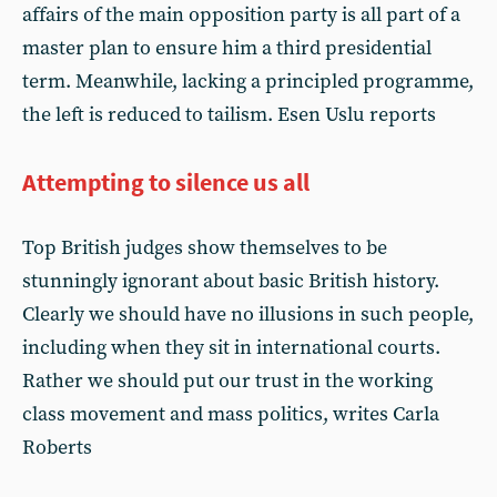
affairs of the main opposition party is all part of a
master plan to ensure him a third presidential
term. Meanwhile, lacking a principled programme,
the left is reduced to tailism. Esen Uslu reports
Attempting to silence us all
Top British judges show themselves to be
stunningly ignorant about basic British history.
Clearly we should have no illusions in such people,
including when they sit in international courts.
Rather we should put our trust in the working
class movement and mass politics, writes Carla
Roberts