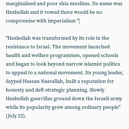
marginalised and poor shia muslims. Its name was
Hezbollah and it vowed there would be no
compromise with imperialism "¦
"Hezbollah was transformed by its role in the
resistance to Israel. The movement launched
health and welfare programmes, opened schools
and began to look beyond narrow islamist politics
to appeal to a national movement. Its young leader,
Sayyed Hassan Nasrallah, built a reputation for
honesty and deft strategic planning. Slowly
Hezbollah guerrillas ground down the Israeli army
while its popularity grew among ordinary people"
(July 22).