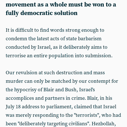
movement as a whole must be won to a
fully democratic solution
It is difficult to find words strong enough to
condemn the latest acts of state barbarism
conducted by Israel, as it deliberately aims to
terrorise an entire population into submission.
Our revulsion at such destruction and mass
murder can only be matched by our contempt for
the hypocrisy of Blair and Bush, Israel's
accomplices and partners in crime. Blair, in his
July 18 address to parliament, claimed that Israel
was merely responding to the "terrorists", who had
been "deliberately targeting civilians". Hezbollah,