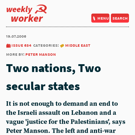
weekly
worker
menu
search
19.07.2006
issue 634
categories:
middle east
more by:
peter manson
Two nations, Two
secular states
It is not enough to demand an end to
the Israeli assault on Lebanon and a
vague 'justice for the Palestinians', says
Peter Manson. The left and anti-war