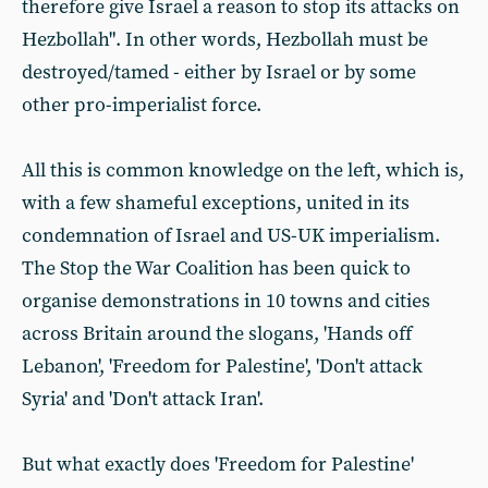
therefore give Israel a reason to stop its attacks on
Hezbollah". In other words, Hezbollah must be
destroyed/tamed - either by Israel or by some
other pro-imperialist force.
All this is common knowledge on the left, which is,
with a few shameful exceptions, united in its
condemnation of Israel and US-UK imperialism.
The Stop the War Coalition has been quick to
organise demonstrations in 10 towns and cities
across Britain around the slogans, 'Hands off
Lebanon', 'Freedom for Palestine', 'Don't attack
Syria' and 'Don't attack Iran'.
But what exactly does 'Freedom for Palestine'