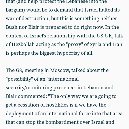
that (and help protect the Lebanese into the
bargain) would be to demand that Israel halted its
war of destruction, but this is something neither
Bush nor Blair is prepared to do right now. In the
context of Israel's relationship with the US-UK, talk
of Hezbollah acting as the "proxy" of Syria and Iran
is perhaps the biggest hypocrisy of all.
The G8, meeting in Moscow, talked about the
"possibility" of an "international
security/monitoring presence" in Lebanon and
Blair commented: "The only way we are going to
get a cessation of hostilities is if we have the
deployment of an international force into that area
that can stop the bombardment over Israel and