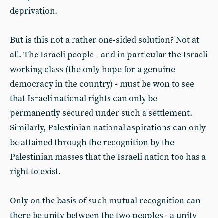
deprivation.
But is this not a rather one-sided solution? Not at
all. The Israeli people - and in particular the Israeli
working class (the only hope for a genuine
democracy in the country) - must be won to see
that Israeli national rights can only be
permanently secured under such a settlement.
Similarly, Palestinian national aspirations can only
be attained through the recognition by the
Palestinian masses that the Israeli nation too has a
right to exist.
Only on the basis of such mutual recognition can
there be unity between the two peoples - a unity