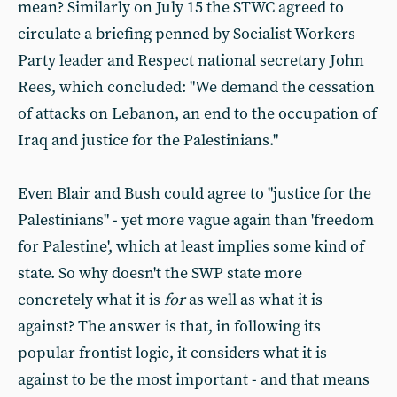
mean? Similarly on July 15 the STWC agreed to
circulate a briefing penned by Socialist Workers
Party leader and Respect national secretary John
Rees, which concluded: "We demand the cessation
of attacks on Lebanon, an end to the occupation of
Iraq and justice for the Palestinians."
Even Blair and Bush could agree to "justice for the
Palestinians" - yet more vague again than 'freedom
for Palestine', which at least implies some kind of
state. So why doesn't the SWP state more
concretely what it is
for
as well as what it is
against? The answer is that, in following its
popular frontist logic, it considers what it is
against to be the most important - and that means