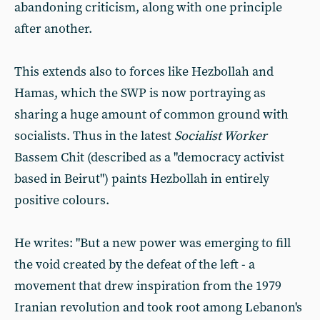
abandoning criticism, along with one principle
after another.
This extends also to forces like Hezbollah and
Hamas, which the SWP is now portraying as
sharing a huge amount of common ground with
socialists. Thus in the latest
Socialist Worker
Bassem Chit (described as a "democracy activist
based in Beirut") paints Hezbollah in entirely
positive colours.
He writes: "But a new power was emerging to fill
the void created by the defeat of the left - a
movement that drew inspiration from the 1979
Iranian revolution and took root among Lebanon's