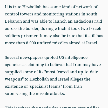
It is true Hezbollah has some kind of network of
control towers and monitoring stations in south
Lebanon and was able to launch an audacious raid
across the border, during which it took two Israeli
soldiers prisoner. It may also be true that it still has
more than 8,000 unfired missiles aimed at Israel.
Several newspapers quoted US intelligence
agencies as claiming to believe that Iran may have
supplied some of its "most feared and up-to-date
weapons" to Hezbollah and Israel alleges the
existence of "specialist teams" from Iran
supervising the missile attacks.