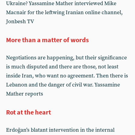
Ukraine? Yassamine Mather interviewed Mike
Macnair for the leftwing Iranian online channel,
Jonbesh TV
More than a matter of words
Negotiations are happening, but their significance
is much disputed and there are those, not least
inside Iran, who want no agreement. Then there is
Lebanon and the danger of civil war. Yassamine
Mather reports
Rot at the heart
Erdoğan’s blatant intervention in the internal