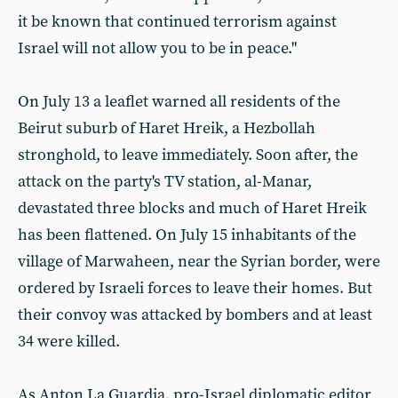
it be known that continued terrorism against
Israel will not allow you to be in peace."
On July 13 a leaflet warned all residents of the
Beirut suburb of Haret Hreik, a Hezbollah
stronghold, to leave immediately. Soon after, the
attack on the party's TV station, al-Manar,
devastated three blocks and much of Haret Hreik
has been flattened. On July 15 inhabitants of the
village of Marwaheen, near the Syrian border, were
ordered by Israeli forces to leave their homes. But
their convoy was attacked by bombers and at least
34 were killed.
As Anton La Guardia, pro-Israel diplomatic editor