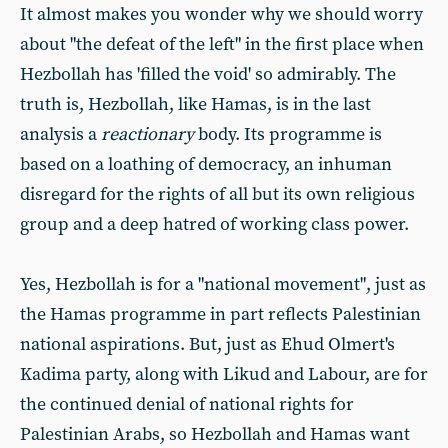
It almost makes you wonder why we should worry
about "the defeat of the left" in the first place when
Hezbollah has 'filled the void' so admirably. The
truth is, Hezbollah, like Hamas, is in the last
analysis a
reactionary
body. Its programme is
based on a loathing of democracy, an inhuman
disregard for the rights of all but its own religious
group and a deep hatred of working class power.
Yes, Hezbollah is for a "national movement", just as
the Hamas programme in part reflects Palestinian
national aspirations. But, just as Ehud Olmert's
Kadima party, along with Likud and Labour, are for
the continued denial of national rights for
Palestinian Arabs, so Hezbollah and Hamas want