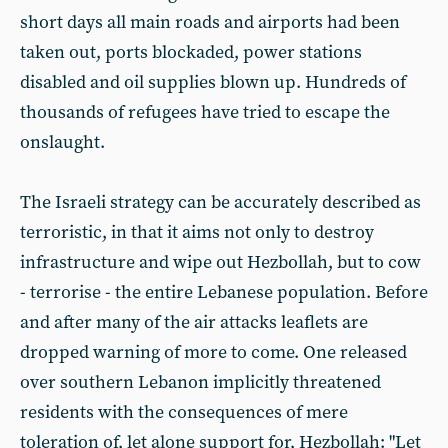
short days all main roads and airports had been
taken out, ports blockaded, power stations
disabled and oil supplies blown up. Hundreds of
thousands of refugees have tried to escape the
onslaught.
The Israeli strategy can be accurately described as
terroristic, in that it aims not only to destroy
infrastructure and wipe out Hezbollah, but to cow
- terrorise - the entire Lebanese population. Before
and after many of the air attacks leaflets are
dropped warning of more to come. One released
over southern Lebanon implicitly threatened
residents with the consequences of mere
toleration of, let alone support for, Hezbollah: "Let