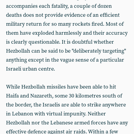
accompanies each fatality, a couple of dozen
deaths does not provide evidence of an efficient
military return for so many rockets fired. Most of
them have exploded harmlessly and their accuracy
is clearly questionable. It is doubtful whether
Hezbollah can be said to be "deliberately targeting"
anything except in the vague sense of a particular
Israeli urban centre.
While Hezbollah missiles have been able to hit
Haifa and Nazareth, some 30 kilometres south of
the border, the Israelis are able to strike anywhere
in Lebanon with virtual impunity. Neither
Hezbollah nor the Lebanese armed forces have any
effective defence against air raids. Within a few