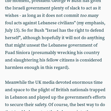
the moment, president George W Bush has given
the Israeli government plenty of slack to act as it
wishes - as long as it does not commit
too many
foul acts against Lebanese civilians" (my emphasis,
July 15). So for Bush "Israel has the right to defend
herself", although hopefully it will not do anything
that might unseat the Lebanese government of
Fuad Siniora (presumably wrecking his country
and slaughtering his fellow citizens is considered
harmless enough in this regard).
Meanwhile the UK media devoted enormous time
and space to the plight of British nationals trapped
in Lebanon and played up the government's efforts
to secure their safety. Of course, the best way to do