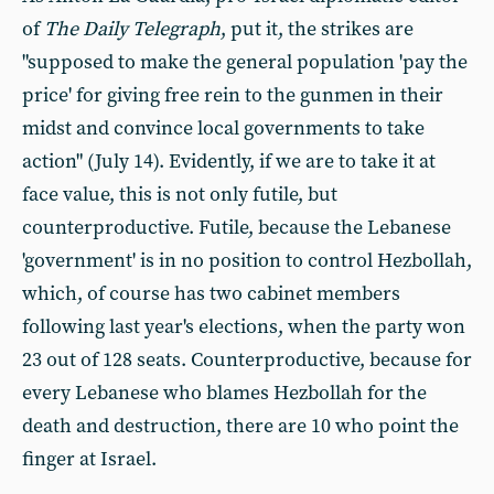
of
The Daily Telegraph
, put it, the strikes are
"supposed to make the general population 'pay the
price' for giving free rein to the gunmen in their
midst and convince local governments to take
action" (July 14). Evidently, if we are to take it at
face value, this is not only futile, but
counterproductive. Futile, because the Lebanese
'government' is in no position to control Hezbollah,
which, of course has two cabinet members
following last year's elections, when the party won
23 out of 128 seats. Counterproductive, because for
every Lebanese who blames Hezbollah for the
death and destruction, there are 10 who point the
finger at Israel.