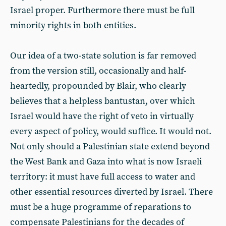
Israel proper. Furthermore there must be full
minority rights in both entities.
Our idea of a two-state solution is far removed
from the version still, occasionally and half-
heartedly, propounded by Blair, who clearly
believes that a helpless bantustan, over which
Israel would have the right of veto in virtually
every aspect of policy, would suffice. It would not.
Not only should a Palestinian state extend beyond
the West Bank and Gaza into what is now Israeli
territory: it must have full access to water and
other essential resources diverted by Israel. There
must be a huge programme of reparations to
compensate Palestinians for the decades of