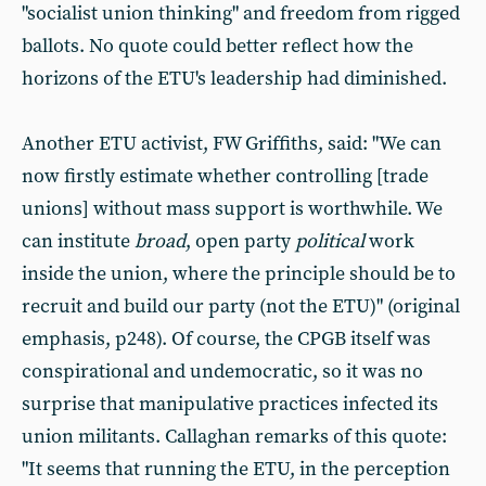
"socialist union thinking" and freedom from rigged
ballots. No quote could better reflect how the
horizons of the ETU's leadership had diminished.
Another ETU activist, FW Griffiths, said: "We can
now firstly estimate whether controlling [trade
unions] without mass support is worthwhile. We
can institute
broad
, open party
political
work
inside the union, where the principle should be to
recruit and build our party (not the ETU)" (original
emphasis, p248). Of course, the CPGB itself was
conspirational and undemocratic, so it was no
surprise that manipulative practices infected its
union militants. Callaghan remarks of this quote:
"It seems that running the ETU, in the perception