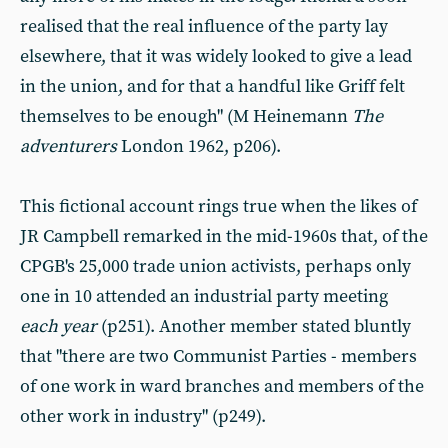
realised that the real influence of the party lay
elsewhere, that it was widely looked to give a lead
in the union, and for that a handful like Griff felt
themselves to be enough" (M Heinemann
The
adventurers
London 1962, p206).
This fictional account rings true when the likes of
JR Campbell remarked in the mid-1960s that, of the
CPGB's 25,000 trade union activists, perhaps only
one in 10 attended an industrial party meeting
each year
(p251). Another member stated bluntly
that "there are two Communist Parties - members
of one work in ward branches and members of the
other work in industry" (p249).