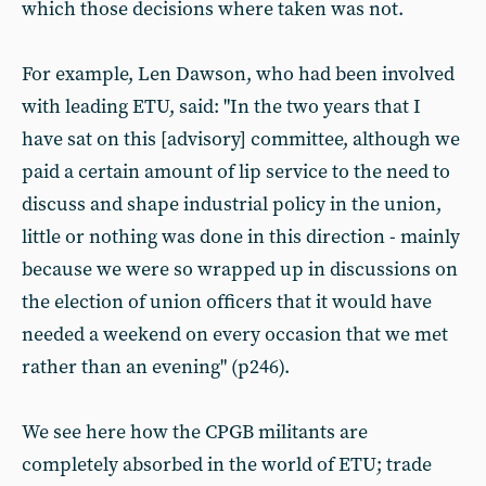
which those decisions where taken was not.
For example, Len Dawson, who had been involved
with leading ETU, said: "In the two years that I
have sat on this [advisory] committee, although we
paid a certain amount of lip service to the need to
discuss and shape industrial policy in the union,
little or nothing was done in this direction - mainly
because we were so wrapped up in discussions on
the election of union officers that it would have
needed a weekend on every occasion that we met
rather than an evening" (p246).
We see here how the CPGB militants are
completely absorbed in the world of ETU; trade