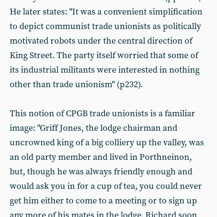
He later states: "It was a convenient simplification
to depict communist trade unionists as politically
motivated robots under the central direction of
King Street. The party itself worried that some of
its industrial militants were interested in nothing
other than trade unionism" (p232).
This notion of CPGB trade unionists is a familiar
image: "Griff Jones, the lodge chairman and
uncrowned king of a big colliery up the valley, was
an old party member and lived in Porthneinon,
but, though he was always friendly enough and
would ask you in for a cup of tea, you could never
get him either to come to a meeting or to sign up
any more of his mates in the lodge. Richard soon