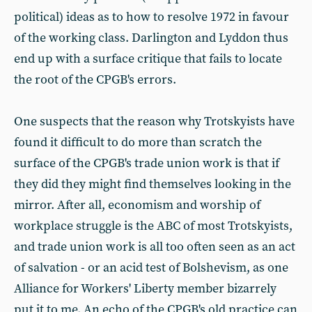
political) ideas as to how to resolve 1972 in favour
of the working class. Darlington and Lyddon thus
end up with a surface critique that fails to locate
the root of the CPGB's errors.
One suspects that the reason why Trotskyists have
found it difficult to do more than scratch the
surface of the CPGB's trade union work is that if
they did they might find themselves looking in the
mirror. After all, economism and worship of
workplace struggle is the ABC of most Trotskyists,
and trade union work is all too often seen as an act
of salvation - or an acid test of Bolshevism, as one
Alliance for Workers' Liberty member bizarrely
put it to me. An echo of the CPGB's old practice can