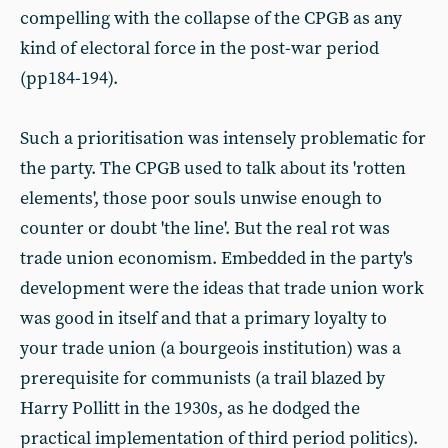
compelling with the collapse of the CPGB as any
kind of electoral force in the post-war period
(pp184-194).
Such a prioritisation was intensely problematic for
the party. The CPGB used to talk about its 'rotten
elements', those poor souls unwise enough to
counter or doubt 'the line'. But the real rot was
trade union economism. Embedded in the party's
development were the ideas that trade union work
was good in itself and that a primary loyalty to
your trade union (a bourgeois institution) was a
prerequisite for communists (a trail blazed by
Harry Pollitt in the 1930s, as he dodged the
practical implementation of third period politics).