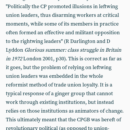
"Politically the CP promoted illusions in leftwing
union leaders, thus disarming workers at critical
moments, while some of its members in practice
often formed an effective and militant opposition
to the rightwing leaders" (R Darlington and D
Lyddon
Glorious summer: class struggle in Britain
in 1972
London 2001, p30). This is correct as far as
it goes, but the problem of relying on leftwing
union leaders was embedded in the whole
reformist method of trade union loyalty. It is a
typical response of a ginger group that cannot
work through existing institutions, but instead
relies on those institutions as animators of change.
This ultimately meant that the CPGB was bereft of
revolutionary political (as opposed to union-