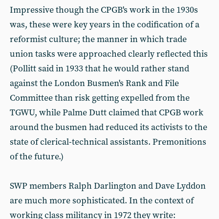
Impressive though the CPGB's work in the 1930s
was, these were key years in the codification of a
reformist culture; the manner in which trade
union tasks were approached clearly reflected this
(Pollitt said in 1933 that he would rather stand
against the London Busmen's Rank and File
Committee than risk getting expelled from the
TGWU, while Palme Dutt claimed that CPGB work
around the busmen had reduced its activists to the
state of clerical-technical assistants. Premonitions
of the future.)
SWP members Ralph Darlington and Dave Lyddon
are much more sophisticated. In the context of
working class militancy in 1972 they write: