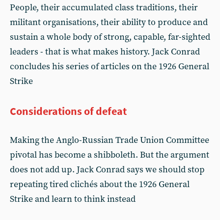
People, their accumulated class traditions, their
militant organisations, their ability to produce and
sustain a whole body of strong, capable, far-sighted
leaders - that is what makes history. Jack Conrad
concludes his series of articles on the 1926 General
Strike
Considerations of defeat
Making the Anglo-Russian Trade Union Committee
pivotal has become a shibboleth. But the argument
does not add up. Jack Conrad says we should stop
repeating tired clichés about the 1926 General
Strike and learn to think instead