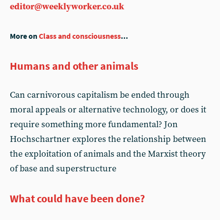
editor@weeklyworker.co.uk
More on
Class and consciousness
...
Humans and other animals
Can carnivorous capitalism be ended through
moral appeals or alternative technology, or does it
require something more fundamental? Jon
Hochschartner explores the relationship between
the exploitation of animals and the Marxist theory
of base and superstructure
What could have been done?