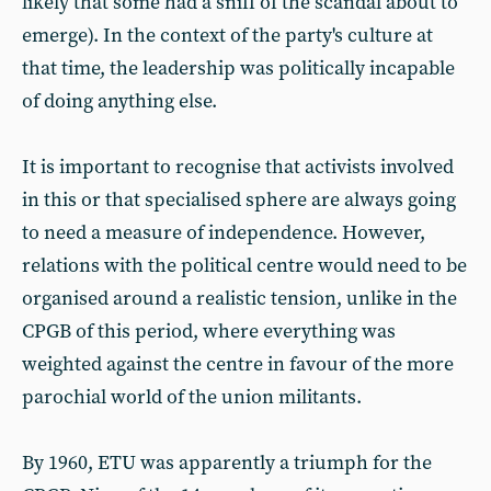
likely that some had a sniff of the scandal about to
emerge). In the context of the party's culture at
that time, the leadership was politically incapable
of doing anything else.
It is important to recognise that activists involved
in this or that specialised sphere are always going
to need a measure of independence. However,
relations with the political centre would need to be
organised around a realistic tension, unlike in the
CPGB of this period, where everything was
weighted against the centre in favour of the more
parochial world of the union militants.
By 1960, ETU was apparently a triumph for the