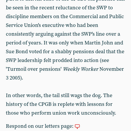
be seen in the recent reluctance of the SWP to
discipline members on the Commercial and Public
Service Union's executive who had been
consistently arguing against the SWP's line over a
period of years. It was only when Martin John and
Sue Bond voted for a shabby pensions deal that the
SWP leadership felt prodded into action (see
'Turmoil over pensions'
Weekly Worker
November
3 2005).
In other words, the tail still wags the dog. The
history of the CPGB is replete with lessons for
those who perform union work unconsciously.
Respond on our letters page: