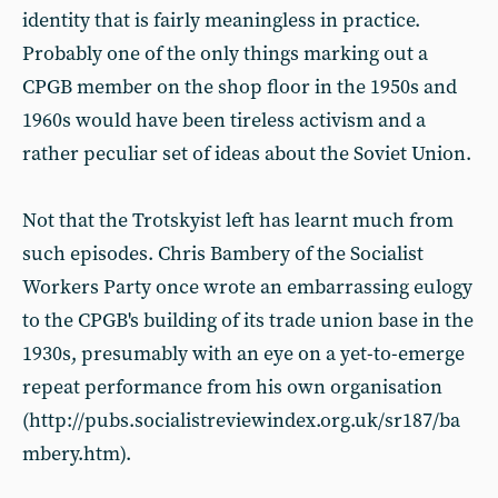
identity that is fairly meaningless in practice.
Probably one of the only things marking out a
CPGB member on the shop floor in the 1950s and
1960s would have been tireless activism and a
rather peculiar set of ideas about the Soviet Union.
Not that the Trotskyist left has learnt much from
such episodes. Chris Bambery of the Socialist
Workers Party once wrote an embarrassing eulogy
to the CPGB's building of its trade union base in the
1930s, presumably with an eye on a yet-to-emerge
repeat performance from his own organisation
(http://pubs.socialistreviewindex.org.uk/sr187/ba
mbery.htm).