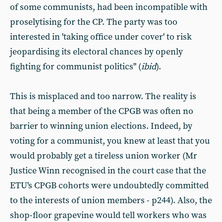
of some communists, had been incompatible with
proselytising for the CP. The party was too
interested in 'taking office under cover' to risk
jeopardising its electoral chances by openly
fighting for communist politics" (
ibid
).
This is misplaced and too narrow. The reality is
that being a member of the CPGB was often no
barrier to winning union elections. Indeed, by
voting for a communist, you knew at least that you
would probably get a tireless union worker (Mr
Justice Winn recognised in the court case that the
ETU's CPGB cohorts were undoubtedly committed
to the interests of union members - p244). Also, the
shop-floor grapevine would tell workers who was