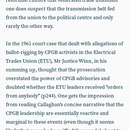
reformist culture that venerated trade unionism
one does suspect that the transmission belt fed
from the union to the political centre and only
rarely the other way.
In the 1961 court case that dealt with allegations of
ballot-rigging by CPGB activists in the Electrical
Trades Union (ETU), Mr Justice Winn, in his
summing up, thought that the prosecution
overstated the power of CPGB advisories and
doubted whether the ETU leaders received "orders
from anybody" (p244). One gets the impression
from reading Callaghan's concise narrative that the
CPGB leadership are essentially reactive and
marginal to these events (even though it seems