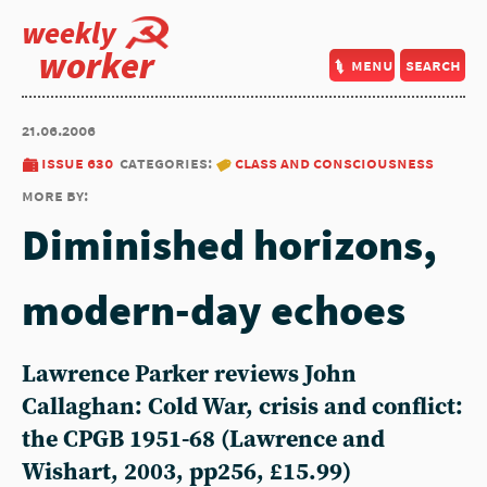
weekly
worker
menu
search
21.06.2006
issue 630
categories:
class and consciousness
more by:
Diminished horizons,
modern-day echoes
Lawrence Parker reviews John
Callaghan: Cold War, crisis and conflict:
the CPGB 1951-68 (Lawrence and
Wishart, 2003, pp256, £15.99)