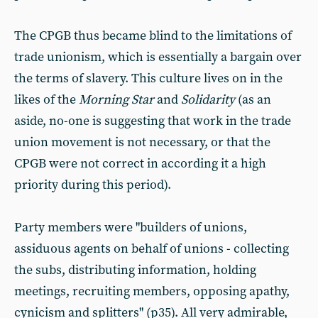
The CPGB thus became blind to the limitations of
trade unionism, which is essentially a bargain over
the terms of slavery. This culture lives on in the
likes of the
Morning Star
and
Solidarity
(as an
aside, no-one is suggesting that work in the trade
union movement is not necessary, or that the
CPGB were not correct in according it a high
priority during this period).
Party members were "builders of unions,
assiduous agents on behalf of unions - collecting
the subs, distributing information, holding
meetings, recruiting members, opposing apathy,
cynicism and splitters" (p35). All very admirable,