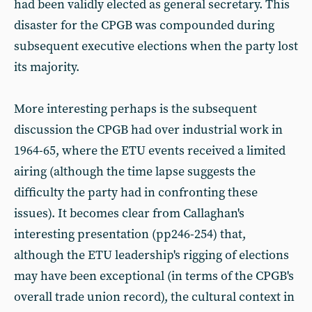
had been validly elected as general secretary. This
disaster for the CPGB was compounded during
subsequent executive elections when the party lost
its majority.
More interesting perhaps is the subsequent
discussion the CPGB had over industrial work in
1964-65, where the ETU events received a limited
airing (although the time lapse suggests the
difficulty the party had in confronting these
issues). It becomes clear from Callaghan's
interesting presentation (pp246-254) that,
although the ETU leadership's rigging of elections
may have been exceptional (in terms of the CPGB's
overall trade union record), the cultural context in