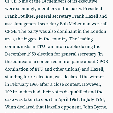
CPGB. Nine of the 14 members of its executive
were seemingly members of the party. President
Frank Foulkes, general secretary Frank Haxell and
assistant general secretary Bob McLennan were all
CPGB. The party was also dominant in the London
area, the biggest in the country. The leading
communists in ETU ran into trouble during the
December 1959 election for general secretary (in
the context of a concerted moral panic about CPGB
domination of ETU and other unions) and Haxell,
standing for re-election, was declared the winner
in February 1960 after a close contest. However,
109 branches had their votes disqualified and the
case was taken to court in April 1961. In July 1961,
Winn declared that Haxell's opponent, John Byrne,