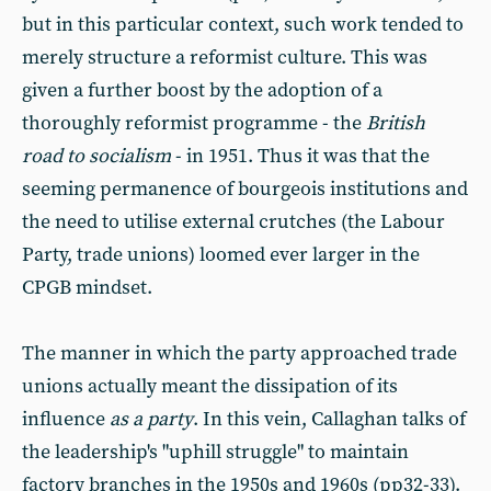
but in this particular context, such work tended to
merely structure a reformist culture. This was
given a further boost by the adoption of a
thoroughly reformist programme - the
British
road to socialism
- in 1951. Thus it was that the
seeming permanence of bourgeois institutions and
the need to utilise external crutches (the Labour
Party, trade unions) loomed ever larger in the
CPGB mindset.
The manner in which the party approached trade
unions actually meant the dissipation of its
influence
as a party
. In this vein, Callaghan talks of
the leadership's "uphill struggle" to maintain
factory branches in the 1950s and 1960s (pp32-33).