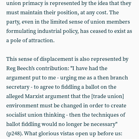
union primacy is represented by the idea that they
must maintain their position, at any cost. The
party, even in the limited sense of union members
formulating industrial policy, has ceased to exist as
a pole of attraction.
This sense of displacement is also represented by
Reg Beech's contribution: "I have had the
argument put to me - urging me as a then branch
secretary - to agree to fiddling a ballot on the
alleged Marxist argument that the [trade union]
environment must be changed in order to create
socialist union thinking - then the techniques of
ballot fiddling would no longer be necessary"
(p248). What glorious vistas open up before us: