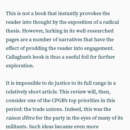
This is not a book that instantly provokes the
reader into thought by the exposition of a radical
thesis. However, lurking in its well-researched
pages are a number of narratives that have the
effect of prodding the reader into engagement.
Callaghan's book is thus a useful foil for further
exploration.
It is impossible to do justice to its full range in a
relatively short article. This review will, then,
consider one of the CPGB's top priorities in this
period: the trade unions. Indeed, this was the
raison d'être
for the party in the eyes of many of its
militants. Such ideas became even more