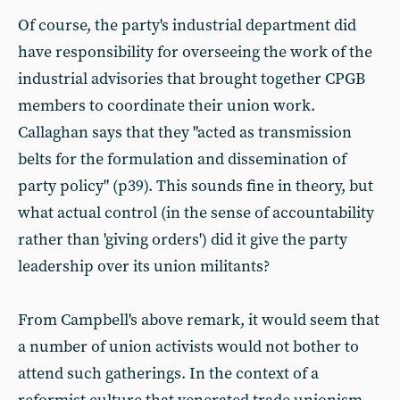
Of course, the party's industrial department did
have responsibility for overseeing the work of the
industrial advisories that brought together CPGB
members to coordinate their union work.
Callaghan says that they "acted as transmission
belts for the formulation and dissemination of
party policy" (p39). This sounds fine in theory, but
what actual control (in the sense of accountability
rather than 'giving orders') did it give the party
leadership over its union militants?
From Campbell's above remark, it would seem that
a number of union activists would not bother to
attend such gatherings. In the context of a