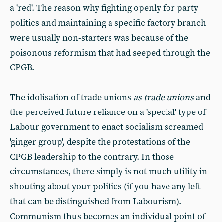
a 'red'. The reason why fighting openly for party
politics and maintaining a specific factory branch
were usually non-starters was because of the
poisonous reformism that had seeped through the
CPGB.
The idolisation of trade unions
as trade unions
and
the perceived future reliance on a 'special' type of
Labour government to enact socialism screamed
'ginger group', despite the protestations of the
CPGB leadership to the contrary. In those
circumstances, there simply is not much utility in
shouting about your politics (if you have any left
that can be distinguished from Labourism).
Communism thus becomes an individual point of