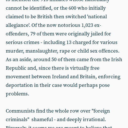
cannot be identified, or the 600 who initially
claimed to be British then switched 'national
allegiance'. Of the now notorious 1,023 ex-
offenders, 79 of them were originally jailed for
serious crimes - including 13 charged for various
murder, manslaughter, rape or child sex offences.
As an aside, around 50 of them came from the Irish
Republic and, since there is virtually free
movement between Ireland and Britain, enforcing
deportation in their case would perhaps pose
problems.
Communists find the whole row over "foreign
criminals" shameful - and deeply irrational.