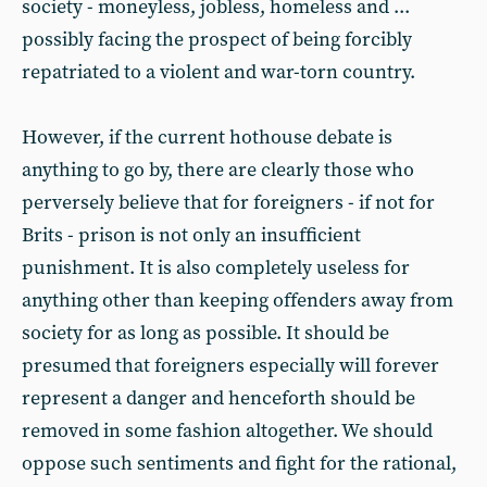
society - moneyless, jobless, homeless and ...
possibly facing the prospect of being forcibly
repatriated to a violent and war-torn country.
However, if the current hothouse debate is
anything to go by, there are clearly those who
perversely believe that for foreigners - if not for
Brits - prison is not only an insufficient
punishment. It is also completely useless for
anything other than keeping offenders away from
society for as long as possible. It should be
presumed that foreigners especially will forever
represent a danger and henceforth should be
removed in some fashion altogether. We should
oppose such sentiments and fight for the rational,