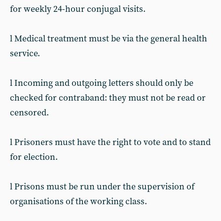
for weekly 24-hour conjugal visits.
l Medical treatment must be via the general health
service.
l Incoming and outgoing letters should only be
checked for contraband: they must not be read or
censored.
l Prisoners must have the right to vote and to stand
for election.
l Prisons must be run under the supervision of
organisations of the working class.