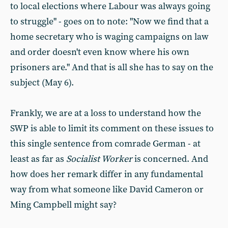
to local elections where Labour was always going
to struggle" - goes on to note: "Now we find that a
home secretary who is waging campaigns on law
and order doesn't even know where his own
prisoners are." And that is all she has to say on the
subject (May 6).
Frankly, we are at a loss to understand how the
SWP is able to limit its comment on these issues to
this single sentence from comrade German - at
least as far as
Socialist Worker
is concerned. And
how does her remark differ in any fundamental
way from what someone like David Cameron or
Ming Campbell might say?