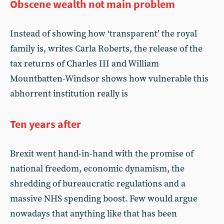
Obscene wealth not main problem
Instead of showing how ‘transparent’ the royal
family is, writes Carla Roberts, the release of the
tax returns of Charles III and William
Mountbatten-Windsor shows how vulnerable this
abhorrent institution really is
Ten years after
Brexit went hand-in-hand with the promise of
national freedom, economic dynamism, the
shredding of bureaucratic regulations and a
massive NHS spending boost. Few would argue
nowadays that anything like that has been