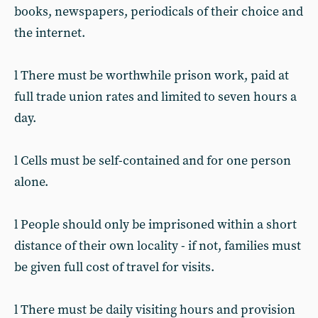
books, newspapers, periodicals of their choice and
the internet.
l There must be worthwhile prison work, paid at
full trade union rates and limited to seven hours a
day.
l Cells must be self-contained and for one person
alone.
l People should only be imprisoned within a short
distance of their own locality - if not, families must
be given full cost of travel for visits.
l There must be daily visiting hours and provision