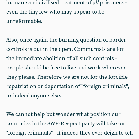
humane and civilised treatment of
all
prisoners -
even the tiny few who may appear to be
unreformable.
Also, once again, the burning question of border
controls is out in the open. Communists are for
the immediate abolition of all such controls -
people should be free to live and work wherever
they please. Therefore we are not for the forcible
repatriation or deportation of "foreign criminals",
or indeed anyone else.
We cannot help but wonder what position our
comrades in the SWP-Respect party will take on
"foreign criminals" - if indeed they ever deign to tell