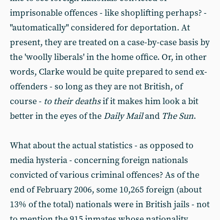
imprisonable offences - like shoplifting perhaps? -
"automatically" considered for deportation. At
present, they are treated on a case-by-case basis by
the 'woolly liberals' in the home office. Or, in other
words, Clarke would be quite prepared to send ex-
offenders - so long as they are not British, of
course -
to their deaths
if it makes him look a bit
better in the eyes of the
Daily Mail
and
The Sun
.
What about the actual statistics - as opposed to
media hysteria - concerning foreign nationals
convicted of various criminal offences? As of the
end of February 2006, some 10,265 foreign (about
13% of the total) nationals were in British jails - not
to mention the 915 inmates whose nationality