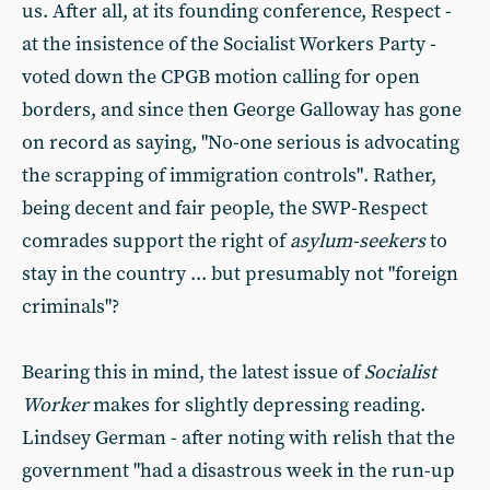
us. After all, at its founding conference, Respect -
at the insistence of the Socialist Workers Party -
voted down the CPGB motion calling for open
borders, and since then George Galloway has gone
on record as saying, "No-one serious is advocating
the scrapping of immigration controls". Rather,
being decent and fair people, the SWP-Respect
comrades support the right of
asylum-seekers
to
stay in the country ... but presumably not "foreign
criminals"?
Bearing this in mind, the latest issue of
Socialist
Worker
makes for slightly depressing reading.
Lindsey German - after noting with relish that the
government "had a disastrous week in the run-up