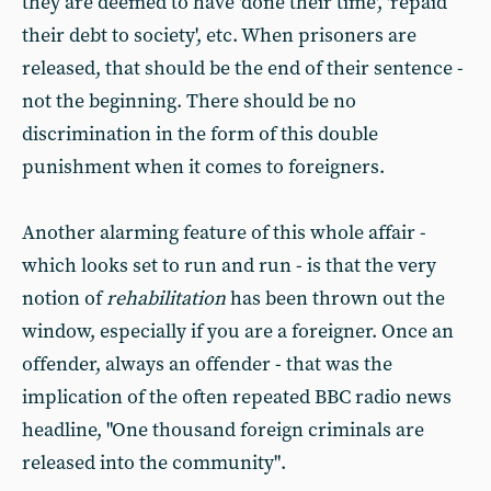
they are deemed to have 'done their time', 'repaid
their debt to society', etc. When prisoners are
released, that should be the end of their sentence -
not the beginning. There should be no
discrimination in the form of this double
punishment when it comes to foreigners.
Another alarming feature of this whole affair -
which looks set to run and run - is that the very
notion of
rehabilitation
has been thrown out the
window, especially if you are a foreigner. Once an
offender, always an offender - that was the
implication of the often repeated BBC radio news
headline, "One thousand foreign criminals are
released into the community".