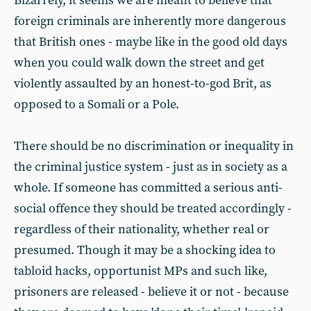
Bizarrely, it seems we are meant to believe that
foreign criminals are inherently more dangerous
that British ones - maybe like in the good old days
when you could walk down the street and get
violently assaulted by an honest-to-god Brit, as
opposed to a Somali or a Pole.
There should be no discrimination or inequality in
the criminal justice system - just as in society as a
whole. If someone has committed a serious anti-
social offence they should be treated accordingly -
regardless of their nationality, whether real or
presumed. Though it may be a shocking idea to
tabloid hacks, opportunist MPs and such like,
prisoners are released - believe it or not - because