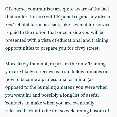
Of course, communists are quite aware of the fact
that under the current UK penal regime any idea of
real
rehabilitation is a sick joke - even if lip-service
is paid to the notion that once inside you will be
presented with a vista of educational and training
opportunities to prepare you for civvy street.
More likely than not, in prison the only 'training'
you are likely to receive is from fellow inmates on
how to become a professional criminal (as
opposed to the bungling amateur you were when
you went in) and possibly a long list of useful
'contacts' to make when you are eventually
released back into the not so welcoming bosom of