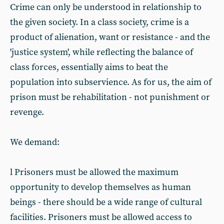
Crime can only be understood in relationship to
the given society. In a class society, crime is a
product of alienation, want or resistance - and the
'justice system', while reflecting the balance of
class forces, essentially aims to beat the
population into subservience. As for us, the aim of
prison must be rehabilitation - not punishment or
revenge.
We demand:
l Prisoners must be allowed the maximum
opportunity to develop themselves as human
beings - there should be a wide range of cultural
facilities. Prisoners must be allowed access to