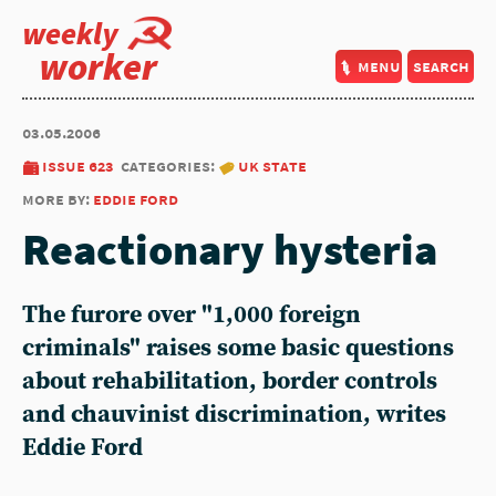
weekly
worker
menu
search
03.05.2006
issue 623
categories:
uk state
more by:
eddie ford
Reactionary hysteria
The furore over "1,000 foreign
criminals" raises some basic questions
about rehabilitation, border controls
and chauvinist discrimination, writes
Eddie Ford