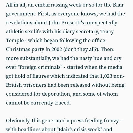
All in all, an embarrassing week or so for the Blair
government. First, as everyone knows, we had the
revelations about John Prescott's unexpectedly
athletic sex life with his diary secretary, Tracy
Temple - which began following the office
Christmas party in 2002 (don't they all?). Then,
more substantially, we had the nasty hue and cry
over "foreign criminals" - started when the media
got hold of figures which indicated that 1,023 non-
British prisoners had been released without being
considered for deportation, and some of whom
cannot be currently traced.
Obviously, this generated a press feeding frenzy -
with headlines about "Blair's crisis week" and