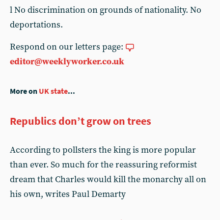
l No discrimination on grounds of nationality. No
deportations.
Respond on our letters page:
editor@weeklyworker.co.uk
More on
UK state
...
Republics don’t grow on trees
According to pollsters the king is more popular
than ever. So much for the reassuring reformist
dream that Charles would kill the monarchy all on
his own, writes Paul Demarty