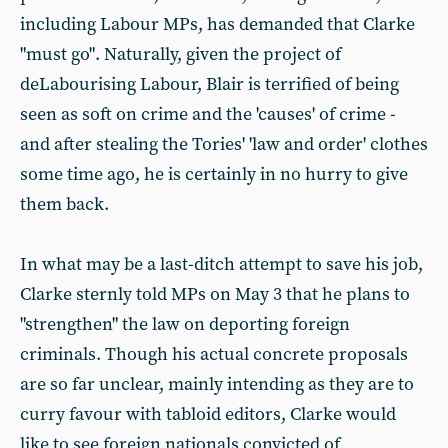
including Labour MPs, has demanded that Clarke
"must go". Naturally, given the project of
deLabourising Labour, Blair is terrified of being
seen as soft on crime and the 'causes' of crime -
and after stealing the Tories' 'law and order' clothes
some time ago, he is certainly in no hurry to give
them back.
In what may be a last-ditch attempt to save his job,
Clarke sternly told MPs on May 3 that he plans to
"strengthen" the law on deporting foreign
criminals. Though his actual concrete proposals
are so far unclear, mainly intending as they are to
curry favour with tabloid editors, Clarke would
like to see foreign nationals convicted of