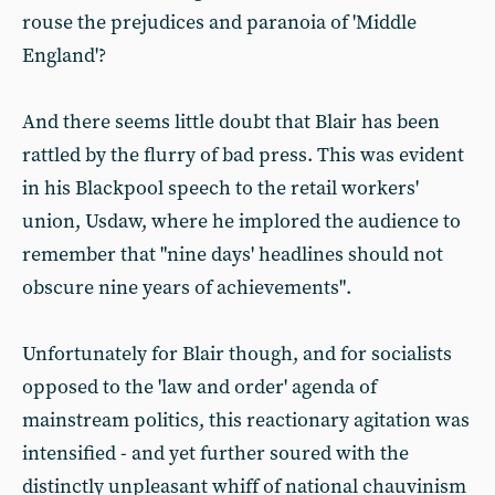
rouse the prejudices and paranoia of 'Middle
England'?
And there seems little doubt that Blair has been
rattled by the flurry of bad press. This was evident
in his Blackpool speech to the retail workers'
union, Usdaw, where he implored the audience to
remember that "nine days' headlines should not
obscure nine years of achievements".
Unfortunately for Blair though, and for socialists
opposed to the 'law and order' agenda of
mainstream politics, this reactionary agitation was
intensified - and yet further soured with the
distinctly unpleasant whiff of national chauvinism