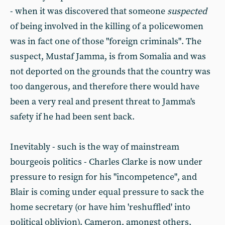
- when it was discovered that someone
suspected
of being involved in the killing of a policewomen
was in fact one of those "foreign criminals". The
suspect, Mustaf Jamma, is from Somalia and was
not deported on the grounds that the country was
too dangerous, and therefore there would have
been a very real and present threat to Jamma's
safety if he had been sent back.
Inevitably - such is the way of mainstream
bourgeois politics - Charles Clarke is now under
pressure to resign for his "incompetence", and
Blair is coming under equal pressure to sack the
home secretary (or have him 'reshuffled' into
political oblivion). Cameron, amongst others,