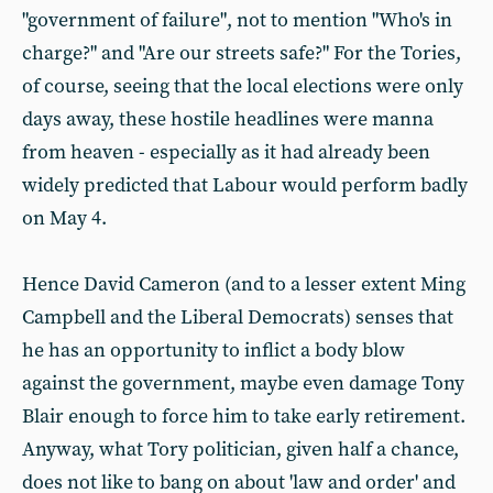
"government of failure", not to mention "Who's in
charge?" and "Are our streets safe?" For the Tories,
of course, seeing that the local elections were only
days away, these hostile headlines were manna
from heaven - especially as it had already been
widely predicted that Labour would perform badly
on May 4.
Hence David Cameron (and to a lesser extent Ming
Campbell and the Liberal Democrats) senses that
he has an opportunity to inflict a body blow
against the government, maybe even damage Tony
Blair enough to force him to take early retirement.
Anyway, what Tory politician, given half a chance,
does not like to bang on about 'law and order' and