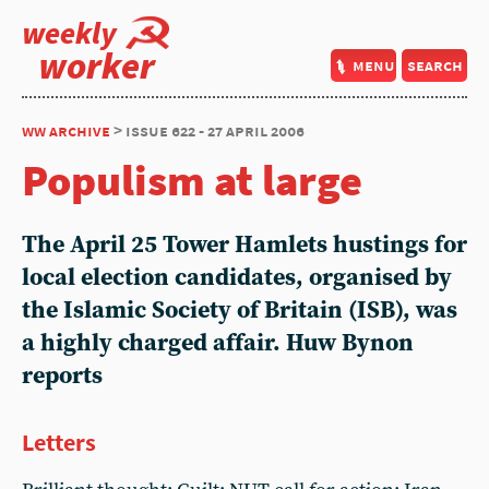
weekly
worker
menu
search
ww archive
> issue 622 - 27 april 2006
Populism at large
The April 25 Tower Hamlets hustings for
local election candidates, organised by
the Islamic Society of Britain (ISB), was
a highly charged affair. Huw Bynon
reports
Letters