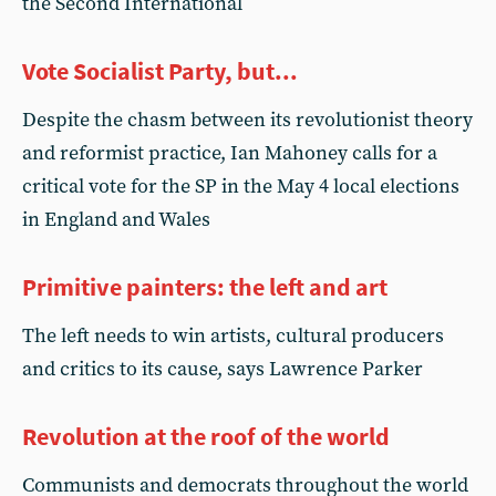
the Second International
Vote Socialist Party, but...
Despite the chasm between its revolutionist theory
and reformist practice, Ian Mahoney calls for a
critical vote for the SP in the May 4 local elections
in England and Wales
Primitive painters: the left and art
The left needs to win artists, cultural producers
and critics to its cause, says Lawrence Parker
Revolution at the roof of the world
Communists and democrats throughout the world