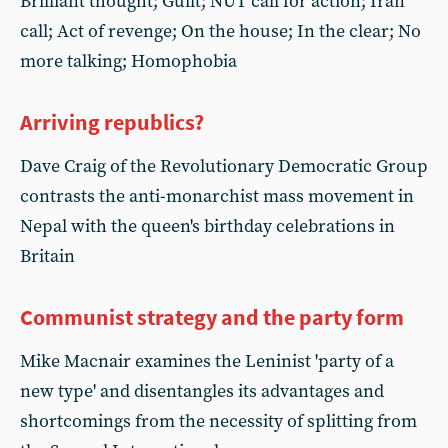
Brilliant thought; Guilt; NUT call for action; Iran
call; Act of revenge; On the house; In the clear; No
more talking; Homophobia
Arriving republics?
Dave Craig of the Revolutionary Democratic Group
contrasts the anti-monarchist mass movement in
Nepal with the queen's birthday celebrations in
Britain
Communist strategy and the party form
Mike Macnair examines the Leninist 'party of a
new type' and disentangles its advantages and
shortcomings from the necessity of splitting from