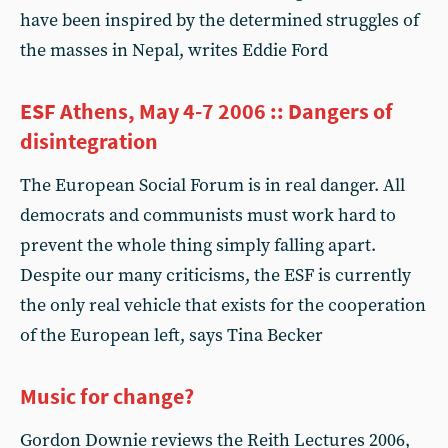
have been inspired by the determined struggles of
the masses in Nepal, writes Eddie Ford
ESF Athens, May 4-7 2006 :: Dangers of
disintegration
The European Social Forum is in real danger. All
democrats and communists must work hard to
prevent the whole thing simply falling apart.
Despite our many criticisms, the ESF is currently
the only real vehicle that exists for the cooperation
of the European left, says Tina Becker
Music for change?
Gordon Downie reviews the Reith Lectures 2006,