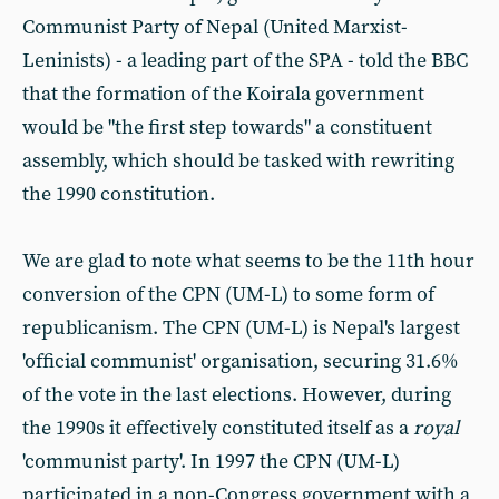
Communist Party of Nepal (United Marxist-
Leninists) - a leading part of the SPA - told the BBC
that the formation of the Koirala government
would be "the first step towards" a constituent
assembly, which should be tasked with rewriting
the 1990 constitution.
We are glad to note what seems to be the 11th hour
conversion of the CPN (UM-L) to some form of
republicanism. The CPN (UM-L) is Nepal's largest
'official communist' organisation, securing 31.6%
of the vote in the last elections. However, during
the 1990s it effectively constituted itself as a
royal
'communist party'. In 1997 the CPN (UM-L)
participated in a non-Congress government with a