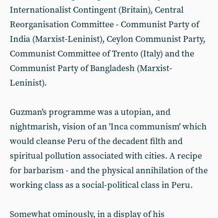
Internationalist Contingent (Britain), Central
Reorganisation Committee - Communist Party of
India (Marxist-Leninist), Ceylon Communist Party,
Communist Committee of Trento (Italy) and the
Communist Party of Bangladesh (Marxist-
Leninist).
Guzman's programme was a utopian, and
nightmarish, vision of an 'Inca communism' which
would cleanse Peru of the decadent filth and
spiritual pollution associated with cities. A recipe
for barbarism - and the physical annihilation of the
working class as a social-political class in Peru.
Somewhat ominously, in a display of his