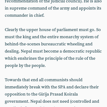
recommendation of the judicial council). He is also
in supreme command of the army and appoints its
commander in chief.
Clearly the upper house of parliament must go. So
must the king and the entire monarchy system of
behind-the-scenes bureaucratic wheeling and
dealing. Nepal must become a democratic republic
which enshrines the principle of the rule of the
people by the people.
Towards that end all communists should
immediately break with the SPA and declare their
opposition to the Girija Prasad Koirala
government. Nepal does not need (controlled and