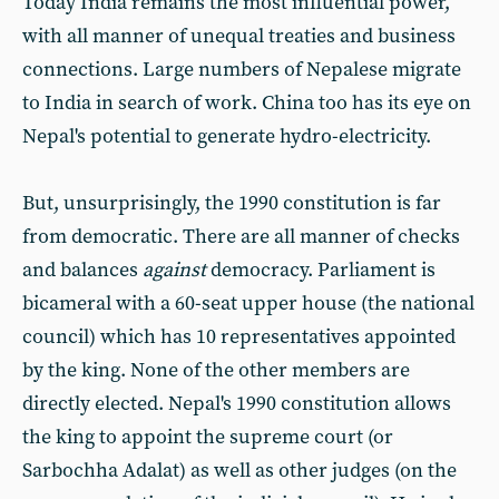
Today India remains the most influential power,
with all manner of unequal treaties and business
connections. Large numbers of Nepalese migrate
to India in search of work. China too has its eye on
Nepal's potential to generate hydro-electricity.
But, unsurprisingly, the 1990 constitution is far
from democratic. There are all manner of checks
and balances
against
democracy. Parliament is
bicameral with a 60-seat upper house (the national
council) which has 10 representatives appointed
by the king. None of the other members are
directly elected. Nepal's 1990 constitution allows
the king to appoint the supreme court (or
Sarbochha Adalat) as well as other judges (on the