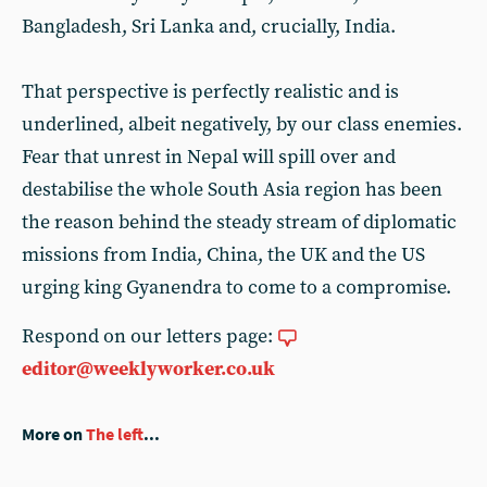
Bangladesh, Sri Lanka and, crucially, India.
That perspective is perfectly realistic and is
underlined, albeit negatively, by our class enemies.
Fear that unrest in Nepal will spill over and
destabilise the whole South Asia region has been
the reason behind the steady stream of diplomatic
missions from India, China, the UK and the US
urging king Gyanendra to come to a compromise.
Respond on our letters page:
editor@weeklyworker.co.uk
More on
The left
...