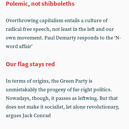
Polemic, not shibboleths
Overthrowing capitalism entails a culture of
radical free speech, not least in the left and our
own movement. Paul Demarty responds to the ‘N-
word affair’
Our flag stays red
In terms of origins, the Green Party is
unmistakably the progeny of far-right politics.
Nowadays, though, it passes as leftwing. But that
does not make it socialist, let alone revolutionary,
argues Jack Conrad