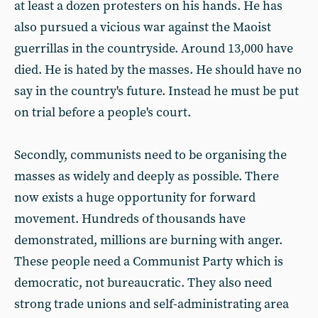
at least a dozen protesters on his hands. He has
also pursued a vicious war against the Maoist
guerrillas in the countryside. Around 13,000 have
died. He is hated by the masses. He should have no
say in the country's future. Instead he must be put
on trial before a people's court.
Secondly, communists need to be organising the
masses as widely and deeply as possible. There
now exists a huge opportunity for forward
movement. Hundreds of thousands have
demonstrated, millions are burning with anger.
These people need a Communist Party which is
democratic, not bureaucratic. They also need
strong trade unions and self-administrating area