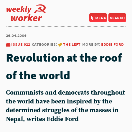
weekly
worker
menu
search
26.04.2006
issue 622
categories:
the left
more by:
eddie ford
Revolution at the roof
of the world
Communists and democrats throughout
the world have been inspired by the
determined struggles of the masses in
Nepal, writes Eddie Ford