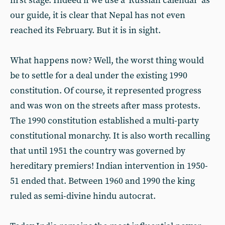
first stage. Indeed if we use a 'Russian calendar' as
our guide, it is clear that Nepal has not even
reached its February. But it is in sight.
What happens now? Well, the worst thing would
be to settle for a deal under the existing 1990
constitution. Of course, it represented progress
and was won on the streets after mass protests.
The 1990 constitution established a multi-party
constitutional monarchy. It is also worth recalling
that until 1951 the country was governed by
hereditary premiers! Indian intervention in 1950-
51 ended that. Between 1960 and 1990 the king
ruled as semi-divine hindu autocrat.