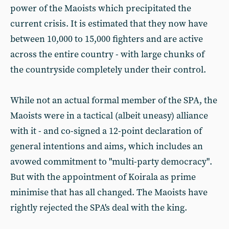
power of the Maoists which precipitated the
current crisis. It is estimated that they now have
between 10,000 to 15,000 fighters and are active
across the entire country - with large chunks of
the countryside completely under their control.
While not an actual formal member of the SPA, the
Maoists were in a tactical (albeit uneasy) alliance
with it - and co-signed a 12-point declaration of
general intentions and aims, which includes an
avowed commitment to "multi-party democracy".
But with the appointment of Koirala as prime
minimise that has all changed. The Maoists have
rightly rejected the SPA's deal with the king.