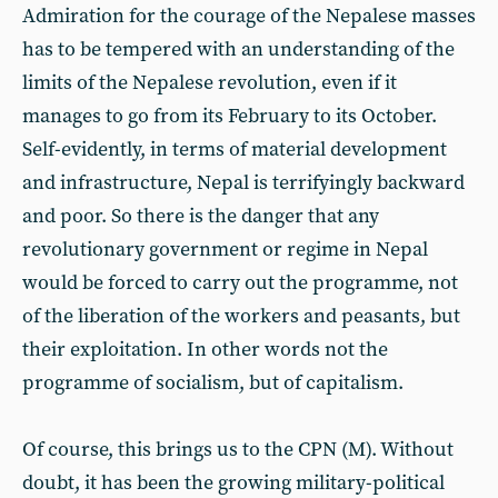
Admiration for the courage of the Nepalese masses
has to be tempered with an understanding of the
limits of the Nepalese revolution, even if it
manages to go from its February to its October.
Self-evidently, in terms of material development
and infrastructure, Nepal is terrifyingly backward
and poor. So there is the danger that any
revolutionary government or regime in Nepal
would be forced to carry out the programme, not
of the liberation of the workers and peasants, but
their exploitation. In other words not the
programme of socialism, but of capitalism.
Of course, this brings us to the CPN (M). Without
doubt, it has been the growing military-political