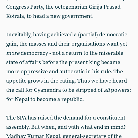
Congress Party, the octogenarian Girija Prasad
Koirala, to head a new government.
Inevitably, having achieved a (partial) democratic
gain, the masses and their organisations want yet
more
democracy - not a return to the miserable
state of affairs before the present king became
more oppressive and autocratic in his rule. The
appetite grows in the eating. Thus we have heard
the call for Gyanendra to be stripped of
all
powers;
for Nepal to become a republic.
The SPA has raised the demand for a constituent
assembly. But when, and with what end in mind?
Madhav Kumar Nepal, general-secretary of the