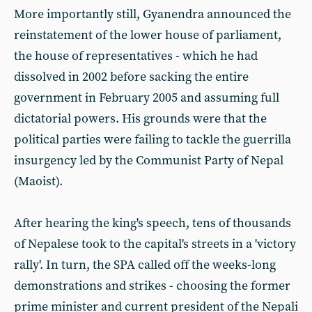
More importantly still, Gyanendra announced the
reinstatement of the lower house of parliament,
the house of representatives - which he had
dissolved in 2002 before sacking the entire
government in February 2005 and assuming full
dictatorial powers. His grounds were that the
political parties were failing to tackle the guerrilla
insurgency led by the Communist Party of Nepal
(Maoist).
After hearing the king's speech, tens of thousands
of Nepalese took to the capital's streets in a 'victory
rally'. In turn, the SPA called off the weeks-long
demonstrations and strikes - choosing the former
prime minister and current president of the Nepali