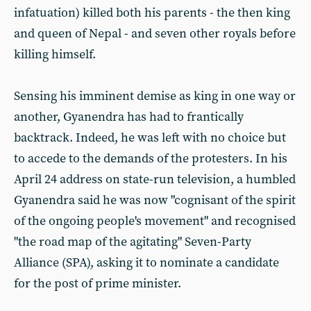
infatuation) killed both his parents - the then king
and queen of Nepal - and seven other royals before
killing himself.
Sensing his imminent demise as king in one way or
another, Gyanendra has had to frantically
backtrack. Indeed, he was left with no choice but
to accede to the demands of the protesters. In his
April 24 address on state-run television, a humbled
Gyanendra said he was now "cognisant of the spirit
of the ongoing people's movement" and recognised
"the road map of the agitating" Seven-Party
Alliance (SPA), asking it to nominate a candidate
for the post of prime minister.