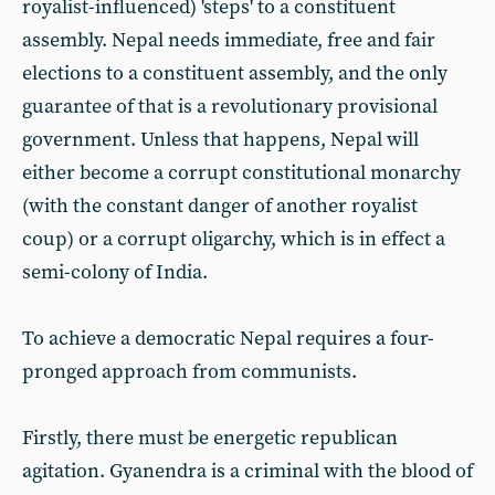
royalist-influenced) 'steps' to a constituent
assembly. Nepal needs immediate, free and fair
elections to a constituent assembly, and the only
guarantee of that is a revolutionary provisional
government. Unless that happens, Nepal will
either become a corrupt constitutional monarchy
(with the constant danger of another royalist
coup) or a corrupt oligarchy, which is in effect a
semi-colony of India.
To achieve a democratic Nepal requires a four-
pronged approach from communists.
Firstly, there must be energetic republican
agitation. Gyanendra is a criminal with the blood of