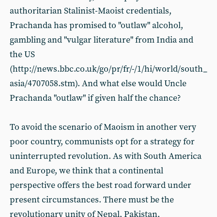
authoritarian Stalinist-Maoist credentials,
Prachanda has promised to "outlaw" alcohol,
gambling and "vulgar literature" from India and
the US
(http://news.bbc.co.uk/go/pr/fr/-/1/hi/world/south_
asia/4707058.stm). And what else would Uncle
Prachanda "outlaw" if given half the chance?
To avoid the scenario of Maoism in another very
poor country, communists opt for a strategy for
uninterrupted revolution. As with South America
and Europe, we think that a continental
perspective offers the best road forward under
present circumstances. There must be the
revolutionary unity of Nepal, Pakistan,