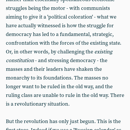
struggles being the motor - with communists
aiming to give it a 'political coloration' - what we
have actually witnessed is how the struggle for
democracy has led to a fundamental, strategic,
confrontation with the forces of the existing state.
Or, in other words, by challenging the
existing
constitution
- and stressing democracy - the
masses and their leaders have shaken the
monarchy to its foundations. The masses no
longer want to be ruled in the old way, and the
ruling class are unable to rule in the old way. There
is a revolutionary situation.
But the revolution has only just begun. This is the