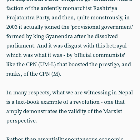
faction of the ardently monarchist Rashtriya
Prajatantra Party, and then, quite monstrously, in
2003 it actually joined the 'provisional government'
formed by king Gyanendra after he dissolved
parliament. And it was disgust with this betrayal -
which was what it was - by 'official communists'
like the CPN (UM-L) that boosted the prestige, and
ranks, of the CPN (M).
In many respects, what we are witnessing in Nepal
is a text-book example of a revolution - one that
amply demonstrates the validity of the Marxist
perspective.
Rather than essentially spontaneous economic