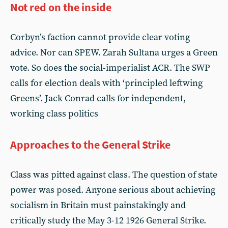
Not red on the inside
Corbyn’s faction cannot provide clear voting
advice. Nor can SPEW. Zarah Sultana urges a Green
vote. So does the social-imperialist ACR. The SWP
calls for election deals with ‘principled leftwing
Greens’. Jack Conrad calls for independent,
working class politics
Approaches to the General Strike
Class was pitted against class. The question of state
power was posed. Anyone serious about achieving
socialism in Britain must painstakingly and
critically study the May 3-12 1926 General Strike.