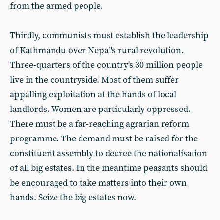
from the armed people.
Thirdly, communists must establish the leadership
of Kathmandu over Nepal's rural revolution.
Three-quarters of the country's 30 million people
live in the countryside. Most of them suffer
appalling exploitation at the hands of local
landlords. Women are particularly oppressed.
There must be a far-reaching agrarian reform
programme. The demand must be raised for the
constituent assembly to decree the nationalisation
of all big estates. In the meantime peasants should
be encouraged to take matters into their own
hands. Seize the big estates now.