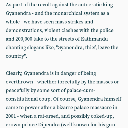
As part of the revolt against the autocratic king
Gyanendra - and the monarchical system as a
whole - we have seen mass strikes and
demonstrations, violent clashes with the police
and 200,000 take to the streets of Kathmandu
chanting slogans like, "Gyanendra, thief, leave the
country".
Clearly, Gyanendra is in danger of being
overthrown - whether forcefully by the masses or
peacefully by some sort of palace-cum-
constitutional coup. Of course, Gyanendra himself
came to power after a bizarre palace massacre in
2001 - when a rat-arsed, and possibly coked-up,
crown prince Dipendra (well known for his gun