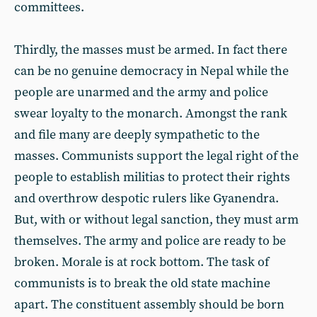
committees.
Thirdly, the masses must be armed. In fact there
can be no genuine democracy in Nepal while the
people are unarmed and the army and police
swear loyalty to the monarch. Amongst the rank
and file many are deeply sympathetic to the
masses. Communists support the legal right of the
people to establish militias to protect their rights
and overthrow despotic rulers like Gyanendra.
But, with or without legal sanction, they must arm
themselves. The army and police are ready to be
broken. Morale is at rock bottom. The task of
communists is to break the old state machine
apart. The constituent assembly should be born