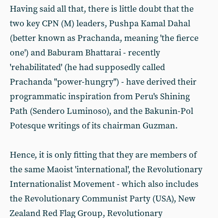
Having said all that, there is little doubt that the
two key CPN (M) leaders, Pushpa Kamal Dahal
(better known as Prachanda, meaning 'the fierce
one') and Baburam Bhattarai - recently
'rehabilitated' (he had supposedly called
Prachanda "power-hungry") - have derived their
programmatic inspiration from Peru's Shining
Path (Sendero Luminoso), and the Bakunin-Pol
Potesque writings of its chairman Guzman.
Hence, it is only fitting that they are members of
the same Maoist 'international', the Revolutionary
Internationalist Movement - which also includes
the Revolutionary Communist Party (USA), New
Zealand Red Flag Group, Revolutionary