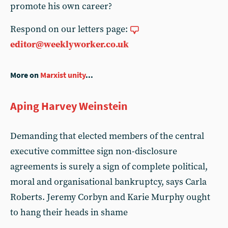
promote his own career?
Respond on our letters page:
editor@weeklyworker.co.uk
More on
Marxist unity
...
Aping Harvey Weinstein
Demanding that elected members of the central
executive committee sign non-disclosure
agreements is surely a sign of complete political,
moral and organisational bankruptcy, says Carla
Roberts. Jeremy Corbyn and Karie Murphy ought
to hang their heads in shame