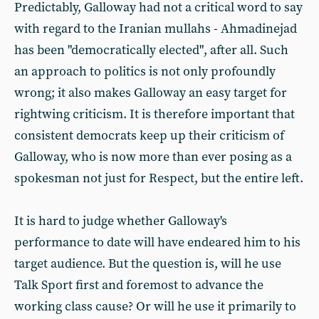
Predictably, Galloway had not a critical word to say
with regard to the Iranian mullahs - Ahmadinejad
has been "democratically elected", after all. Such
an approach to politics is not only profoundly
wrong; it also makes Galloway an easy target for
rightwing criticism. It is therefore important that
consistent democrats keep up their criticism of
Galloway, who is now more than ever posing as a
spokesman not just for Respect, but the entire left.
It is hard to judge whether Galloway's
performance to date will have endeared him to his
target audience. But the question is, will he use
Talk Sport first and foremost to advance the
working class cause? Or will he use it primarily to