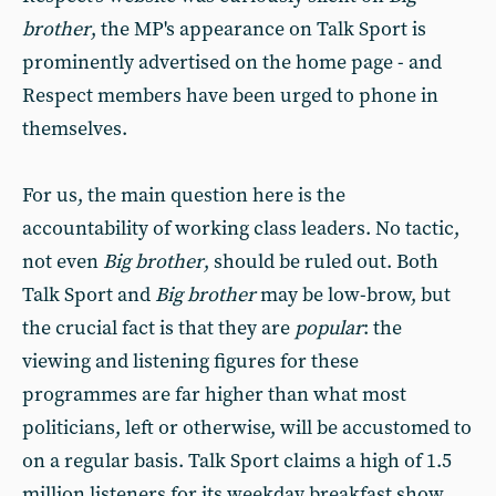
brother
, the MP's appearance on Talk Sport is
prominently advertised on the home page - and
Respect members have been urged to phone in
themselves.
For us, the main question here is the
accountability of working class leaders. No tactic,
not even
Big brother
, should be ruled out. Both
Talk Sport and
Big brother
may be low-brow, but
the crucial fact is that they are
popular
: the
viewing and listening figures for these
programmes are far higher than what most
politicians, left or otherwise, will be accustomed to
on a regular basis. Talk Sport claims a high of 1.5
million listeners for its weekday breakfast show