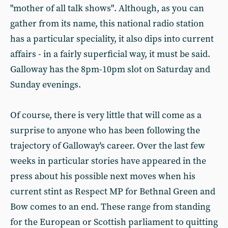
"mother of all talk shows". Although, as you can
gather from its name, this national radio station
has a particular speciality, it also dips into current
affairs - in a fairly superficial way, it must be said.
Galloway has the 8pm-10pm slot on Saturday and
Sunday evenings.
Of course, there is very little that will come as a
surprise to anyone who has been following the
trajectory of Galloway's career. Over the last few
weeks in particular stories have appeared in the
press about his possible next moves when his
current stint as Respect MP for Bethnal Green and
Bow comes to an end. These range from standing
for the European or Scottish parliament to quitting