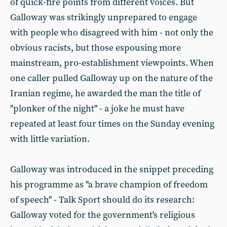
of quick-fire points from different voices. But
Galloway was strikingly unprepared to engage
with people who disagreed with him - not only the
obvious racists, but those espousing more
mainstream, pro-establishment viewpoints. When
one caller pulled Galloway up on the nature of the
Iranian regime, he awarded the man the title of
"plonker of the night" - a joke he must have
repeated at least four times on the Sunday evening
with little variation.
Galloway was introduced in the snippet preceding
his programme as "a brave champion of freedom
of speech" - Talk Sport should do its research:
Galloway voted for the government's religious