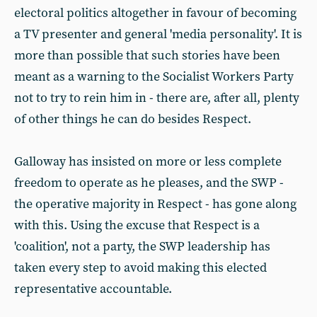
electoral politics altogether in favour of becoming
a TV presenter and general 'media personality'. It is
more than possible that such stories have been
meant as a warning to the Socialist Workers Party
not to try to rein him in - there are, after all, plenty
of other things he can do besides Respect.
Galloway has insisted on more or less complete
freedom to operate as he pleases, and the SWP -
the operative majority in Respect - has gone along
with this. Using the excuse that Respect is a
'coalition', not a party, the SWP leadership has
taken every step to avoid making this elected
representative accountable.