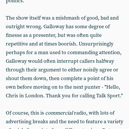
politics.
The show itself was a mishmash of good, bad and
outright wrong. Galloway has some degree of
finesse as a presenter, but was often quite
repetitive and at times boorish. Unsurprisingly
perhaps for a man used to commanding attention,
Galloway would often interrupt callers halfway
through their argument to either noisily agree or
shout them down, then complete a point of his
own before moving on to the next punter - "Hello,
Chris in London. Thank you for calling Talk Sport."
Of course, this is
commercial
radio, with lots of
advertising breaks and the need to feature a variety