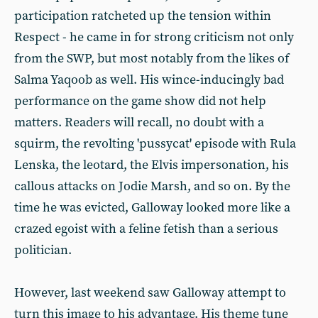
participation ratcheted up the tension within
Respect - he came in for strong criticism not only
from the SWP, but most notably from the likes of
Salma Yaqoob as well. His wince-inducingly bad
performance on the game show did not help
matters. Readers will recall, no doubt with a
squirm, the revolting 'pussycat' episode with Rula
Lenska, the leotard, the Elvis impersonation, his
callous attacks on Jodie Marsh, and so on. By the
time he was evicted, Galloway looked more like a
crazed egoist with a feline fetish than a serious
politician.
However, last weekend saw Galloway attempt to
turn this image to his advantage. His theme tune