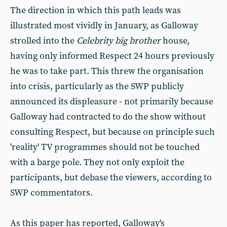
The direction in which this path leads was
illustrated most vividly in January, as Galloway
strolled into the
Celebrity big brother
house,
having only informed Respect 24 hours previously
he was to take part. This threw the organisation
into crisis, particularly as the SWP publicly
announced its displeasure - not primarily because
Galloway had contracted to do the show without
consulting Respect, but because on principle such
'reality' TV programmes should not be touched
with a barge pole. They not only exploit the
participants, but debase the viewers, according to
SWP commentators.
As this paper has reported, Galloway's