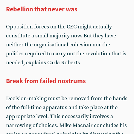
Rebellion that never was
Opposition forces on the CEC might actually
constitute a small majority now. But they have
neither the organisational cohesion nor the
politics required to carry out the revolution that is
needed, explains Carla Roberts
Break from failed nostrums
Decision-making must be removed from the hands
of the full-time apparatus and take place at the
appropriate level. This necessarily involves a
narrowing of choices. Mike Macnair concludes his