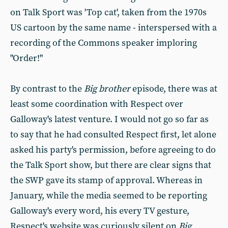
on Talk Sport was 'Top cat', taken from the 1970s
US cartoon by the same name - interspersed with a
recording of the Commons speaker imploring
"Order!"
By contrast to the
Big brother
episode, there was at
least some coordination with Respect over
Galloway's latest venture. I would not go so far as
to say that he had consulted Respect first, let alone
asked his party's permission, before agreeing to do
the Talk Sport show, but there are clear signs that
the SWP gave its stamp of approval. Whereas in
January, while the media seemed to be reporting
Galloway's every word, his every TV gesture,
Respect's website was curiously silent on
Big