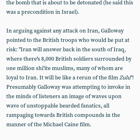
the bomb that is about to be detonated (he said this
was a precondition in Israel).
In arguing against any attack on Iran, Galloway
pointed to the British troops who would be put at
risk: "Iran will answer back in the south of Iraq,
where there's 8,000 British soldiers surrounded by
one million shi'ite muslims, many of whom are
loyal to Iran. It will be like a rerun of the film
Zulu
"!
Presumably Galloway was attempting to invoke in
the minds of listeners an image of waves upon
wave of unstoppable bearded fanatics, all
rampaging towards British compounds in the
manner of the Michael Caine film.