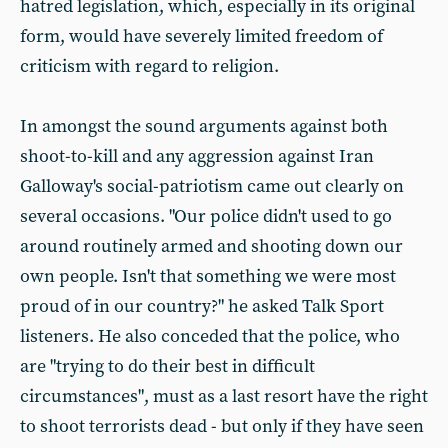
hatred legislation, which, especially in its original
form, would have severely limited freedom of
criticism with regard to religion.
In amongst the sound arguments against both
shoot-to-kill and any aggression against Iran
Galloway's social-patriotism came out clearly on
several occasions. "Our police didn't used to go
around routinely armed and shooting down our
own people. Isn't that something we were most
proud of in our country?" he asked Talk Sport
listeners. He also conceded that the police, who
are "trying to do their best in difficult
circumstances", must as a last resort have the right
to shoot terrorists dead - but only if they have seen