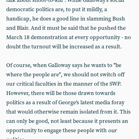
talk about shoot-to-kill". While Galloway's social
democratic politics are, to put it mildly, a
handicap, he does a good line in slamming Bush
and Blair. And it must be said that he pushed the
March 18 demonstration at every opportunity - no
doubt the turnout will be increased as a result.
Of course, when Galloway says he wants to "be
where the people are", we should not switch off
our critical faculties in the manner of the SWP.
However, there will be those drawn towards
politics as a result of George's latest media foray
that would otherwise remain isolated from it. This
can only be good, not least because it presents an
opportunity to engage these people with
our