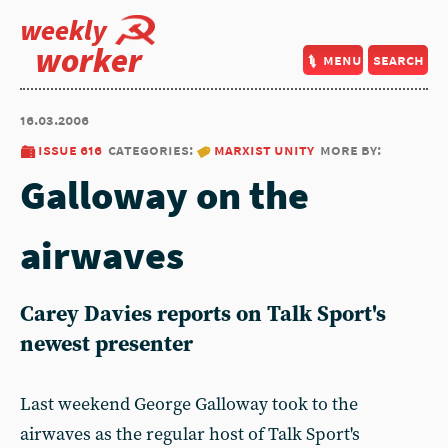
weekly
worker
menu
search
16.03.2006
issue 616
categories:
marxist unity
more by:
Galloway on the
airwaves
Carey Davies reports on Talk Sport's
newest presenter
Last weekend George Galloway took to the
airwaves as the regular host of Talk Sport's