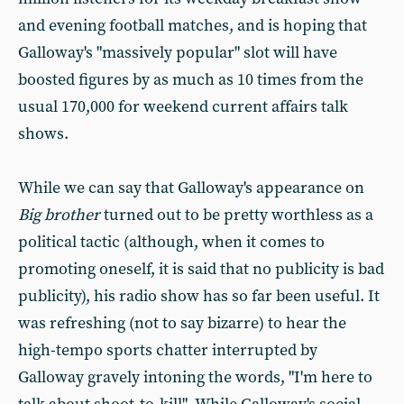
and evening football matches, and is hoping that
Galloway's "massively popular" slot will have
boosted figures by as much as 10 times from the
usual 170,000 for weekend current affairs talk
shows.
While we can say that Galloway's appearance on
Big brother
turned out to be pretty worthless as a
political tactic (although, when it comes to
promoting oneself, it is said that no publicity is bad
publicity), his radio show has so far been useful. It
was refreshing (not to say bizarre) to hear the
high-tempo sports chatter interrupted by
Galloway gravely intoning the words, "I'm here to