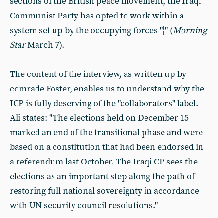
sections of the British peace movement, the Iraqi
Communist Party has opted to work within a
system set up by the occupying forces "¦" (
Morning
Star
March 7).
The content of the interview, as written up by
comrade Foster, enables us to understand why the
ICP is fully deserving of the "collaborators" label.
Ali states: "The elections held on December 15
marked an end of the transitional phase and were
based on a constitution that had been endorsed in
a referendum last October. The Iraqi CP sees the
elections as an important step along the path of
restoring full national sovereignty in accordance
with UN security council resolutions."