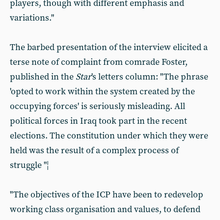
players, though with different emphasis and
variations."
The barbed presentation of the interview elicited a
terse note of complaint from comrade Foster,
published in the
Star
's letters column: "The phrase
'opted to work within the system created by the
occupying forces' is seriously misleading. All
political forces in Iraq took part in the recent
elections. The constitution under which they were
held was the result of a complex process of
struggle "¦
"The objectives of the ICP have been to redevelop
working class organisation and values, to defend