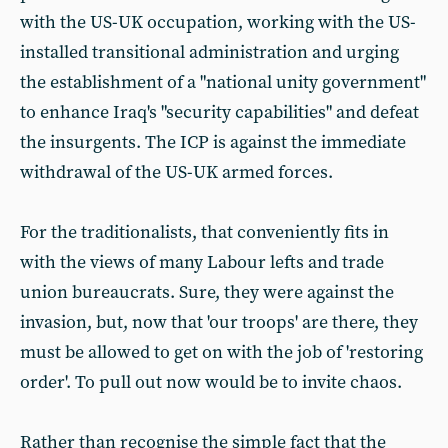
with the US-UK occupation, working with the US-
installed transitional administration and urging
the establishment of a "national unity government"
to enhance Iraq's "security capabilities" and defeat
the insurgents. The ICP is against the immediate
withdrawal of the US-UK armed forces.
For the traditionalists, that conveniently fits in
with the views of many Labour lefts and trade
union bureaucrats. Sure, they were against the
invasion, but, now that 'our troops' are there, they
must be allowed to get on with the job of 'restoring
order'. To pull out now would be to invite chaos.
Rather than recognise the simple fact that the