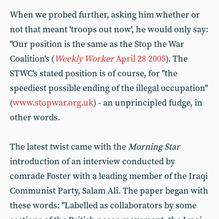
When we probed further, asking him whether or
not that meant 'troops out now', he would only say:
"Our position is the same as the Stop the War
Coalition's (
Weekly Worker
April 28 2005
). The
STWC's stated position is of course, for "the
speediest possible ending of the illegal occupation"
(
www.stopwar.org.uk
) - an unprincipled fudge, in
other words.
The latest twist came with the
Morning Star
introduction of an interview conducted by
comrade Foster with a leading member of the Iraqi
Communist Party, Salam Ali. The paper began with
these words: "Labelled as collaborators by some