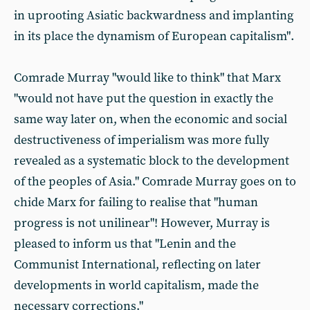
in uprooting Asiatic backwardness and implanting
in its place the dynamism of European capitalism".
Comrade Murray "would like to think" that Marx
"would not have put the question in exactly the
same way later on, when the economic and social
destructiveness of imperialism was more fully
revealed as a systematic block to the development
of the peoples of Asia." Comrade Murray goes on to
chide Marx for failing to realise that "human
progress is not unilinear"! However, Murray is
pleased to inform us that "Lenin and the
Communist International, reflecting on later
developments in world capitalism, made the
necessary corrections."