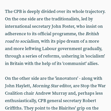
The CPB is deeply divided over its whole trajectory.
On the one side are the traditionalists, led by
international secretary John Foster, who insist on
adherence to its official programme, the
British
road to socialism
,
with its pipe dream of a more
and more leftwing Labour government gradually,
through a series of reforms, ushering in 'socialism'
in Britain with the help of its 'communist' allies.
On the other side are the 'innovators' - along with
John Haylett,
Morning
Star
editor, are Stop the War
Coalition chair Andrew Murray and, perhaps less
enthusiastically, CPB general secretary Robert
Griffiths. They point to the Blairites' grip on the