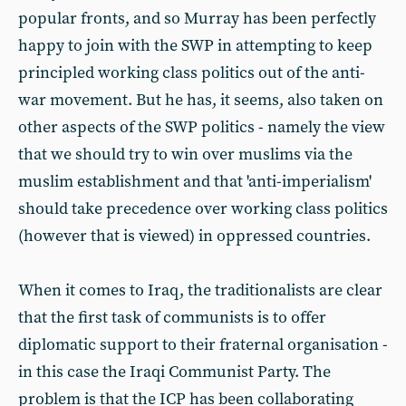
popular fronts, and so Murray has been perfectly
happy to join with the SWP in attempting to keep
principled working class politics out of the anti-
war movement. But he has, it seems, also taken on
other aspects of the SWP politics - namely the view
that we should try to win over muslims via the
muslim establishment and that 'anti-imperialism'
should take precedence over working class politics
(however that is viewed) in oppressed countries.
When it comes to Iraq, the traditionalists are clear
that the first task of communists is to offer
diplomatic support to their fraternal organisation -
in this case the Iraqi Communist Party. The
problem is that the ICP has been collaborating