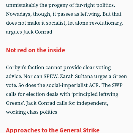
unmistakably the progeny of far-right politics.
Nowadays, though, it passes as leftwing. But that
does not make it socialist, let alone revolutionary,
argues Jack Conrad
Not red on the inside
Corbyn’s faction cannot provide clear voting
advice. Nor can SPEW. Zarah Sultana urges a Green
vote. So does the social-imperialist ACR. The SWP
calls for election deals with ‘principled leftwing
Greens’. Jack Conrad calls for independent,
working class politics
Approaches to the General Strike