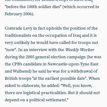
"before the 100th soldier dies" (which occurred in
February 2006).
Comrade Levy in fact upholds the position of the
traditionalists on the occupation of Iraq and it is
very unlikely he would have called for troops out
"now". In an interview with the
Weekly Worker
during the 2005 general election campaign (he was
the CPB's candidate in Newcastle-upon-Tyne East
and Wallsend) he said he was for a withdrawal of
British troops "at the earliest possible date". When
asked to elaborate, he added: "Well, you know,
there are logistical practicalities. But it should not
depend on a political settlement."