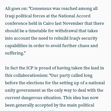
Ali goes on: "Consensus was reached among all
Iraqi political forces at the National Accord
conference held in Cairo last November that there
should be a timetable for withdrawal that takes
into account the need to rebuild Iraq's security
capabilities in order to avoid further chaos and
suffering."
In fact the ICP is proud of having taken the lead in
this collaborationism: "Our party called long
before the elections for the setting up of a national
unity government as the only way to deal with the
current dangerous situation. This idea has now
been generally accepted by the main political