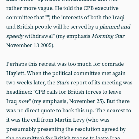
rather more vague. He told the CPB executive
committee that ""¦ the interests of both the Iraqi
and British people will be served by a
planned and
speedy
withdrawal" (my emphasis
Morning Star
November 13 2005).
Perhaps this retreat was too much for comrade
Haylett. When the political committee met again
two weeks later, the
Star
's report of its meeting was
headlined: "CPB calls for British forces to leave
Iraq
now
" (my emphasis, November 25). But there
was no direct quote to back this up. The nearest to
it was the call from Martin Levy (who was
presumably presenting the resolution agreed by
the committee) for British troops to leave Iraq