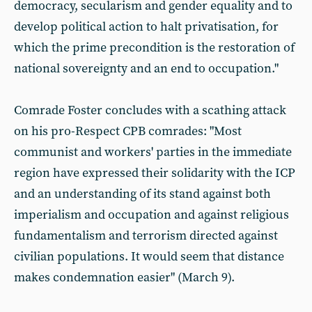
democracy, secularism and gender equality and to
develop political action to halt privatisation, for
which the prime precondition is the restoration of
national sovereignty and an end to occupation."
Comrade Foster concludes with a scathing attack
on his pro-Respect CPB comrades: "Most
communist and workers' parties in the immediate
region have expressed their solidarity with the ICP
and an understanding of its stand against both
imperialism and occupation and against religious
fundamentalism and terrorism directed against
civilian populations. It would seem that distance
makes condemnation easier" (March 9).