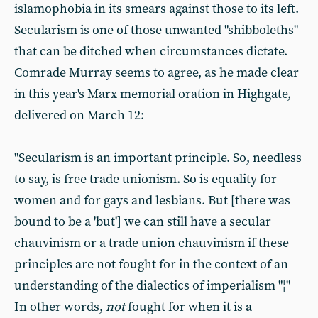
islamophobia in its smears against those to its left.
Secularism is one of those unwanted "shibboleths"
that can be ditched when circumstances dictate.
Comrade Murray seems to agree, as he made clear
in this year's Marx memorial oration in Highgate,
delivered on March 12:
"Secularism is an important principle. So, needless
to say, is free trade unionism. So is equality for
women and for gays and lesbians. But [there was
bound to be a 'but'] we can still have a secular
chauvinism or a trade union chauvinism if these
principles are not fought for in the context of an
understanding of the dialectics of imperialism "¦"
In other words,
not
fought for when it is a