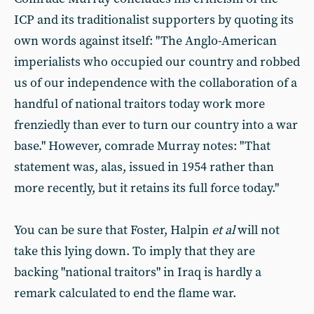
ICP and its traditionalist supporters by quoting its
own words against itself: "The Anglo-American
imperialists who occupied our country and robbed
us of our independence with the collaboration of a
handful of national traitors today work more
frenziedly than ever to turn our country into a war
base." However, comrade Murray notes: "That
statement was, alas, issued in 1954 rather than
more recently, but it retains its full force today."
You can be sure that Foster, Halpin
et al
will not
take this lying down. To imply that they are
backing "national traitors" in Iraq is hardly a
remark calculated to end the flame war.