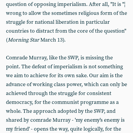
question of opposing imperialism. After all, "It is "¦
wrong to allow the sometimes religious form of the
struggle for national liberation in particular
countries to distract from the core of the question"
(
Morning Star
March 13).
Comrade Murray, like the SWP, is missing the
point. The defeat of imperialism is not something
we aim to achieve for its own sake. Our aim is the
advance of working class power, which can only be
achieved through the struggle for consistent
democracy, for the communist programme as a
whole. The approach adopted by the SWP, and
shared by comrade Murray - 'my enemy's enemy is
my friend' - opens the way, quite logically, for the