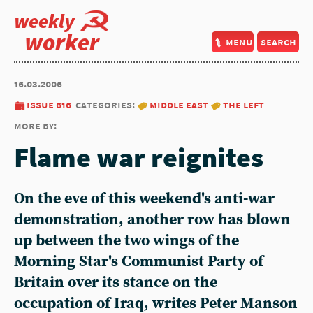
weekly
worker
menu
search
16.03.2006
issue 616
categories:
middle east
the left
more by:
Flame war reignites
On the eve of this weekend's anti-war
demonstration, another row has blown
up between the two wings of the
Morning Star's Communist Party of
Britain over its stance on the
occupation of Iraq, writes Peter Manson