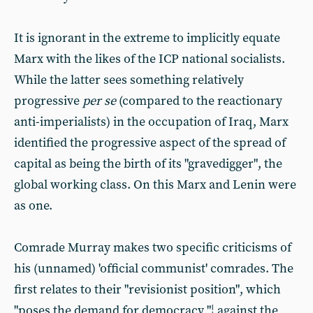
It is ignorant in the extreme to implicitly equate
Marx with the likes of the ICP national socialists.
While the latter sees something relatively
progressive
per se
(compared to the reactionary
anti-imperialists) in the occupation of Iraq, Marx
identified the progressive aspect of the spread of
capital as being the birth of its "gravedigger", the
global working class. On this Marx and Lenin were
as one.
Comrade Murray makes two specific criticisms of
his (unnamed) 'official communist' comrades. The
first relates to their "revisionist position", which
"poses the demand for democracy "¦ against the