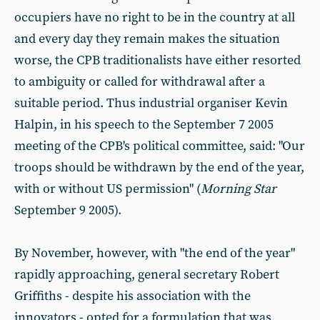
occupiers have no right to be in the country at all
and every day they remain makes the situation
worse, the CPB traditionalists have either resorted
to ambiguity or called for withdrawal after a
suitable period. Thus industrial organiser Kevin
Halpin, in his speech to the September 7 2005
meeting of the CPB's political committee, said: "Our
troops should be withdrawn by the end of the year,
with or without US permission" (
Morning Star
September 9 2005).
By November, however, with "the end of the year"
rapidly approaching, general secretary Robert
Griffiths - despite his association with the
innovators - opted for a formulation that was