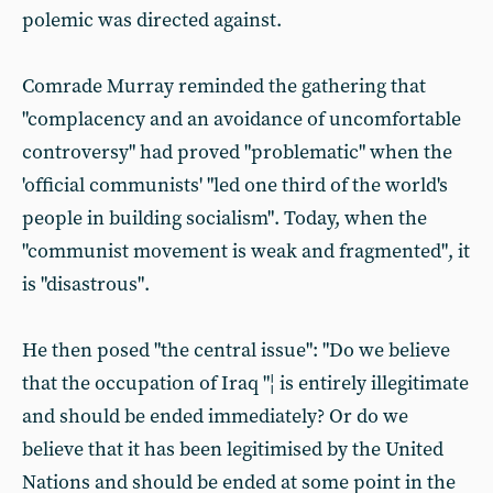
polemic was directed against.
Comrade Murray reminded the gathering that
"complacency and an avoidance of uncomfortable
controversy" had proved "problematic" when the
'official communists' "led one third of the world's
people in building socialism". Today, when the
"communist movement is weak and fragmented", it
is "disastrous".
He then posed "the central issue": "Do we believe
that the occupation of Iraq "¦ is entirely illegitimate
and should be ended immediately? Or do we
believe that it has been legitimised by the United
Nations and should be ended at some point in the