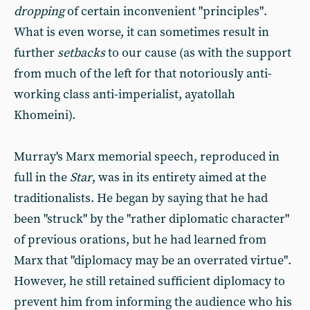
dropping
of certain inconvenient "principles".
What is even worse, it can sometimes result in
further
setbacks
to our cause (as with the support
from much of the left for that notoriously anti-
working class anti-imperialist, ayatollah
Khomeini).
Murray's Marx memorial speech, reproduced in
full in the
Star
, was in its entirety aimed at the
traditionalists. He began by saying that he had
been "struck" by the "rather diplomatic character"
of previous orations, but he had learned from
Marx that "diplomacy may be an overrated virtue".
However, he still retained sufficient diplomacy to
prevent him from informing the audience who his