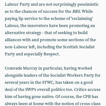
Labour Party and are not surprisingly pessimistic
as to the chances of success for the
BRS
. While
paying lip service to the scheme of 'reclaiming'
Labour, the innovators have been promoting an
alternative strategy - that of seeking to build
alliances with and promote some sections of the
non-Labour left, including the Scottish Socialist
Party and especially Respect.
Comrade Murray in particular, having worked
alongside leaders of the Socialist Workers Party for
several years in the STWC, has taken on a good
deal of the SWP's overall politics too. Critics accuse
him of having gone native. Of course, the CPB has
always been at home with the notion of cross-class