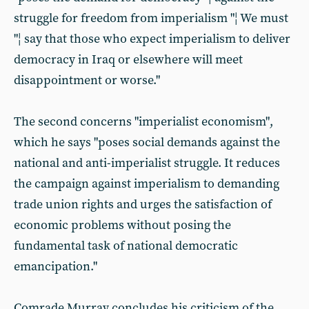
struggle for freedom from imperialism "¦ We must
"¦ say that those who expect imperialism to deliver
democracy in Iraq or elsewhere will meet
disappointment or worse."
The second concerns "imperialist economism",
which he says "poses social demands against the
national and anti-imperialist struggle. It reduces
the campaign against imperialism to demanding
trade union rights and urges the satisfaction of
economic problems without posing the
fundamental task of national democratic
emancipation."
Comrade Murray concludes his criticism of the