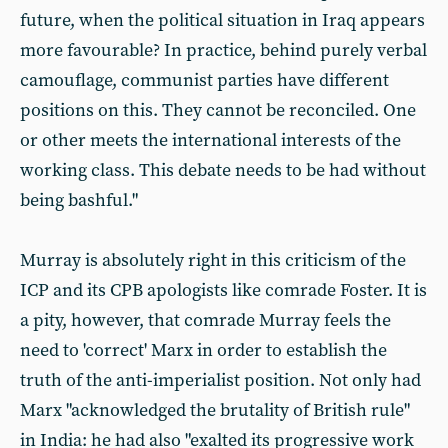
future, when the political situation in Iraq appears
more favourable? In practice, behind purely verbal
camouflage, communist parties have different
positions on this. They cannot be reconciled. One
or other meets the international interests of the
working class. This debate needs to be had without
being bashful."
Murray is absolutely right in this criticism of the
ICP and its CPB apologists like comrade Foster. It is
a pity, however, that comrade Murray feels the
need to 'correct' Marx in order to establish the
truth of the anti-imperialist position. Not only had
Marx "acknowledged the brutality of British rule"
in India: he had also "exalted its progressive work