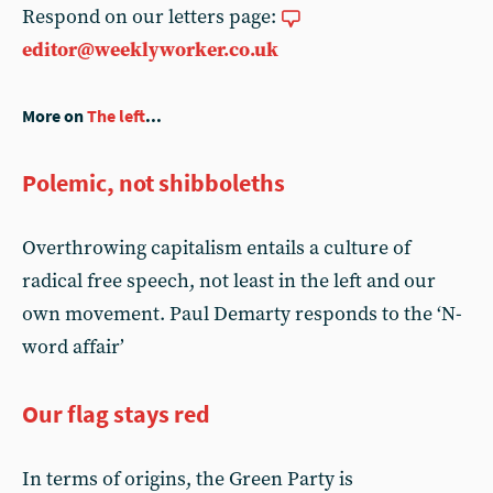
Respond on our letters page:
editor@weeklyworker.co.uk
More on
The left
...
Polemic, not shibboleths
Overthrowing capitalism entails a culture of
radical free speech, not least in the left and our
own movement. Paul Demarty responds to the ‘N-
word affair’
Our flag stays red
In terms of origins, the Green Party is