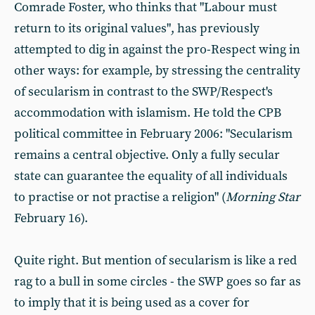
Comrade Foster, who thinks that "Labour must
return to its original values", has previously
attempted to dig in against the pro-Respect wing in
other ways: for example, by stressing the centrality
of secularism in contrast to the SWP/Respect's
accommodation with islamism. He told the CPB
political committee in February 2006: "Secularism
remains a central objective. Only a fully secular
state can guarantee the equality of all individuals
to practise or not practise a religion" (
Morning Star
February 16).
Quite right. But mention of secularism is like a red
rag to a bull in some circles - the SWP goes so far as
to imply that it is being used as a cover for