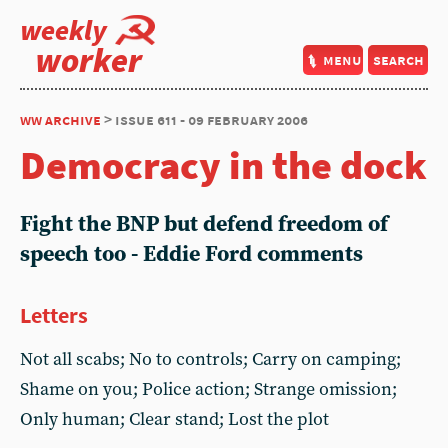
weekly
worker
menu
search
ww archive
> issue 611 - 09 february 2006
Democracy in the dock
Fight the BNP but defend freedom of
speech too - Eddie Ford comments
Letters
Not all scabs; No to controls; Carry on camping;
Shame on you; Police action; Strange omission;
Only human; Clear stand; Lost the plot