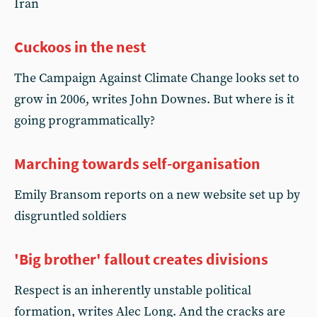
Iran
Cuckoos in the nest
The Campaign Against Climate Change looks set to
grow in 2006, writes John Downes. But where is it
going programmatically?
Marching towards self-organisation
Emily Bransom reports on a new website set up by
disgruntled soldiers
'Big brother' fallout creates divisions
Respect is an inherently unstable political
formation, writes Alec Long. And the cracks are