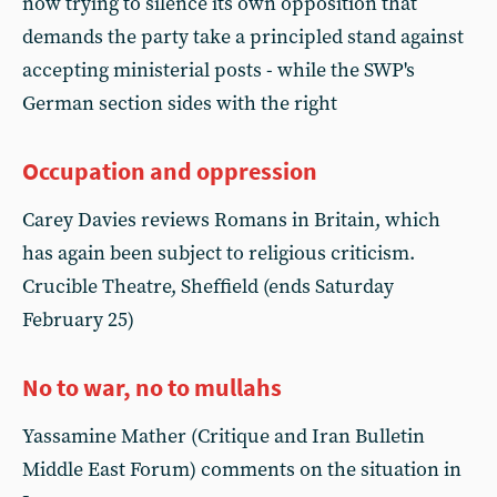
now trying to silence its own opposition that
demands the party take a principled stand against
accepting ministerial posts - while the SWP's
German section sides with the right
Occupation and oppression
Carey Davies reviews Romans in Britain, which
has again been subject to religious criticism.
Crucible Theatre, Sheffield (ends Saturday
February 25)
No to war, no to mullahs
Yassamine Mather (Critique and Iran Bulletin
Middle East Forum) comments on the situation in