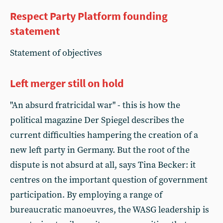
Respect Party Platform founding
statement
Statement of objectives
Left merger still on hold
"An absurd fratricidal war" - this is how the
political magazine Der Spiegel describes the
current difficulties hampering the creation of a
new left party in Germany. But the root of the
dispute is not absurd at all, says Tina Becker: it
centres on the important question of government
participation. By employing a range of
bureaucratic manoeuvres, the WASG leadership is