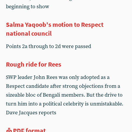
beginning to show
Salma Yaqoob's motion to Respect
national council
Points 2a through to 2d were passed
Rough ride for Rees
SWP leader John Rees was only adopted as a
Respect candidate after strong objections from a
sizeable bloc of Bengali members. But the drive to
turn him into a political celebrity is unmistakable.
Dave Jacques reports
PDF format