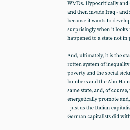
WMDs. Hypocritically and c
and then invade Iraq - and 
because it wants to develo
surprisingly when it looks 
happened to a state not in
And, ultimately, it is the 
rotten system of inequality
poverty and the social sick
bombers and the Abu Hamzas
same state, and, of course, 
energetically promote and,
- just as the Italian capital
German capitalists did with