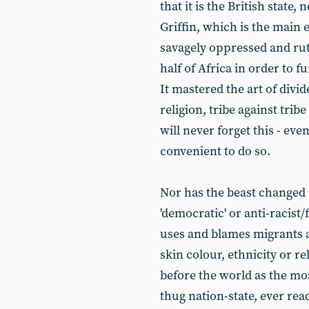
that it is the British state
Griffin, which is the main 
savagely oppressed and rut
half of Africa in order to f
It mastered the art of divid
religion, tribe against tri
will never forget this - even
convenient to do so.
Nor has the beast changed 
'democratic' or anti-racist/
uses and blames migrants a
skin colour, ethnicity or r
before the world as the mos
thug nation-state, ever rea