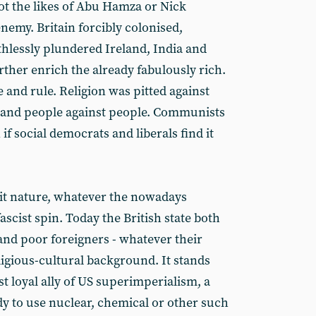
, not the likes of Abu Hamza or Nick
enemy. Britain forcibly colonised,
hlessly plundered Ireland, India and
urther enrich the already fabulously rich.
e and rule. Religion was pitted against
be and people against people. Communists
 if social democrats and liberals find it
it nature, whatever the nowadays
fascist spin. Today the British state both
nd poor foreigners - whatever their
eligious-cultural background. It stands
t loyal ally of US superimperialism, a
dy to use nuclear, chemical or other such