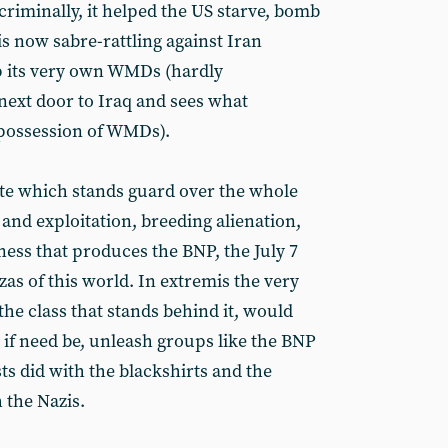
riminally, it helped the US starve, bomb
is now sabre-rattling against Iran
p its very own WMDs (hardly
next door to Iraq and sees what
 possession of WMDs).
state which stands guard over the whole
 and exploitation, breeding alienation,
ness that produces the BNP, the July 7
 of this world. In extremis the very
the class that stands behind it, would
 if need be, unleash groups like the BNP
ists did with the blackshirts and the
 the Nazis.