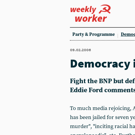
weekly
worker
Party & Programme
Democ
09.02.2006
Democracy i
Fight the BNP but def
Eddie Ford comment
To much media rejoicing, A
has been jailed for seven ye
murder", "inciting racial ha