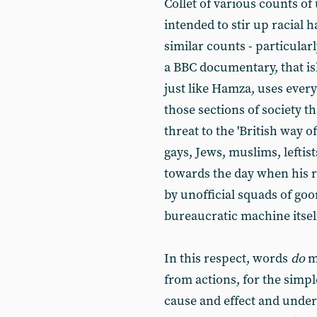
Collet of various counts of
intended to stir up racial h
similar counts - particular
a BBC documentary, that isla
just like Hamza, uses every
those sections of society t
threat to the 'British way o
gays, Jews, muslims, leftists
towards the day when his
r
by unofficial squads of goon
bureaucratic machine itsel
In this respect, words
do
m
from actions, for the simpl
cause and effect and under