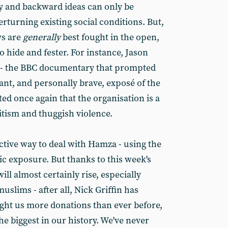
y and backward ideas can only be
rturning existing social conditions. But,
ws are
generally
best fought in the open,
 hide and fester. For instance, Jason
- the BBC documentary that prompted
liant, and personally brave, exposé of the
 once again that the organisation is a
itism and thuggish violence.
ective way to deal with Hamza - using the
 exposure. But thanks to this week's
will almost certainly rise, especially
slims - after all, Nick Griffin has
ught us more donations than ever before,
he biggest in our history. We've never