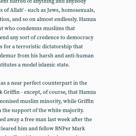
lent hatred of anything and anybody
s of Allah' - such as Jews, homosexuals,
tion, and so on almost endlessly. Hamza
ist who condemns muslims that
 lend any sort of credence to democracy
for a terroristic dictatorship that
 demur from his harsh and anti-human
titutes a model islamic state.
s a near perfect counterpart in the
k Griffin - except, of course, that Hamza
emonised muslim minority, while Griffin
 the support of the white majority.
ed away a free man last week after the
 cleared him and fellow BNPer Mark