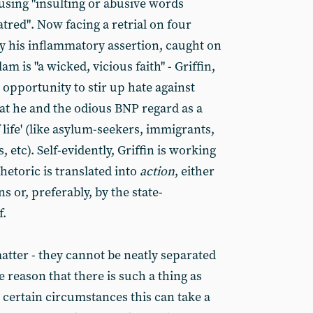
 using "insulting or abusive words
atred". Now facing a retrial on four
ly his inflammatory assertion, caught on
m is "a wicked, vicious faith" - Griffin,
 opportunity to stir up hate against
hat he and the odious BNP regard as a
f life' (like asylum-seekers, immigrants,
, etc). Self-evidently, Griffin is working
hetoric is translated into
action
, either
s or, preferably, by the state-
f.
atter - they cannot be neatly separated
e reason that there is such a thing as
 certain circumstances this can take a