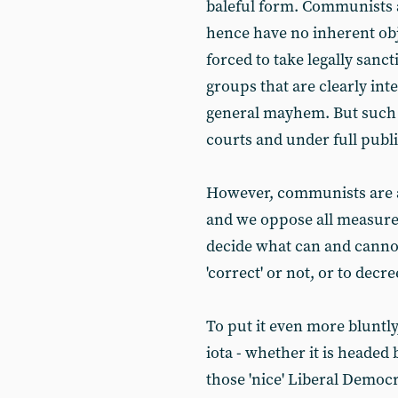
baleful form. Communists a
hence have no inherent obje
forced to take legally sanc
groups that are clearly in
general mayhem. But such 
courts and under full publi
However, communists are al
and we oppose all measures
decide what can and cannot 
'correct' or not, or to decre
To put it even more bluntly
iota - whether it is headed
those 'nice' Liberal Democ