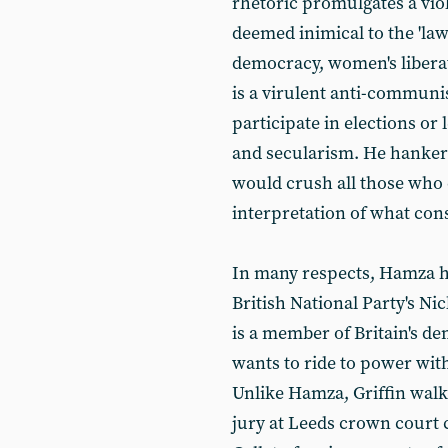
rhetoric promulgates a vio
deemed inimical to the 'law
democracy, women's libera
is a virulent anti-commun
participate in elections or
and secularism. He hankers 
would crush all those who
interpretation of what cons
In many respects, Hamza ha
British National Party's Nic
is a member of Britain's d
wants to ride to power with
Unlike Hamza, Griffin walk
jury at Leeds crown court