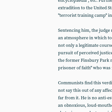
encyclopaedia", etc. Furt
extradition to the United St
"terrorist training camp" i
Sentencing him, the judge 
an atmosphere in which to
not only a legitimate cours
pursuit of perceived justic
the former Finsbury Park 
prisoner of faith" who wa
Communists find this verdi
not say this out of any aff
far from it. He is no anti-
an obnoxious, loud-mouthe