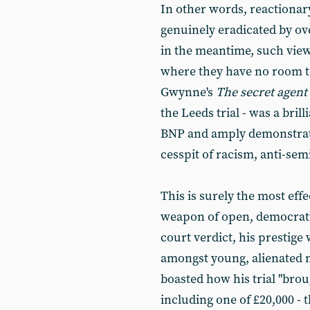
In other words, reactionar
genuinely eradicated by ove
in the meantime, such vie
where they have no room to
Gwynne's
The secret agent
the Leeds trial - was a bril
BNP and amply demonstrated
cesspit of racism, anti-sem
This is surely the most eff
weapon of open, democratic
court verdict, his prestige 
amongst young, alienated mu
boasted how his trial "bro
including one of £20,000 - t