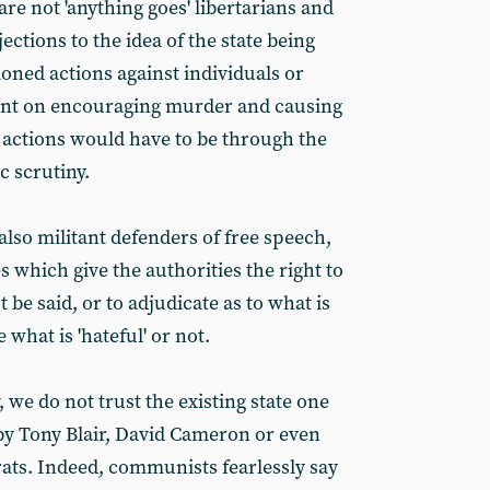
re not 'anything goes' libertarians and
ctions to the idea of the state being
tioned actions against individuals or
tent on encouraging murder and causing
actions would have to be through the
c scrutiny.
so militant defenders of free speech,
 which give the authorities the right to
be said, or to adjudicate as to what is
e what is 'hateful' or not.
, we do not trust the existing state one
 by Tony Blair, David Cameron or even
rats. Indeed, communists fearlessly say