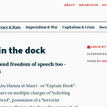
about
ww archive
su
racy & State
Imperialism & War
Capitalism & Crisis
Soci
n the dock
issue 611
categories
more by:
ed
end freedom of speech too -
s
bu Hamza al-Masri - or "Captain Hook" -
ars on multiple charges of "soliciting
tred", possession of a "terrorist