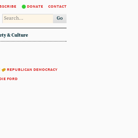
bscribe
donate
contact
Go
ety & Culture
:
republican democracy
die ford