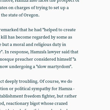
hermore, Hamza also faces the prospect of
ates on charges of trying to set up a
n the state of Oregon.
remarked that he had "helped to create
 kill has become regarded by some as
e but a moral and religious duty in
e". In response, Hamza'a lawyer said that
mosque preacher considered himself "a
s now undergoing a "slow martyrdom".
ct deeply troubling. Of course, we do
ection or political sympathy for Hamza -
establishment freedom fighter, but rather
d, reactionary bigot whose crazed