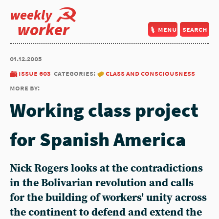
weekly
worker
menu
search
01.12.2005
issue 603
categories:
class and consciousness
more by:
Working class project
for Spanish America
Nick Rogers looks at the contradictions
in the Bolivarian revolution and calls
for the building of workers' unity across
the continent to defend and extend the