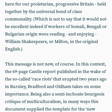
here for our proletarian, progressive Britain - held
together by the universal bond of class
commonality. (Which is not to say that it would not
be excellent indeed if workers of Somali, Bengali or
Bulgarian origin were reading - and enjoying -
William Shakespeare, or Milton, in the original
English.)
This message is not new, of course. In this context,
the 69-page Cantle report published in the wake of
the so-called ‘race riots’ that erupted two years ago
in Burnley, Bradford and Oldham takes on some
importance. Being also a semi-inchoate bourgeois
critique of multiculturalism, in many ways this
document supplied the template for the ‘new