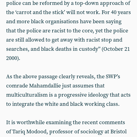
police can be reformed by a top-down approach of
the ‘carrot and the stick’ will not work. For 40 years
and more black organisations have been saying
that the police are racist to the core, yet the police
are still allowed to get away with racist stop and
searches, and black deaths in custody” (October 21
2000).
As the above passage clearly reveals, the SWP’s
comrade Mahamdallie just assumes that
multiculturalism is a progressive ideology that acts
to integrate the white and black working class.
It is worthwhile examining the recent comments
of Tariq Modood, professor of sociology at Bristol