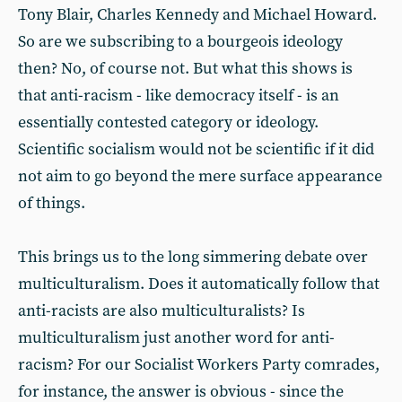
Tony Blair, Charles Kennedy and Michael Howard.
So are we subscribing to a bourgeois ideology
then? No, of course not. But what this shows is
that anti-racism - like democracy itself - is an
essentially contested category or ideology.
Scientific socialism would not be scientific if it did
not aim to go beyond the mere surface appearance
of things.
This brings us to the long simmering debate over
multiculturalism. Does it automatically follow that
anti-racists are also multiculturalists? Is
multiculturalism just another word for anti-
racism? For our Socialist Workers Party comrades,
for instance, the answer is obvious - since the