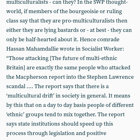
multiculturalists - can they? In the SWP thought-
world, if members of the bourgeoisie or ruling
class say that they are pro-multiculturalists then
either they are lying bastards or - at best - they can
only be half-hearted about it. Hence comrade
Hassan Mahamdallie wrote in Socialist Worker:
“Those attacking [The future of multi-ethnic
Britain] are exactly the same people who attacked
the Macpherson report into the Stephen Lawrence
scandal …. The report says that there is a
‘multicultural drift’ in society in general. It means
by this that on a day to day basis people of different
‘ethnic’ groups tend to mix together. The report
says state institutions should speed up this
process through legislation and positive