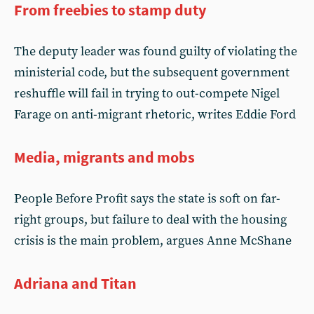
From freebies to stamp duty
The deputy leader was found guilty of violating the
ministerial code, but the subsequent government
reshuffle will fail in trying to out-compete Nigel
Farage on anti-migrant rhetoric, writes Eddie Ford
Media, migrants and mobs
People Before Profit says the state is soft on far-
right groups, but failure to deal with the housing
crisis is the main problem, argues Anne McShane
Adriana and Titan