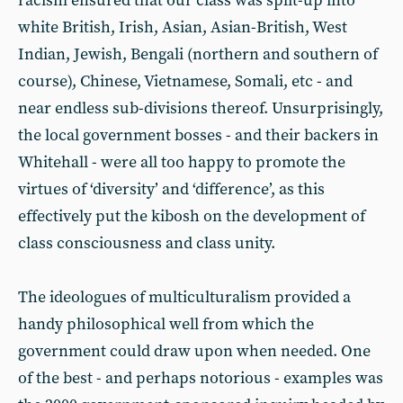
racism ensured that our class was split-up into
white British, Irish, Asian, Asian-British, West
Indian, Jewish, Bengali (northern and southern of
course), Chinese, Vietnamese, Somali, etc - and
near endless sub-divisions thereof. Unsurprisingly,
the local government bosses - and their backers in
Whitehall - were all too happy to promote the
virtues of ‘diversity’ and ‘difference’, as this
effectively put the kibosh on the development of
class consciousness and class unity.
The ideologues of multiculturalism provided a
handy philosophical well from which the
government could draw upon when needed. One
of the best - and perhaps notorious - examples was