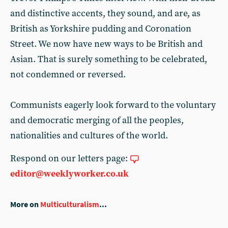
and distinctive accents, they sound, and are, as
British as Yorkshire pudding and Coronation
Street. We now have new ways to be British and
Asian. That is surely something to be celebrated,
not condemned or reversed.
Communists eagerly look forward to the voluntary
and democratic merging of all the peoples,
nationalities and cultures of the world.
Respond on our letters page:
editor@weeklyworker.co.uk
More on
Multiculturalism
...