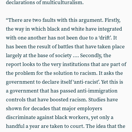
declarations of multiculturalism.
“There are two faults with this argument. Firstly,
the way in which black and white have integrated
with one another has not been due to a ‘drift’. It
has been the result of battles that have taken place
largely at the base of society …. Secondly, the
report looks to the very institutions that are part of
the problem for the solution to racism. It asks the
government to declare itself ‘anti-racist’. Yet this is
a government that has passed anti-immigration
controls that have boosted racism. Studies have
shown for decades that major employers
discriminate against black workers, yet only a
handful a year are taken to court. The idea that the