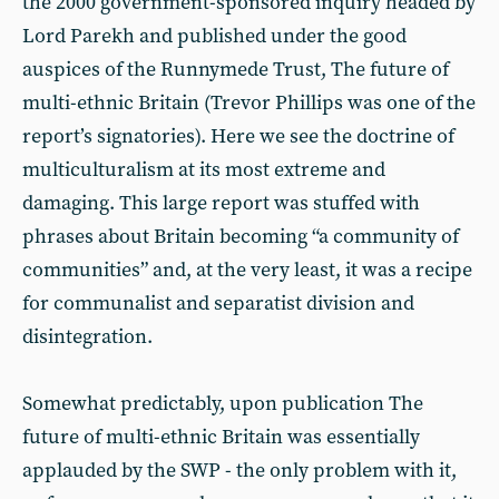
the 2000 government-sponsored inquiry headed by
Lord Parekh and published under the good
auspices of the Runnymede Trust, The future of
multi-ethnic Britain (Trevor Phillips was one of the
report’s signatories). Here we see the doctrine of
multiculturalism at its most extreme and
damaging. This large report was stuffed with
phrases about Britain becoming “a community of
communities” and, at the very least, it was a recipe
for communalist and separatist division and
disintegration.
Somewhat predictably, upon publication The
future of multi-ethnic Britain was essentially
applauded by the SWP - the only problem with it,