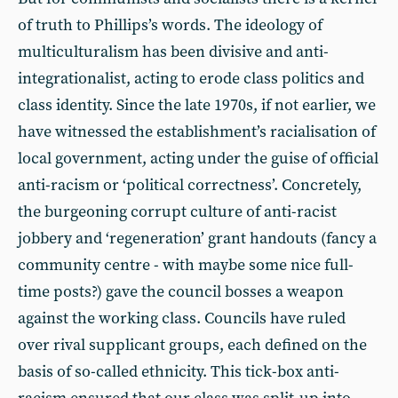
of truth to Phillips’s words. The ideology of
multiculturalism has been divisive and anti-
integrationalist, acting to erode class politics and
class identity. Since the late 1970s, if not earlier, we
have witnessed the establishment’s racialisation of
local government, acting under the guise of official
anti-racism or ‘political correctness’. Concretely,
the burgeoning corrupt culture of anti-racist
jobbery and ‘regeneration’ grant handouts (fancy a
community centre - with maybe some nice full-
time posts?) gave the council bosses a weapon
against the working class. Councils have ruled
over rival supplicant groups, each defined on the
basis of so-called ethnicity. This tick-box anti-