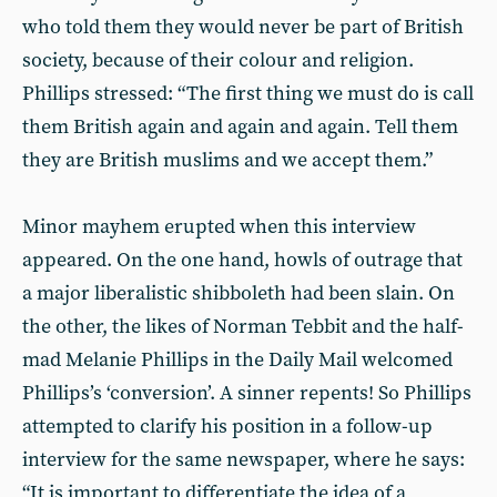
who told them they would never be part of British
society, because of their colour and religion.
Phillips stressed: “The first thing we must do is call
them British again and again and again. Tell them
they are British muslims and we accept them.”
Minor mayhem erupted when this interview
appeared. On the one hand, howls of outrage that
a major liberalistic shibboleth had been slain. On
the other, the likes of Norman Tebbit and the half-
mad Melanie Phillips in the Daily Mail welcomed
Phillips’s ‘conversion’. A sinner repents! So Phillips
attempted to clarify his position in a follow-up
interview for the same newspaper, where he says:
“It is important to differentiate the idea of a