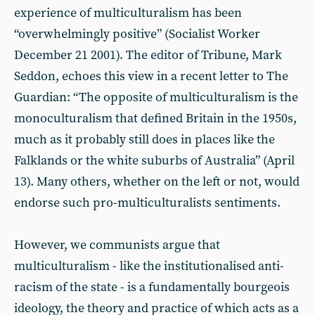
experience of multiculturalism has been
“overwhelmingly positive” (Socialist Worker
December 21 2001). The editor of Tribune, Mark
Seddon, echoes this view in a recent letter to The
Guardian: “The opposite of multiculturalism is the
monoculturalism that defined Britain in the 1950s,
much as it probably still does in places like the
Falklands or the white suburbs of Australia” (April
13). Many others, whether on the left or not, would
endorse such pro-multiculturalists sentiments.
However, we communists argue that
multiculturalism - like the institutionalised anti-
racism of the state - is a fundamentally bourgeois
ideology, the theory and practice of which acts as a