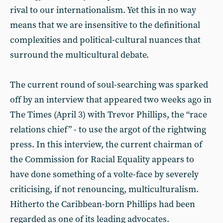
rival to our internationalism. Yet this in no way
means that we are insensitive to the definitional
complexities and political-cultural nuances that
surround the multicultural debate.
The current round of soul-searching was sparked
off by an interview that appeared two weeks ago in
The Times (April 3) with Trevor Phillips, the “race
relations chief” - to use the argot of the rightwing
press. In this interview, the current chairman of
the Commission for Racial Equality appears to
have done something of a volte-face by severely
criticising, if not renouncing, multiculturalism.
Hitherto the Caribbean-born Phillips had been
regarded as one of its leading advocates.