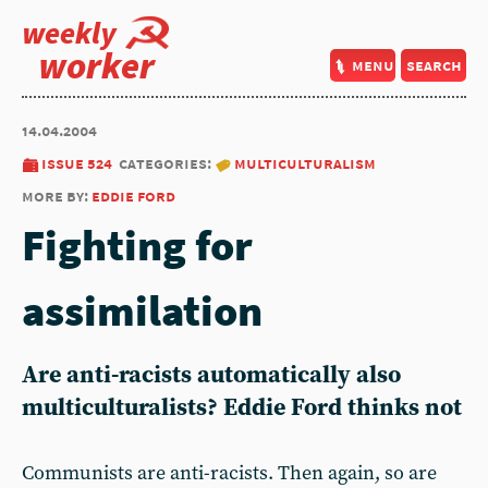
weekly
worker
menu
search
14.04.2004
issue 524
categories:
multiculturalism
more by:
eddie ford
Fighting for
assimilation
Are anti-racists automatically also
multiculturalists? Eddie Ford thinks not
Communists are anti-racists. Then again, so are