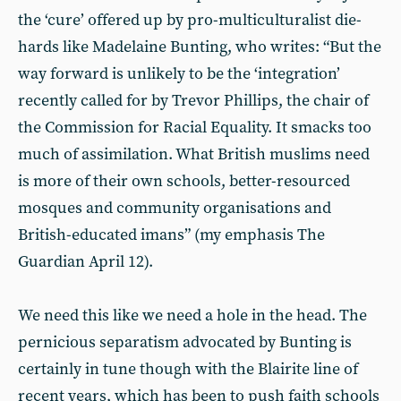
the ‘cure’ offered up by pro-multiculturalist die-
hards like Madelaine Bunting, who writes: “But the
way forward is unlikely to be the ‘integration’
recently called for by Trevor Phillips, the chair of
the Commission for Racial Equality. It smacks too
much of assimilation. What British muslims need
is more of their own schools, better-resourced
mosques and community organisations and
British-educated imans” (my emphasis The
Guardian April 12).
We need this like we need a hole in the head. The
pernicious separatism advocated by Bunting is
certainly in tune though with the Blairite line of
recent years, which has been to push faith schools