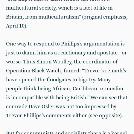
multicultural society, which is a fact of life in
Britain, from multiculturalism” (original emphasis,
April 10).
One way to respond to Phillips’s argumentation is
just to damn him as a reactionary and apostate - or
worse. Thus Simon Woolley, the coordinator of
Operation Black Watch, fumed: “Trevor’s remark’s
have opened the floodgates to bigotry. Many
people think being African, Caribbean or muslim
is incompatible with being British.” We can see that
comrade Dave Osler was not too impressed by
Trevor Phillips’s comments either (see opposite).
But for communists and socialists there is a kernel