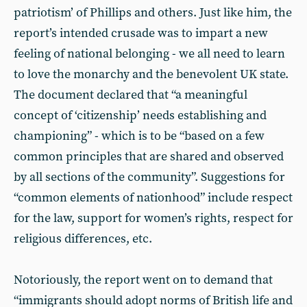
patriotism’ of Phillips and others. Just like him, the
report’s intended crusade was to impart a new
feeling of national belonging - we all need to learn
to love the monarchy and the benevolent UK state.
The document declared that “a meaningful
concept of ‘citizenship’ needs establishing and
championing” - which is to be “based on a few
common principles that are shared and observed
by all sections of the community”. Suggestions for
“common elements of nationhood” include respect
for the law, support for women’s rights, respect for
religious differences, etc.
Notoriously, the report went on to demand that
“immigrants should adopt norms of British life and