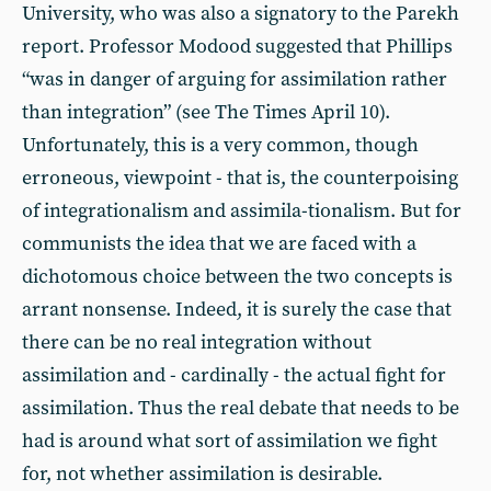
University, who was also a signatory to the Parekh
report. Professor Modood suggested that Phillips
“was in danger of arguing for assimilation rather
than integration” (see The Times April 10).
Unfortunately, this is a very common, though
erroneous, viewpoint - that is, the counterpoising
of integrationalism and assimila-tionalism. But for
communists the idea that we are faced with a
dichotomous choice between the two concepts is
arrant nonsense. Indeed, it is surely the case that
there can be no real integration without
assimilation and - cardinally - the actual fight for
assimilation. Thus the real debate that needs to be
had is around what sort of assimilation we fight
for, not whether assimilation is desirable.