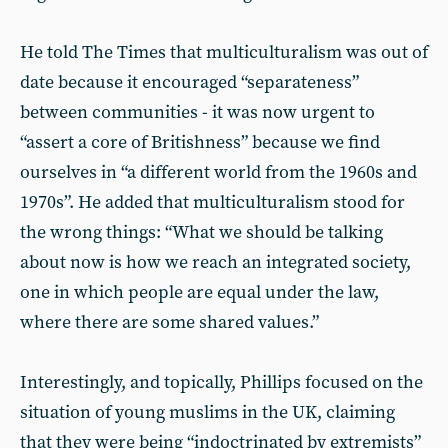
He told The Times that multiculturalism was out of
date because it encouraged “separateness”
between communities - it was now urgent to
“assert a core of Britishness” because we find
ourselves in “a different world from the 1960s and
1970s”. He added that multiculturalism stood for
the wrong things: “What we should be talking
about now is how we reach an integrated society,
one in which people are equal under the law,
where there are some shared values.”
Interestingly, and topically, Phillips focused on the
situation of young muslims in the UK, claiming
that they were being “indoctrinated by extremists”