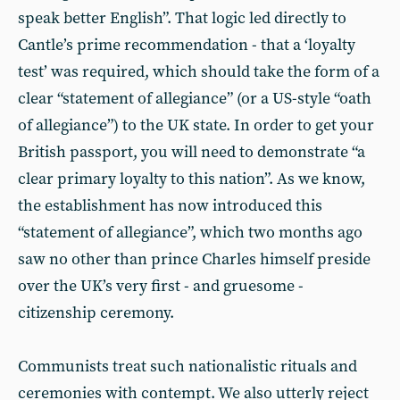
speak better English”. That logic led directly to
Cantle’s prime recommendation - that a ‘loyalty
test’ was required, which should take the form of a
clear “statement of allegiance” (or a US-style “oath
of allegiance”) to the UK state. In order to get your
British passport, you will need to demonstrate “a
clear primary loyalty to this nation”. As we know,
the establishment has now introduced this
“statement of allegiance”, which two months ago
saw no other than prince Charles himself preside
over the UK’s very first - and gruesome -
citizenship ceremony.
Communists treat such nationalistic rituals and
ceremonies with contempt. We also utterly reject