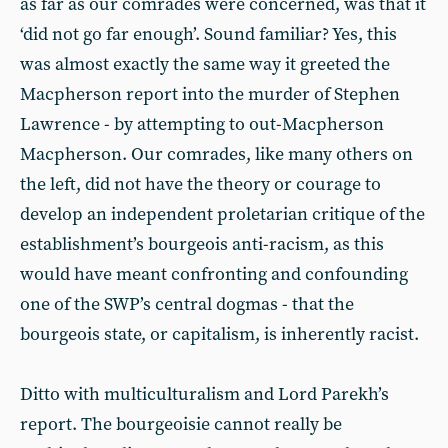
as far as our comrades were concerned, was that it
‘did not go far enough’. Sound familiar? Yes, this
was almost exactly the same way it greeted the
Macpherson report into the murder of Stephen
Lawrence - by attempting to out-Macpherson
Macpherson. Our comrades, like many others on
the left, did not have the theory or courage to
develop an independent proletarian critique of the
establishment’s bourgeois anti-racism, as this
would have meant confronting and confounding
one of the SWP’s central dogmas - that the
bourgeois state, or capitalism, is inherently racist.
Ditto with multiculturalism and Lord Parekh’s
report. The bourgeoisie cannot really be