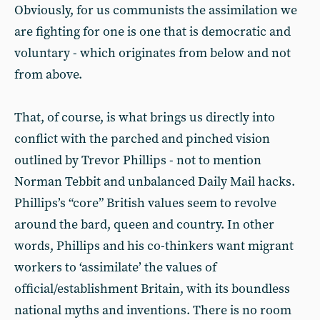
Obviously, for us communists the assimilation we
are fighting for one is one that is democratic and
voluntary - which originates from below and not
from above.
That, of course, is what brings us directly into
conflict with the parched and pinched vision
outlined by Trevor Phillips - not to mention
Norman Tebbit and unbalanced Daily Mail hacks.
Phillips’s “core” British values seem to revolve
around the bard, queen and country. In other
words, Phillips and his co-thinkers want migrant
workers to ‘assimilate’ the values of
official/establishment Britain, with its boundless
national myths and inventions. There is no room