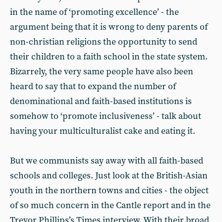
in the name of ‘promoting excellence’ - the
argument being that it is wrong to deny parents of
non-christian religions the opportunity to send
their children to a faith school in the state system.
Bizarrely, the very same people have also been
heard to say that to expand the number of
denominational and faith-based institutions is
somehow to ‘promote inclusiveness’ - talk about
having your multiculturalist cake and eating it.
But we communists say away with all faith-based
schools and colleges. Just look at the British-Asian
youth in the northern towns and cities - the object
of so much concern in the Cantle report and in the
Trevor Phillips’s Times interview. With their broad