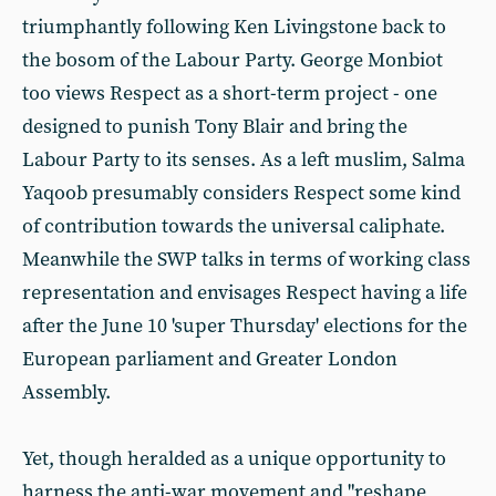
triumphantly following Ken Livingstone back to
the bosom of the Labour Party. George Monbiot
too views Respect as a short-term project - one
designed to punish Tony Blair and bring the
Labour Party to its senses. As a left muslim, Salma
Yaqoob presumably considers Respect some kind
of contribution towards the universal caliphate.
Meanwhile the SWP talks in terms of working class
representation and envisages Respect having a life
after the June 10 'super Thursday' elections for the
European parliament and Greater London
Assembly.
Yet, though heralded as a unique opportunity to
harness the anti-war movement and "reshape