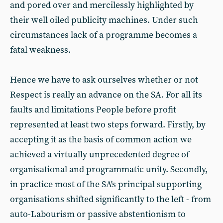
and pored over and mercilessly highlighted by
their well oiled publicity machines. Under such
circumstances lack of a programme becomes a
fatal weakness.
Hence we have to ask ourselves whether or not
Respect is really an advance on the SA. For all its
faults and limitations People before profit
represented at least two steps forward. Firstly, by
accepting it as the basis of common action we
achieved a virtually unprecedented degree of
organisational and programmatic unity. Secondly,
in practice most of the SA's principal supporting
organisations shifted significantly to the left - from
auto-Labourism or passive abstentionism to