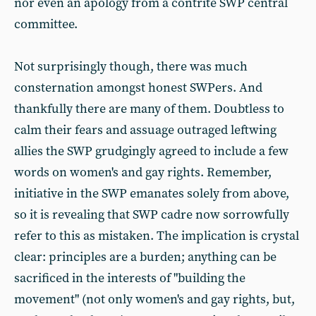
nor even an apology from a contrite SWP central
committee.
Not surprisingly though, there was much
consternation amongst honest SWPers. And
thankfully there are many of them. Doubtless to
calm their fears and assuage outraged leftwing
allies the SWP grudgingly agreed to include a few
words on women's and gay rights. Remember,
initiative in the SWP emanates solely from above,
so it is revealing that SWP cadre now sorrowfully
refer to this as mistaken. The implication is crystal
clear: principles are a burden; anything can be
sacrificed in the interests of "building the
movement" (not only women's and gay rights, but,