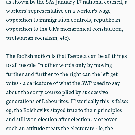
as shown by the SA's January 17 national council, a
workers' representative on a worker's wage,
opposition to immigration controls, republican
opposition to the UK's monarchical constitution,
proletarian socialism, etc).
The foolish notion is that Respect can be all things
to all people. In other words only by moving
further and further to the right can the left get
votes - a caricature of what the SWP used to say
about the sorry course plied by successive
generations of Labourites. Historically this is false:
eg, the Bolsheviks stayed true to their principles
and still won election after election. Moreover
such an attitude treats the electorate - ie, the