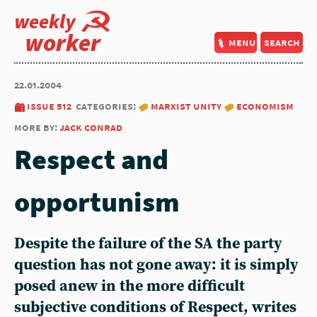
weekly
worker
menu
search
22.01.2004
issue 512
categories:
marxist unity
economism
more by:
jack conrad
Respect and
opportunism
Despite the failure of the SA the party
question has not gone away: it is simply
posed anew in the more difficult
subjective conditions of Respect, writes