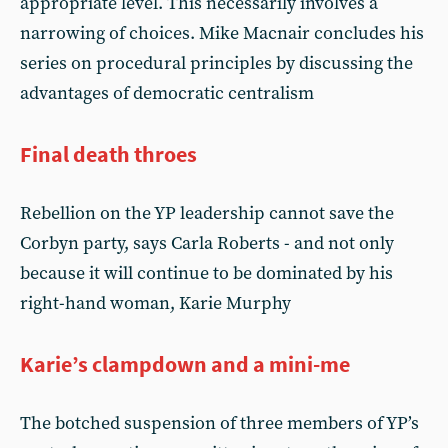
appropriate level. This necessarily involves a
narrowing of choices. Mike Macnair concludes his
series on procedural principles by discussing the
advantages of democratic centralism
Final death throes
Rebellion on the YP leadership cannot save the
Corbyn party, says Carla Roberts - and not only
because it will continue to be dominated by his
right-hand woman, Karie Murphy
Karie’s clampdown and a mini-me
The botched suspension of three members of YP’s