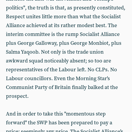
politics", the truth is that, as presently constituted,
Respect unites little more than what the Socialist
Alliance achieved at its rather modest best. The
interim committee is the rump Socialist Alliance
plus George Galloway, plus George Monbiot, plus
Salma Yaqoob. Not only is the trade union
awkward squad noticeably absent; so too are
representatives of the Labour left. No CLPs. No
Labour councillors. Even the Morning Star's
Communist Party of Britain finally balked at the
prospect.
And in order to take this "momentous step
forward" the SWP has been prepared to pay a
price: seemingly any price. The Socialist Alliance's