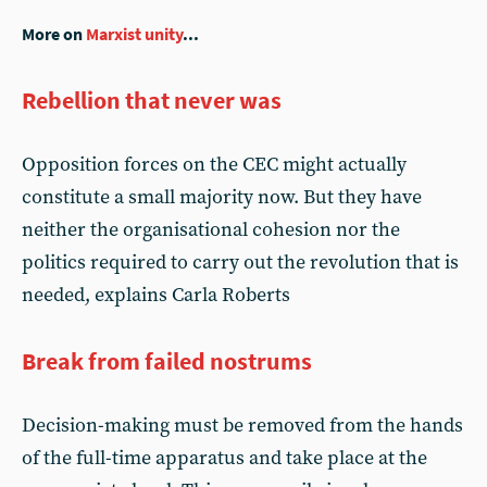
More on
Marxist unity
...
Rebellion that never was
Opposition forces on the CEC might actually
constitute a small majority now. But they have
neither the organisational cohesion nor the
politics required to carry out the revolution that is
needed, explains Carla Roberts
Break from failed nostrums
Decision-making must be removed from the hands
of the full-time apparatus and take place at the