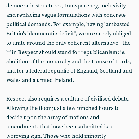
democratic structures, transparency, inclusivity
and replacing vague formulations with concrete
political demands. For example, having lambasted
Britain's "democratic deficit", we are surely obliged
to unite around the only coherent alternative - the
'r' in Respect should stand for republicanism: ie,
abolition of the monarchy and the House of Lords,
and for a federal republic of England, Scotland and
Wales and a united Ireland.
Respect also requires a culture of civilised debate.
Allowing the floor just a few pinched hours to
decide upon the array of motions and
amendments that have been submitted is a
worrying sign. Those who hold minority