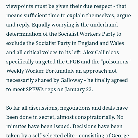
viewpoints must be given their due respect - that
means sufficient time to explain themselves, argue
and reply. Equally worrying is the underhand
determination of the Socialist Workers Party to
exclude the Socialist Party in England and Wales
and all critical voices to its left: Alex Callinicos
specifically targeted the CPGB and the "poisonous"
Weekly Worker. Fortunately an approach not
necessarily shared by Galloway - he finally agreed
to meet SPEW's reps on January 23.
So far all discussions, negotiations and deals have
been done in secret, almost conspiratorially. No
minutes have been issued. Decisions have been
taken by a self-selected elite - consisting of George