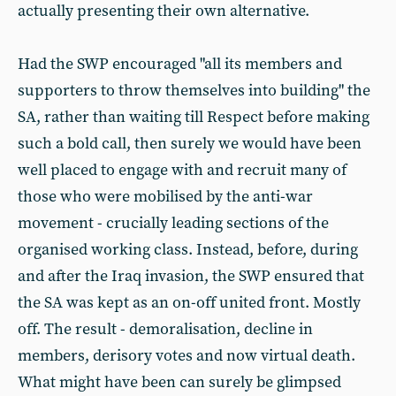
actually presenting their own alternative.
Had the SWP encouraged "all its members and
supporters to throw themselves into building" the
SA, rather than waiting till Respect before making
such a bold call, then surely we would have been
well placed to engage with and recruit many of
those who were mobilised by the anti-war
movement - crucially leading sections of the
organised working class. Instead, before, during
and after the Iraq invasion, the SWP ensured that
the SA was kept as an on-off united front. Mostly
off. The result - demoralisation, decline in
members, derisory votes and now virtual death.
What might have been can surely be glimpsed