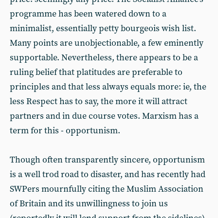
programme has been watered down to a
minimalist, essentially petty bourgeois wish list.
Many points are unobjectionable, a few eminently
supportable. Nevertheless, there appears to be a
ruling belief that platitudes are preferable to
principles and that less always equals more: ie, the
less Respect has to say, the more it will attract
partners and in due course votes. Marxism has a
term for this - opportunism.
Though often transparently sincere, opportunism
is a well trod road to disaster, and has recently had
SWPers mournfully citing the Muslim Association
of Britain and its unwillingness to join us