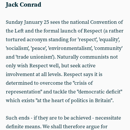
Jack Conrad
Sunday January 25 sees the national Convention of
the Left and the formal launch of Respect (a rather
tortured acronym standing for 'respect', 'equality',
'socialism', 'peace', 'environmentalism', 'community'
and 'trade unionism'). Naturally communists not
only wish Respect well, but seek active
involvement at all levels. Respect says it is
determined to overcome the "crisis of
representation" and tackle the "democratic deficit"
which exists "at the heart of politics in Britain".
Such ends - if they are to be achieved - necessitate
definite means. We shall therefore argue for