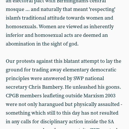
an electoral pact with Birmingham's central
mosque ... and naturally that meant 'respecting'
islam's traditional attitude towards women and
homosexuals. Women are viewed as inherently
inferior and homosexual acts are deemed an
abomination in the sight of god.
Our protests against this blatant attempt to lay the
ground for trading away elementary democratic
principles were answered by SWP national
secretary Chris Bambery. He unleashed his goons.
CPGB members leafleting outside Marxism 2003
were not only harangued but physically assaulted -
something which still to this day has not resulted
in any calls for disciplinary action inside the SA