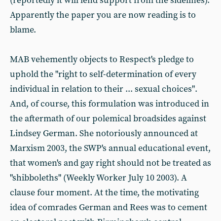
(reportedly it will lend support from the sidelines).
Apparently the paper you are now reading is to
blame.
MAB vehemently objects to Respect's pledge to
uphold the "right to self-determination of every
individual in relation to their ... sexual choices".
And, of course, this formulation was introduced in
the aftermath of our polemical broadsides against
Lindsey German. She notoriously announced at
Marxism 2003, the SWP's annual educational event,
that women's and gay right should not be treated as
"shibboleths" (Weekly Worker July 10 2003). A
clause four moment. At the time, the motivating
idea of comrades German and Rees was to cement