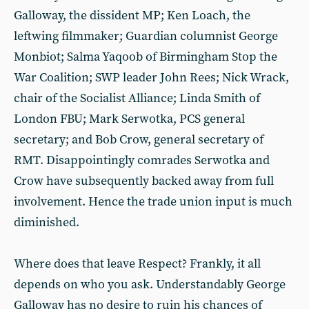
Galloway, the dissident MP; Ken Loach, the
leftwing filmmaker; Guardian columnist George
Monbiot; Salma Yaqoob of Birmingham Stop the
War Coalition; SWP leader John Rees; Nick Wrack,
chair of the Socialist Alliance; Linda Smith of
London FBU; Mark Serwotka, PCS general
secretary; and Bob Crow, general secretary of
RMT. Disappointingly comrades Serwotka and
Crow have subsequently backed away from full
involvement. Hence the trade union input is much
diminished.
Where does that leave Respect? Frankly, it all
depends on who you ask. Understandably George
Galloway has no desire to ruin his chances of