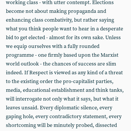
working class - with utter contempt. Elections
become not about making propaganda and
enhancing class combativity, but rather saying
what you think people want to hear in a desperate
bid to get elected - almost for its own sake. Unless
we equip ourselves with a fully rounded
programme - one firmly based upon the Marxist
world outlook - the chances of success are slim
indeed. If Respect is viewed as any kind of a threat
to the existing order the pro-capitalist parties,
media, educational establishment and think tanks,
will interrogate not only what it says, but what it
leaves unsaid. Every diplomatic silence, every
gaping hole, every contradictory statement, every
shortcoming will be minutely probed, dissected