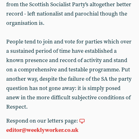
from the Scottish Socialist Party's altogether better
record - left nationalist and parochial though the
organisation is.
People tend to join and vote for parties which over
a sustained period of time have established a
known presence and record of activity and stand
on a comprehensive and testable programme. Put
another way, despite the failure of the SA the party
question has not gone away: it is simply posed
anew in the more difficult subjective conditions of
Respect.
Respond on our letters page:
editor@weeklyworker.co.uk