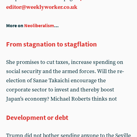
editor@weeklyworker.co.uk
More on
Neoliberalism
...
From stagnation to stagflation
She promises to cut taxes, increase spending on
social security and the armed forces. Will the re-
election of Sanae Takaichi encourage the
corporate sector to invest and thereby boost
Japan’s economy? Michael Roberts thinks not
Development or debt
Trump did not bother sending anyone to the Seville