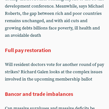
development conference. Meanwhile, says Michael
Roberts, the gap between rich and poor countries
remains unchanged, and with aid cuts and
growing debts billions face poverty, ill health and
an avoidable death
Full pay restoration
Will resident doctors vote for another round of pay
strikes? Richard Galen looks at the complex issues
involved in the upcoming membership ballot
Bancor and trade imbalances
Can massive surpluses and massive deficits be