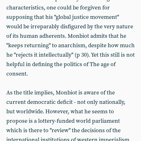
characteristics, one could be forgiven for
supposing that his "global justice movement"
would be irreparably disfigured by the very nature
of its human adherents. Monbiot admits that he
"keeps returning" to anarchism, despite how much
he "rejects it intellectually" (p 30). Yet this still is not
helpful in defining the politics of The age of
consent.
As the title implies, Monbiot is aware of the
current democratic deficit - not only nationally,
but worldwide. However, what he seems to
propose is a lottery-funded world parliament
which is there to "review" the decisions of the
international institutions of western imperialism