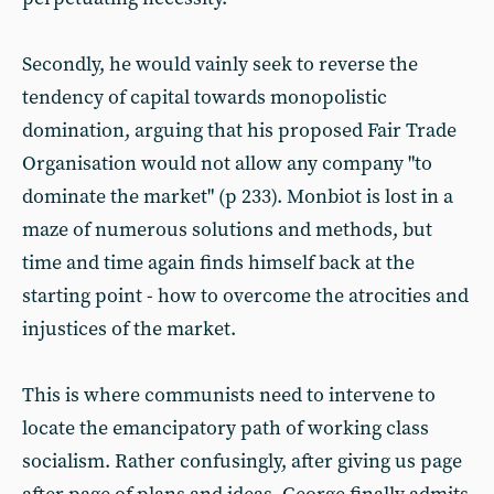
Secondly, he would vainly seek to reverse the
tendency of capital towards monopolistic
domination, arguing that his proposed Fair Trade
Organisation would not allow any company "to
dominate the market" (p 233). Monbiot is lost in a
maze of numerous solutions and methods, but
time and time again finds himself back at the
starting point - how to overcome the atrocities and
injustices of the market.
This is where communists need to intervene to
locate the emancipatory path of working class
socialism. Rather confusingly, after giving us page