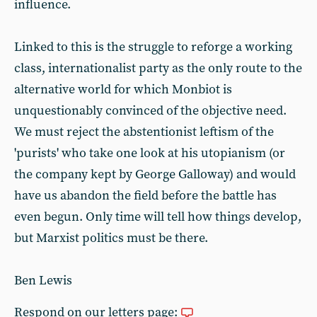
influence.
Linked to this is the struggle to reforge a working
class, internationalist party as the only route to the
alternative world for which Monbiot is
unquestionably convinced of the objective need.
We must reject the abstentionist leftism of the
'purists' who take one look at his utopianism (or
the company kept by George Galloway) and would
have us abandon the field before the battle has
even begun. Only time will tell how things develop,
but Marxist politics must be there.
Ben Lewis
Respond on our letters page: