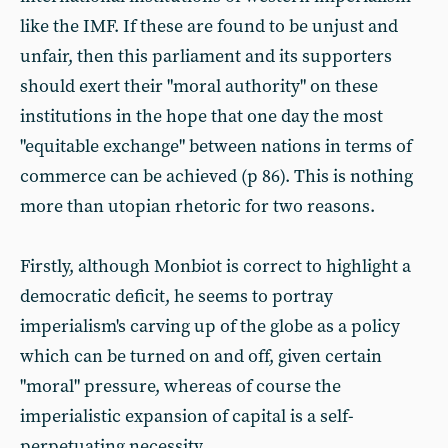
like the IMF. If these are found to be unjust and
unfair, then this parliament and its supporters
should exert their "moral authority" on these
institutions in the hope that one day the most
"equitable exchange" between nations in terms of
commerce can be achieved (p 86). This is nothing
more than utopian rhetoric for two reasons.
Firstly, although Monbiot is correct to highlight a
democratic deficit, he seems to portray
imperialism's carving up of the globe as a policy
which can be turned on and off, given certain
"moral" pressure, whereas of course the
imperialistic expansion of capital is a self-
perpetuating necessity.