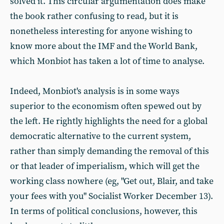
solved it. This circular argumentation does make
the book rather confusing to read, but it is
nonetheless interesting for anyone wishing to
know more about the IMF and the World Bank,
which Monbiot has taken a lot of time to analyse.
Indeed, Monbiot's analysis is in some ways
superior to the economism often spewed out by
the left. He rightly highlights the need for a global
democratic alternative to the current system,
rather than simply demanding the removal of this
or that leader of imperialism, which will get the
working class nowhere (eg, "Get out, Blair, and take
your fees with you" Socialist Worker December 13).
In terms of political conclusions, however, this