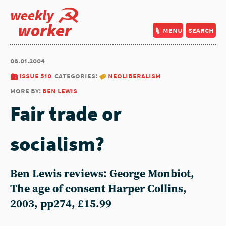
weekly
worker
menu
search
08.01.2004
issue 510
categories:
neoliberalism
more by:
ben lewis
Fair trade or
socialism?
Ben Lewis reviews: George Monbiot,
The age of consent Harper Collins,
2003, pp274, £15.99