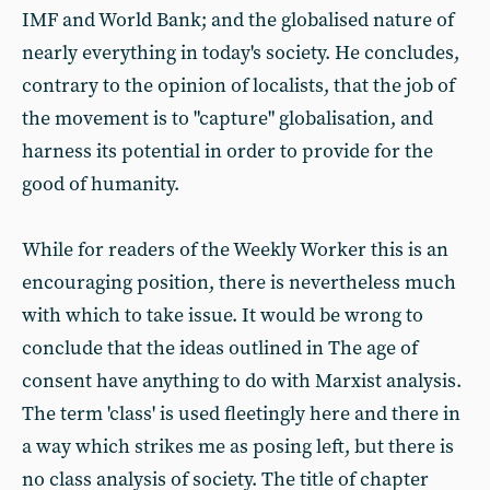
IMF and World Bank; and the globalised nature of
nearly everything in today's society. He concludes,
contrary to the opinion of localists, that the job of
the movement is to "capture" globalisation, and
harness its potential in order to provide for the
good of humanity.
While for readers of the Weekly Worker this is an
encouraging position, there is nevertheless much
with which to take issue. It would be wrong to
conclude that the ideas outlined in The age of
consent have anything to do with Marxist analysis.
The term 'class' is used fleetingly here and there in
a way which strikes me as posing left, but there is
no class analysis of society. The title of chapter