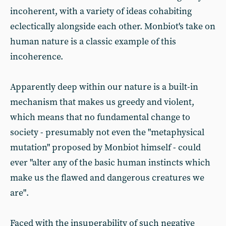
incoherent, with a variety of ideas cohabiting
eclectically alongside each other. Monbiot's take on
human nature is a classic example of this
incoherence.
Apparently deep within our nature is a built-in
mechanism that makes us greedy and violent,
which means that no fundamental change to
society - presumably not even the "metaphysical
mutation" proposed by Monbiot himself - could
ever "alter any of the basic human instincts which
make us the flawed and dangerous creatures we
are".
Faced with the insuperability of such negative