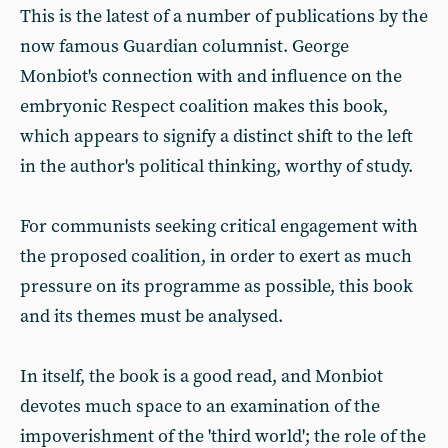
This is the latest of a number of publications by the
now famous Guardian columnist. George
Monbiot's connection with and influence on the
embryonic Respect coalition makes this book,
which appears to signify a distinct shift to the left
in the author's political thinking, worthy of study.
For communists seeking critical engagement with
the proposed coalition, in order to exert as much
pressure on its programme as possible, this book
and its themes must be analysed.
In itself, the book is a good read, and Monbiot
devotes much space to an examination of the
impoverishment of the 'third world'; the role of the