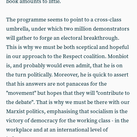
book amounts to little.
The programme seems to point to a cross-class
umbrella, under which two million demonstrators
will gather to forge an electoral breakthrough.
This is why we must be both sceptical and hopeful
in our approach to the Respect coalition. Monbiot
is, and probably would even admit, that he is on
the turn politically. Moreover, he is quick to assert
that his answers are not panaceas for the
"movement" but hopes that they will "contribute to
the debate". That is why we must be there with our
Marxist politics, emphasising that socialism is the
victory of democracy for the working class - in the
workplace and at an international level of