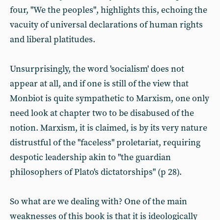
four, "We the peoples", highlights this, echoing the
vacuity of universal declarations of human rights
and liberal platitudes.
Unsurprisingly, the word 'socialism' does not
appear at all, and if one is still of the view that
Monbiot is quite sympathetic to Marxism, one only
need look at chapter two to be disabused of the
notion. Marxism, it is claimed, is by its very nature
distrustful of the "faceless" proletariat, requiring
despotic leadership akin to "the guardian
philosophers of Plato's dictatorships" (p 28).
So what are we dealing with? One of the main
weaknesses of this book is that it is ideologically