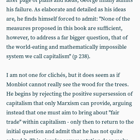
after page of plans and ideas, George finally admits
his failure. As elaborate and detailed as his ideas
are, he finds himself forced to admit: "None of the
measures proposed in this book are sufficient,
however, to address a far bigger question, that of
the world-eating and mathematically impossible
system we call capitalism" (p 238).
I am not one for clichés, but it does seem as if
Monbiot cannot really see the wood for the trees.
He begins by rejecting the positive supersession of
capitalism that only Marxism can provide, arguing
instead that one must aim to bring about "fair
trade" within capitalism - only then to return to the
initial question and admit that he has not quite