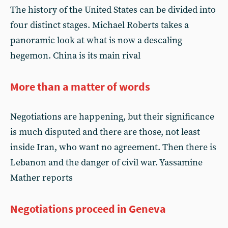
The history of the United States can be divided into
four distinct stages. Michael Roberts takes a
panoramic look at what is now a descaling
hegemon. China is its main rival
More than a matter of words
Negotiations are happening, but their significance
is much disputed and there are those, not least
inside Iran, who want no agreement. Then there is
Lebanon and the danger of civil war. Yassamine
Mather reports
Negotiations proceed in Geneva