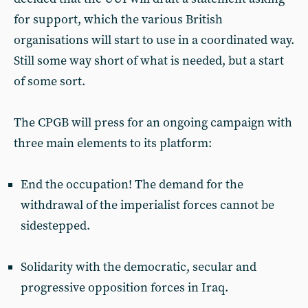
for support, which the various British
organisations will start to use in a coordinated way.
Still some way short of what is needed, but a start
of some sort.
The CPGB will press for an ongoing campaign with
three main elements to its platform:
End the occupation! The demand for the
withdrawal of the imperialist forces cannot be
sidestepped.
Solidarity with the democratic, secular and
progressive opposition forces in Iraq.