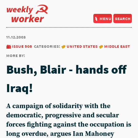
weekly
worker
menu
search
11.12.2003
issue 508
categories:
united states
middle east
more by:
Bush, Blair - hands off
Iraq!
A campaign of solidarity with the
democratic, progressive and secular
forces fighting against the occupation is
long overdue, argues Ian Mahoney