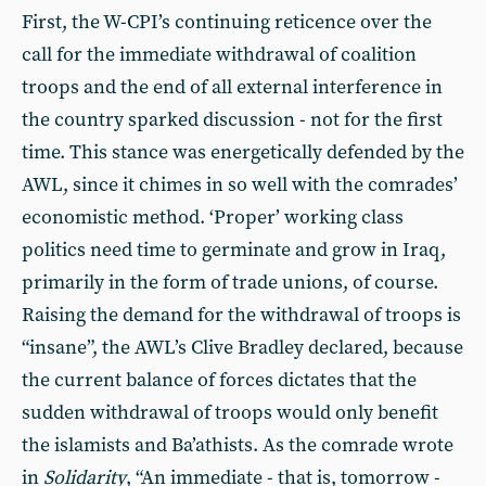
First, the W-CPI’s continuing reticence over the
call for the immediate withdrawal of coalition
troops and the end of all external interference in
the country sparked discussion - not for the first
time. This stance was energetically defended by the
AWL, since it chimes in so well with the comrades’
economistic method. ‘Proper’ working class
politics need time to germinate and grow in Iraq,
primarily in the form of trade unions, of course.
Raising the demand for the withdrawal of troops is
“insane”, the AWL’s Clive Bradley declared, because
the current balance of forces dictates that the
sudden withdrawal of troops would only benefit
the islamists and Ba’athists. As the comrade wrote
in
Solidarity
, “An immediate - that is, tomorrow -