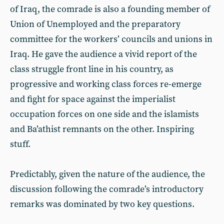
of Iraq, the comrade is also a founding member of
Union of Unemployed and the preparatory
committee for the workers’ councils and unions in
Iraq. He gave the audience a vivid report of the
class struggle front line in his country, as
progressive and working class forces re-emerge
and fight for space against the imperialist
occupation forces on one side and the islamists
and Ba’athist remnants on the other. Inspiring
stuff.
Predictably, given the nature of the audience, the
discussion following the comrade’s introductory
remarks was dominated by two key questions.