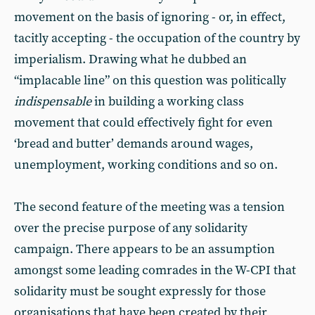
movement on the basis of ignoring - or, in effect,
tacitly accepting - the occupation of the country by
imperialism. Drawing what he dubbed an
“implacable line” on this question was politically
indispensable
in building a working class
movement that could effectively fight for even
‘bread and butter’ demands around wages,
unemployment, working conditions and so on.
The second feature of the meeting was a tension
over the precise purpose of any solidarity
campaign. There appears to be an assumption
amongst some leading comrades in the W-CPI that
solidarity must be sought expressly for those
organisations that have been created by their