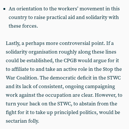
An orientation to the workers’ movement in this
country to raise practical aid and solidarity with
these forces.
Lastly, a perhaps more controversial point. If a
solidarity organisation roughly along these lines
could be established, the CPGB would argue for it
to affiliate to and take an active role in the Stop the
War Coalition. The democratic deficit in the STWC
and its lack of consistent, ongoing campaigning
work against the occupation are clear. However, to
turn your back on the STWC, to abstain from the
fight for it to take up principled politics, would be
sectarian folly.