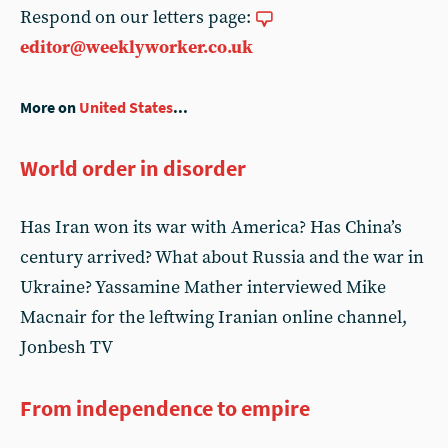
Respond on our letters page:
editor@weeklyworker.co.uk
More on
United States
...
World order in disorder
Has Iran won its war with America? Has China’s
century arrived? What about Russia and the war in
Ukraine? Yassamine Mather interviewed Mike
Macnair for the leftwing Iranian online channel,
Jonbesh TV
From independence to empire