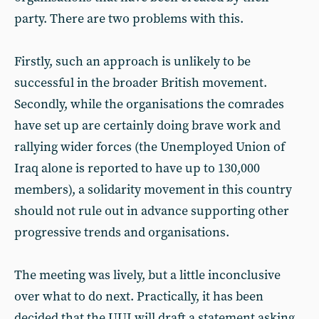
party. There are two problems with this.
Firstly, such an approach is unlikely to be
successful in the broader British movement.
Secondly, while the organisations the comrades
have set up are certainly doing brave work and
rallying wider forces (the Unemployed Union of
Iraq alone is reported to have up to 130,000
members), a solidarity movement in this country
should not rule out in advance supporting other
progressive trends and organisations.
The meeting was lively, but a little inconclusive
over what to do next. Practically, it has been
decided that the UUI will draft a statement asking