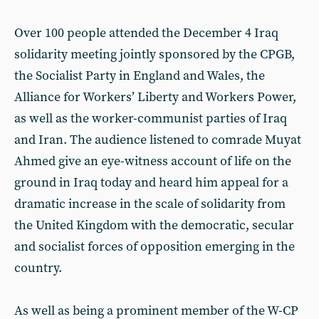
Over 100 people attended the December 4 Iraq
solidarity meeting jointly sponsored by the CPGB,
the Socialist Party in England and Wales, the
Alliance for Workers’ Liberty and Workers Power,
as well as the worker-communist parties of Iraq
and Iran. The audience listened to comrade Muyat
Ahmed give an eye-witness account of life on the
ground in Iraq today and heard him appeal for a
dramatic increase in the scale of solidarity from
the United Kingdom with the democratic, secular
and socialist forces of opposition emerging in the
country.
As well as being a prominent member of the W-CP