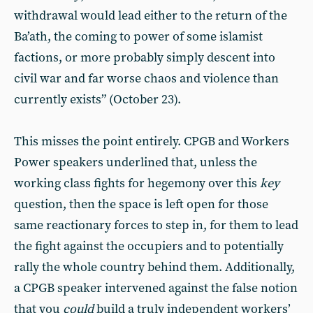
withdrawal would lead either to the return of the
Ba’ath, the coming to power of some islamist
factions, or more probably simply descent into
civil war and far worse chaos and violence than
currently exists” (October 23).
This misses the point entirely. CPGB and Workers
Power speakers underlined that, unless the
working class fights for hegemony over this
key
question, then the space is left open for those
same reactionary forces to step in, for them to lead
the fight against the occupiers and to potentially
rally the whole country behind them. Additionally,
a CPGB speaker intervened against the false notion
that you
could
build a truly independent workers’