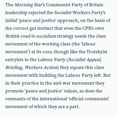
The
Morning Star
’s Communist Party of Britain
leadership rejected the Socialist Workers Party’s
initial ‘peace and justice’ approach, on the basis of
the correct gut instinct that even the CPB’s own
British road to socialism
strategy needs the class
movement of the working class (the ‘labour
movement’) at its core, though like the Trotskyist
entryists in the Labour Party (
Socialist Appeal
,
Briefing
,
Workers Action
)
they equate this class
movement with building the Labour Party left. But
in their practice in the anti-war movement they
promote ‘peace and justice’ values, as does the
remnants of the international ‘official communist’
movement of which they are a part.