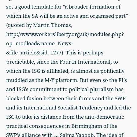
set a good template for “a broader formation of
which the SA will be an active and organised part”
(quoted by Martin Thomas,
http://www.workersliberty.org.uk/modules.php?
op=modload&name=News-
&file=article&sid=1277). This is perhaps
predictable, since the Fourth International, to
which the ISG is affiliated, is almost as politically
muddled as the M-Y platform. But even so the FI’s
and ISG’s commitment to political pluralism has
blocked fusion between their forces and the SWP
and its International Socialist Tendency and led the
ISG to take its distance from the anti-democratic
practical consequences in Birmingham of the
SWP’s alliance with ... Salma Yaqoob. The idea of