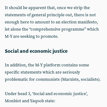
It should be apparent that, once we strip the
statements of general principle out, there is not
enough here to amount to an election manifesto,
let alone the “comprehensive programme” which
M-Y are seeking to promote.
Social and economic justice
In addition, the M-Y platform contains some
specific statements which are seriously
problematic for communists (Marxists, socialists).
Under head 3, ‘Social and economic justice’,
Monbiot and Yaqoob state: