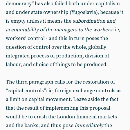
democracy” has also failed both under capitalism
and under state ownership (Yugoslavia), because it
is empty unless it means the
subordination and
accountability of the managers to the workers
: ie,
workers’ control - and this in turn poses the
question of control over the whole, globally
integrated process of production, division of
labour, and choice of things to be produced.
The third paragraph calls for the restoration of
“capital controls”: ie, foreign exchange controls as
a limit on capital movement. Leave aside the fact
that the result of implementing this proposal
would be to crash the London financial markets
and the banks, and thus pose
immediately
the