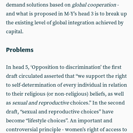
demand solutions based on
global cooperation
-
and what is proposed in M-Y’s head 3 is to break up
the existing level of global integration achieved by
capital.
Problems
In head 5, ‘Opposition to discrimination’ the first
draft circulated asserted that “we support the right
to self-determination of every individual in relation
to their religious (or non-religious) beliefs, as well
as
sexual and reproductive
choices.” In the second
draft, “sexual and reproductive choices” have
become “lifestyle choices”. An important and
controversial principle - women’s right of access to