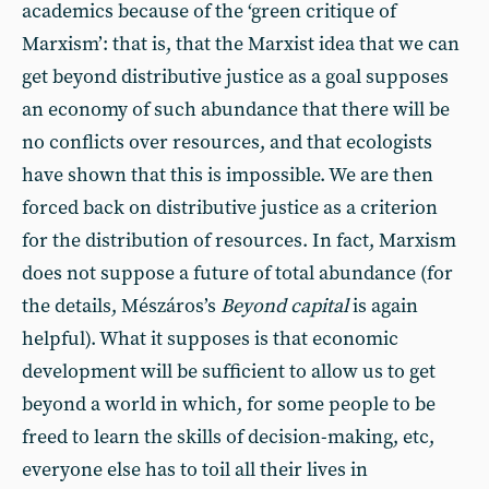
academics because of the ‘green critique of
Marxism’: that is, that the Marxist idea that we can
get beyond distributive justice as a goal supposes
an economy of such abundance that there will be
no conflicts over resources, and that ecologists
have shown that this is impossible. We are then
forced back on distributive justice as a criterion
for the distribution of resources. In fact, Marxism
does not suppose a future of total abundance (for
the details, Mészáros’s
Beyond capital
is again
helpful). What it supposes is that economic
development will be sufficient to allow us to get
beyond a world in which, for some people to be
freed to learn the skills of decision-making, etc,
everyone else has to toil all their lives in