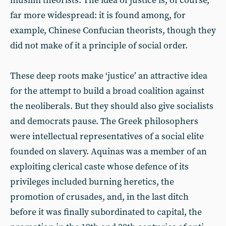
muslim theorists. The idea of justice is, of course,
far more widespread: it is found among, for
example, Chinese Confucian theorists, though they
did not make of it a principle of social order.
These deep roots make ‘justice’ an attractive idea
for the attempt to build a broad coalition against
the neoliberals. But they should also give socialists
and democrats pause. The Greek philosophers
were intellectual representatives of a social elite
founded on slavery. Aquinas was a member of an
exploiting clerical caste whose defence of its
privileges included burning heretics, the
promotion of crusades, and, in the last ditch
before it was finally subordinated to capital, the