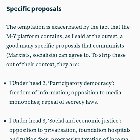
Specific proposals
The temptation is exacerbated by the fact that the
M-Y platform contains, as I said at the outset, a
good many specific proposals that communists
(Marxists, socialists) can agree to. To strip these
out of their context, they are:
l Under head 2, ‘Participatory democracy’:
freedom of information; opposition to media
monopolies; repeal of secrecy laws.
l Under head 3, ‘Social and economic justice’:
opposition to privatisation, foundation hospitals
and tuition fees; progressive taxation of income