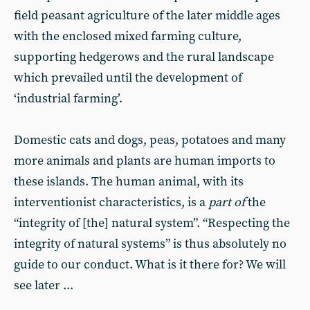
field peasant agriculture of the later middle ages
with the enclosed mixed farming culture,
supporting hedgerows and the rural landscape
which prevailed until the development of
‘industrial farming’.
Domestic cats and dogs, peas, potatoes and many
more animals and plants are human imports to
these islands. The human animal, with its
interventionist characteristics, is a
part of
the
“integrity of [the] natural system”. “Respecting the
integrity of natural systems” is thus absolutely no
guide to our conduct. What is it there for? We will
see later ...