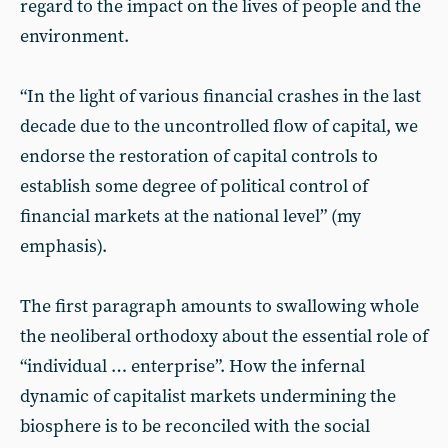
regard to the impact on the lives of people and the
environment.
“In the light of various financial crashes in the last
decade due to the uncontrolled flow of capital, we
endorse the restoration of capital controls to
establish some degree of political control of
financial markets at the national level” (my
emphasis).
The first paragraph amounts to swallowing whole
the neoliberal orthodoxy about the essential role of
“individual … enterprise”. How the infernal
dynamic of capitalist markets undermining the
biosphere is to be reconciled with the social