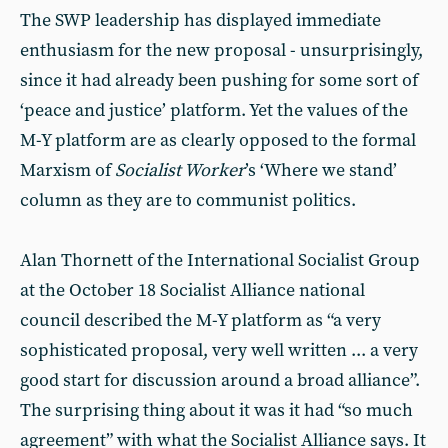
The SWP leadership has displayed immediate
enthusiasm for the new proposal - unsurprisingly,
since it had already been pushing for some sort of
‘peace and justice’ platform. Yet the values of the
M-Y platform are as clearly opposed to the formal
Marxism of
Socialist Worker
’s ‘Where we stand’
column as they are to communist politics.
Alan Thornett of the International Socialist Group
at the October 18 Socialist Alliance national
council described the M-Y platform as “a very
sophisticated proposal, very well written ... a very
good start for discussion around a broad alliance”.
The surprising thing about it was it had “so much
agreement” with what the Socialist Alliance says. It