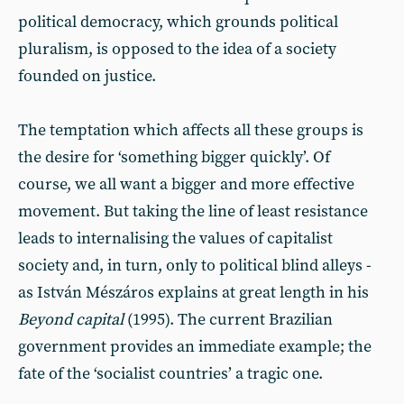
political democracy, which grounds political
pluralism, is opposed to the idea of a society
founded on justice.
The temptation which affects all these groups is
the desire for ‘something bigger quickly’. Of
course, we all want a bigger and more effective
movement. But taking the line of least resistance
leads to internalising the values of capitalist
society and, in turn, only to political blind alleys -
as István Mészáros explains at great length in his
Beyond capital
(1995). The current Brazilian
government provides an immediate example; the
fate of the ‘socialist countries’ a tragic one.