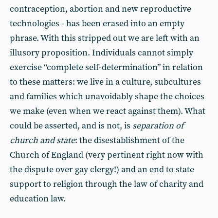
contraception, abortion and new reproductive
technologies - has been erased into an empty
phrase. With this stripped out we are left with an
illusory proposition. Individuals cannot simply
exercise “complete self-determination” in relation
to these matters: we live in a culture, subcultures
and families which unavoidably shape the choices
we make (even when we react against them). What
could be asserted, and is not, is
separation of
church and state
: the disestablishment of the
Church of England (very pertinent right now with
the dispute over gay clergy!) and an end to state
support to religion through the law of charity and
education law.