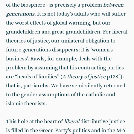
of the biosphere - is precisely a problem
between
generations
. It is not today’s adults who will suffer
the worst effects of global warming, but our
grandchildren and great-grandchildren. For liberal
theories of justice, our unilateral obligation to
future generations disappears: it is ‘women’s
business’. Rawls, for example, deals with the
problem by assuming that his contracting parties
are “heads of families” (
A theory of justice
p128f):
that is, patriarchs. We have semi-silently returned
to the gender assumptions of the catholic and
islamic theorists.
This hole at the heart of
liberal
distributive justice
is filled in the Green Party’s politics and in the M-Y