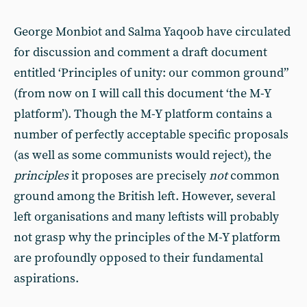
George Monbiot and Salma Yaqoob have circulated
for discussion and comment a draft document
entitled ‘Principles of unity: our common ground”
(from now on I will call this document ‘the M-Y
platform’). Though the M-Y platform contains a
number of perfectly acceptable specific proposals
(as well as some communists would reject), the
principles
it proposes are precisely
not
common
ground among the British left. However, several
left organisations and many leftists will probably
not grasp why the principles of the M-Y platform
are profoundly opposed to their fundamental
aspirations.