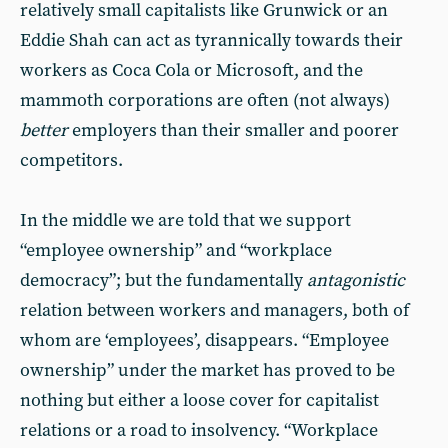
relatively small capitalists like Grunwick or an
Eddie Shah can act as tyrannically towards their
workers as Coca Cola or Microsoft, and the
mammoth corporations are often (not always)
better
employers than their smaller and poorer
competitors.
In the middle we are told that we support
“employee ownership” and “workplace
democracy”; but the fundamentally
antagonistic
relation between workers and managers, both of
whom are ‘employees’, disappears. “Employee
ownership” under the market has proved to be
nothing but either a loose cover for capitalist
relations or a road to insolvency. “Workplace