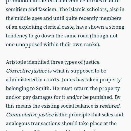
promotion in the 19th and 20th centuries of anti-
semitism and fascism. The islamic scholars, also in
the middle ages and until quite recently members
of an exploiting clerical caste, have shown a strong
tendency to go down the same road (though not
one unopposed within their own ranks).
Aristotle identified three types of justice.
Corrective justice
is what is supposed to be
administered in courts. Jones has taken property
belonging to Smith. He must return the property
and/or pay damages for it and/or be punished. By
this means the existing social balance is
restored
.
Commutative justice
is the principle that sales and
analogous transactions should take place at the