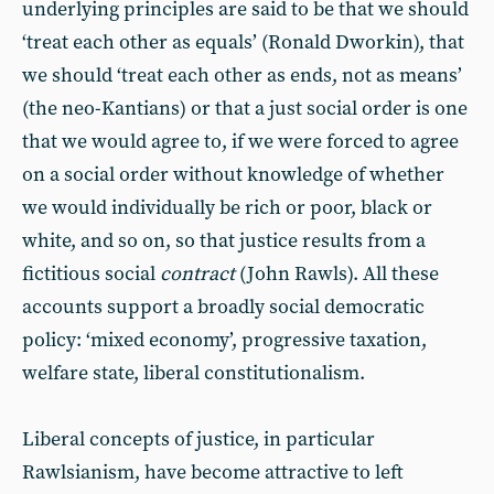
underlying principles are said to be that we should
‘treat each other as equals’ (Ronald Dworkin), that
we should ‘treat each other as ends, not as means’
(the neo-Kantians) or that a just social order is one
that we would agree to, if we were forced to agree
on a social order without knowledge of whether
we would individually be rich or poor, black or
white, and so on, so that justice results from a
fictitious social
contract
(John Rawls). All these
accounts support a broadly social democratic
policy: ‘mixed economy’, progressive taxation,
welfare state, liberal constitutionalism.
Liberal concepts of justice, in particular
Rawlsianism, have become attractive to left