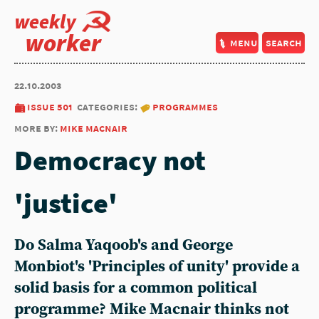
weekly
worker
menu
search
22.10.2003
issue 501
categories:
programmes
more by:
mike macnair
Democracy not
'justice'
Do Salma Yaqoob's and George
Monbiot's 'Principles of unity' provide a
solid basis for a common political
programme? Mike Macnair thinks not