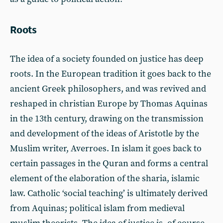
Roots
The idea of a society founded on justice has deep
roots. In the European tradition it goes back to the
ancient Greek philosophers, and was revived and
reshaped in christian Europe by Thomas Aquinas
in the 13th century, drawing on the transmission
and development of the ideas of Aristotle by the
Muslim writer, Averroes. In islam it goes back to
certain passages in the Quran and forms a central
element of the elaboration of the sharia, islamic
law. Catholic ‘social teaching’ is ultimately derived
from Aquinas; political islam from medieval