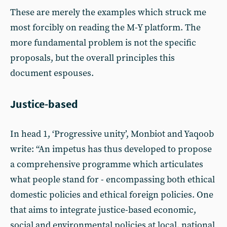
These are merely the examples which struck me
most forcibly on reading the M-Y platform. The
more fundamental problem is not the specific
proposals, but the overall principles this
document espouses.
Justice-based
In head 1, ‘Progressive unity’, Monbiot and Yaqoob
write: “An impetus has thus developed to propose
a comprehensive programme which articulates
what people stand for - encompassing both ethical
domestic policies and ethical foreign policies. One
that aims to integrate justice-based economic,
social and environmental policies at local, national