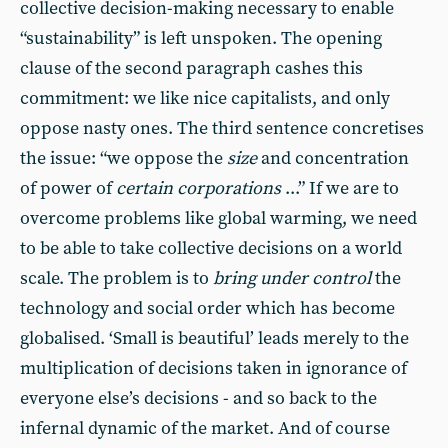
collective decision-making necessary to enable
“sustainability” is left unspoken. The opening
clause of the second paragraph cashes this
commitment: we like nice capitalists, and only
oppose nasty ones. The third sentence concretises
the issue: “we oppose the
size
and concentration
of power of
certain corporations
...” If we are to
overcome problems like global warming, we need
to be able to take collective decisions on a world
scale. The problem is to
bring under control
the
technology and social order which has become
globalised. ‘Small is beautiful’ leads merely to the
multiplication of decisions taken in ignorance of
everyone else’s decisions - and so back to the
infernal dynamic of the market. And of course