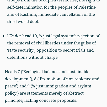
troops from the occupied territories, the right to
self-determination for the peoples of Palestine
and of Kashmir, immediate cancellation of the
third world debt.
l Under head 10, ‘A just legal system’: rejection of
the removal of civil liberties under the guise of
‘state security’; opposition to secret trials and
detentions without charge.
Heads 7 (‘Ecological balance and sustainable
development’), 8 (‘Promotion of non-violence and
peace’) and 9 (‘A just immigration and asylum
policy’) are statements merely of abstract
principle, lacking concrete proposals.