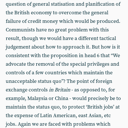
question of general statisation and planification of
the British economy to overcome the general
failure of credit money which would be produced.
Communists have no great problem with this
result, though we would have a different tactical
judgement about how to approach it. But how is it
consistent with the proposition in head 6 that “We
advocate the removal of the special privileges and
controls of a few countries which maintain the
unacceptable status quo”? The point of foreign
exchange controls
in Britain
- as opposed to, for
example, Malaysia or China - would precisely be to
maintain the status quo, to protect ‘British jobs’ at
the expense of Latin American, east Asian, etc
jobs. Again we are faced with problems which