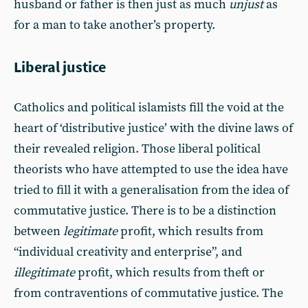
husband or father is then just as much
unjust
as
for a man to take another’s property.
Liberal justice
Catholics and political islamists fill the void at the
heart of ‘distributive justice’ with the divine laws of
their revealed religion. Those liberal political
theorists who have attempted to use the idea have
tried to fill it with a generalisation from the idea of
commutative justice. There is to be a distinction
between
legitimate
profit, which results from
“individual creativity and enterprise”, and
illegitimate
profit, which results from theft or
from contraventions of commutative justice. The