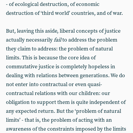
- of ecological destruction, of economic
destruction of ‘third world’ countries, and of war.
But, leaving this aside, liberal concepts of justice
actually necessarily
fail
to address the problem
they claim to address: the problem of natural
limits. This is because the core idea of
commutative justice is completely hopeless in
dealing with relations between generations. We do
not enter into contractual or even quasi-
contractual relations with our children: our
obligation to support them is quite independent of
any expected return. But the ‘problem of natural
limits’ - that is, the problem of acting with an
awareness of the constraints imposed by the limits