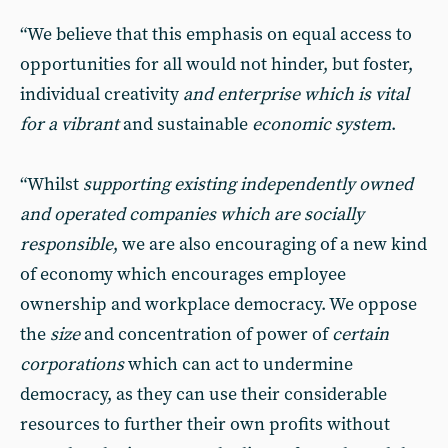
“We believe that this emphasis on equal access to
opportunities for all would not hinder, but foster,
individual creativity
and enterprise which is vital
for a vibrant
and sustainable
economic system
.
“Whilst
supporting existing independently owned
and operated companies which are socially
responsible
, we are also encouraging of a new kind
of economy which encourages employee
ownership and workplace democracy. We oppose
the
size
and concentration of power of
certain
corporations
which can act to undermine
democracy, as they can use their considerable
resources to further their own profits without