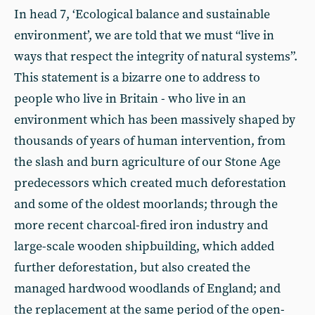
In head 7, ‘Ecological balance and sustainable
environment’, we are told that we must “live in
ways that respect the integrity of natural systems”.
This statement is a bizarre one to address to
people who live in Britain - who live in an
environment which has been massively shaped by
thousands of years of human intervention, from
the slash and burn agriculture of our Stone Age
predecessors which created much deforestation
and some of the oldest moorlands; through the
more recent charcoal-fired iron industry and
large-scale wooden shipbuilding, which added
further deforestation, but also created the
managed hardwood woodlands of England; and
the replacement at the same period of the open-