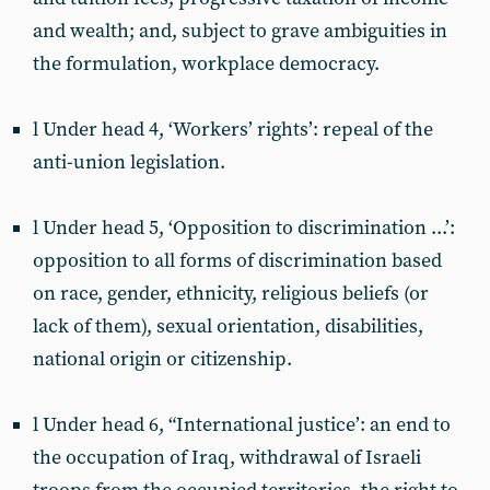
and wealth; and, subject to grave ambiguities in
the formulation, workplace democracy.
l Under head 4, ‘Workers’ rights’: repeal of the
anti-union legislation.
l Under head 5, ‘Opposition to discrimination ...’:
opposition to all forms of discrimination based
on race, gender, ethnicity, religious beliefs (or
lack of them), sexual orientation, disabilities,
national origin or citizenship.
l Under head 6, “International justice’: an end to
the occupation of Iraq, withdrawal of Israeli