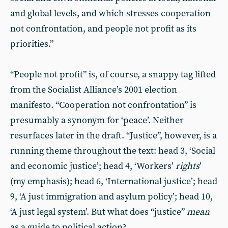
and global levels, and which stresses cooperation
not confrontation, and people not profit as its
priorities.”
“People not profit” is, of course, a snappy tag lifted
from the Socialist Alliance’s 2001 election
manifesto. “Cooperation not confrontation” is
presumably a synonym for ‘peace’. Neither
resurfaces later in the draft. “Justice”, however, is a
running theme throughout the text: head 3, ‘Social
and economic justice’; head 4, ‘Workers’
rights
’
(my emphasis); head 6, ‘International justice’; head
9, ‘A just immigration and asylum policy’; head 10,
‘A just legal system’. But what does “justice”
mean
as a guide to political action?