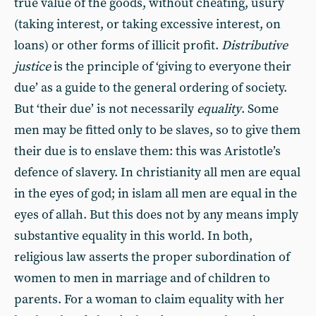
true value of the goods, without cheating, usury
(taking interest, or taking excessive interest, on
loans) or other forms of illicit profit.
Distributive
justice
is the principle of ‘giving to everyone their
due’ as a guide to the general ordering of society.
But ‘their due’ is not necessarily
equality
. Some
men may be fitted only to be slaves, so to give them
their due is to enslave them: this was Aristotle’s
defence of slavery. In christianity all men are equal
in the eyes of god; in islam all men are equal in the
eyes of allah. But this does not by any means imply
substantive equality in this world. In both,
religious law asserts the proper subordination of
women to men in marriage and of children to
parents. For a woman to claim equality with her