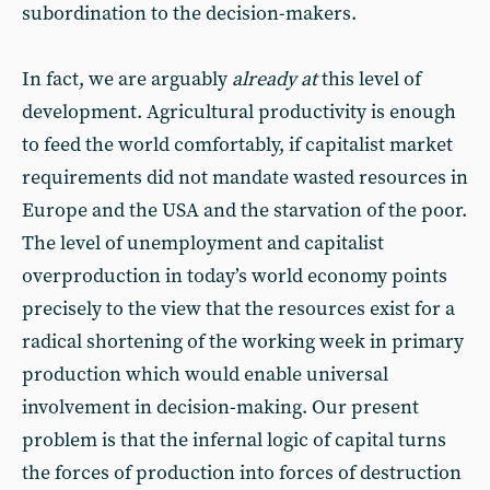
subordination to the decision-makers.
In fact, we are arguably
already at
this level of
development. Agricultural productivity is enough
to feed the world comfortably, if capitalist market
requirements did not mandate wasted resources in
Europe and the USA and the starvation of the poor.
The level of unemployment and capitalist
overproduction in today’s world economy points
precisely to the view that the resources exist for a
radical shortening of the working week in primary
production which would enable universal
involvement in decision-making. Our present
problem is that the infernal logic of capital turns
the forces of production into forces of destruction