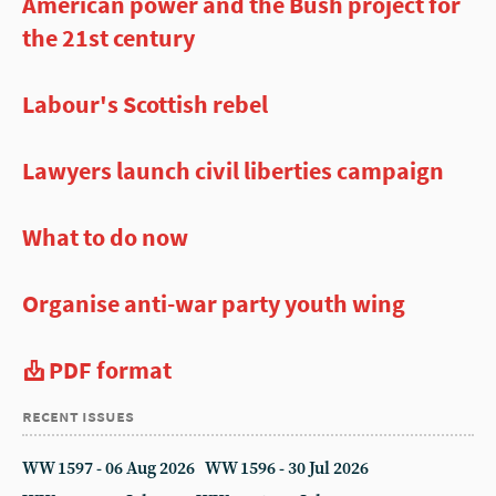
American power and the Bush project for
the 21st century
Labour's Scottish rebel
Lawyers launch civil liberties campaign
What to do now
Organise anti-war party youth wing
PDF format
recent issues
WW 1597 - 06 Aug 2026
WW 1596 - 30 Jul 2026