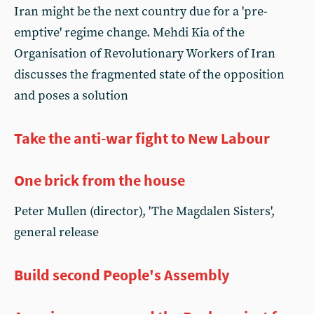
Iran might be the next country due for a 'pre-
emptive' regime change. Mehdi Kia of the
Organisation of Revolutionary Workers of Iran
discusses the fragmented state of the opposition
and poses a solution
Take the anti-war fight to New Labour
One brick from the house
Peter Mullen (director), 'The Magdalen Sisters',
general release
Build second People's Assembly