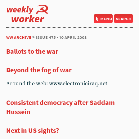
weekly
worker
menu
search
ww archive
> issue 475 - 10 april 2003
Ballots to the war
Beyond the fog of war
Around the web: www.electroniciraq.net
Consistent democracy after Saddam
Hussein
Next in US sights?