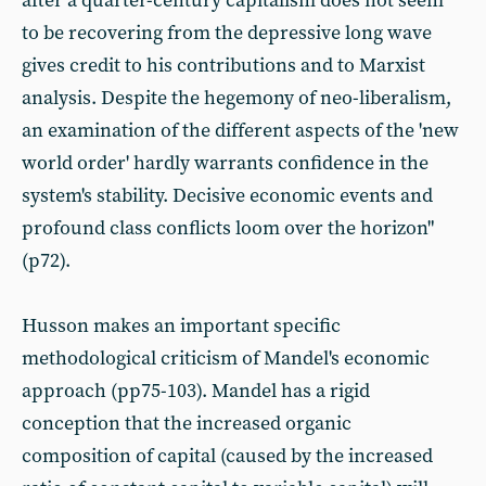
after a quarter-century capitalism does not seem
to be recovering from the depressive long wave
gives credit to his contributions and to Marxist
analysis. Despite the hegemony of neo-liberalism,
an examination of the different aspects of the 'new
world order' hardly warrants confidence in the
system's stability. Decisive economic events and
profound class conflicts loom over the horizon"
(p72).
Husson makes an important specific
methodological criticism of Mandel's economic
approach (pp75-103). Mandel has a rigid
conception that the increased organic
composition of capital (caused by the increased