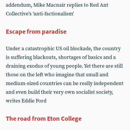
addendum, Mike Macnair replies to Red Ant
Collective’s ‘anti-factionalism’
Escape from paradise
Under a catastrophic US oil blockade, the country
is suffering blackouts, shortages of basics and a
draining exodus of young people. Yet there are still
those on the left who imagine that small and
medium-sized countries can be really independent
and even build their very own socialist society,
writes Eddie Ford
The road from Eton College