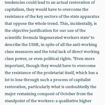
tendencies could lead to an actual restoration of
capitalism, they would have to overcome the
resistance of the key sectors of the state apparatus
that oppose the whole trend. This, incidentally, is
the objective justification for our use of the
scientific formula 'degenerated workers state' to
describe the USSR, in spite of all the anti-working
class measures and the total lack of direct working
class power, or even political rights. "Even more
important, though they would have to overcome
the resistance of the proletariat itself, which has a
lot to lose through such a process of capitalist
restoration, particularly what is undoubtedly the
major remaining conquest of October from the
standpoint of the workers: a qualitative higher