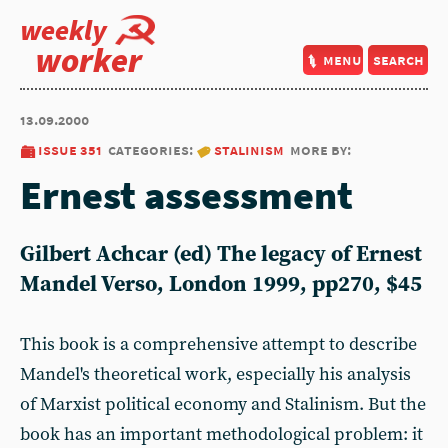
weekly
worker
menu
search
13.09.2000
issue 351
categories:
stalinism
more by:
Ernest assessment
Gilbert Achcar (ed) The legacy of Ernest
Mandel Verso, London 1999, pp270, $45
This book is a comprehensive attempt to describe
Mandel's theoretical work, especially his analysis
of Marxist political economy and Stalinism. But the
book has an important methodological problem: it