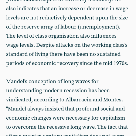
also indicates that an increase or decrease in wage
levels are not reductively dependent upon the size
of the reserve army of labour (unemployment).
The level of class organisation also influences
wage levels. Despite attacks on the working class's
standard of living there have been no sustained
periods of economic recovery since the mid 1970s.
Mandel's conception of long waves for
understanding modern recession has been
vindicated, according to Albarracin and Montes.
"Mandel always insisted that profound social and
economic changes were necessary for capitalism
to overcome the recessive long wave. The fact that