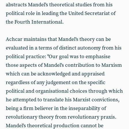
abstracts Mandel's theoretical studies from his
political role in leading the United Secretariat of
the Fourth International.
Achcar maintains that Mandel's theory can be
evaluated in a terms of distinct autonomy from his
political practice: "Our goal was to emphasise
those aspects of Mandel's contribution to Marxism
which can be acknowledged and appraised
regardless of any judgement on the specific
political and organisational choices through which
he attempted to translate his Marxist convictions,
being a firm believer in the inseparability of
revolutionary theory from revolutionary praxis.
Mandel's theoretical production cannot be