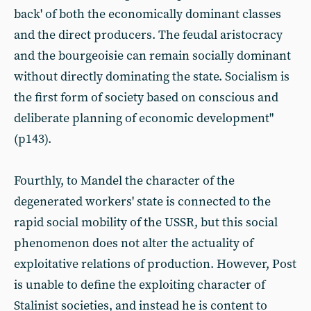
back' of both the economically dominant classes
and the direct producers. The feudal aristocracy
and the bourgeoisie can remain socially dominant
without directly dominating the state. Socialism is
the first form of society based on conscious and
deliberate planning of economic development"
(p143).
Fourthly, to Mandel the character of the
degenerated workers' state is connected to the
rapid social mobility of the USSR, but this social
phenomenon does not alter the actuality of
exploitative relations of production. However, Post
is unable to define the exploiting character of
Stalinist societies, and instead he is content to