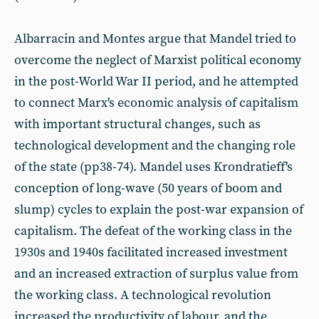
Albarracin and Montes argue that Mandel tried to
overcome the neglect of Marxist political economy
in the post-World War II period, and he attempted
to connect Marx's economic analysis of capitalism
with important structural changes, such as
technological development and the changing role
of the state (pp38-74). Mandel uses Krondratieff's
conception of long-wave (50 years of boom and
slump) cycles to explain the post-war expansion of
capitalism. The defeat of the working class in the
1930s and 1940s facilitated increased investment
and an increased extraction of surplus value from
the working class. A technological revolution
increased the productivity of labour, and the