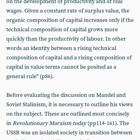
on the development of productivity and of real
wages. Given a constant rate of surplus value, the
organic composition of capital increases only if the
technical composition of capital grows more
quickly than the productivity of labour. In other
words an identity between a rising technical
composition of capital and a rising composition of
capital in value terms cannot be posited as a
general rule" (p86).
Before evaluating the discussion on Mandel and
Soviet Stalinism, it is necessary to outline his views
on the subject. These are outlined most concisely
in
Revolutionary Marxism today
(pp114-161). The
USSR was an isolated society in transition between