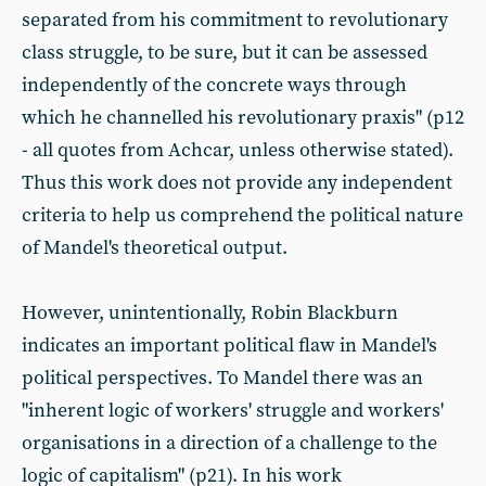
separated from his commitment to revolutionary
class struggle, to be sure, but it can be assessed
independently of the concrete ways through
which he channelled his revolutionary praxis" (p12
- all quotes from Achcar, unless otherwise stated).
Thus this work does not provide any independent
criteria to help us comprehend the political nature
of Mandel's theoretical output.
However, unintentionally, Robin Blackburn
indicates an important political flaw in Mandel's
political perspectives. To Mandel there was an
"inherent logic of workers' struggle and workers'
organisations in a direction of a challenge to the
logic of capitalism" (p21). In his work