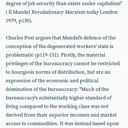
degree of job security than exists under capitalism"
( E Mandel
Revolutionary Marxism today
London
1979, p150).
Charles Post argues that Mandel's defence of the
conception of the degenerated workers' state is
problematic (p119-151). Firstly, the material
privileges of the bureaucracy cannot be restricted
to bourgeois norms of distribution, but are an
expression of the economic and political
domination of the bureaucracy: "Much of the
bureaucracy's substantially higher standard of
living compared to the working class was not
derived from their superior incomes and market
access to commodities. It was instead based upon