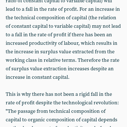
ratio of constant capital to variable capital) will
lead to a fall in the rate of profit. For an increase in
the technical composition of capital (the relation
of constant capital to variable capital) may not lead
to a fall in the rate of profit if there has been an
increased productivity of labour, which results in
the increase in surplus value extracted from the
working class in relative terms. Therefore the rate
of surplus value extraction increases despite an
increase in constant capital.
This is why there has not been a rigid fall in the
rate of profit despite the technological revolution:
"The passage from technical composition of
capital to organic composition of capital depends