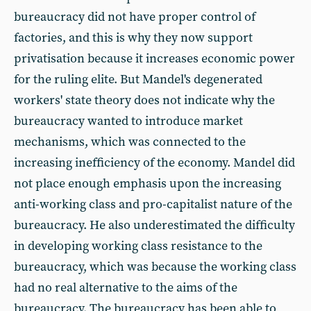
bureaucracy did not have proper control of
factories, and this is why they now support
privatisation because it increases economic power
for the ruling elite. But Mandel's degenerated
workers' state theory does not indicate why the
bureaucracy wanted to introduce market
mechanisms, which was connected to the
increasing inefficiency of the economy. Mandel did
not place enough emphasis upon the increasing
anti-working class and pro-capitalist nature of the
bureaucracy. He also underestimated the difficulty
in developing working class resistance to the
bureaucracy, which was because the working class
had no real alternative to the aims of the
bureaucracy. The bureaucracy has been able to