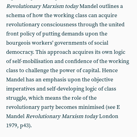
Revolutionary Marxism today
Mandel outlines a
schema of how the working class can acquire
revolutionary consciousness through the united
front policy of putting demands upon the
bourgeois workers' governments of social
democracy. This approach acquires its own logic
of self-mobilisation and confidence of the working
class to challenge the power of capital. Hence
Mandel has an emphasis upon the objective
imperatives and self-developing logic of class
struggle, which means the role of the
revolutionary party becomes minimised (see E
Mandel
Revolutionary Marxism today
London
1979, p43).