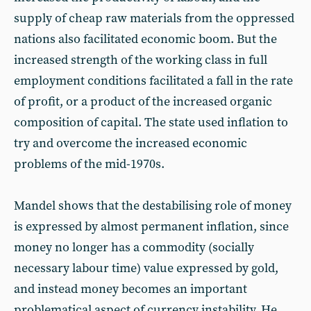
supply of cheap raw materials from the oppressed
nations also facilitated economic boom. But the
increased strength of the working class in full
employment conditions facilitated a fall in the rate
of profit, or a product of the increased organic
composition of capital. The state used inflation to
try and overcome the increased economic
problems of the mid-1970s.
Mandel shows that the destabilising role of money
is expressed by almost permanent inflation, since
money no longer has a commodity (socially
necessary labour time) value expressed by gold,
and instead money becomes an important
problematical aspect of currency instability. He