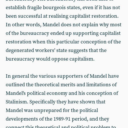
establish fragile bourgeois states, even if it has not
been successful at realising capitalist restoration.
In other words, Mandel does not explain why most
of the bureaucracy ended up supporting capitalist
restoration when this particular conception of the
degenerated workers' state suggests that the
bureaucracy would oppose capitalism.
In general the various supporters of Mandel have
outlined the theoretical merits and limitations of
Mandel's political economy and his conception of
Stalinism. Specifically they have shown that
Mandel was unprepared for the political
developments of the 1989-91 period, and they
connect this theoretical and political problem to