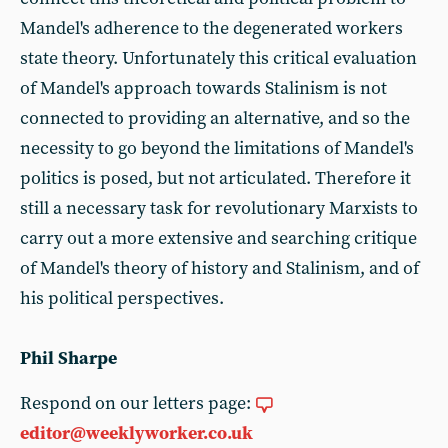
Mandel's adherence to the degenerated workers
state theory. Unfortunately this critical evaluation
of Mandel's approach towards Stalinism is not
connected to providing an alternative, and so the
necessity to go beyond the limitations of Mandel's
politics is posed, but not articulated. Therefore it
still a necessary task for revolutionary Marxists to
carry out a more extensive and searching critique
of Mandel's theory of history and Stalinism, and of
his political perspectives.
Phil Sharpe
Respond on our letters page:
editor@weeklyworker.co.uk