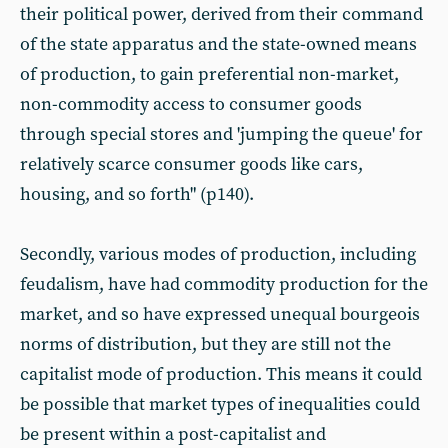
their political power, derived from their command
of the state apparatus and the state-owned means
of production, to gain preferential non-market,
non-commodity access to consumer goods
through special stores and 'jumping the queue' for
relatively scarce consumer goods like cars,
housing, and so forth" (p140).
Secondly, various modes of production, including
feudalism, have had commodity production for the
market, and so have expressed unequal bourgeois
norms of distribution, but they are still not the
capitalist mode of production. This means it could
be possible that market types of inequalities could
be present within a post-capitalist and