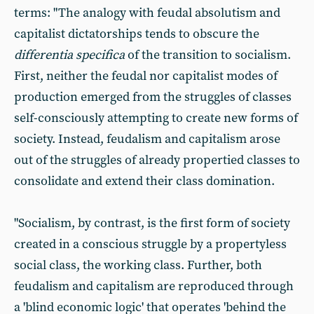
terms: "The analogy with feudal absolutism and
capitalist dictatorships tends to obscure the
differentia specifica
of the transition to socialism.
First, neither the feudal nor capitalist modes of
production emerged from the struggles of classes
self-consciously attempting to create new forms of
society. Instead, feudalism and capitalism arose
out of the struggles of already propertied classes to
consolidate and extend their class domination.
"Socialism, by contrast, is the first form of society
created in a conscious struggle by a propertyless
social class, the working class. Further, both
feudalism and capitalism are reproduced through
a 'blind economic logic' that operates 'behind the