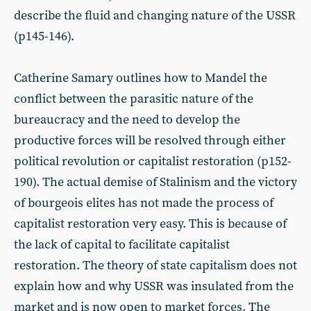
describe the fluid and changing nature of the USSR
(p145-146).
Catherine Samary outlines how to Mandel the
conflict between the parasitic nature of the
bureaucracy and the need to develop the
productive forces will be resolved through either
political revolution or capitalist restoration (p152-
190). The actual demise of Stalinism and the victory
of bourgeois elites has not made the process of
capitalist restoration very easy. This is because of
the lack of capital to facilitate capitalist
restoration. The theory of state capitalism does not
explain how and why USSR was insulated from the
market and is now open to market forces. The