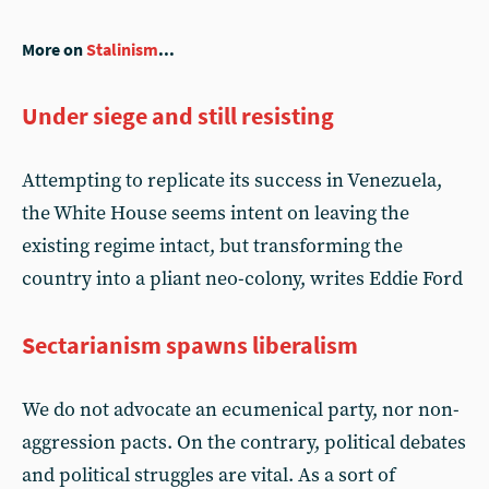
More on
Stalinism
...
Under siege and still resisting
Attempting to replicate its success in Venezuela,
the White House seems intent on leaving the
existing regime intact, but transforming the
country into a pliant neo-colony, writes Eddie Ford
Sectarianism spawns liberalism
We do not advocate an ecumenical party, nor non-
aggression pacts. On the contrary, political debates
and political struggles are vital. As a sort of