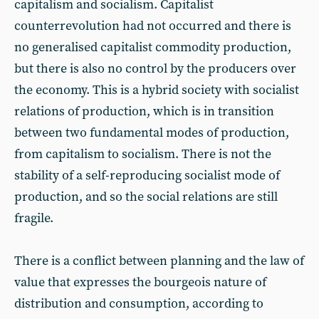
capitalism and socialism. Capitalist
counterrevolution had not occurred and there is
no generalised capitalist commodity production,
but there is also no control by the producers over
the economy. This is a hybrid society with socialist
relations of production, which is in transition
between two fundamental modes of production,
from capitalism to socialism. There is not the
stability of a self-reproducing socialist mode of
production, and so the social relations are still
fragile.
There is a conflict between planning and the law of
value that expresses the bourgeois nature of
distribution and consumption, according to