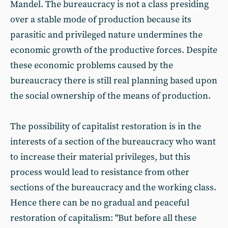
Mandel. The bureaucracy is not a class presiding
over a stable mode of production because its
parasitic and privileged nature undermines the
economic growth of the productive forces. Despite
these economic problems caused by the
bureaucracy there is still real planning based upon
the social ownership of the means of production.
The possibility of capitalist restoration is in the
interests of a section of the bureaucracy who want
to increase their material privileges, but this
process would lead to resistance from other
sections of the bureaucracy and the working class.
Hence there can be no gradual and peaceful
restoration of capitalism: "But before all these