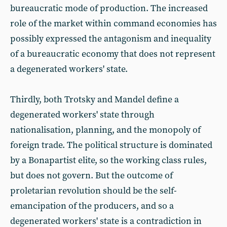
bureaucratic mode of production. The increased
role of the market within command economies has
possibly expressed the antagonism and inequality
of a bureaucratic economy that does not represent
a degenerated workers' state.
Thirdly, both Trotsky and Mandel define a
degenerated workers' state through
nationalisation, planning, and the monopoly of
foreign trade. The political structure is dominated
by a Bonapartist elite, so the working class rules,
but does not govern. But the outcome of
proletarian revolution should be the self-
emancipation of the producers, and so a
degenerated workers' state is a contradiction in