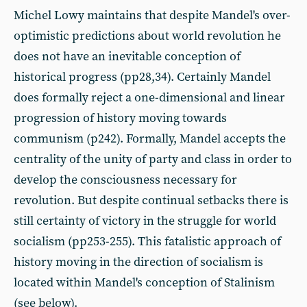
Michel Lowy maintains that despite Mandel's over-
optimistic predictions about world revolution he
does not have an inevitable conception of
historical progress (pp28,34). Certainly Mandel
does formally reject a one-dimensional and linear
progression of history moving towards
communism (p242). Formally, Mandel accepts the
centrality of the unity of party and class in order to
develop the consciousness necessary for
revolution. But despite continual setbacks there is
still certainty of victory in the struggle for world
socialism (pp253-255). This fatalistic approach of
history moving in the direction of socialism is
located within Mandel's conception of Stalinism
(see below).