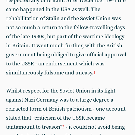
respected ally of Britain. After December 1941 the
same happened in the USA as well. The
rehabilitation of Stalin and the Soviet Union was
not so much a return to the fellow-travelling days
of the late 1930s, but part of the wartime ideology
in Britain. It went much further, with the British
government being obliged to give official approval
to the USSR - an endorsement which was
simultaneously fulsome and uneasy.
1
Whilst respect for the Soviet Union in its fight
against Nazi Germany was to a large degree a
refracted form of British patriotism - one account
stated that “criticism of the USSR became
tantamount to treason”
- it could not avoid being
2