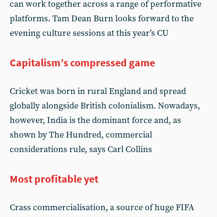
can work together across a range of performative
platforms. Tam Dean Burn looks forward to the
evening culture sessions at this year’s CU
Capitalism’s compressed game
Cricket was born in rural England and spread
globally alongside British colonialism. Nowadays,
however, India is the dominant force and, as
shown by The Hundred, commercial
considerations rule, says Carl Collins
Most profitable yet
Crass commercialisation, a source of huge FIFA