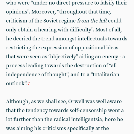
who were “under no direct pressure to falsify their
opinions”. Moreover, “throughout that time,
criticism of the Soviet regime
from the left
could
only obtain a hearing with difficulty”. Most of all,
he decried the trend amongst intellectuals towards
restricting the expression of oppositional ideas
that were seen as “objectively” aiding an enemy - a
process leading towards the destruction of “all
independence of thought”, and to a “totalitarian
outlook”.
7
Although, as we shall see, Orwell was well aware
that the tendency towards self-censorship went a
lot further than the radical intelligentsia, here he
was aiming his criticisms specifically at the