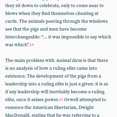
they sit down to celebrate, only to come near to
blows when they find themselves cheating at
cards. The animals peering through the windows
see that the pigs and men have become
interchangeable: “… it was impossible to say which
was which”.
14
The main problem with
Animal farm
is that there
is no analysis of how a ruling elite came into
existence. The development of the pigs from a
leadership into a ruling elite is just a given: it is as
if any leadership will inevitably become a ruling
elite, once it seizes power.
Orwell attempted to
15
reassure the American libertarian, Dwight
MacDonald, stating that he was referring to a