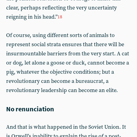
clear, perhaps reflecting the very uncertainty
reigning in his head.”
18
Of course, using different sorts of animals to
represent social strata ensures that there will be
insurmountable barriers from the very start. A cat
or dog, let alone a goose or duck, cannot become a
pig, whatever the objective conditions; but a
revolutionary can become a bureaucrat, a
revolutionary leadership can become an elite.
No renunciation
And that is what happened in the Soviet Union. It
is Orwell’s inability to explain the rise of a post-