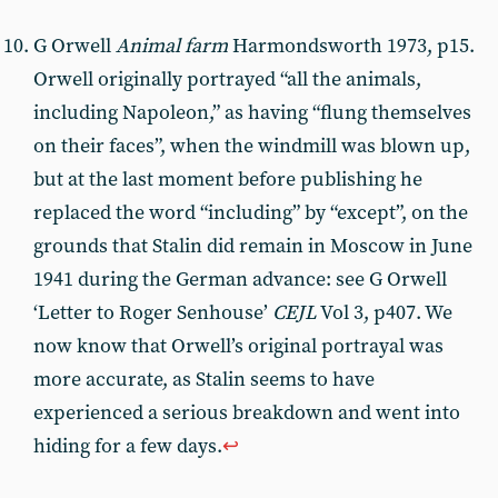
G Orwell
Animal farm
Harmondsworth 1973, p15.
Orwell originally portrayed “all the animals,
including Napoleon,” as having “flung themselves
on their faces”, when the windmill was blown up,
but at the last moment before publishing he
replaced the word “including” by “except”, on the
grounds that Stalin did remain in Moscow in June
1941 during the German advance: see G Orwell
‘Letter to Roger Senhouse’
CEJL
Vol 3, p407. We
now know that Orwell’s original portrayal was
more accurate, as Stalin seems to have
experienced a serious breakdown and went into
hiding for a few days.
↩︎