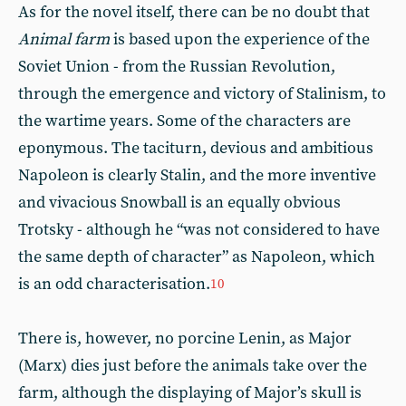
As for the novel itself, there can be no doubt that
Animal farm
is based upon the experience of the
Soviet Union - from the Russian Revolution,
through the emergence and victory of Stalinism, to
the wartime years. Some of the characters are
eponymous. The taciturn, devious and ambitious
Napoleon is clearly Stalin, and the more inventive
and vivacious Snowball is an equally obvious
Trotsky - although he “was not considered to have
the same depth of character” as Napoleon, which
is an odd characterisation.
10
There is, however, no porcine Lenin, as Major
(Marx) dies just before the animals take over the
farm, although the displaying of Major’s skull is