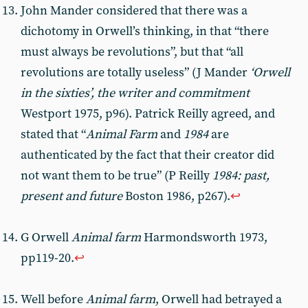
John Mander considered that there was a
dichotomy in Orwell’s thinking, in that “there
must always be revolutions”, but that “all
revolutions are totally useless” (J Mander
‘Orwell
in the sixties’, the writer and commitment
Westport 1975, p96). Patrick Reilly agreed, and
stated that “
Animal Farm
and
1984
are
authenticated by the fact that their creator did
not want them to be true” (P Reilly
1984: past,
present and future
Boston 1986, p267).
↩︎
G Orwell
Animal farm
Harmondsworth 1973,
pp119-20.
↩︎
Well before
Animal farm
, Orwell had betrayed a