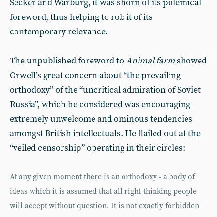
Secker and Warburg, it was shorn of its polemical
foreword, thus helping to rob it of its
contemporary relevance.
The unpublished foreword to
Animal farm
showed
Orwell’s great concern about “the prevailing
orthodoxy” of the “uncritical admiration of Soviet
Russia”, which he considered was encouraging
extremely unwelcome and ominous tendencies
amongst British intellectuals. He flailed out at the
“veiled censorship” operating in their circles:
At any given moment there is an orthodoxy - a body of
ideas which it is assumed that all right-thinking people
will accept without question. It is not exactly forbidden