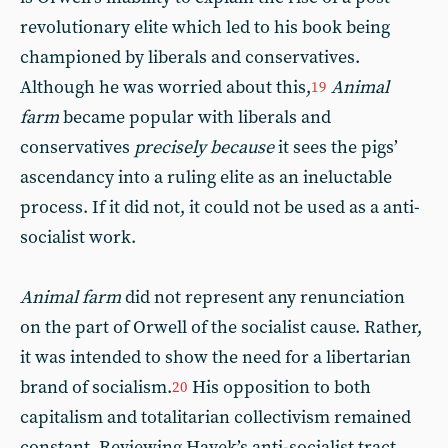
revolutionary elite which led to his book being
championed by liberals and conservatives.
Although he was worried about this,
Animal
19
farm
became popular with liberals and
conservatives
precisely because
it sees the pigs’
ascendancy into a ruling elite as an ineluctable
process. If it did not, it could not be used as a anti-
socialist work.
Animal farm
did not represent any renunciation
on the part of Orwell of the socialist cause. Rather,
it was intended to show the need for a libertarian
brand of socialism.
His opposition to both
20
capitalism and totalitarian collectivism remained
constant. Reviewing Hayek’s anti-socialist tract