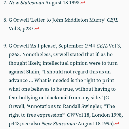
New Statesman
August 18 1995.
↩︎
G Orwell ‘Letter to John Middleton Murry’
CEJL
Vol 3, p237.
↩︎
G Orwell ‘As I please’, September 1944
CEJL
Vol 3,
p263. Nonetheless, Orwell stated that if, as he
thought likely, intellectual opinion were to turn
against Stalin, “I should not regard this as an
advance … What is needed is the right to print
what one believes to be true, without having to
fear bullying or blackmail from any side.” (G
Orwell, ‘Annotations to Randall Swingler, “The
right to free expression”’
CW
Vol 18, London 1998,
p443; see also
New Statesman
August 18 1995).
↩︎