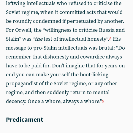
leftwing intellectuals who refused to criticise the
Soviet regime, when it committed acts that would
be roundly condemned if perpetuated by another.
For Orwell, the “willingness to criticise Russia and
Stalin” was “
the
test of intellectual honesty”.
His
8
message to pro-Stalin intellectuals was brutal: “Do
remember that dishonesty and cowardice always
have to be paid for. Don’t imagine that for years on
end you can make yourself the boot-licking
propagandist of the Soviet regime, or any other
regime, and then suddenly return to mental
decency. Once a whore, always a whore.”
9
Predicament