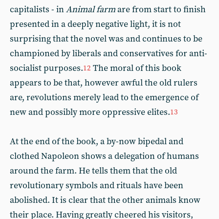
capitalists - in
Animal farm
are from start to finish
presented in a deeply negative light, it is not
surprising that the novel was and continues to be
championed by liberals and conservatives for anti-
socialist purposes.
The moral of this book
12
appears to be that, however awful the old rulers
are, revolutions merely lead to the emergence of
new and possibly more oppressive elites.
13
At the end of the book, a by-now bipedal and
clothed Napoleon shows a delegation of humans
around the farm. He tells them that the old
revolutionary symbols and rituals have been
abolished. It is clear that the other animals know
their place. Having greatly cheered his visitors,