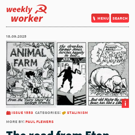
weekly
worker
menu
search
18.09.2025
i
issue 1553
categories:
stalinism
more by:
paul flewers
The road from Eton