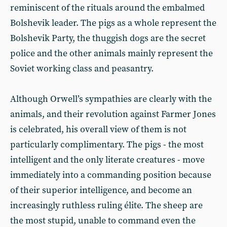
reminiscent of the rituals around the embalmed
Bolshevik leader. The pigs as a whole represent the
Bolshevik Party, the thuggish dogs are the secret
police and the other animals mainly represent the
Soviet working class and peasantry.
Although Orwell’s sympathies are clearly with the
animals, and their revolution against Farmer Jones
is celebrated, his overall view of them is not
particularly complimentary. The pigs - the most
intelligent and the only literate creatures - move
immediately into a commanding position because
of their superior intelligence, and become an
increasingly ruthless ruling élite. The sheep are
the most stupid, unable to command even the