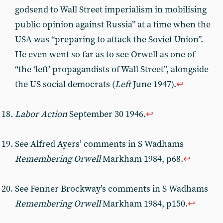
godsend to Wall Street imperialism in mobilising
public opinion against Russia” at a time when the
USA was “preparing to attack the Soviet Union”.
He even went so far as to see Orwell as one of
“the ‘left’ propagandists of Wall Street”, alongside
the US social democrats (
Left
June 1947).
↩︎
Labor Action
September 30 1946.
↩︎
See Alfred Ayers’ comments in S Wadhams
Remembering Orwell
Markham 1984, p68.
↩︎
See Fenner Brockway’s comments in S Wadhams
Remembering Orwell
Markham 1984, p150.
↩︎