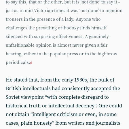
to say this, that or the other, but it is ‘not done’ to say it -
just as in mid-Victorian times it was ‘not done’ to mention
trousers in the presence of a lady. Anyone who
challenges the prevailing orthodoxy finds himself
silenced with surprising effectiveness. A genuinely
unfashionable opinion is almost never given a fair
hearing, either in the popular press or in the highbrow
periodicals.
6
He stated that, from the early 1930s, the bulk of
British intellectuals had consistently accepted the
Soviet viewpoint “with complete disregard to
historical truth or intellectual decency”. One could
not obtain “intelligent criticism or even, in some
cases, plain honesty” from writers and journalists