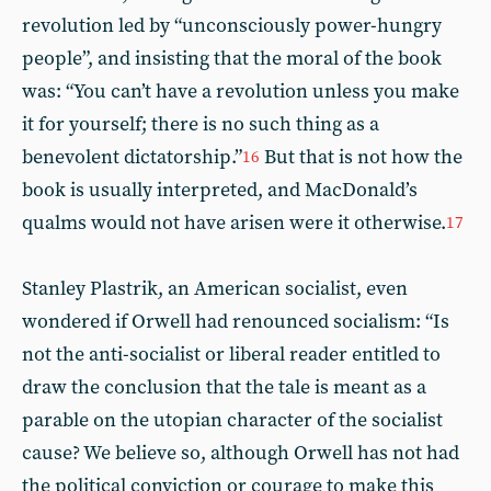
revolution led by “unconsciously power-hungry
people”, and insisting that the moral of the book
was: “You can’t have a revolution unless you make
it for yourself; there is no such thing as a
benevolent dictatorship.”
But that is not how the
16
book is usually interpreted, and MacDonald’s
qualms would not have arisen were it otherwise.
17
Stanley Plastrik, an American socialist, even
wondered if Orwell had renounced socialism: “Is
not the anti-socialist or liberal reader entitled to
draw the conclusion that the tale is meant as a
parable on the utopian character of the socialist
cause? We believe so, although Orwell has not had
the political conviction or courage to make this