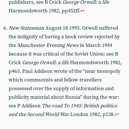
publishers, see B Crick
George Orwell: a life
Harmondsworth 1982, pp452ff.
↩︎
New Statesman
August 18 1995. Orwell suffered
the indignity of having a book review rejected by
the
Manchester Evening News
in March 1944
because it was critical of the Soviet Union: see B
Crick
George Orwell: a life
Harmondsworth 1982,
p463. Paul Addison wrote of the “near monopoly
which communists and fellow-travellers
possessed over the supply of information and
publicity material about Russia” during the war:
see P Addison
The road To 1945: British politics
and the Second World War
London 1982, p138.
↩︎