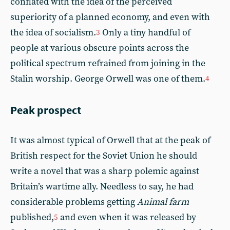
conflated with the idea of the perceived
superiority of a planned economy, and even with
the idea of socialism.
Only a tiny handful of
3
people at various obscure points across the
political spectrum refrained from joining in the
Stalin worship. George Orwell was one of them.
4
Peak prospect
It was almost typical of Orwell that at the peak of
British respect for the Soviet Union he should
write a novel that was a sharp polemic against
Britain’s wartime ally. Needless to say, he had
considerable problems getting
Animal farm
published,
and even when it was released by
5