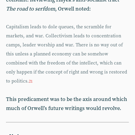
The road to serfdom
, Orwell noted:
Capitalism leads to dole queues, the scramble for
markets, and war. Collectivism leads to concentration
camps, leader worship and war. There is no way out of
this unless a planned economy can be somehow
combined with the freedom of the intellect, which can
only happen if the concept of right and wrong is restored
to politics.
21
This predicament was to be the axis around which
much of Orwell’s future writings would revolve.