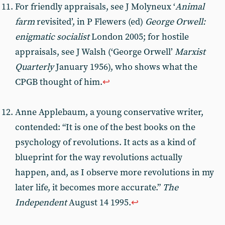
For friendly appraisals, see J Molyneux ‘
Animal
farm
revisited’, in P Flewers (ed)
George Orwell:
enigmatic socialist
London 2005; for hostile
appraisals, see J Walsh (‘George Orwell’
Marxist
Quarterly
January 1956), who shows what the
CPGB thought of him.
↩︎
Anne Applebaum, a young conservative writer,
contended: “It is one of the best books on the
psychology of revolutions. It acts as a kind of
blueprint for the way revolutions actually
happen, and, as I observe more revolutions in my
later life, it becomes more accurate.”
The
Independent
August 14 1995.
↩︎