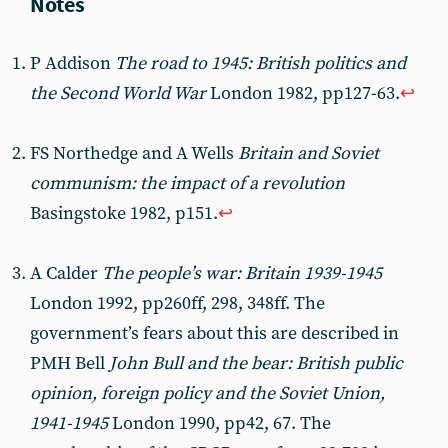
P Addison
The road to 1945: British politics and
the Second World War
London 1982, pp127-63.
↩︎
FS Northedge and A Wells
Britain and Soviet
communism: the impact of a revolution
Basingstoke 1982, p151.
↩︎
A Calder
The people’s war: Britain 1939-1945
London 1992, pp260ff, 298, 348ff. The
government’s fears about this are described in
PMH Bell
John Bull and the bear: British public
opinion, foreign policy and the Soviet Union,
1941-1945
London 1990, pp42, 67. The