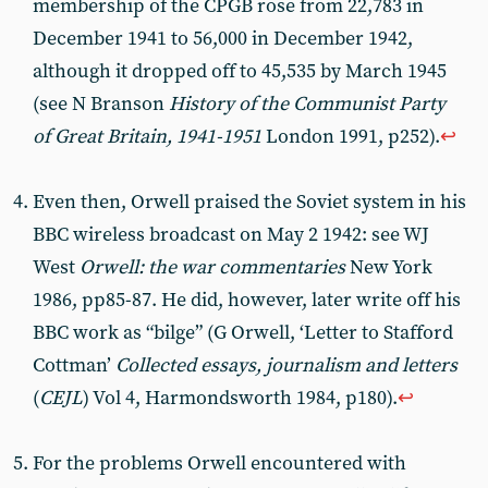
membership of the CPGB rose from 22,783 in
December 1941 to 56,000 in December 1942,
although it dropped off to 45,535 by March 1945
(see N Branson
History of the Communist Party
of Great Britain, 1941-1951
London 1991, p252).
↩︎
Even then, Orwell praised the Soviet system in his
BBC wireless broadcast on May 2 1942: see WJ
West
Orwell: the war commentaries
New York
1986, pp85-87. He did, however, later write off his
BBC work as “bilge” (G Orwell, ‘Letter to Stafford
Cottman’
Collected essays, journalism and letters
(
CEJL
) Vol 4, Harmondsworth 1984, p180).
↩︎
For the problems Orwell encountered with