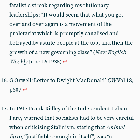
fatalistic streak regarding revolutionary
leaderships: “It would seem that what you get
over and over again is a movement of the
proletariat which is promptly canalised and
betrayed by astute people at the top, and then the
growth of a new governing class” (
New English
Weekly
June 16 1938).
↩︎
G Orwell ‘Letter to Dwight MacDonald’
CW
Vol 18,
p507.
↩︎
In 1947 Frank Ridley of the Independent Labour
Party warned that socialists had to be very careful
when criticising Stalinism, stating that
Animal
farm
, “justifiable enough in itself”, was “a