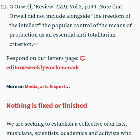
G Orwell, ‘Review’
CEJL
Vol 3, p144. Note that
Orwell did not include alongside “the freedom of
the intellect” the popular control of the means of
production as an essential anti-totalitarian
criterion.
↩︎
Respond on our letters page:
editor@weeklyworker.co.uk
More on
Media, arts & sport
...
Nothing is fixed or finished
We are seeking to establish a collective of artists,
musicians, scientists, academics and activists who