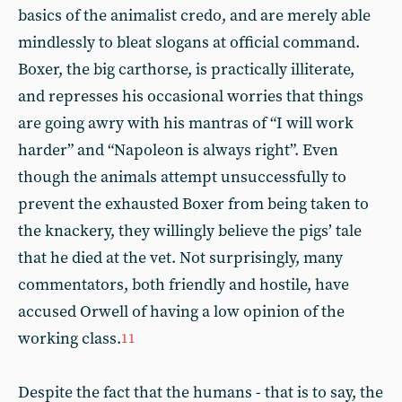
basics of the animalist credo, and are merely able
mindlessly to bleat slogans at official command.
Boxer, the big carthorse, is practically illiterate,
and represses his occasional worries that things
are going awry with his mantras of “I will work
harder” and “Napoleon is always right”. Even
though the animals attempt unsuccessfully to
prevent the exhausted Boxer from being taken to
the knackery, they willingly believe the pigs’ tale
that he died at the vet. Not surprisingly, many
commentators, both friendly and hostile, have
accused Orwell of having a low opinion of the
working class.
11
Despite the fact that the humans - that is to say, the