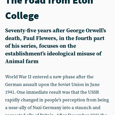
College
Seventy-five years after George Orwell’s
death, Paul Flewers, in the fourth part
of his series, focuses on the
establishment’s ideological misuse of
Animal farm
World War II entered a new phase after the
German assault upon the Soviet Union in June
1941. One immediate result was that the USSR
rapidly changed in people’s perception from being
a near-ally of Nazi Germany into a staunch and