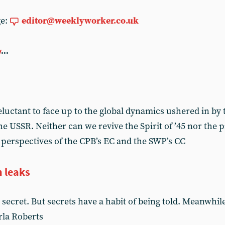
ge:
editor@weeklyworker.co.uk
y
...
luctant to face up to the global dynamics ushered in by 
he USSR. Neither can we revive the Spirit of ’45 nor the
perspectives of the CPB’s EC and the SWP’s CC
n leaks
secret. But secrets have a habit of being told. Meanwhil
rla Roberts