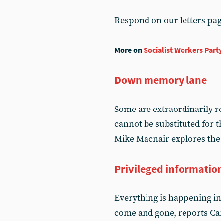
Respond on our letters pa
More on
Socialist Workers Part
Down memory lane
Some are extraordinarily re
cannot be substituted for t
Mike Macnair explores the 
Privileged informatio
Everything is happening in 
come and gone, reports Ca