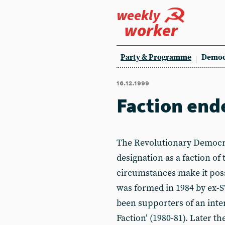
weekly
worker
Party & Programme
Democ
16.12.1999
Faction end
The Revolutionary Democra
designation as a faction of 
circumstances make it poss
was formed in 1984 by ex
been supporters of an inte
Faction’ (1980-81). Later t