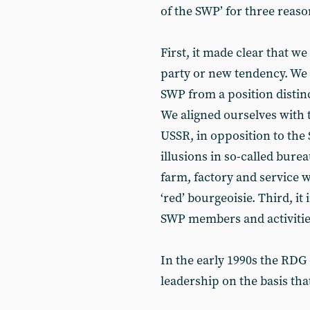
of the SWP’ for three reaso
First, it made clear that 
party or new tendency. We 
SWP from a position distin
We aligned ourselves with 
USSR, in opposition to the 
illusions in so-called bure
farm, factory and service w
‘red’ bourgeoisie. Third, it
SWP members and activitie
In the early 1990s the RD
leadership on the basis tha