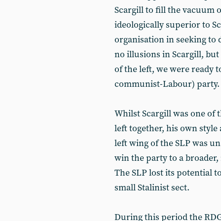
Scargill to fill the vacuum
ideologically superior to S
organisation in seeking to 
no illusions in Scargill, b
of the left, we were ready to
communist-Labour) party.
Whilst Scargill was one of t
left together, his own styl
left wing of the SLP was una
win the party to a broader
The SLP lost its potential t
small Stalinist sect.
During this period the RDG 