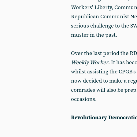
Workers’ Liberty, Communi
Republican Communist Netw
serious challenge to the S
muster in the past.
Over the last period the R
Weekly Worker
. It has be
whilst assisting the CPGB’s
now decided to make a regu
comrades will also be prep
occasions.
Revolutionary Democrati