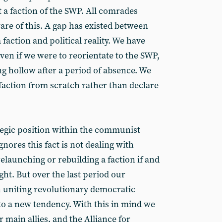
 a faction of the SWP. All comrades
are of this. A gap has existed between
faction and political reality. We have
Even if we were to reorientate to the SWP,
ing hollow after a period of absence. We
faction from scratch rather than declare
tegic position within the communist
res this fact is not dealing with
relaunching or rebuilding a faction if and
ht. But over the last period our
 uniting revolutionary democratic
o a new tendency. With this in mind we
main allies, and the Alliance for