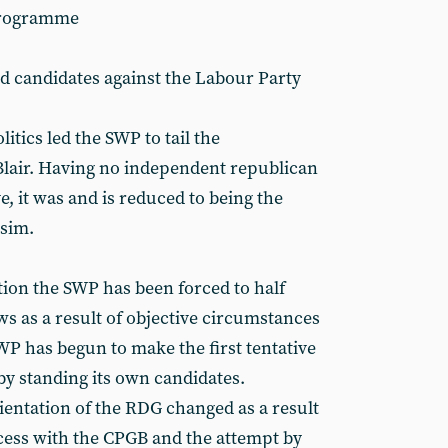
 programme
and candidates against the Labour Party
itics led the SWP to tail the
f Blair. Having no independent republican
 it was and is reduced to being the
rsim.
tion the SWP has been forced to half
s as a result of objective circumstances
SWP has begun to make the first tentative
by standing its own candidates.
ientation of the RDG changed as a result
ess with the CPGB and the attempt by