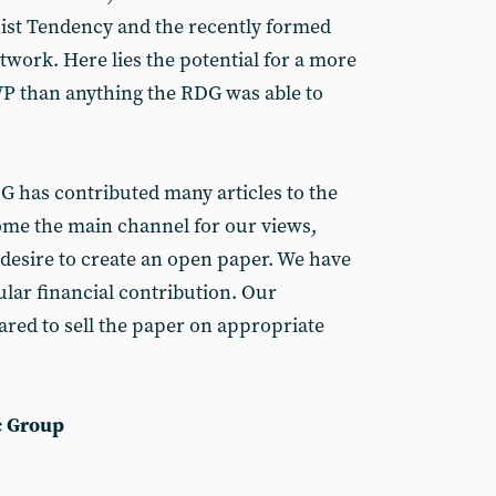
st Tendency and the recently formed
ork. Here lies the potential for a more
WP than anything the RDG was able to
DG has contributed many articles to the
come the main channel for our views,
 desire to create an open paper. We have
lar financial contribution. Our
ared to sell the paper on appropriate
c Group