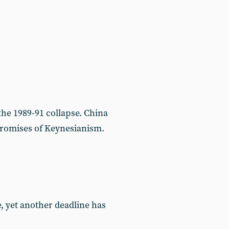
the 1989-91 collapse. China
 promises of Keynesianism.
e, yet another deadline has