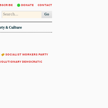
bscribe
donate
contact
Go
ety & Culture
:
socialist workers party
volutionary democratic