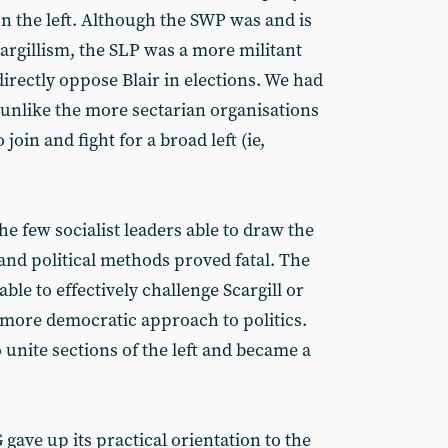
 on the left. Although the SWP was and is
cargillism, the SLP was a more militant
directly oppose Blair in elections. We had
ut unlike the more sectarian organisations
 join and fight for a broad left (ie,
he few socialist leaders able to draw the
e and political methods proved fatal. The
ble to effectively challenge Scargill or
, more democratic approach to politics.
o unite sections of the left and became a
gave up its practical orientation to the