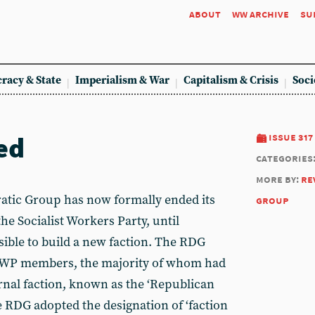
about
ww archive
su
racy & State
Imperialism & War
Capitalism & Crisis
Soci
ed
issue 317
categories
more by:
re
tic Group has now formally ended its
group
the Socialist Workers Party, until
ible to build a new faction. The RDG
-SWP members, the majority of whom had
rnal faction, known as the ‘Republican
he RDG adopted the designation of ‘faction