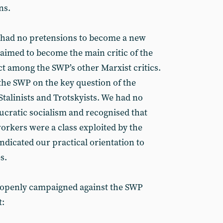
ns.
we had no pretensions to become a new
aimed to become the main critic of the
ct among the SWP’s other Marxist critics.
the SWP on the key question of the
Stalinists and Trotskyists. We had no
aucratic socialism and recognised that
orkers were a class exploited by the
 indicated our practical orientation to
s.
G openly campaigned against the SWP
t: