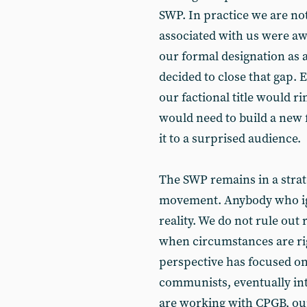
SWP. In practice we are not
associated with us were aw
our formal designation as a 
decided to close that gap. 
our factional title would r
would need to build a new 
it to a surprised audience.
The SWP remains in a stra
movement. Anybody who igno
reality. We do not rule out 
when circumstances are rig
perspective has focused on
communists, eventually int
are working with CPGB, our 