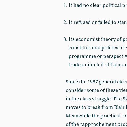
It had no clear political
It refused or failed to st
Its economist theory of pol
constitutional politics o
programme or perspective,
trade union tail of Labou
Since the 1997 general elec
consider some of these view
in the class struggle. The 
moves to break from Blair 
Meanwhile the practical or
of the rapprochement proc