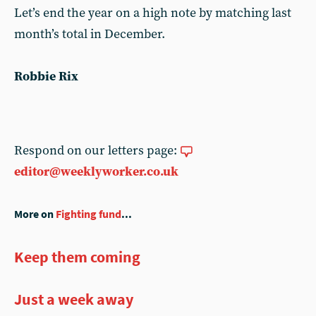
Let’s end the year on a high note by matching last
month’s total in December.
Robbie Rix
Respond on our letters page:
editor@weeklyworker.co.uk
More on
Fighting fund
...
Keep them coming
Just a week away