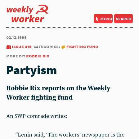
weekly
worker
menu
search
02.12.1999
issue 315
categories:
fighting fund
more by:
robbie rix
Partyism
Robbie Rix reports on the Weekly
Worker fighting fund
An SWP comrade writes:
“Lenin said, ‘The workers’ newspaper is the