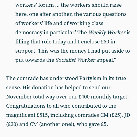
workers’ forum ... the workers should raise
here, one after another, the various questions
of workers’ life and of working class
democracy in particular.’ The
Weekly Worker
is
filling that role today and I enclose £50 in
support. This was the money I had put aside to
put towards the
Socialist Worker
appeal.”
The comrade has understood Partyism in its true
sense. His donation has helped to send our
November total way over our £400 monthly target.
Congratulations to all who contributed to the
magnificent £515, including comrades CM (£25), JD
(£20) and CM (another one!), who gave £5.