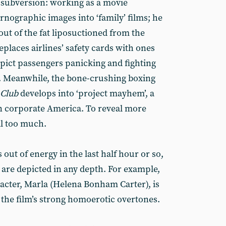
r subversion: working as a movie
ornographic images into ‘family’ films; he
ut of the fat liposuctioned from the
places airlines’ safety cards with ones
pict passengers panicking and fighting
on. Meanwhile, the bone-crushing boxing
 Club
develops into ‘project mayhem’, a
on corporate America. To reveal more
al too much.
s out of energy in the last half hour or so,
 are depicted in any depth. For example,
acter, Marla (Helena Bonham Carter), is
 the film’s strong homoerotic overtones.