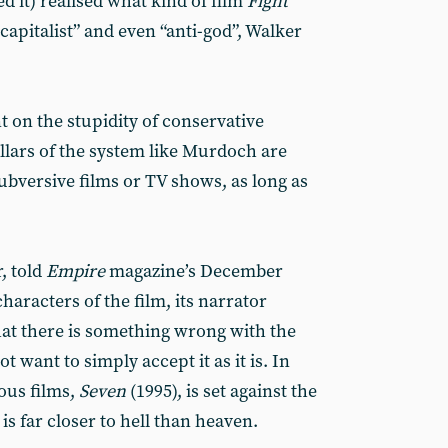
d it) realised what kind of film
Fight
-capitalist” and even “anti-god”, Walker
 on the stupidity of conservative
illars of the system like Murdoch are
subversive films or TV shows, as long as
, told
Empire
magazine’s December
haracters of the film, its narrator
at there is something wrong with the
t want to simply accept it as it is. In
ious films,
Seven
(1995), is set against the
s far closer to hell than heaven.