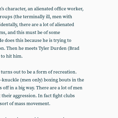
s character, an alienated office worker,
roups (the terminally ill, men with
identally, there are a lot of alienated
lms, and this must be of some
He does this because he is trying to
on. Then he meets Tyler Durden (Brad
 to hit him.
 turns out to be a form of recreation.
e-knuckle (men only) boxing bouts in the
es off in a big way. There are a lot of men
 their aggression. In fact fight clubs
 sort of mass movement.