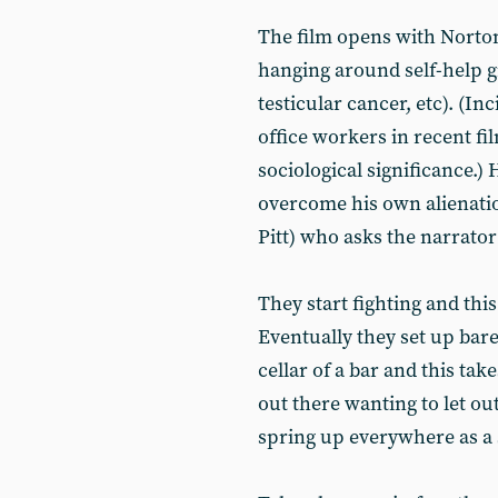
The film opens with Norton’
hanging around self-help g
testicular cancer, etc). (Inc
office workers in recent fi
sociological significance.) 
overcome his own alienati
Pitt) who asks the narrator
They start fighting and this
Eventually they set up bar
cellar of a bar and this tak
out there wanting to let out
spring up everywhere as a