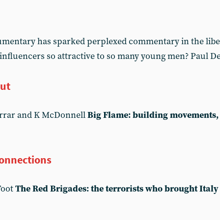
cumentary has sparked perplexed commentary in the libe
 influencers so attractive to so many young men? Paul De
out
arrar and K McDonnell
Big Flame: building movements, 
connections
Foot
The Red Brigades: the terrorists who brought Italy 