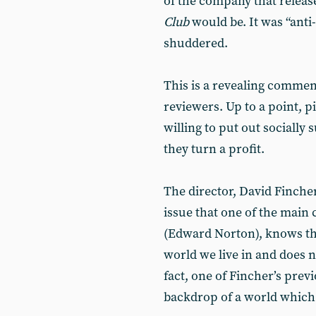
of the company that release
Club
would be. It was “anti
shuddered.
This is a revealing comment
reviewers. Up to a point, p
willing to put out socially 
they turn a profit.
The director, David Fincher
issue that one of the main c
(Edward Norton), knows th
world we live in and does no
fact, one of Fincher’s prev
backdrop of a world which i