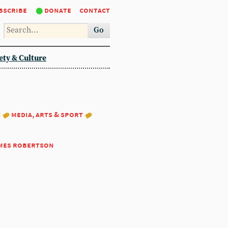
bscribe
donate
contact
Go
ety & Culture
:
media, arts & sport
mes robertson