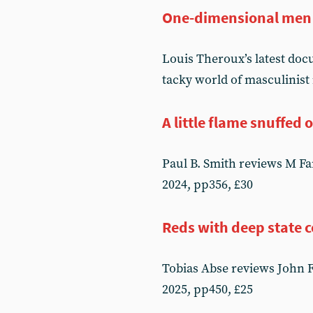
One-dimensional men
Louis Theroux’s latest do
tacky world of masculinist
A little flame snuffed 
Paul B. Smith reviews M F
2024, pp356, £30
Reds with deep state 
Tobias Abse reviews John 
2025, pp450, £25