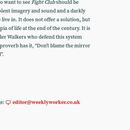
o want to see
Fight Club
should be
iolent imagery and sound and a darkly
ive in. It does not offer a solution, but
pia of life at the end of the century. It is
der Walkers who defend this system
proverb has it, “Don’t blame the mirror
”.
ge:
editor@weeklyworker.co.uk