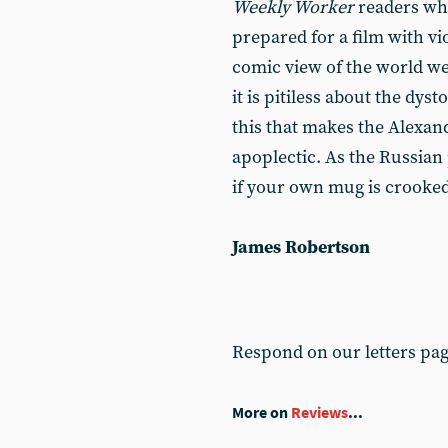
Weekly Worker
readers wh
prepared for a film with v
comic view of the world we l
it is pitiless about the dysto
this that makes the Alexan
apoplectic. As the Russian 
if your own mug is crooked
James Robertson
Respond on our letters pa
More on
Reviews
...