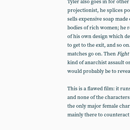
Tyler also goes in for othe
projectionist, he splices p
sells expensive soap made o
bodies of rich women; he re
of his own design which de
to get to the exit, and so 
matches go on. Then
Fight
kind of anarchist assault 
would probably be to reve
This is a flawed film: it run
and none of the characters
the only major female char
mainly there to counteract