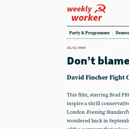
weekly
worker
Party & Programme
Democ
02.12.1999
Don’t blame
David Fincher Fight 
This film, starring Brad Pi
inspire a shrill conservati
London
Evening Standard
wondered back in Septemb