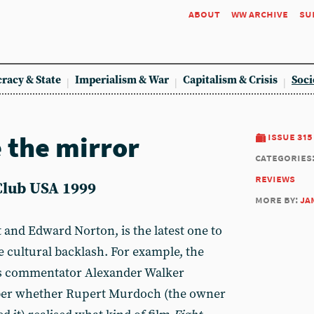
about
ww archive
su
racy & State
Imperialism & War
Capitalism & Crisis
Soci
 the mirror
issue 315
categories
reviews
Club USA 1999
more by:
ja
tt and Edward Norton, is the latest one to
ve cultural backlash. For example, the
’s commentator Alexander Walker
er whether Rupert Murdoch (the owner