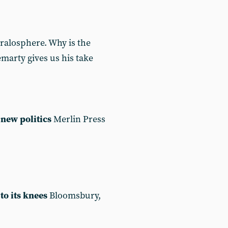
ralosphere. Why is the
marty gives us his take
new politics
Merlin Press
to its knees
Bloomsbury,