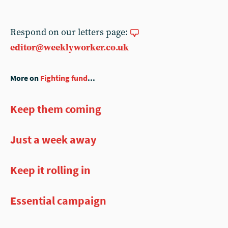
Respond on our letters page:
editor@weeklyworker.co.uk
More on
Fighting fund
...
Keep them coming
Just a week away
Keep it rolling in
Essential campaign