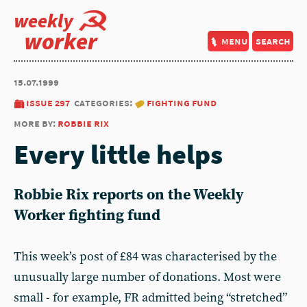
weekly
worker
menu
search
15.07.1999
issue 297
categories:
fighting fund
more by:
robbie rix
Every little helps
Robbie Rix reports on the Weekly
Worker fighting fund
This week’s post of £84 was characterised by the
unusually large number of donations. Most were
small - for example, FR admitted being “stretched”