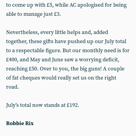
to come up with £5, while AC apologised for being
able to manage just £3.
Nevertheless, every little helps and, added
together, these gifts have pushed up our July total
to a respectable figure. But our monthly need is for
£400, and May and June saw a worrying deficit,
reaching £50. Over to you, the big guns! A couple
of fat cheques would really set us on the right
road.
July’s total now stands at £192.
Robbie Rix