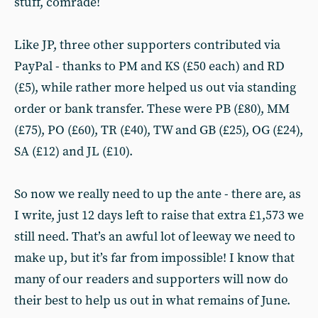
stuff, comrade!
Like JP, three other supporters contributed via
PayPal - thanks to PM and KS (£50 each) and RD
(£5), while rather more helped us out via standing
order or bank transfer. These were PB (£80), MM
(£75), PO (£60), TR (£40), TW and GB (£25), OG (£24),
SA (£12) and JL (£10).
So now we really need to up the ante - there are, as
I write, just 12 days left to raise that extra £1,573 we
still need. That’s an awful lot of leeway we need to
make up, but it’s far from impossible! I know that
many of our readers and supporters will now do
their best to help us out in what remains of June.