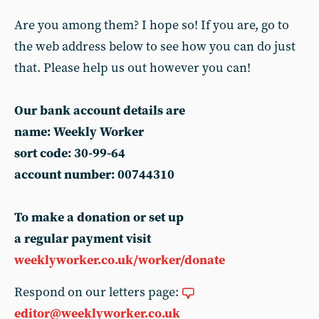
Are you among them? I hope so! If you are, go to
the web address below to see how you can do just
that. Please help us out however you can!
Our bank account details are
name: Weekly Worker
sort code: 30-99-64
account number: 00744310
To make a donation or set up
a regular payment visit
weeklyworker.co.uk/worker/donate
Respond on our letters page:
editor@weeklyworker.co.uk