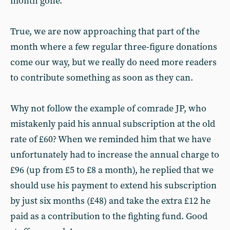
month gone.
True, we are now approaching that part of the
month where a few regular three-figure donations
come our way, but we really do need more readers
to contribute something as soon as they can.
Why not follow the example of comrade JP, who
mistakenly paid his annual subscription at the old
rate of £60? When we reminded him that we have
unfortunately had to increase the annual charge to
£96 (up from £5 to £8 a month), he replied that we
should use his payment to extend his subscription
by just six months (£48) and take the extra £12 he
paid as a contribution to the fighting fund. Good