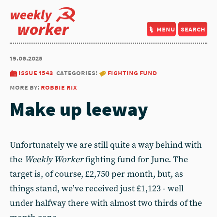
weekly
worker
menu
search
19.06.2025
issue 1543
categories:
fighting fund
more by:
robbie rix
Make up leeway
Unfortunately we are still quite a way behind with
the
Weekly Worker
fighting fund for June. The
target is, of course, £2,750 per month, but, as
things stand, we’ve received just £1,123 - well
under halfway there with almost two thirds of the