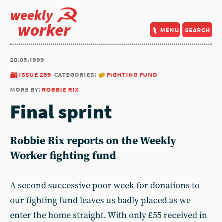
weekly
worker
menu
search
20.05.1999
issue 289
categories:
fighting fund
more by:
robbie rix
Final sprint
Robbie Rix reports on the Weekly
Worker fighting fund
A second successive poor week for donations to
our fighting fund leaves us badly placed as we
enter the home straight. With only £55 received in