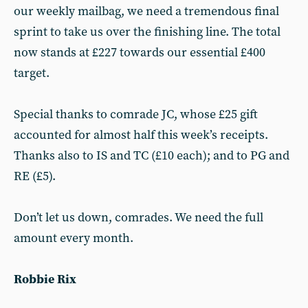
our weekly mailbag, we need a tremendous final
sprint to take us over the finishing line. The total
now stands at £227 towards our essential £400
target.
Special thanks to comrade JC, whose £25 gift
accounted for almost half this week’s receipts.
Thanks also to IS and TC (£10 each); and to PG and
RE (£5).
Don’t let us down, comrades. We need the full
amount every month.
Robbie Rix