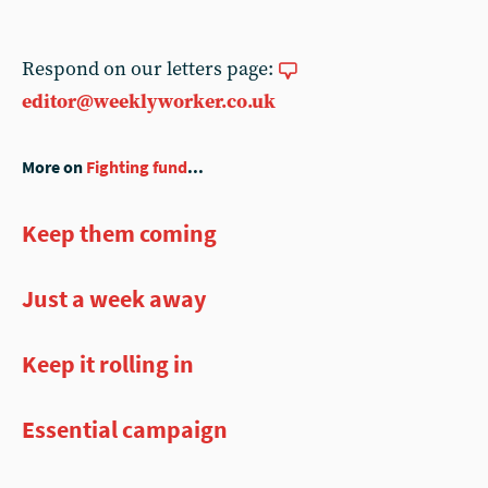
Respond on our letters page:
editor@weeklyworker.co.uk
More on
Fighting fund
...
Keep them coming
Just a week away
Keep it rolling in
Essential campaign