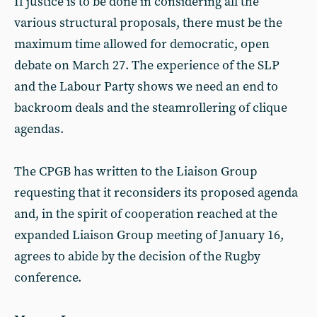
If justice is to be done in considering all the
various structural proposals, there must be the
maximum time allowed for democratic, open
debate on March 27. The experience of the SLP
and the Labour Party shows we need an end to
backroom deals and the steamrollering of clique
agendas.
The CPGB has written to the Liaison Group
requesting that it reconsiders its proposed agenda
and, in the spirit of cooperation reached at the
expanded Liaison Group meeting of January 16,
agrees to abide by the decision of the Rugby
conference.