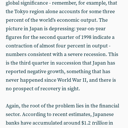
global significance - remember, for example, that
the Tokyo region alone accounts for some three
percent of the world’s economic output. The
picture in Japan is depressing: year-on-year
figures for the second quarter of 1998 indicate a
contraction of almost four percent in output -
numbers consistent with a severe recession. This
is the third quarter in succession that Japan has
reported negative growth, something that has
never happened since World War II, and there is
no prospect of recovery in sight.
Again, the root of the problem lies in the financial
sector. According to recent estimates, Japanese
banks have accumulated around $1.2
trillion
in