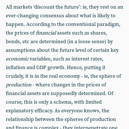
All markets ‘discount the future’: ie, they rest on an
ever-changing consensus about what is likely to
happen. According to the conventional paradigm,
the prices of
financial
assets such as shares,
bonds, etc are determined (in a loose sense) by
assumptions about the future level of certain key
economic
variables, such as interest rates,
inflation and GDP growth. Hence, putting it
crudely, it is in the real economy - ie, the sphere of
production
- where changes in the prices of
financial assets are supposedly determined. Of
course, this is only a schema, with limited
explanatory efficacy. As everyone knows, the
relationship between the spheres of production
and finance is complex - they interpenetrate one