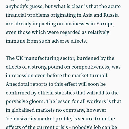
anybody’s guess, but what is clear is that the acute
financial problems originating in Asia and Russia
are already impacting on businesses in Europe,
even those which were regarded as relatively
immune from such adverse effects.
The UK manufacturing sector, burdened by the
effects of a strong pound on competitiveness, was
in recession even before the market turmoil.
Anecdotal reports to this effect will soon be
confirmed by official statistics that will add to the
pervasive gloom. The lesson for all workers is that
in globalised markets no company, however
‘defensive’ its market profile, is secure from the
effects of the current crisis - nobody’s job can be