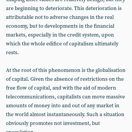
are beginning to deteriorate. This deterioration is
attributable not to adverse changes in the real
economy, but to developments in the financial
markets, especially in the credit system, upon
which the whole edifice of capitalism ultimately
rests.
At the root of this phenomenon is the globalisation
of capital. Given the absence of restrictions on the
free flow of capital, and with the aid of modern
telecommunications, capitalists can move massive
amounts of money into and out of any market in
the world almost instantaneously. Such a situation
obviously promotes not investment, but