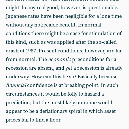
might do any real good, however, is questionable.
Japanese rates have been negligible for a long time
without any noticeable benefit. In normal
conditions there might be a case for stimulation of
this kind, such as was applied after the so-called
crash of 1987. Present conditions, however, are far
from normal. The
economic
preconditions for a
recession are absent, and yet a recession is already
underway. How can this be so? Basically because
financial
confidence is at breaking point. In such
circumstances it would be folly to hazard a
prediction, but the most likely outcome would
appear to be a deflationary spiral in which asset
prices fail to find a floor.