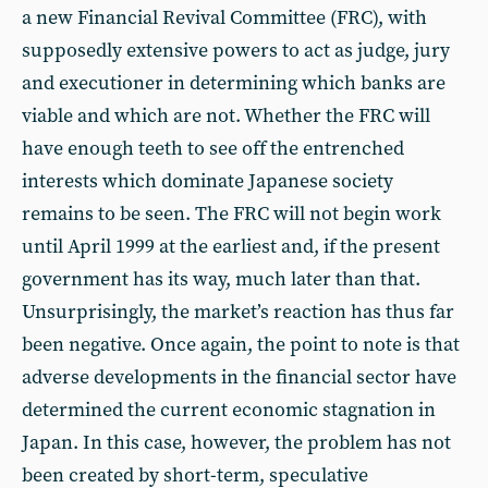
a new Financial Revival Committee (FRC), with
supposedly extensive powers to act as judge, jury
and executioner in determining which banks are
viable and which are not. Whether the FRC will
have enough teeth to see off the entrenched
interests which dominate Japanese society
remains to be seen. The FRC will not begin work
until April 1999 at the earliest and, if the present
government has its way, much later than that.
Unsurprisingly, the market’s reaction has thus far
been negative. Once again, the point to note is that
adverse developments in the financial sector have
determined the current economic stagnation in
Japan. In this case, however, the problem has not
been created by short-term, speculative