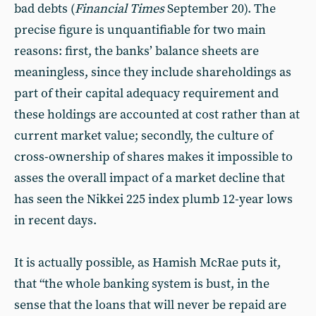
bad debts (
Financial Times
September 20). The
precise figure is unquantifiable for two main
reasons: first, the banks’ balance sheets are
meaningless, since they include shareholdings as
part of their capital adequacy requirement and
these holdings are accounted at cost rather than at
current market value; secondly, the culture of
cross-ownership of shares makes it impossible to
asses the overall impact of a market decline that
has seen the Nikkei 225 index plumb 12-year lows
in recent days.
It is actually possible, as Hamish McRae puts it,
that “the whole banking system is bust, in the
sense that the loans that will never be repaid are