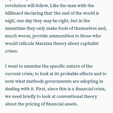
revolution will follow. Like the man with the
billboard declaring that ‘the end of the world is
nigh’, one day they
may
be right, but in the
meantime they only make fools of themselves and,
much worse, provide ammunition to those who
would ridicule Marxian theory about capitalist
crises.
I want to examine the specific nature of the
current crisis; to look at its probable effects and to
note what methods governments are adopting in
dealing with it. First, since this is a
financial
crisis,
we need briefly to look at conventional theory
about the pricing of financial assets.