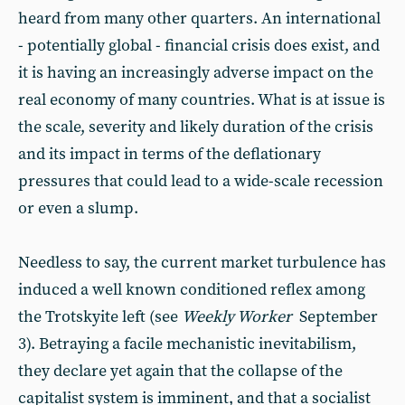
heard from many other quarters. An international
- potentially global - financial crisis does exist, and
it is having an increasingly adverse impact on the
real economy of many countries. What is at issue is
the scale, severity and likely duration of the crisis
and its impact in terms of the deflationary
pressures that could lead to a wide-scale recession
or even a slump.
Needless to say, the current market turbulence has
induced a well known conditioned reflex among
the Trotskyite left (see
Weekly Worker
September
3). Betraying a facile mechanistic inevitabilism,
they declare yet again that the collapse of the
capitalist system is imminent, and that a socialist