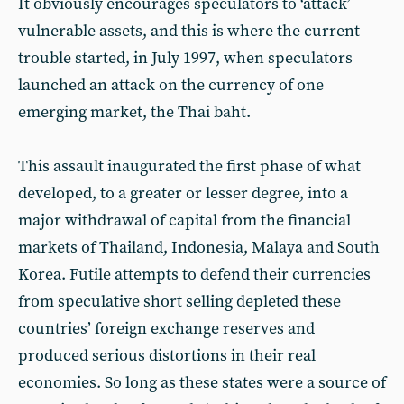
It obviously encourages speculators to ‘attack’
vulnerable assets, and this is where the current
trouble started, in July 1997, when speculators
launched an attack on the currency of one
emerging market, the Thai baht.
This assault inaugurated the first phase of what
developed, to a greater or lesser degree, into a
major withdrawal of capital from the financial
markets of Thailand, Indonesia, Malaya and South
Korea. Futile attempts to defend their currencies
from speculative short selling depleted these
countries’ foreign exchange reserves and
produced serious distortions in their real
economies. So long as these states were a source of