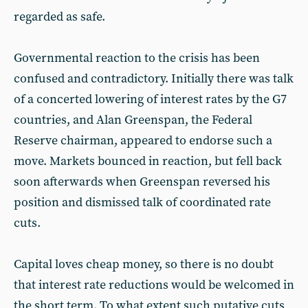
regarded as safe.
Governmental reaction to the crisis has been
confused and contradictory. Initially there was talk
of a concerted lowering of interest rates by the G7
countries, and Alan Greenspan, the Federal
Reserve chairman, appeared to endorse such a
move. Markets bounced in reaction, but fell back
soon afterwards when Greenspan reversed his
position and dismissed talk of coordinated rate
cuts.
Capital loves cheap money, so there is no doubt
that interest rate reductions would be welcomed in
the short term. To what extent such putative cuts