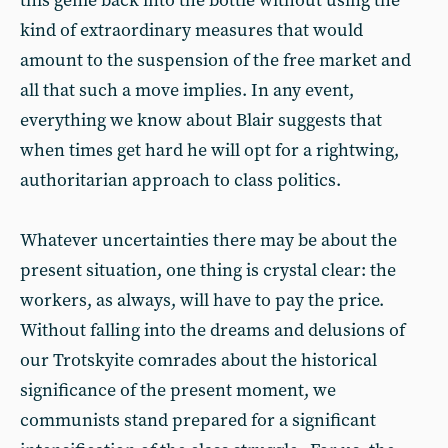
this genie back into the bottle without using the
kind of extraordinary measures that would
amount to the suspension of the free market and
all that such a move implies. In any event,
everything we know about Blair suggests that
when times get hard he will opt for a rightwing,
authoritarian approach to class politics.
Whatever uncertainties there may be about the
present situation, one thing is crystal clear: the
workers, as always, will have to pay the price.
Without falling into the dreams and delusions of
our Trotskyite comrades about the historical
significance of the present moment, we
communists stand prepared for a significant