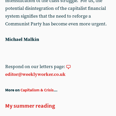
intensification of the class struggle. For us, the
potential disintegration of the capitalist financial
system signifies that the need to reforge a
Communist Party has become even more urgent.
Michael Malkin
Respond on our letters page:
editor@weeklyworker.co.uk
More on
Capitalism & Crisis
...
My summer reading