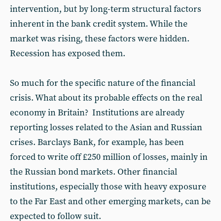
intervention, but by long-term structural factors
inherent in the bank credit system. While the
market was rising, these factors were hidden.
Recession has exposed them.
So much for the specific nature of the financial
crisis. What about its probable effects on the real
economy in Britain? Institutions are already
reporting losses related to the Asian and Russian
crises. Barclays Bank, for example, has been
forced to write off £250 million of losses, mainly in
the Russian bond markets. Other financial
institutions, especially those with heavy exposure
to the Far East and other emerging markets, can be
expected to follow suit.