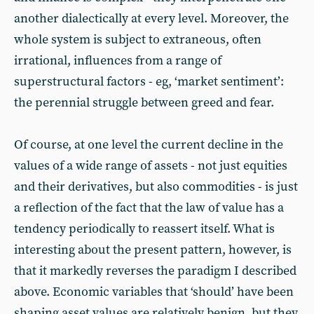
another dialectically at every level. Moreover, the
whole system is subject to extraneous, often
irrational, influences from a range of
superstructural factors - eg, ‘market sentiment’:
the perennial struggle between greed and fear.
Of course, at one level the current decline in the
values of a wide range of assets - not just equities
and their derivatives, but also commodities - is just
a reflection of the fact that the law of value has a
tendency periodically to reassert itself. What is
interesting about the present pattern, however, is
that it markedly reverses the paradigm I described
above. Economic variables that ‘should’ have been
shaping asset values are relatively benign, but they