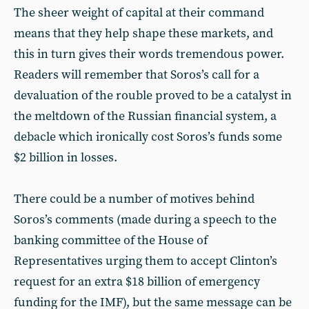
The sheer weight of capital at their command
means that they help shape these markets, and
this in turn gives their words tremendous power.
Readers will remember that Soros’s call for a
devaluation of the rouble proved to be a catalyst in
the meltdown of the Russian financial system, a
debacle which ironically cost Soros’s funds some
$2 billion in losses.
There could be a number of motives behind
Soros’s comments (made during a speech to the
banking committee of the House of
Representatives urging them to accept Clinton’s
request for an extra $18 billion of emergency
funding for the IMF), but the same message can be