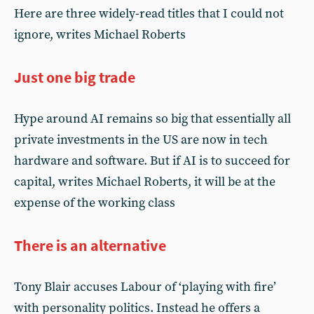
Here are three widely-read titles that I could not
ignore, writes Michael Roberts
Just one big trade
Hype around AI remains so big that essentially all
private investments in the US are now in tech
hardware and software. But if AI is to succeed for
capital, writes Michael Roberts, it will be at the
expense of the working class
There is an alternative
Tony Blair accuses Labour of ‘playing with fire’
with personality politics. Instead he offers a