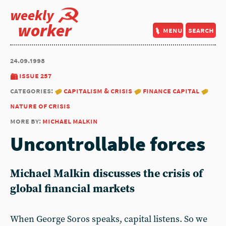
weekly
worker
menu
search
24.09.1998
issue 257
categories:
capitalism & crisis
finance capital
nature of crisis
more by:
michael malkin
Uncontrollable forces
Michael Malkin discusses the crisis of
global financial markets
When George Soros speaks, capital listens. So we