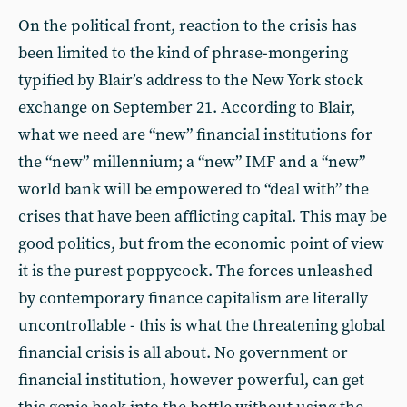
On the political front, reaction to the crisis has
been limited to the kind of phrase-mongering
typified by Blair’s address to the New York stock
exchange on September 21. According to Blair,
what we need are “new” financial institutions for
the “new” millennium; a “new” IMF and a “new”
world bank will be empowered to “deal with” the
crises that have been afflicting capital. This may be
good politics, but from the economic point of view
it is the purest poppycock. The forces unleashed
by contemporary finance capitalism are literally
uncontrollable - this is what the threatening global
financial crisis is all about. No government or
financial institution, however powerful, can get