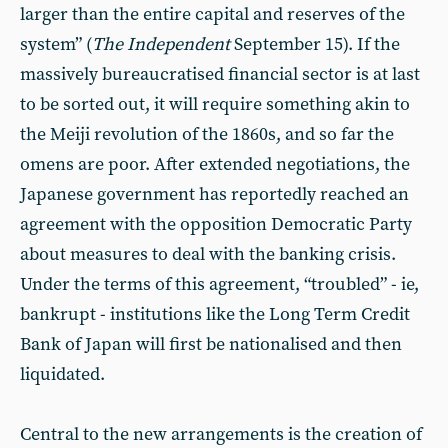
larger than the entire capital and reserves of the
system” (
The Independent
September 15). If the
massively bureaucratised financial sector is at last
to be sorted out, it will require something akin to
the Meiji revolution of the 1860s, and so far the
omens are poor. After extended negotiations, the
Japanese government has reportedly reached an
agreement with the opposition Democratic Party
about measures to deal with the banking crisis.
Under the terms of this agreement, “troubled” - ie,
bankrupt - institutions like the Long Term Credit
Bank of Japan will first be nationalised and then
liquidated.
Central to the new arrangements is the creation of