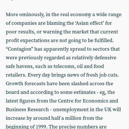
More ominously, in the real economy a wide range
of companies are blaming the ‘Asian effect’ for
poor results, or warning the market that current
profit expectations are not going to be fulfilled.
“Contagion” has apparently spread to sectors that
were previously regarded as relatively defensive
safe havens, such as telecoms, oil and food
retailers. Every day brings news of fresh job cuts.
Growth forecasts have been slashed across the
board and according to some estimates - eg, the
latest figures from the Centre for Economics and
Business Research - unemployment in the UK will
increase by around half a million from the
beginning of 1999. The precise numbers are