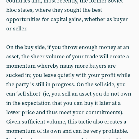
countries and, most recently, the former Soviet
bloc states, where they sought the best
opportunities for capital gains, whether as buyer
or seller.
On the buy side, if you throw enough money at an
asset, the sheer volume of your trade will create a
momentum whereby many more buyers are
sucked in; you leave quietly with your profit while
the party is still in progress. On the sell side, you
can ‘sell short’ (ie, you sell an asset you do not own
in the expectation that you can buy it later at a
lower price and thus meet your commitments).
Given sufficient volume, this tactic also creates a
momentum of its own and can be very profitable.