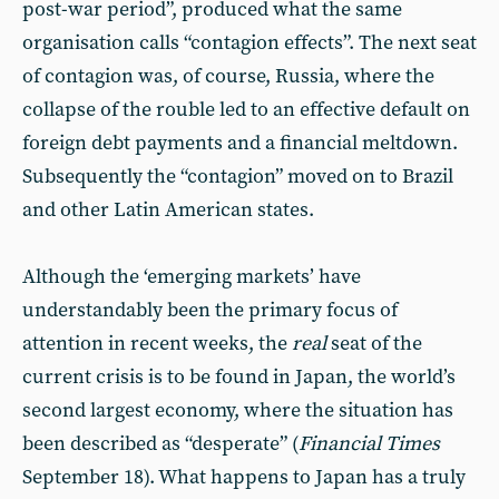
post-war period”, produced what the same
organisation calls “contagion effects”. The next seat
of contagion was, of course, Russia, where the
collapse of the rouble led to an effective default on
foreign debt payments and a financial meltdown.
Subsequently the “contagion” moved on to Brazil
and other Latin American states.
Although the ‘emerging markets’ have
understandably been the primary focus of
attention in recent weeks, the
real
seat of the
current crisis is to be found in Japan, the world’s
second largest economy, where the situation has
been described as “desperate” (
Financial Times
September 18). What happens to Japan has a truly