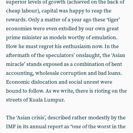
superior levels of growth (achieved on the back of
cheap labour), capital was happy to reap the
rewards. Only a matter of a year ago these ‘tiger’
economies were even extolled by our own great
prime minister as models worthy of emulation.
How he must regret his enthusiasm now. In the
aftermath of the speculators’ onslaught, the ‘Asian
miracle’ stands exposed as a combination of bent
accounting, wholesale corruption and bad loans.
Economic dislocation and social unrest were
bound to follow. As we write, there is rioting on the
streets of Kuala Lumpur.
The ‘Asian crisis’, described rather modestly by the
IMF in its annual report as “one of the worst in the