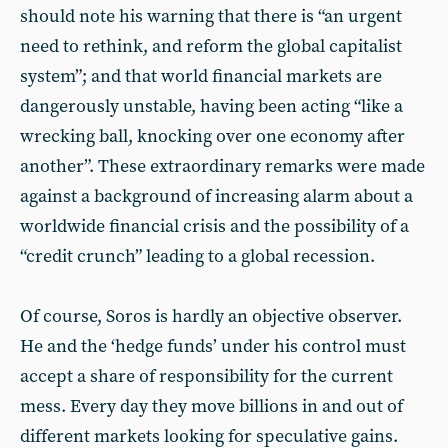
should note his warning that there is “an urgent
need to rethink, and reform the global capitalist
system”; and that world financial markets are
dangerously unstable, having been acting “like a
wrecking ball, knocking over one economy after
another”. These extraordinary remarks were made
against a background of increasing alarm about a
worldwide financial crisis and the possibility of a
“credit crunch” leading to a global recession.
Of course, Soros is hardly an objective observer.
He and the ‘hedge funds’ under his control must
accept a share of responsibility for the current
mess. Every day they move billions in and out of
different markets looking for speculative gains.