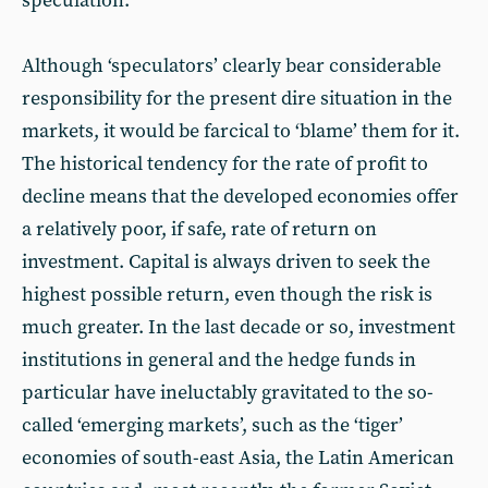
speculation.
Although ‘speculators’ clearly bear considerable
responsibility for the present dire situation in the
markets, it would be farcical to ‘blame’ them for it.
The historical tendency for the rate of profit to
decline means that the developed economies offer
a relatively poor, if safe, rate of return on
investment. Capital is always driven to seek the
highest possible return, even though the risk is
much greater. In the last decade or so, investment
institutions in general and the hedge funds in
particular have ineluctably gravitated to the so-
called ‘emerging markets’, such as the ‘tiger’
economies of south-east Asia, the Latin American