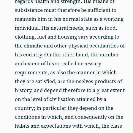
regards health and strength. His means of
subsistence must therefore be sufficient to
maintain him in his normal state as a working
individual. His natural needs, such as food,
clothing, fuel and housing vary according to
the climatic and other physical peculiarities of
his country. On the other hand, the number
and extent of his so-called necessary
requirements, as also the manner in which
they are satisfied, are themselves products of
history, and depend therefore to a great extent
on the level of civilisation attained by a
country; in particular they depend on the
conditions in which, and consequently on the
habits and expectations with which, the class