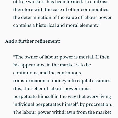
of free workers has been formed. In contrast
therefore with the case of other commodities,
the determination of the value of labour power
contains a historical and moral element.”
And a further refinement:
“The owner of labour power is mortal. If then
his appearance in the market is to be
continuous, and the continuous
transformation of money into capital assumes
this, the seller of labour power must
perpetuate himself in the way that every living
individual perpetuates himself, by procreation.
The labour power withdrawn from the market