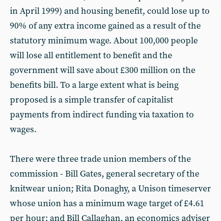
in April 1999) and housing benefit, could lose up to
90% of any extra income gained as a result of the
statutory minimum wage. About 100,000 people
will lose all entitlement to benefit and the
government will save about £300 million on the
benefits bill. To a large extent what is being
proposed is a simple transfer of capitalist
payments from indirect funding via taxation to
wages.
There were three trade union members of the
commission - Bill Gates, general secretary of the
knitwear union; Rita Donaghy, a Unison timeserver
whose union has a minimum wage target of £4.61
per hour; and Bill Callaghan, an economics adviser