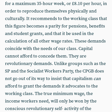
for a maximum 35-hour week, or £8.10 per hour, in
order to reproduce themselves physically and
culturally. It recommends to the working class that
this figure becomes a parity for pensions, benefits
and student grants, and that it be used in the
calculation of all other wage rates. These demands
coincide with the needs of our class. Capital
cannot afford to concede them. They are
revolutionary demands. Unlike groups such as the
SP and the Socialist Workers Party, the CPGB does
not go out of its way to insist that capitalism
can
afford to grant the demands it advocates to the
working class. The true minimum wage, the
income workers need, will only be won by the
conscious revolutionary self- activity of the