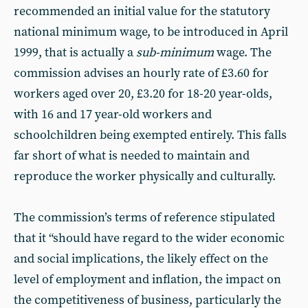
recommended an initial value for the statutory
national minimum wage, to be introduced in April
1999, that is actually a
sub-minimum
wage. The
commission advises an hourly rate of £3.60 for
workers aged over 20, £3.20 for 18-20 year-olds,
with 16 and 17 year-old workers and
schoolchildren being exempted entirely. This falls
far short of what is needed to maintain and
reproduce the worker physically and culturally.
The commission’s terms of reference stipulated
that it “should have regard to the wider economic
and social implications, the likely effect on the
level of employment and inflation, the impact on
the competitiveness of business, particularly the