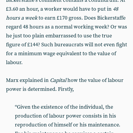
Bickerstaffe’s comment contains a conundrum. At
£3.60 an hour, a worker would have to put in
48
hours a week
to earn £170 gross. Does Bickerstaffe
regard 48 hours as a normal working week? Or was
he just too plain embarrassed to use the true
figure of £144? Such bureaucrats will not even fight
for a minimum wage equivalent to the value of
labour.
Marx explained in
Capital
how the value of labour
power is determined. Firstly,
“Given the existence of the individual, the
production of labour power consists in his
reproduction of himself or his maintenance.