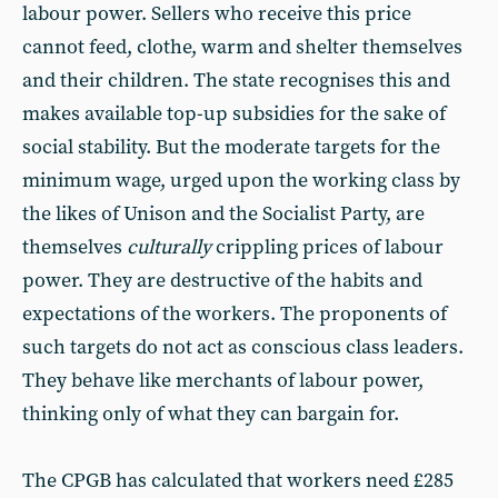
labour power. Sellers who receive this price
cannot feed, clothe, warm and shelter themselves
and their children. The state recognises this and
makes available top-up subsidies for the sake of
social stability. But the moderate targets for the
minimum wage, urged upon the working class by
the likes of Unison and the Socialist Party, are
themselves
culturally
crippling prices of labour
power. They are destructive of the habits and
expectations of the workers. The proponents of
such targets do not act as conscious class leaders.
They behave like merchants of labour power,
thinking only of what they can bargain for.
The CPGB has calculated that workers need £285