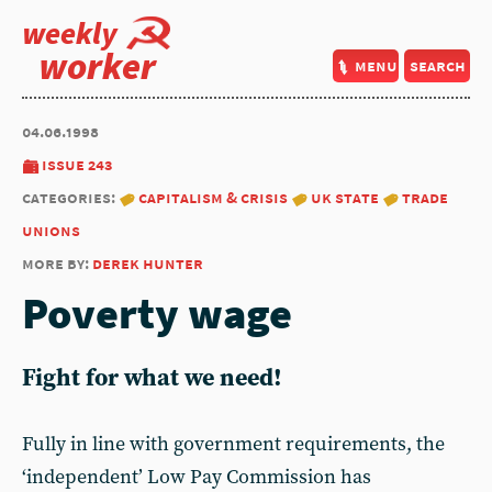
weekly
worker
menu
search
04.06.1998
issue 243
categories:
capitalism & crisis
uk state
trade
unions
more by:
derek hunter
Poverty wage
Fight for what we need!
Fully in line with government requirements, the
‘independent’ Low Pay Commission has