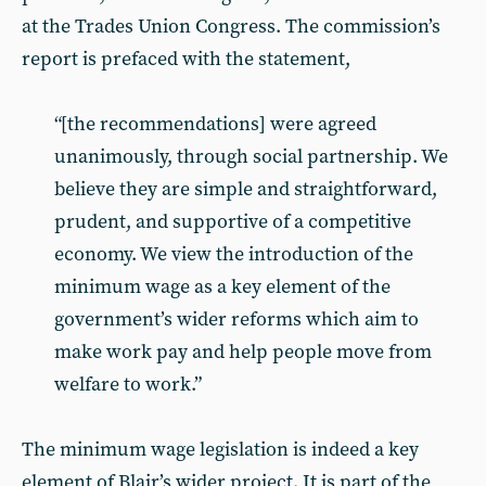
at the Trades Union Congress. The commission’s
report is prefaced with the statement,
“[the recommendations] were agreed
unanimously, through social partnership. We
believe they are simple and straightforward,
prudent, and supportive of a competitive
economy. We view the introduction of the
minimum wage as a key element of the
government’s wider reforms which aim to
make work pay and help people move from
welfare to work.”
The minimum wage legislation is indeed a key
element of Blair’s wider project. It is part of the