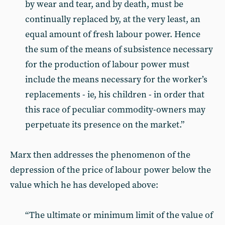
by wear and tear, and by death, must be
continually replaced by, at the very least, an
equal amount of fresh labour power. Hence
the sum of the means of subsistence necessary
for the production of labour power must
include the means necessary for the worker’s
replacements - ie, his children - in order that
this race of peculiar commodity-owners may
perpetuate its presence on the market.”
Marx then addresses the phenomenon of the
depression of the price of labour power below the
value which he has developed above:
“The ultimate or minimum limit of the value of