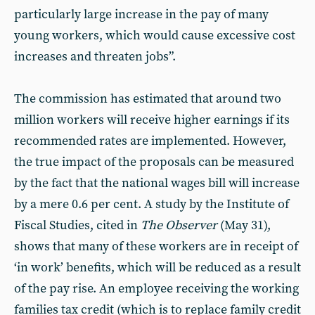
particularly large increase in the pay of many
young workers, which would cause excessive cost
increases and threaten jobs”.
The commission has estimated that around two
million workers will receive higher earnings if its
recommended rates are implemented. However,
the true impact of the proposals can be measured
by the fact that the national wages bill will increase
by a mere 0.6 per cent. A study by the Institute of
Fiscal Studies, cited in
The
Observer
(May 31),
shows that many of these workers are in receipt of
‘in work’ benefits, which will be reduced as a result
of the pay rise. An employee receiving the working
families tax credit (which is to replace family credit