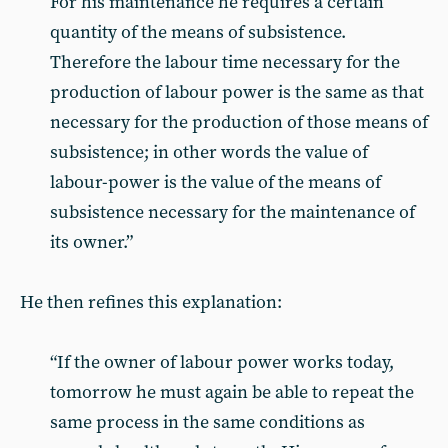
For his maintenance he requires a certain
quantity of the means of subsistence.
Therefore the labour time necessary for the
production of labour power is the same as that
necessary for the production of those means of
subsistence; in other words the value of
labour-power is the value of the means of
subsistence necessary for the maintenance of
its owner.”
He then refines this explanation:
“If the owner of labour power works today,
tomorrow he must again be able to repeat the
same process in the same conditions as