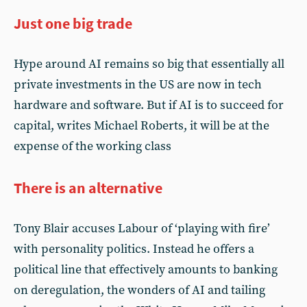
Just one big trade
Hype around AI remains so big that essentially all
private investments in the US are now in tech
hardware and software. But if AI is to succeed for
capital, writes Michael Roberts, it will be at the
expense of the working class
There is an alternative
Tony Blair accuses Labour of ‘playing with fire’
with personality politics. Instead he offers a
political line that effectively amounts to banking
on deregulation, the wonders of AI and tailing