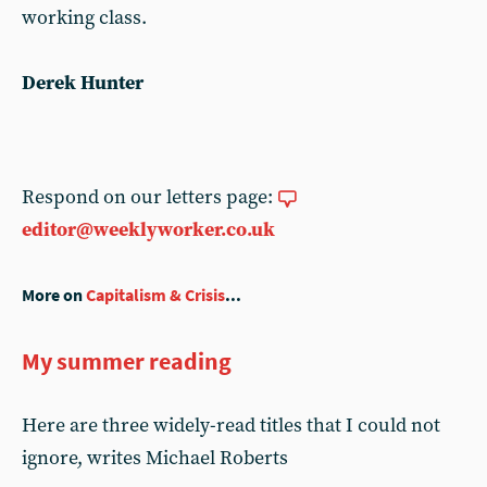
working class.
Derek Hunter
Respond on our letters page:
editor@weeklyworker.co.uk
More on
Capitalism & Crisis
...
My summer reading
Here are three widely-read titles that I could not
ignore, writes Michael Roberts