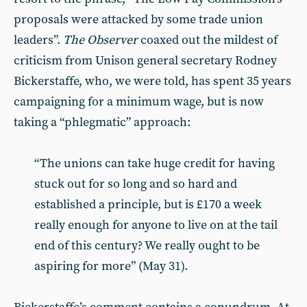
proposals were attacked by some trade union
leaders”.
The
Observer
coaxed out the mildest of
criticism from Unison general secretary Rodney
Bickerstaffe, who, we were told, has spent 35 years
campaigning for a minimum wage, but is now
taking a “phlegmatic” approach:
“The unions can take huge credit for having
stuck out for so long and so hard and
established a principle, but is £170 a week
really enough for anyone to live on at the tail
end of this century? We really ought to be
aspiring for more” (May 31).