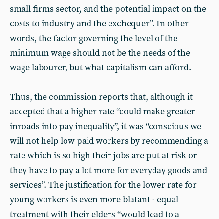
small firms sector, and the potential impact on the
costs to industry and the exchequer”. In other
words, the factor governing the level of the
minimum wage should not be the needs of the
wage labourer, but what capitalism can afford.
Thus, the commission reports that, although it
accepted that a higher rate “could make greater
inroads into pay inequality”, it was “conscious we
will not help low paid workers by recommending a
rate which is so high their jobs are put at risk or
they have to pay a lot more for everyday goods and
services”. The justification for the lower rate for
young workers is even more blatant - equal
treatment with their elders “would lead to a