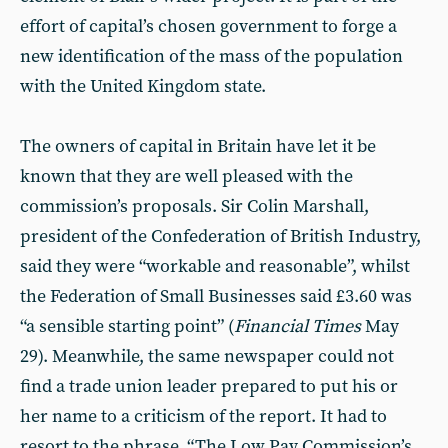
effort of capital’s chosen government to forge a
new identification of the mass of the population
with the United Kingdom state.
The owners of capital in Britain have let it be
known that they are well pleased with the
commission’s proposals. Sir Colin Marshall,
president of the Confederation of British Industry,
said they were “workable and reasonable”, whilst
the Federation of Small Businesses said £3.60 was
“a sensible starting point” (
Financial Times
May
29). Meanwhile, the same newspaper could not
find a trade union leader prepared to put his or
her name to a criticism of the report. It had to
resort to the phrase, “The Low Pay Commission’s