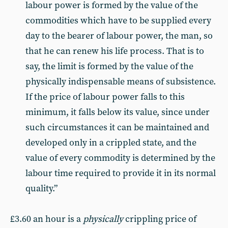
labour power is formed by the value of the
commodities which have to be supplied every
day to the bearer of labour power, the man, so
that he can renew his life process. That is to
say, the limit is formed by the value of the
physically indispensable means of subsistence.
If the price of labour power falls to this
minimum, it falls below its value, since under
such circumstances it can be maintained and
developed only in a crippled state, and the
value of every commodity is determined by the
labour time required to provide it in its normal
quality.”
£3.60 an hour is a
physically
crippling price of