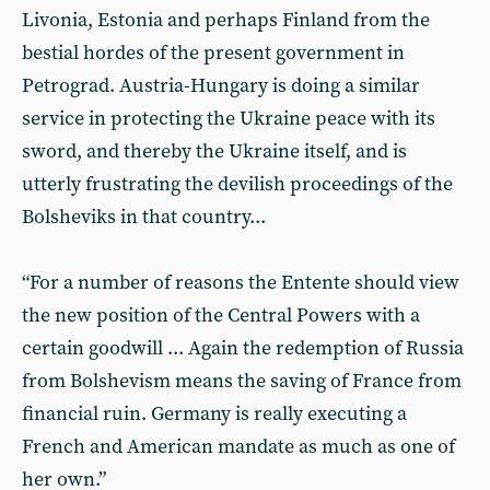
Livonia, Estonia and perhaps Finland from the
bestial hordes of the present government in
Petrograd. Austria-Hungary is doing a similar
service in protecting the Ukraine peace with its
sword, and thereby the Ukraine itself, and is
utterly frustrating the devilish proceedings of the
Bolsheviks in that country...
“For a number of reasons the Entente should view
the new position of the Central Powers with a
certain goodwill ... Again the redemption of Russia
from Bolshevism means the saving of France from
financial ruin. Germany is really executing a
French and American mandate as much as one of
her own.”