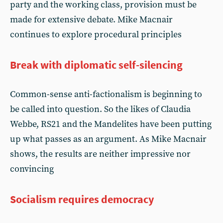
party and the working class, provision must be
made for extensive debate. Mike Macnair
continues to explore procedural principles
Break with diplomatic self-silencing
Common-sense anti-factionalism is beginning to
be called into question. So the likes of Claudia
Webbe, RS21 and the Mandelites have been putting
up what passes as an argument. As Mike Macnair
shows, the results are neither impressive nor
convincing
Socialism requires democracy