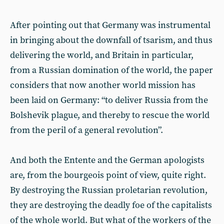
After pointing out that Germany was instrumental
in bringing about the downfall of tsarism, and thus
delivering the world, and Britain in particular,
from a Russian domination of the world, the paper
considers that now another world mission has
been laid on Germany: “to deliver Russia from the
Bolshevik plague, and thereby to rescue the world
from the peril of a general revolution”.
And both the Entente and the German apologists
are, from the bourgeois point of view, quite right.
By destroying the Russian proletarian revolution,
they are destroying the deadly foe of the capitalists
of the whole world. But what of the workers of the