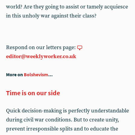
world? Are they going to assist or tamely acquiesce
in this unholy war against their class?
Respond on our letters page:
editor@weeklyworker.co.uk
More on
Bolshevism
...
Time is on our side
Quick decision-making is perfectly understandable
during civil war conditions. But to create unity,
prevent irresponsible splits and to educate the