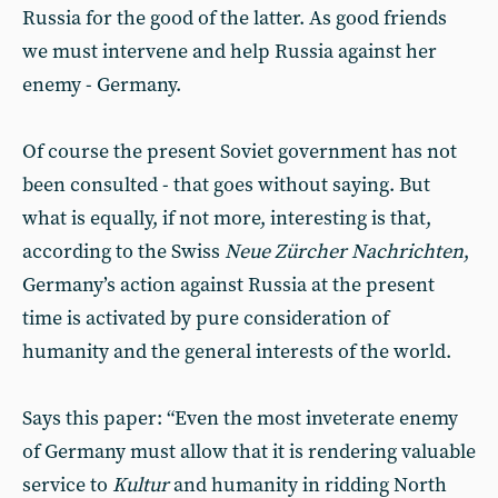
Russia for the good of the latter. As good friends
we must intervene and help Russia against her
enemy - Germany.
Of course the present Soviet government has not
been consulted - that goes without saying. But
what is equally, if not more, interesting is that,
according to the Swiss
Neue Zürcher Nachrichten
,
Germany’s action against Russia at the present
time is activated by pure consideration of
humanity and the general interests of the world.
Says this paper: “Even the most inveterate enemy
of Germany must allow that it is rendering valuable
service to
Kultur
and humanity in ridding North