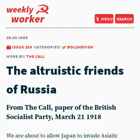
weekly
worker
menu
search
26.03.1998
issue 233
categories:
bolshevism
more by:
the call
The altruistic friends
of Russia
From The Call, paper of the British
Socialist Party, March 21 1918
We are about to allow Japan to invade Asiatic