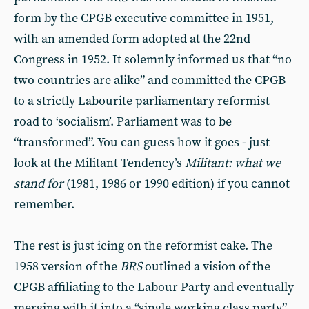
form by the CPGB execu­tive committee in 1951,
with an amended form adopted at the 22nd
Congress in 1952. It solemnly in­formed us that “no
two countries are alike” and committed the CPGB
to a strictly Labourite parliamentary re­formist
road to ‘socialism’. Parliament was to be
“transformed”. You can guess how it goes - just
look at the Militant Tendency’s
Militant: what we
stand for
(1981, 1986 or 1990 edi­tion) if you cannot
remember.
The rest is just icing on the reform­ist cake. The
1958 version of the
BRS
outlined a vision of the
CPGB affiliat­ing to the Labour Party and eventually
merging with it into a “single working class party”.