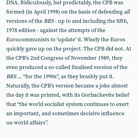
DNA. Ridiculously, but predictably, the CPB was
formed (in April 1998) on the ba­sis of defending
all
versions of the
BRS
- up to and including the fifth,
1978 edition - against the attempts of the
Eurocommunists to ‘update’ it. Wisely the Euros
quickly gave up on the project. The CPB did not. At
the CPB’s 2nd Congress of November 1989, they
even produced a so-called finalised version of the
BRS
... “for the 1990s”, as they brashly put it.
Naturally, the CPB’s version became a joke almost
the day it was printed, with its Gorbachevite belief
that “the world socialist system continues to exert
an important, and sometimes decisive influence
on world affairs”.