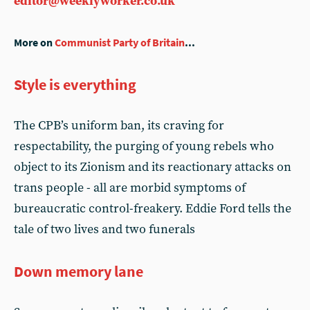
editor@weeklyworker.co.uk
More on
Communist Party of Britain
...
Style is everything
The CPB’s uniform ban, its craving for
respectability, the purging of young rebels who
object to its Zionism and its reactionary attacks on
trans people - all are morbid symptoms of
bureaucratic control-freakery. Eddie Ford tells the
tale of two lives and two funerals
Down memory lane