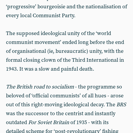
‘progressive’ bourgeoisie and the nationalisation of
every local Communist Party.
The supposed ideological unity of the ‘world
communist movement’ ended long before the end
of organi­sational (ie, bureaucratic) unity, with the
formal closing clown of the Third International in
1943. It was a slow and painful death.
The British road to socialism
- the programme so
beloved of ‘official communists’ of all hues - arose
out of this right-moving ideological de­cay. The
BRS
was the successor to the centrist and instantly
outdated
For Soviet Britain
of 1935 - with its
detailed scheme for ‘post-revolution­ary’ fishing