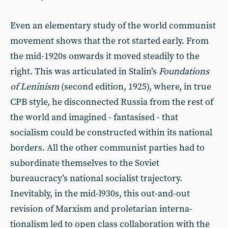
Even an elementary study of the world communist
movement shows that the rot started early. From
the mid-1920s onwards it moved steadily to the
right. This was articulated in Stalin’s
Foundations
of Leninism
(second edition, 1925), where, in true
CPB style, he disconnected Russia from the rest of
the world and imag­ined - fantasised - that
socialism could be constructed within its national
borders. All the other communist par­ties had to
subordinate themselves to the Soviet
bureaucracy’s national socialist trajectory.
Inevitably, in the mid-l930s, this out-and-out
revision of Marxism and proletarian interna­
tionalism led to open class collaboration with the