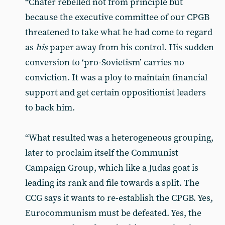
“Chater rebelled not from principle but
because the executive committee of our CPGB
threatened to take what he had come to regard
as
his
paper away from his control. His sudden
conversion to ‘pro-Sovietism’ carries no
conviction. It was a ploy to maintain financial
support and get certain oppositionist leaders
to back him.
“What resulted was a heterogene­ous grouping,
later to proclaim itself the Communist
Campaign Group, which like a Judas goat is
leading its rank and file towards a split. The
CCG says it wants to re-establish the CPGB. Yes,
Eurocommunism must be de­feated. Yes, the