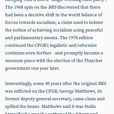
The 1968 spin on the
BRS
discovered that there
had been a decisive shift in the world bal­ance of
forces towards socialism, a claim used to bolster
the notion of achieving socialism using peaceful
and parliamentary means. The 1978 edition
continued the CPGB’s legal­istic and reformist
cretinism even fur­ther - and promptly became a
museum piece with the election of the Thatcher
government one year later.
Interestingly, some 40 years after the original
BRS
was inflicted on the CPGB, George Matthews, its
former deputy general secretary, came clean and
spilled the beans. Matthews said it was Stalin