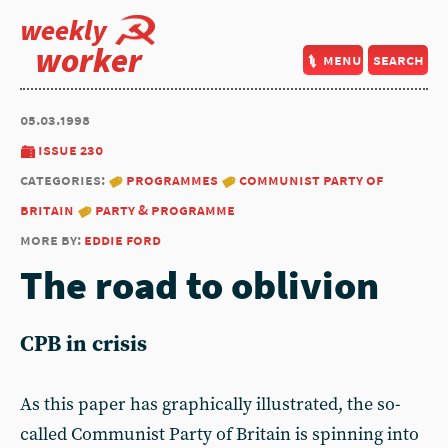
weekly
worker
menu
search
05.03.1998
issue 230
categories:
programmes
communist party of
britain
party & programme
more by:
eddie ford
The road to oblivion
CPB in crisis
As this paper has graphically il­lustrated, the so-
called Commu­nist Party of Britain is spinning into