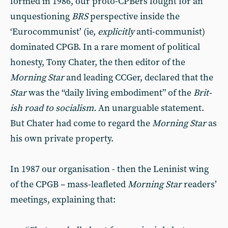
formed in 1986, our proto-CPBers fought for an
unquestioning
BRS
perspective in­side the
‘Eurocommunist’ (ie,
explic­itly
anti-communist)
dominated CPGB. In a rare moment of political
honesty, Tony Chater, the then edi­tor of the
Morning Star
and leading CCGer, declared that the
Star
was the “daily living embodiment” of the
Brit­
ish road to socialism.
An unarguable statement.
But Chater had come to regard the
Morning Star
as
his own private property.
In 1987 our organisation - then the Leninist wing
of the CPGB – mass-­leafleted
Morning Star
readers’
meet­ings, explaining that: