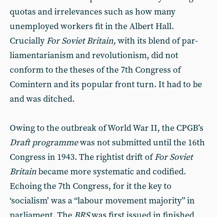
quotas and irrelevances such as how many
unemployed work­ers fit in the Albert Hall.
Crucially
For Soviet Britain,
with its blend of par­
liamentarianism and revolutionism, did not
conform to the theses of the 7th Congress of
Comintern and its popular front turn. It had to be
and was ditched.
Owing to the outbreak of World War II, the CPGB’s
Draft programme
was not submitted until the 16th
Con­gress in 1943. The rightist drift of
For Soviet
Britain
became more system­atic and codified.
Echoing the 7th Congress, for it the key to
‘socialism’ was a “labour movement majority” in
parliament. The
BRS
was first issued in finished