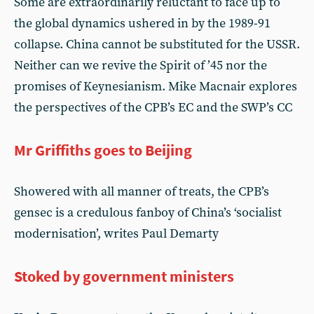
Some are extraordinarily reluctant to face up to
the global dynamics ushered in by the 1989-91
collapse. China cannot be substituted for the USSR.
Neither can we revive the Spirit of ’45 nor the
promises of Keynesianism. Mike Macnair explores
the perspectives of the CPB’s EC and the SWP’s CC
Mr Griffiths goes to Beijing
Showered with all manner of treats, the CPB’s
gensec is a credulous fanboy of China’s ‘socialist
modernisation’, writes Paul Demarty
Stoked by government ministers