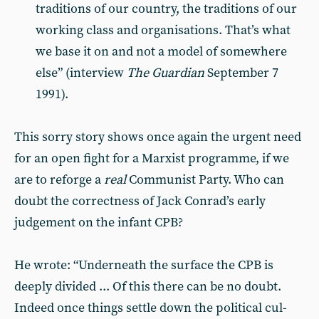
traditions of our country, the tradi­tions of our
working class and organi­sations. That’s what
we base it on and not a model of somewhere
else” (interview
The Guardian
September 7
1991).
This sorry story shows once again the urgent need
for an open fight for a Marxist programme, if we
are to reforge a
real
Communist Party. Who can
doubt the correctness of Jack Con­rad’s early
judgement on the infant CPB?
He wrote: “Underneath the surface the CPB is
deeply divided ... Of this there can be no doubt.
Indeed once things settle down the political cul­