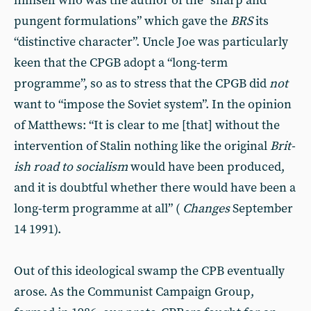
himself who was the au­thor of the “sharp and
pungent for­mulations” which gave the
BRS
its
“distinctive character”. Uncle Joe was particularly
keen that the CPGB adopt a “long-term
programme”, so as to stress that the CPGB did
not
want to “impose the Soviet system”. In the opinion
of Matthews: “It is clear to me [that] without the
intervention of Stalin nothing like the original
Brit­
ish road to socialism
would have been produced,
and it is doubtful whether there would have been a
long-term programme at all” (
Changes
September
14 1991).
Out of this ideological swamp the CPB eventually
arose. As the Com­munist Campaign Group,