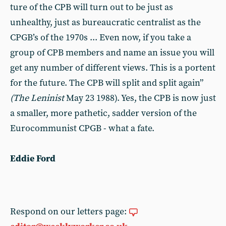
ture of the CPB will turn out to be just as
unhealthy, just as bureaucratic centralist as the
CPGB’s of the 1970s ... Even now, if you take a
group of CPB members and name an issue you will
get any number of different views. This is a portent
for the future. The CPB will split and split again”
(The Leninist
May 23 1988). Yes, the CPB is now just
a smaller, more pathetic, sadder version of the
Eurocommun­ist CPGB - what a fate.
Eddie Ford
Respond on our letters page: