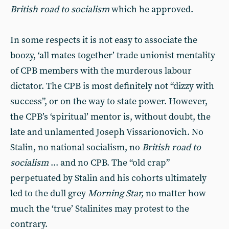
British road to socialism
which he approved.
In some respects it is not easy to associate the
boozy, ‘all mates to­gether’ trade unionist mentality
of CPB members with the murderous la­bour
dictator. The CPB is most defi­nitely not “dizzy with
success”, or on the way to state power. However,
the CPB’s ‘spiritual’ mentor is, without doubt, the
late and unlamented Joseph Vissarionovich. No
Stalin, no national socialism, no
British road to
socialism
... and no CPB. The “old crap”
perpetuated by Stalin and his cohorts ultimately
led to the dull grey
Morning Star,
no matter how
much the ‘true’ Stalinites may protest to the
contrary.