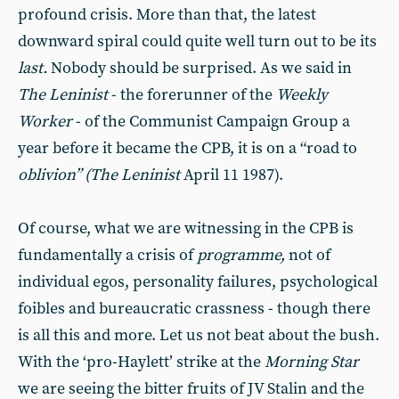
profound crisis. More than that, the latest
downward spiral could quite well turn out to be its
last.
Nobody should be surprised. As we said in
The Leninist
- the forerunner of the
Weekly
Worker
- of the Communist Campaign Group a
year before it be­came the CPB, it is on a “road to
ob­livion” (The Leninist
April 11 1987).
Of course, what we are witnessing in the CPB is
fundamentally a crisis of
programme,
not of
individual egos, personality failures, psychological
foibles and bureaucratic crassness - though there
is all this and more. Let us not beat about the bush.
With the ‘pro-Haylett’ strike at the
Morning Star
we are seeing the bitter fruits of JV Stalin and the