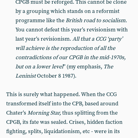
CPGB must be re­forged. This cannot be clone
by a grouping which stands on a reformist
programme like the
British road to socialism.
You cannot defeat this year’s revisionism with
last year’s re­visionism.
All that a CCG ‘party’
will achieve is the reproduction of all the
contradictions of our CPGB in the mid-1970s,
but on a lower level
” (my emphasis,
The
Leninist
October 8 1987).
This is surely what happened. When the CCG
transformed itself into the CPB, based around
Chater’s
Morning Star,
thus splitting from the
CPGB, its fate was sealed. Crises, hid­den faction
fighting, splits, liquidationism, etc - were in its