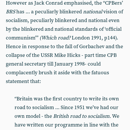
However as Jack Conrad empha­sised, the “CPBers’
BRS
has ... a pe­culiarly blinkered
national
vision of
socialism, peculiarly blinkered and na­tional even
by the blinkered and national standards of ‘official
communism’”
(Which road?
London 1991, p144).
Hence in response to the fall of Gorbachev and the
collapse of the USSR Mike Hicks - part time CPB
general secretary till January 1998- could
complacently brush it aside with the fatuous
statement that:
“Brit­ain was the first country to write its own
road to socialism ... Since 1951 we’ve had our
own model - the
Brit­ish road to socialism.
We
have writ­ten our programme in line with the