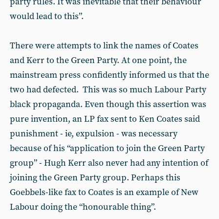
party rules. It was inevitable that their behaviour
would lead to this”.
There were attempts to link the names of Coates
and Kerr to the Green Party. At one point, the
mainstream press confidently informed us that the
two had defected. This was so much Labour Party
black propaganda. Even though this assertion was
pure invention, an LP fax sent to Ken Coates said
punishment - ie, expulsion - was necessary
because of his “application to join the Green Party
group” - Hugh Kerr also never had any intention of
joining the Green Party group. Perhaps this
Goebbels-like fax to Coates is an example of New
Labour doing the “honourable thing”.