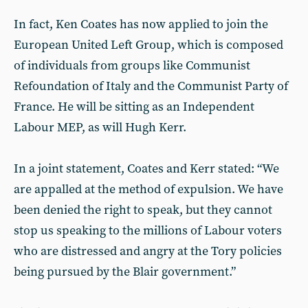
In fact, Ken Coates has now applied to join the
European United Left Group, which is composed
of individuals from groups like Communist
Refoundation of Italy and the Communist Party of
France. He will be sitting as an Independent
Labour MEP, as will Hugh Kerr.
In a joint statement, Coates and Kerr stated: “We
are appalled at the method of expulsion. We have
been denied the right to speak, but they cannot
stop us speaking to the millions of Labour voters
who are distressed and angry at the Tory policies
being pursued by the Blair government.”