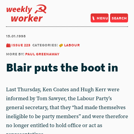
weekly
worker
menu
search
15.01.1998
issue 223
categories:
labour
more by:
paul greenaway
Blair puts the boot in
Last Thursday, Ken Coates and Hugh Kerr were
informed by Tom Sawyer, the Labour Party’s
general secretary, that they “had made themselves
ineligible to be party members” and were therefore
no longer entitled to hold office or act as