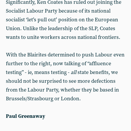
Significantly, Ken Coates has ruled out joining the
Socialist Labour Party because of its national
socialist ‘let’s pull out’ position on the European
Union. Unlike the leadership of the SLP, Coates
wants to unite workers across national frontiers.
With the Blairites determined to push Labour even
further to the right, now talking of “affluence
testing” - ie, means testing -
all
state benefits, we
should not be surprised to see more defections
from the Labour Party, whether they be based in
Brussels/Strasbourg or London.
Paul Greenaway