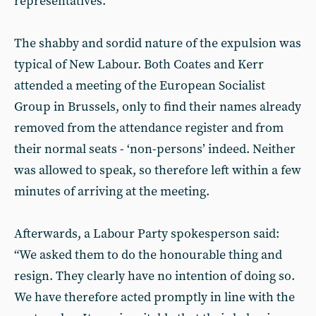
representatives.
The shabby and sordid nature of the expulsion was
typical of New Labour. Both Coates and Kerr
attended a meeting of the European Socialist
Group in Brussels, only to find their names already
removed from the attendance register and from
their normal seats - ‘non-persons’ indeed. Neither
was allowed to speak, so therefore left within a few
minutes of arriving at the meeting.
Afterwards, a Labour Party spokesperson said:
“We asked them to do the honourable thing and
resign. They clearly have no intention of doing so.
We have therefore acted promptly in line with the