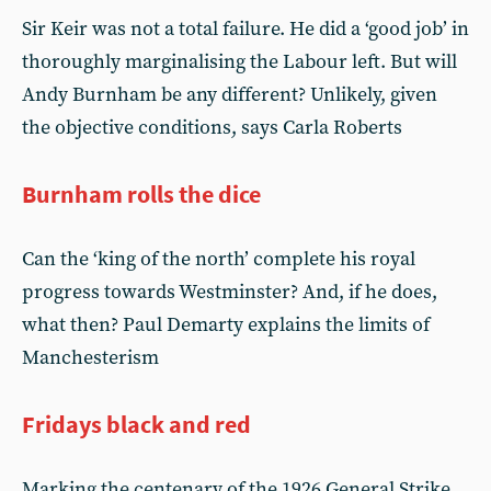
Sir Keir was not a total failure. He did a ‘good job’ in
thoroughly marginalising the Labour left. But will
Andy Burnham be any different? Unlikely, given
the objective conditions, says Carla Roberts
Burnham rolls the dice
Can the ‘king of the north’ complete his royal
progress towards Westminster? And, if he does,
what then? Paul Demarty explains the limits of
Manchesterism
Fridays black and red
Marking the centenary of the 1926 General Strike,