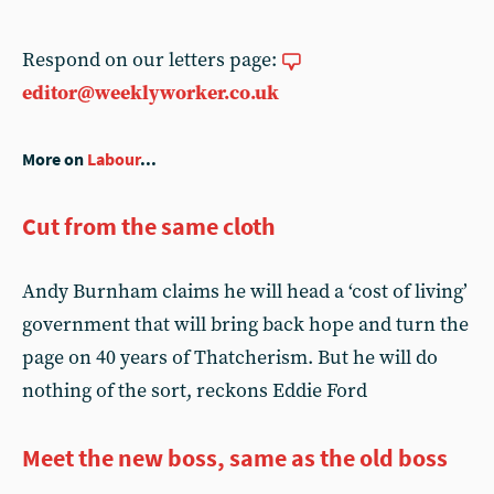
Respond on our letters page:
editor@weeklyworker.co.uk
More on
Labour
...
Cut from the same cloth
Andy Burnham claims he will head a ‘cost of living’
government that will bring back hope and turn the
page on 40 years of Thatcherism. But he will do
nothing of the sort, reckons Eddie Ford
Meet the new boss, same as the old boss