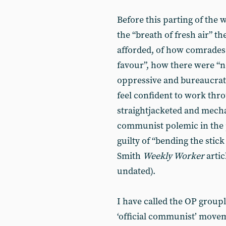
Before this parting of the 
the “breath of fresh air” t
afforded, of how comrades 
favour”, how there were “n
oppressive and bureaucrat
feel confident to work thro
straightjacketed and mecha
communist polemic in the 
guilty of “bending the stick
Smith
Weekly Worker
artic
undated).
I have called the OP grouple
‘official communist’ movem