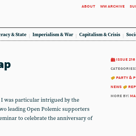
about
ww archive
su
racy & State
Imperialism & War
Capitalism & Crisis
Soci
ap
issue 216
categories
party & 
news
re
more by:
ma
I was particular intrigued by the
 two leading Open Polemic supporters
eminar to celebrate the anniversary of