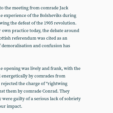
to the meeting from comrade Jack
e experience of the Bolsheviks during
owing the defeat of the 1905 revolution.
r own practice today, the debate around
cottish referendum was cited as an
f demoralisation and confusion has
e opening was lively and frank, with the
d energetically by comrades from
 rejected the charge of “rightwing
ainst them by comrade Conrad. They
 were guilty of a serious lack of sobriety
our impact.