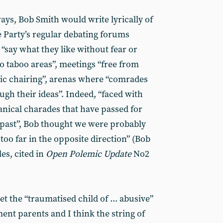
ways, Bob Smith would write lyrically of
he Party’s regular debating forums
“say what they like without fear or
o taboo areas”, meetings “free from
ic chairing”, arenas where “comrades
ugh their ideas”. Indeed, “faced with
nical charades that have passed for
past”, Bob thought we were probably
 too far in the opposite direction” (Bob
les, cited in
Open Polemic Update
No2
t the “traumatised child of ... abusive”
ent parents and I think the string of