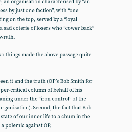
e, an organisation characterised by “an
ess by just one faction”, with “one
ing on the top, served by a “loyal
 a sad coterie of losers who “cower back”
 wrath.
wo things made the above passage quite
een it and the truth (OP’s Bob Smith for
er-critical column of behalf of his
oaning under the “iron control” of the
rganisation). Second, the fact that Bob
state of our inner life to a chum in the
n a polemic against OP,