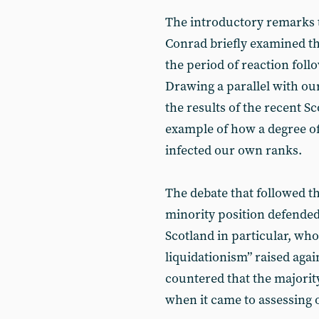
The introductory remarks 
Conrad briefly examined th
the period of reaction foll
Drawing a parallel with ou
the results of the recent S
example of how a degree o
infected our own ranks.
The debate that followed th
minority position defende
Scotland in particular, who
liquidationism” raised ag
countered that the majority
when it came to assessing 