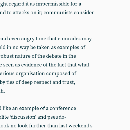
ight regard it as impermissible for a
ind to attacks on it; communists consider
l and even angry tone that comrades may
ld in no way be taken as examples of
 robust nature of the debate in the
seen as evidence of the fact that what
 serious organisation composed of
by ties of deep respect and trust,
th.
d like an example of a conference
lite ‘discussion’ and pseudo-
ook no look further than last weekend’s