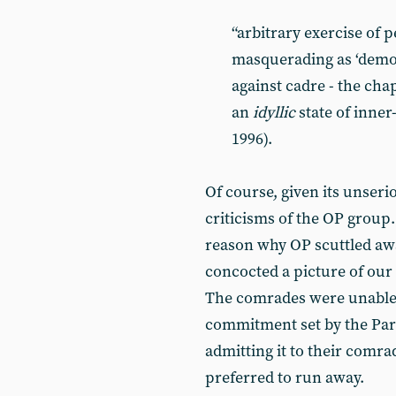
“arbitrary exercise of 
masquerading as ‘democ
against cadre - the ch
an
idyllic
state of inner-
1996).
Of course, given its unseri
criticisms of the OP group.
reason why OP scuttled aw
concocted a picture of our 
The comrades were unable t
commitment set by the Part
admitting it to their comr
preferred to run away.