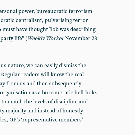
personal power, bureaucratic terrorism
ratic centralism’, pulverising terror
ap must have thought Bob was describing
party life” (
Weekly Worker
November 28
ous nature, we can easily dismiss the
 Regular readers will know the real
ay from us and then subsequently
organisation as a bureaucratic hell-hole.
o match the levels of discipline and
y majority and instead of honestly
ades, OP’s ‘representative members’