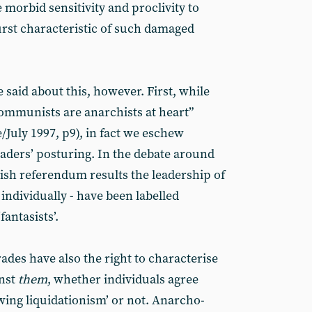
e morbid sensitivity and proclivity to
rst characteristic of such damaged
said about this, however. First, while
ommunists are anarchists at heart”
/July 1997, p9), in fact we eschew
eaders’ posturing. In the debate around
tish referendum results the leadership of
 individually - have been labelled
‘fantasists’.
ades have also the right to characterise
inst
them
, whether individuals agree
wing liquidationism’ or not. Anarcho-