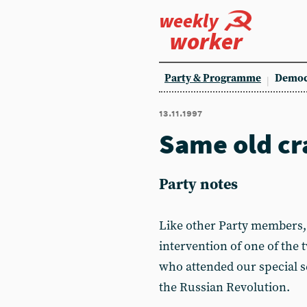
weekly
worker
Party & Programme
Democ
13.11.1997
Same old cr
Party notes
Like other Party members, 
intervention of one of the
who attended our special s
the Russian Revolution.