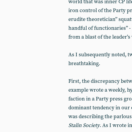
world that was inner CP lif
iron control of the Party pr
erudite theoretician” squatt
handful of functionaries” -
from a blast of the leader’s
As I subsequently noted, t
breathtaking.
First, the discrepancy betw
example wrote a weekly, hyp
faction in a Party press gr
dominant tendency in our o
was describing the parlous 
Stalin Society
. As I wrote i