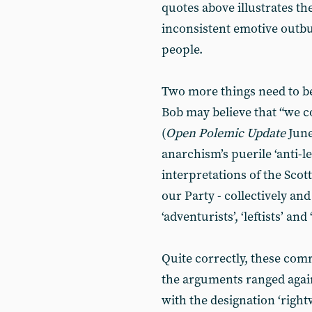
quotes above illustrates th
inconsistent emotive outbu
people.
Two more things need to be 
Bob may believe that “we c
(
Open Polemic Update
June
anarchism’s puerile ‘anti-l
interpretations of the Scot
our Party - collectively and
‘adventurists’, ‘leftists’ and 
Quite correctly, these comr
the arguments ranged aga
with the designation ‘right