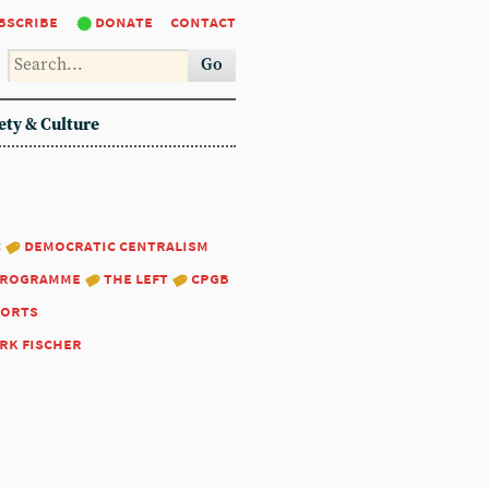
bscribe
donate
contact
Go
ety & Culture
:
democratic centralism
programme
the left
cpgb
ports
rk fischer