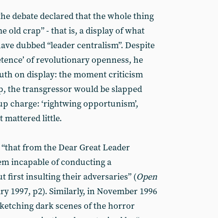
the debate declared that the whole thing
 old crap” - that is, a display of what
ve dubbed “leader centralism”. Despite
tence’ of revolutionary openness, he
uth on display: the moment criticism
ip, the transgressor would be slapped
 charge: ‘rightwing opportunism’,
t mattered little.
 “that from the Dear Great Leader
m incapable of conducting a
irst insulting their adversaries” (
Open
y 1997, p2). Similarly, in November 1996
ketching dark scenes of the horror