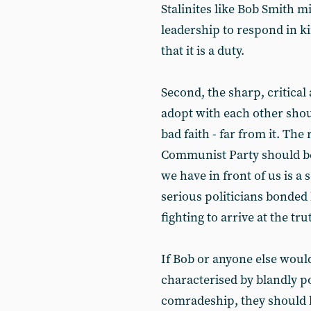
Stalinites like Bob Smith m
leadership to respond in k
that it is a duty.
Second, the sharp, critica
adopt with each other shou
bad faith - far from it. The
Communist Party should be 
we have in front of us is a
serious politicians bonded 
fighting to arrive at the tru
If Bob or anyone else woul
characterised by blandly po
comradeship, they should l