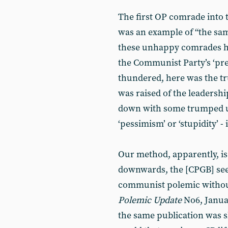
The first OP comrade into 
was an example of “the same
these unhappy comrades ha
the Communist Party’s ‘pre
thundered, here was the tr
was raised of the leadersh
down with some trumped up
‘pessimism’ or ‘stupidity’ - i
Our method, apparently, is
downwards, the [CPGB] see
communist polemic without f
Polemic
Update
No6, Januar
the same publication was s