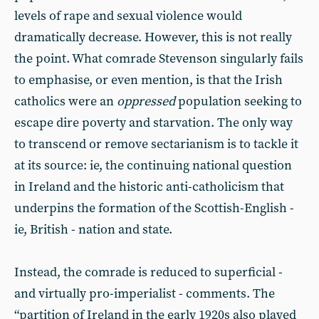
levels of rape and sexual violence would
dramatically decrease. However, this is not really
the point. What comrade Stevenson singularly fails
to emphasise, or even mention, is that the Irish
catholics were an
oppressed
population seeking to
escape dire poverty and starvation. The only way
to transcend or remove sectarianism is to tackle it
at its source: ie, the continuing national question
in Ireland and the historic anti-catholicism that
underpins the formation of the Scottish-English -
ie, British - nation and state.
Instead, the comrade is reduced to superficial -
and virtually pro-imperialist - comments. The
“partition of Ireland in the early 1920s also played