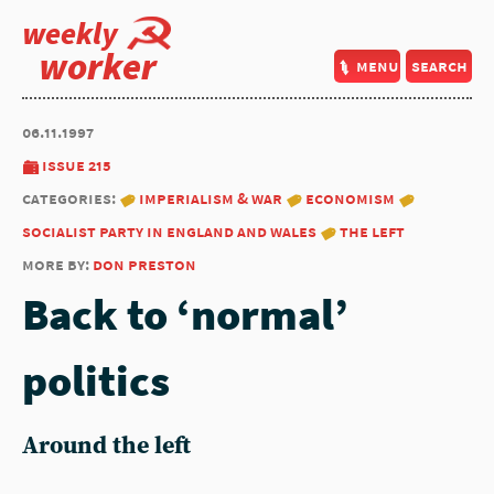
weekly
worker
menu
search
06.11.1997
issue 215
categories:
imperialism & war
economism
socialist party in england and wales
the left
more by:
don preston
Back to ‘normal’
politics
Around the left