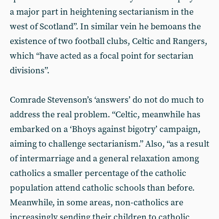
a major part in heightening sectarianism in the
west of Scotland”. In similar vein he bemoans the
existence of two football clubs, Celtic and Rangers,
which “have acted as a focal point for sectarian
divisions”.
Comrade Stevenson’s ‘answers’ do not do much to
address the real problem. “Celtic, meanwhile has
embarked on a ‘Bhoys against bigotry’ campaign,
aiming to challenge sectarianism.” Also, “as a result
of intermarriage and a general relaxation among
catholics a smaller percentage of the catholic
population attend catholic schools than before.
Meanwhile, in some areas, non-catholics are
increasingly sending their children to catholic