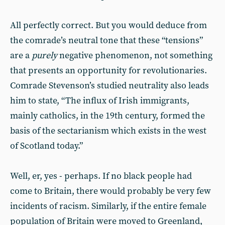
All perfectly correct. But you would deduce from
the comrade’s neutral tone that these “tensions”
are a
purely
negative phenomenon, not something
that presents an opportunity for revolutionaries.
Comrade Stevenson’s studied neutrality also leads
him to state, “The influx of Irish immigrants,
mainly catholics, in the 19th century, formed the
basis of the sectarianism which exists in the west
of Scotland today.”
Well, er, yes - perhaps. If no black people had
come to Britain, there would probably be very few
incidents of racism. Similarly, if the entire female
population of Britain were moved to Greenland,