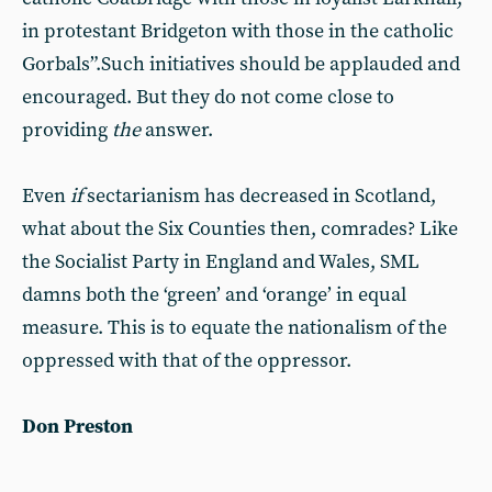
in protestant Bridgeton with those in the catholic
Gorbals”.Such initiatives should be applauded and
encouraged. But they do not come close to
providing
the
answer.
Even
if
sectarianism has decreased in Scotland,
what about the Six Counties then, comrades? Like
the Socialist Party in England and Wales, SML
damns both the ‘green’ and ‘orange’ in equal
measure. This is to equate the nationalism of the
oppressed with that of the oppressor.
Don Preston