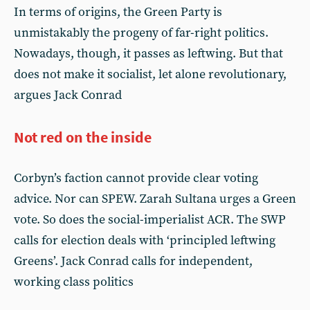
In terms of origins, the Green Party is
unmistakably the progeny of far-right politics.
Nowadays, though, it passes as leftwing. But that
does not make it socialist, let alone revolutionary,
argues Jack Conrad
Not red on the inside
Corbyn’s faction cannot provide clear voting
advice. Nor can SPEW. Zarah Sultana urges a Green
vote. So does the social-imperialist ACR. The SWP
calls for election deals with ‘principled leftwing
Greens’. Jack Conrad calls for independent,
working class politics