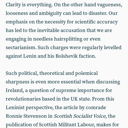
Clarity is everything. On the other hand vagueness,
looseness and ambiguity can lead to disaster. Our
emphasis on the necessity for scientific accuracy
has led to the inevitable accusation that we are
engaging in needless hairsplitting or even
sectarianism. Such charges were regularly levelled
against Lenin and his Bolshevik faction.
Such political, theoretical and polemical
sharpness is even more essential when discussing
Ireland, a question of supreme importance for
revolutionaries based in the UK state. From this
Leninist perspective, the article by comrade
Ronnie Stevenson in
Scottish Socialist Voice
, the
publication of Scottish Militant Labour, makes for