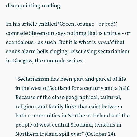
disappointing reading.
In his article entitled ‘Green, orange - or red?’,
comrade Stevenson says nothing that is untrue - or
scandalous - as such. But it is what is
unsaid
that
sends alarm bells ringing. Discussing sectarianism
in Glasgow, the comrade writes:
“Sectarianism has been part and parcel of life
in the west of Scotland for a century and a half.
Because of the close geographical, cultural,
religious and family links that exist between
both communities in Northern Ireland and the
people of west central Scotland, tensions in
Northern Ireland spill over” (October 24).