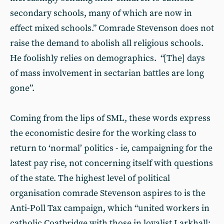
secondary schools, many of which are now in
effect mixed schools.” Comrade Stevenson does not
raise the demand to abolish all religious schools.
He foolishly relies on demographics. “[The] days
of mass involvement in sectarian battles are long
gone”.
Coming from the lips of SML, these words express
the economistic desire for the working class to
return to ‘normal’ politics - ie, campaigning for the
latest pay rise, not concerning itself with questions
of the state. The highest level of political
organisation comrade Stevenson aspires to is the
Anti-Poll Tax campaign, which “united workers in
catholic Coatbridge with those in loyalist Larkhall;