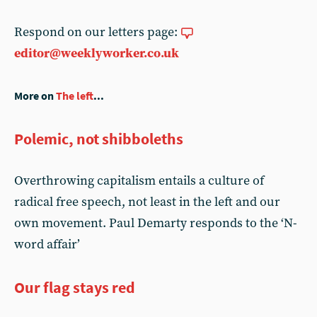
Respond on our letters page:
editor@weeklyworker.co.uk
More on
The left
...
Polemic, not shibboleths
Overthrowing capitalism entails a culture of
radical free speech, not least in the left and our
own movement. Paul Demarty responds to the ‘N-
word affair’
Our flag stays red