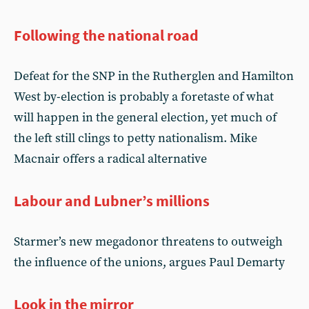
Following the national road
Defeat for the SNP in the Rutherglen and Hamilton
West by-election is probably a foretaste of what
will happen in the general election, yet much of
the left still clings to petty nationalism. Mike
Macnair offers a radical alternative
Labour and Lubner’s millions
Starmer’s new megadonor threatens to outweigh
the influence of the unions, argues Paul Demarty
Look in the mirror