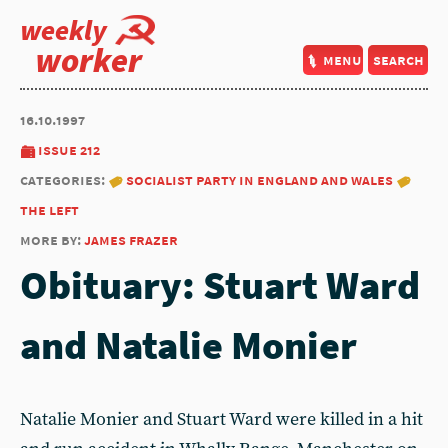
weekly
worker
menu
search
16.10.1997
issue 212
categories:
socialist party in england and wales
the left
more by:
james frazer
Obituary: Stuart Ward
and Natalie Monier
Natalie Monier and Stuart Ward were killed in a hit