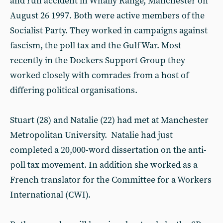
and run accident in Whally Range, Manchester on
August 26 1997. Both were active members of the
Socialist Party. They worked in campaigns against
fascism, the poll tax and the Gulf War. Most
recently in the Dockers Support Group they
worked closely with comrades from a host of
differing political organisations.
Stuart (28) and Natalie (22) had met at Manchester
Metropolitan University. Natalie had just
completed a 20,000-word dissertation on the anti-
poll tax movement. In addition she worked as a
French translator for the Committee for a Workers
International (CWI).