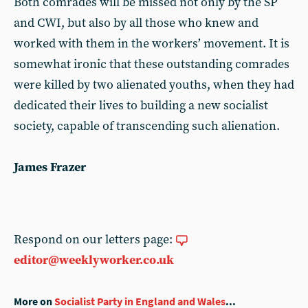
Both comrades will be missed not only by the SP
and CWI, but also by all those who knew and
worked with them in the workers’ movement. It is
somewhat ironic that these outstanding comrades
were killed by two alienated youths, when they had
dedicated their lives to building a new socialist
society, capable of transcending such alienation.
James Frazer
Respond on our letters page:
editor@weeklyworker.co.uk
More on
Socialist Party in England and Wales
...