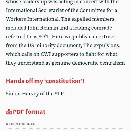
whose leadership was acting in concert with the
International Secretariat of the Committee for a
Workers International. The expelled members
included John Reiman and a leading comrade
referred to as SO’T. Here we publish an extract
from the US minority document, The expulsions,
which calls on CWI supporters to fight for what
they understand as genuine democratic centralism
Hands off my ‘constitution’!
Simon Harvey of the SLP
PDF format
recent issues