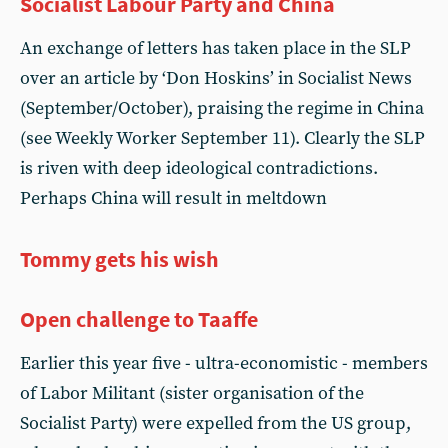
Socialist Labour Party and China
An exchange of letters has taken place in the SLP
over an article by ‘Don Hoskins’ in Socialist News
(September/October), praising the regime in China
(see Weekly Worker September 11). Clearly the SLP
is riven with deep ideological contradictions.
Perhaps China will result in meltdown
Tommy gets his wish
Open challenge to Taaffe
Earlier this year five - ultra-economistic - members
of Labor Militant (sister organisation of the
Socialist Party) were expelled from the US group,