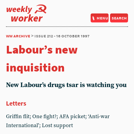
weekly
worker
menu
search
ww archive
> issue 212 - 16 october 1997
Labour’s new
inquisition
New Labour’s drugs tsar is watching you
Letters
Griffin flit; One fight?; AFA picket; ‘Anti-war
International’; Lost support