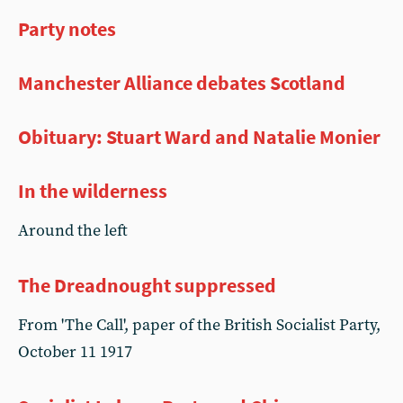
Party notes
Manchester Alliance debates Scotland
Obituary: Stuart Ward and Natalie Monier
In the wilderness
Around the left
The Dreadnought suppressed
From 'The Call', paper of the British Socialist Party,
October 11 1917