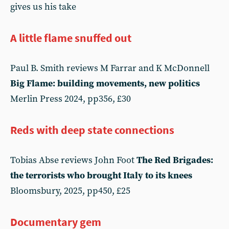
gives us his take
A little flame snuffed out
Paul B. Smith reviews M Farrar and K McDonnell
Big Flame: building movements, new politics
Merlin Press 2024, pp356, £30
Reds with deep state connections
Tobias Abse reviews John Foot
The Red Brigades:
the terrorists who brought Italy to its knees
Bloomsbury, 2025, pp450, £25
Documentary gem