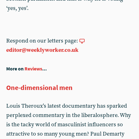
‘yes, yes’.
Respond on our letters page:
editor@weeklyworker.co.uk
More on
Reviews
...
One-dimensional men
Louis Theroux’s latest documentary has sparked
perplexed commentary in the liberalosphere. Why
is the tacky world of masculinist influencers so
attractive to so many young men? Paul Demarty