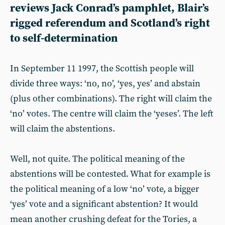
reviews Jack Conrad’s pamphlet, Blair’s
rigged referendum and Scotland’s right
to self-determination
In September 11 1997, the Scottish people will
divide three ways: ‘no, no’, ‘yes, yes’ and abstain
(plus other combinations). The right will claim the
‘no’ votes. The centre will claim the ‘yeses’. The left
will claim the abstentions.
Well, not quite. The political meaning of the
abstentions will be contested. What for example is
the political meaning of a low ‘no’ vote, a bigger
‘yes’ vote and a significant abstention? It would
mean another crushing defeat for the Tories, a