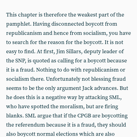
This chapter is therefore the weakest part of the
pamphlet. Having disconnected boycott from
republicanism and hence from socialism, you have
to search for the reason for the boycott. It is not
easy to find. At first, Jim Sillars, deputy leader of
the SNP, is quoted as calling for a boycott because
it is a fraud. Nothing to do with republicanism or
socialism there. Unfortunately not blessing fraud
seems to be the only argument Jack advances. But
he does this is a negative way by attacking SML,
who have spotted the moralism, but are firing
blanks. SML argue that if the CPGB are boycotting
the referendum because it is a fraud, they should
also boycott normal elections which are also