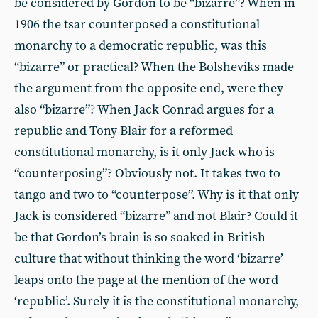
be considered by Gordon to be “bizarre”? When in
1906 the tsar counterposed a constitutional
monarchy to a democratic republic, was this
“bizarre” or practical? When the Bolsheviks made
the argument from the opposite end, were they
also “bizarre”? When Jack Conrad argues for a
republic and Tony Blair for a reformed
constitutional monarchy, is it only Jack who is
“counterposing”? Obviously not. It takes two to
tango and two to “counterpose”. Why is it that only
Jack is considered “bizarre” and not Blair? Could it
be that Gordon’s brain is so soaked in British
culture that without thinking the word ‘bizarre’
leaps onto the page at the mention of the word
‘republic’. Surely it is the constitutional monarchy,