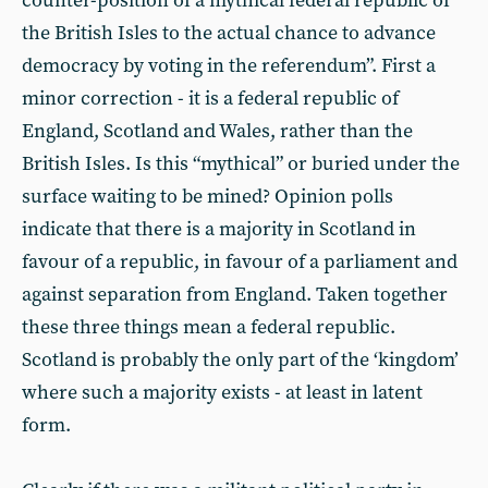
counter-position of a mythical federal republic of
the British Isles to the actual chance to advance
democracy by voting in the referendum”. First a
minor correction - it is a federal republic of
England, Scotland and Wales, rather than the
British Isles. Is this “mythical” or buried under the
surface waiting to be mined? Opinion polls
indicate that there is a majority in Scotland in
favour of a republic, in favour of a parliament and
against separation from England. Taken together
these three things mean a federal republic.
Scotland is probably the only part of the ‘kingdom’
where such a majority exists - at least in latent
form.