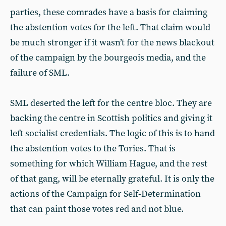
parties, these comrades have a basis for claiming
the abstention votes for the left. That claim would
be much stronger if it wasn’t for the news blackout
of the campaign by the bourgeois media, and the
failure of SML.
SML deserted the left for the centre bloc. They are
backing the centre in Scottish politics and giving it
left socialist credentials. The logic of this is to hand
the abstention votes to the Tories. That is
something for which William Hague, and the rest
of that gang, will be eternally grateful. It is only the
actions of the Campaign for Self-Determination
that can paint those votes red and not blue.