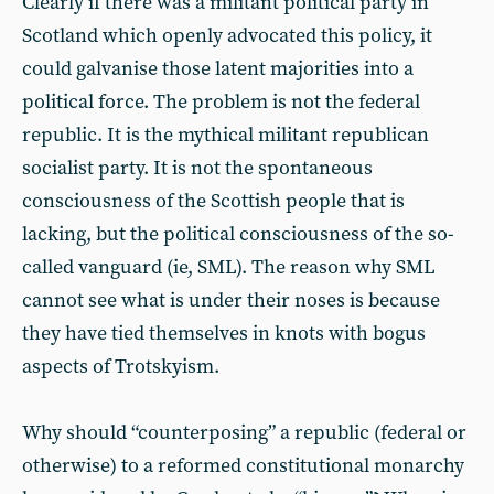
Clearly if there was a militant political party in
Scotland which openly advocated this policy, it
could galvanise those latent majorities into a
political force. The problem is not the federal
republic. It is the mythical militant republican
socialist party. It is not the spontaneous
consciousness of the Scottish people that is
lacking, but the political consciousness of the so-
called vanguard (ie, SML). The reason why SML
cannot see what is under their noses is because
they have tied themselves in knots with bogus
aspects of Trotskyism.
Why should “counterposing” a republic (federal or
otherwise) to a reformed constitutional monarchy