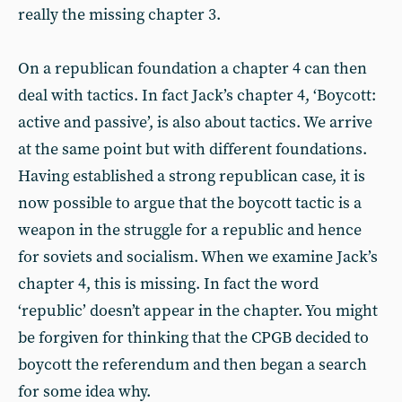
really the missing chapter 3.
On a republican foundation a chapter 4 can then
deal with tactics. In fact Jack’s chapter 4, ‘Boycott:
active and passive’, is also about tactics. We arrive
at the same point but with different foundations.
Having established a strong republican case, it is
now possible to argue that the boycott tactic is a
weapon in the struggle for a republic and hence
for soviets and socialism. When we examine Jack’s
chapter 4, this is missing. In fact the word
‘republic’ doesn’t appear in the chapter. You might
be forgiven for thinking that the CPGB decided to
boycott the referendum and then began a search
for some idea why.