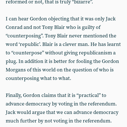
reformed or not, that is truly “bizarre”.
I can hear Gordon objecting that it was only Jack
Conrad and not Tony Blair who is guilty of
“counterposing”. Tony Blair never mentioned the
word ‘republic’. Blair is a clever man. He has learnt
to “counterpose” without giving republicanism a
plug. In addition it is better for fooling the Gordon
Morgans of this world on the question of who is
counterposing what to what.
Finally, Gordon claims that it is “practical” to
advance democracy by voting in the referendum.
Jack would argue that we can advance democracy
much further by not voting in the referendum.