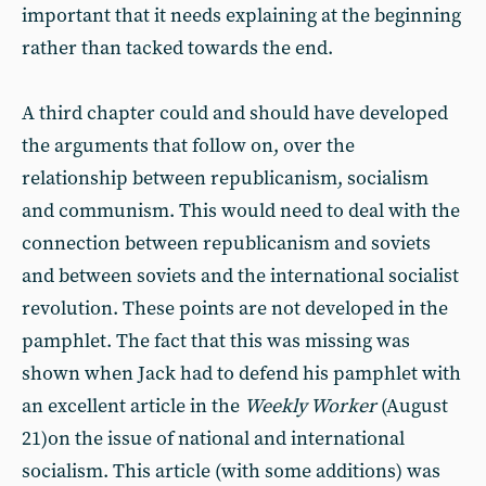
important that it needs explaining at the beginning
rather than tacked towards the end.
A third chapter could and should have developed
the arguments that follow on, over the
relationship between republicanism, socialism
and communism. This would need to deal with the
connection between republicanism and soviets
and between soviets and the international socialist
revolution. These points are not developed in the
pamphlet. The fact that this was missing was
shown when Jack had to defend his pamphlet with
an excellent article in the
Weekly Worker
(August
21)on the issue of national and international
socialism. This article (with some additions) was