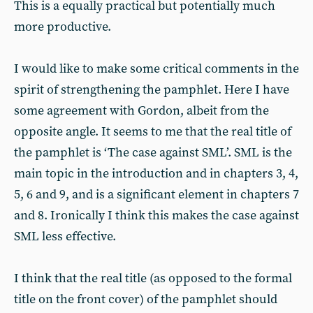
This is a equally practical but potentially much
more productive.
I would like to make some critical comments in the
spirit of strengthening the pamphlet. Here I have
some agreement with Gordon, albeit from the
opposite angle. It seems to me that the real title of
the pamphlet is ‘The case against SML’. SML is the
main topic in the introduction and in chapters 3, 4,
5, 6 and 9, and is a significant element in chapters 7
and 8. Ironically I think this makes the case against
SML less effective.
I think that the real title (as opposed to the formal
title on the front cover) of the pamphlet should