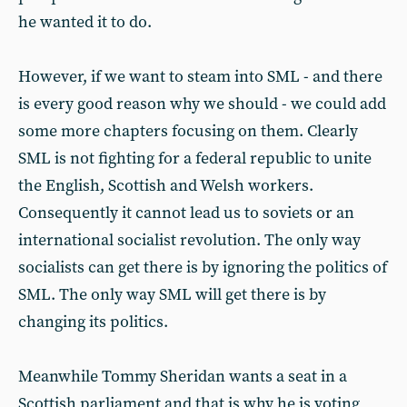
he wanted it to do.
However, if we want to steam into SML - and there
is every good reason why we should - we could add
some more chapters focusing on them. Clearly
SML is not fighting for a federal republic to unite
the English, Scottish and Welsh workers.
Consequently it cannot lead us to soviets or an
international socialist revolution. The only way
socialists can get there is by ignoring the politics of
SML. The only way SML will get there is by
changing its politics.
Meanwhile Tommy Sheridan wants a seat in a
Scottish parliament and that is why he is voting