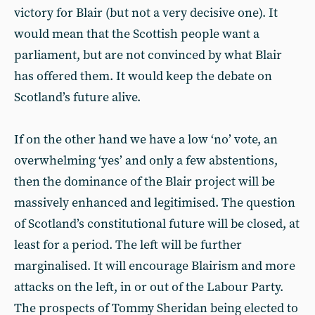
victory for Blair (but not a very decisive one). It
would mean that the Scottish people want a
parliament, but are not convinced by what Blair
has offered them. It would keep the debate on
Scotland’s future alive.
If on the other hand we have a low ‘no’ vote, an
overwhelming ‘yes’ and only a few abstentions,
then the dominance of the Blair project will be
massively enhanced and legitimised. The question
of Scotland’s constitutional future will be closed, at
least for a period. The left will be further
marginalised. It will encourage Blairism and more
attacks on the left, in or out of the Labour Party.
The prospects of Tommy Sheridan being elected to