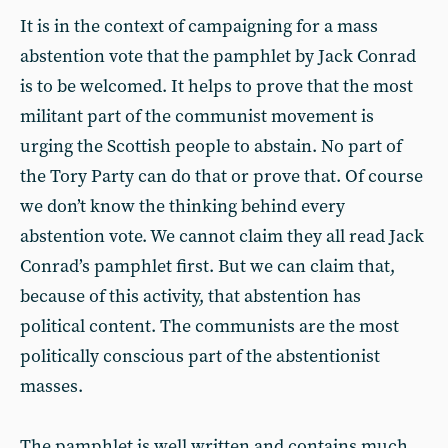
It is in the context of campaigning for a mass
abstention vote that the pamphlet by Jack Conrad
is to be welcomed. It helps to prove that the most
militant part of the communist movement is
urging the Scottish people to abstain. No part of
the Tory Party can do that or prove that. Of course
we don’t know the thinking behind every
abstention vote. We cannot claim they all read Jack
Conrad’s pamphlet first. But we can claim that,
because of this activity, that abstention has
political content. The communists are the most
politically conscious part of the abstentionist
masses.
The pamphlet is well written and contains much