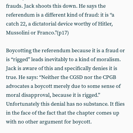
frauds. Jack shoots this down. He says the
referendum is a different kind of fraud: it is “a
catch 22, a dictatorial device worthy of Hitler,
Mussolini or Franco.”(p17)
Boycotting the referendum because it is a fraud or
is “rigged” leads inevitably to a kind of moralism.
Jack is aware of this and specifically denies it is
true. He says: “Neither the CGSD nor the CPGB
advocates a boycott merely due to some sense of
moral disapproval, because it is rigged.”
Unfortunately this denial has no substance. It flies
in the face of the fact that the chapter comes up
with no other argument for boycott.