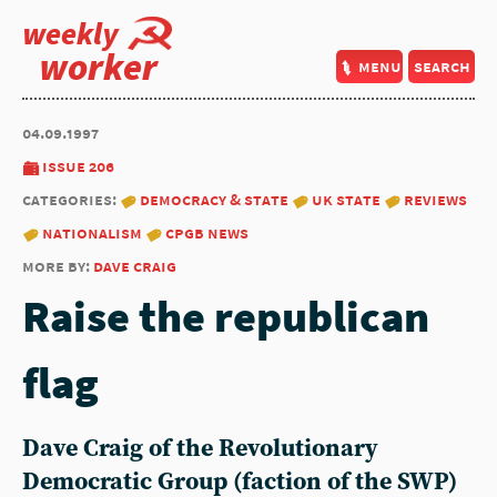
weekly
worker
menu
search
04.09.1997
issue 206
categories:
democracy & state
uk state
reviews
nationalism
cpgb news
more by:
dave craig
Raise the republican
flag
Dave Craig of the Revolutionary
Democratic Group (faction of the SWP)