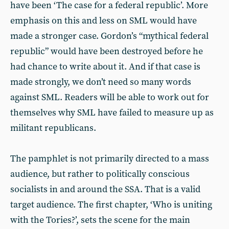
have been ‘The case for a federal republic’. More
emphasis on this and less on SML would have
made a stronger case. Gordon’s “mythical federal
republic” would have been destroyed before he
had chance to write about it. And if that case is
made strongly, we don’t need so many words
against SML. Readers will be able to work out for
themselves why SML have failed to measure up as
militant republicans.
The pamphlet is not primarily directed to a mass
audience, but rather to politically conscious
socialists in and around the SSA. That is a valid
target audience. The first chapter, ‘Who is uniting
with the Tories?’, sets the scene for the main