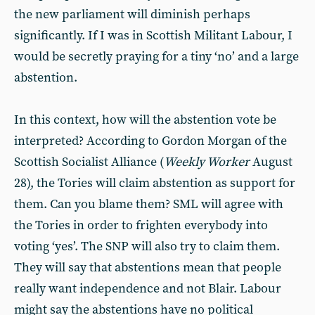
the new parliament will diminish perhaps
significantly. If I was in Scottish Militant Labour, I
would be secretly praying for a tiny ‘no’ and a large
abstention.
In this context, how will the abstention vote be
interpreted? According to Gordon Morgan of the
Scottish Socialist Alliance (
Weekly Worker
August
28), the Tories will claim abstention as support for
them. Can you blame them? SML will agree with
the Tories in order to frighten everybody into
voting ‘yes’. The SNP will also try to claim them.
They will say that abstentions mean that people
really want independence and not Blair. Labour
might say the abstentions have no political