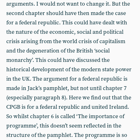
arguments. I would not want to change it. But the
second chapter should have then made the case
for a federal republic. This could have dealt with
the nature of the economic, social and political
crisis arising from the world crisis of capitalism
and the degeneration of the British ‘social
monarchy’. This could have discussed the
historical development of the modern state power
in the UK. The argument for a federal republic is
made in Jack’s pamphlet, but not until chapter 7
(especially paragraph 8). Here we find out that the
CPGB is for a federal republic and united Ireland.
So whilst chapter 6 is called ‘The importance of
programme’, this doesn’t seem reflected in the
structure of the pamphlet. The programme is so