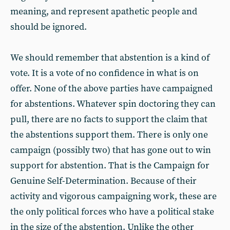
meaning, and represent apathetic people and
should be ignored.
We should remember that abstention is a kind of
vote. It is a vote of no confidence in what is on
offer. None of the above parties have campaigned
for abstentions. Whatever spin doctoring they can
pull, there are no facts to support the claim that
the abstentions support them. There is only one
campaign (possibly two) that has gone out to win
support for abstention. That is the Campaign for
Genuine Self-Determination. Because of their
activity and vigorous campaigning work, these are
the only political forces who have a political stake
in the size of the abstention. Unlike the other