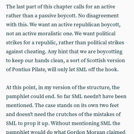
The last part of this chapter calls for an active
rather than a passive boycott. No disagreement
with this. We want an active republican boycott,
not an active moralistic one. We want political
strikes for a republic, rather than political strikes
against cheating. Any hint that we are boycotting
to keep our hands clean, a sort of Scottish version
of Pontius Pilate, will only let SML off the hook.
At this point, in my version of the structure, the
pamphlet could end. So far SML needn’t have been
mentioned. The case stands on its own two feet
and doesn’t need the crutches of the mistakes of
SML to prop it up. Without mentioning SML the
pamphlet would do what Gordon Morgan claimed