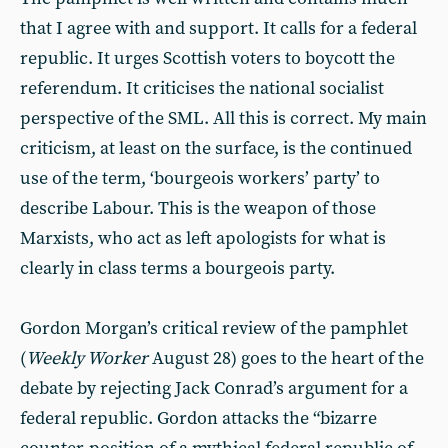
that I agree with and support. It calls for a federal
republic. It urges Scottish voters to boycott the
referendum. It criticises the national socialist
perspective of the SML. All this is correct. My main
criticism, at least on the surface, is the continued
use of the term, ‘bourgeois workers’ party’ to
describe Labour. This is the weapon of those
Marxists, who act as left apologists for what is
clearly in class terms a bourgeois party.
Gordon Morgan’s critical review of the pamphlet
(
Weekly Worker
August 28) goes to the heart of the
debate by rejecting Jack Conrad’s argument for a
federal republic. Gordon attacks the “bizarre