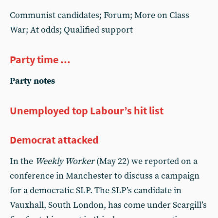
Communist candidates; Forum; More on Class
War; At odds; Qualified support
Party time ...
Party notes
Unemployed top Labour’s hit list
Democrat attacked
In the
Weekly Worker
(May 22) we reported on a
conference in Manchester to discuss a campaign
for a democratic SLP. The SLP’s candidate in
Vauxhall, South London, has come under Scargill’s