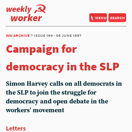
weekly
worker
menu
search
ww archive
> issue 194 - 05 june 1997
Campaign for
democracy in the SLP
Simon Harvey
calls on all democrats in
the SLP to join the struggle for
democracy and open debate in the
workers’ movement
Letters