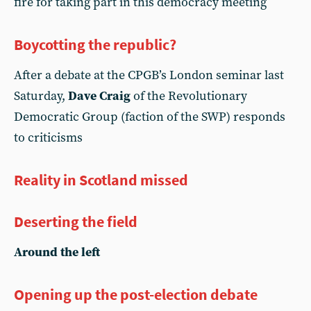
fire for taking part in this democracy meeting
Boycotting the republic?
After a debate at the CPGB’s London seminar last
Saturday,
Dave Craig
of the Revolutionary
Democratic Group (faction of the SWP) responds
to criticisms
Reality in Scotland missed
Deserting the field
Around the left
Opening up the post-election debate