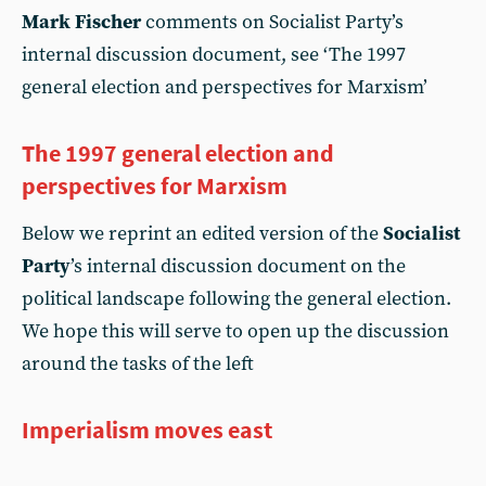
Mark Fischer
comments on Socialist Party’s
internal discussion document, see ‘The 1997
general election and perspectives for Marxism’
The 1997 general election and
perspectives for Marxism
Below we reprint an edited version of the
Socialist
Party
’s internal discussion document on the
political landscape following the general election.
We hope this will serve to open up the discussion
around the tasks of the left
Imperialism moves east