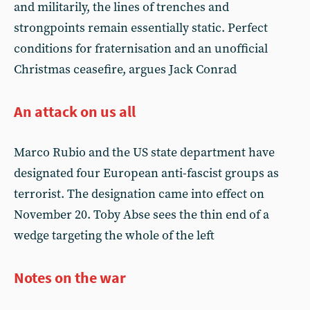
and militarily, the lines of trenches and
strongpoints remain essentially static. Perfect
conditions for fraternisation and an unofficial
Christmas ceasefire, argues Jack Conrad
An attack on us all
Marco Rubio and the US state department have
designated four European anti-fascist groups as
terrorist. The designation came into effect on
November 20. Toby Abse sees the thin end of a
wedge targeting the whole of the left
Notes on the war