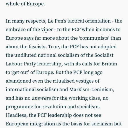
whole of Europe.
In many respects, Le Pen’s tactical orientation - the
embrace of the viper - to the PCF when it comes to
Europe says far more about the ‘communists’ than
about the fascists. True, the PCF has not adopted
the undiluted national socialism of the Socialist
Labour Party leadership, with its calls for Britain
to ‘get out’ of Europe. But the PCF long ago
abandoned even the ritualised vestiges of
international socialism and Marxism-Leninism,
and has no
answers
for the working class, no
programme for revolution and socialism.
Headless, the PCF leadership does not see
European integration as the basis for socialism but