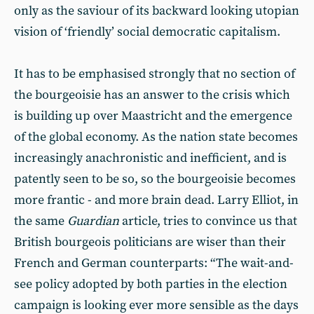
only as the saviour of its backward looking utopian
vision of ‘friendly’ social democratic capitalism.
It has to be emphasised strongly that no section of
the bourgeoisie has an answer to the crisis which
is building up over Maastricht and the emergence
of the global economy. As the nation state becomes
increasingly anachronistic and inefficient, and is
patently seen to be so, so the bourgeoisie becomes
more frantic - and more brain dead. Larry Elliot, in
the same
Guardian
article, tries to convince us that
British bourgeois politicians are wiser than their
French and German counterparts: “The wait-and-
see policy adopted by both parties in the election
campaign is looking ever more sensible as the days