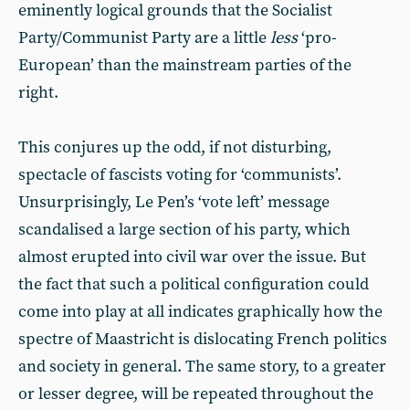
eminently logical grounds that the Socialist
Party/Communist Party are a little
less
‘pro-
European’ than the mainstream parties of the
right.
This conjures up the odd, if not disturbing,
spectacle of fascists voting for ‘communists’.
Unsurprisingly, Le Pen’s ‘vote left’ message
scandalised a large section of his party, which
almost erupted into civil war over the issue. But
the fact that such a political configuration could
come into play at all indicates graphically how the
spectre of Maastricht is dislocating French politics
and society in general. The same story, to a greater
or lesser degree, will be repeated throughout the