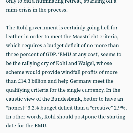
only to bid a humiliating retreat, sparking off a
mini-crisis in the process.
The Kohl government is certainly going hell for
leather in order to meet the Maastricht criteria,
which requires a budget deficit of no more than
three percent of GDP. ‘EMU at any cost’, seems to
be the rallying cry of Kohl and Waigel, whose
scheme would provide windfall profits of more
than £14.3 billion and help Germany meet the
qualifying criteria for the single currency. In the
caustic view of the Bundesbank, better to have an
“honest” 3.2% budget deficit than a “creative” 2.9%.
In other words, Kohl should postpone the starting
date for the EMU.