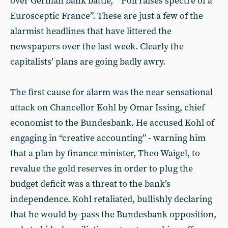
over German bank battle,” “Poll raises spectre of a
Eurosceptic France”. These are just a few of the
alarmist headlines that have littered the
newspapers over the last week. Clearly the
capitalists’ plans are going badly awry.
The first cause for alarm was the near sensational
attack on Chancellor Kohl by Omar Issing, chief
economist to the Bundesbank. He accused Kohl of
engaging in “creative accounting” - warning him
that a plan by finance minister, Theo Waigel, to
revalue the gold reserves in order to plug the
budget deficit was a threat to the bank’s
independence. Kohl retaliated, bullishly declaring
that he would by-pass the Bundesbank opposition,