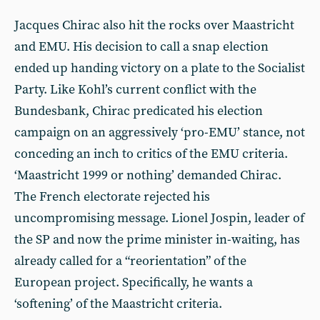
Jacques Chirac also hit the rocks over Maastricht
and EMU. His decision to call a snap election
ended up handing victory on a plate to the Socialist
Party. Like Kohl’s current conflict with the
Bundesbank, Chirac predicated his election
campaign on an aggressively ‘pro-EMU’ stance, not
conceding an inch to critics of the EMU criteria.
‘Maastricht 1999 or nothing’ demanded Chirac.
The French electorate rejected his
uncompromising message. Lionel Jospin, leader of
the SP and now the prime minister in-waiting, has
already called for a “reorientation” of the
European project. Specifically, he wants a
‘softening’ of the Maastricht criteria.