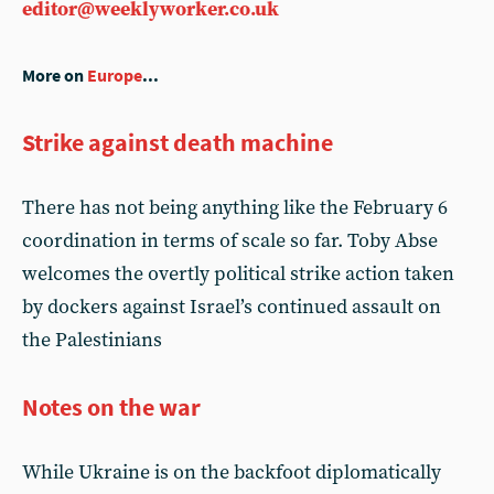
editor@weeklyworker.co.uk
More on
Europe
...
Strike against death machine
There has not being anything like the February 6
coordination in terms of scale so far. Toby Abse
welcomes the overtly political strike action taken
by dockers against Israel’s continued assault on
the Palestinians
Notes on the war
While Ukraine is on the backfoot diplomatically