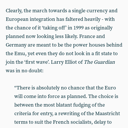
Clearly, the march towards a single currency and
European integration has faltered heavily - with
the chance of it ‘taking off’ in 1999 as originally
planned now looking less likely. France and
Germany are meant to be the power houses behind
the Emu, yet even they do not look in a fit state to
join the ‘first wave’. Larry Elliot of
The Guardian
was in no doubt:
“There is absolutely no chance that the Euro
will come into force as planned. The choice is
between the most blatant fudging of the
criteria for entry, a rewriting of the Maastricht
terms to suit the French socialists, delay to