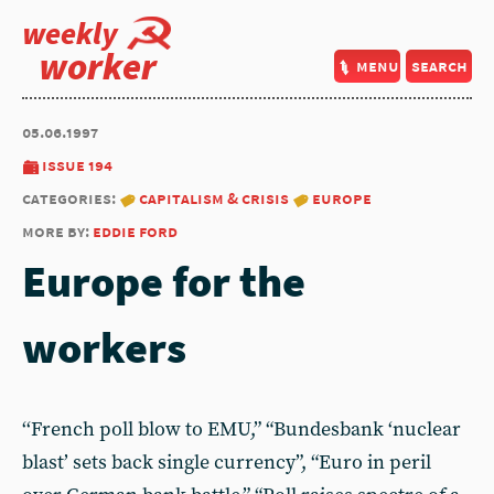
weekly
worker
menu
search
05.06.1997
issue 194
categories:
capitalism & crisis
europe
more by:
eddie ford
Europe for the
workers
‘‘French poll blow to EMU,” “Bundesbank ‘nuclear
blast’ sets back single currency”, “Euro in peril