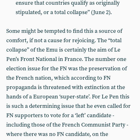
ensure that countries qualify as originally
stipulated, or a total collapse” (June 2).
Some might be tempted to find this a source of
comfort, if not a cause for rejoicing. The “total
collapse” of the Emu is certainly the aim of Le
Pen’s Front National in France. The number one
election issue for the FN was the preservation of
the French nation, which according to FN
propaganda is threatened with extinction at the
hands of a European ‘super-state’. For Le Pen this
is such a determining issue that he even called for
FN supporters to vote for a ‘left’ candidate -
including those of the French Communist Party -
where there was no FN candidate, on the