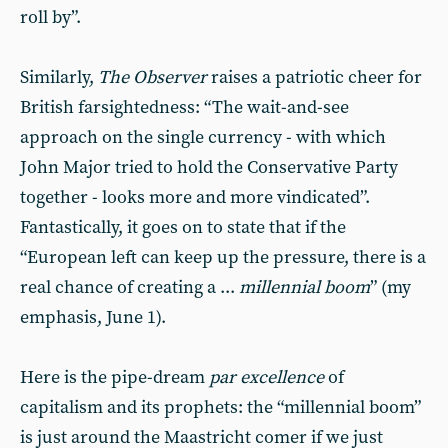
roll by”.
Similarly,
The Observer
raises a patriotic cheer for
British farsightedness: “The wait-and-see
approach on the single currency - with which
John Major tried to hold the Conservative Party
together - looks more and more vindicated”.
Fantastically, it goes on to state that if the
“European left can keep up the pressure, there is a
real chance of creating a ...
millennial boom
” (my
emphasis, June 1).
Here is the pipe-dream
par excellence
of
capitalism and its prophets: the “millennial boom”
is just around the Maastricht comer if we just