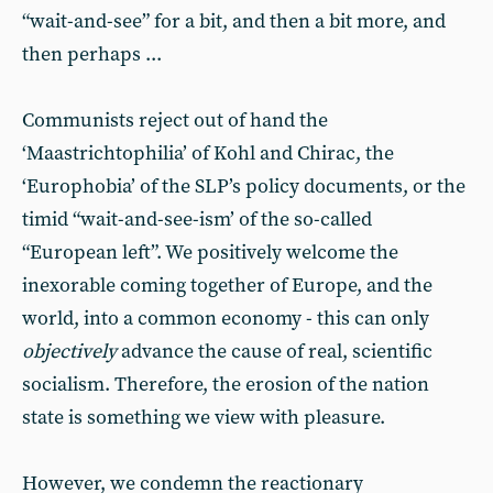
“wait-and-see” for a bit, and then a bit more, and
then perhaps ...
Communists reject out of hand the
‘Maastrichtophilia’ of Kohl and Chirac, the
‘Europhobia’ of the SLP’s policy documents, or the
timid “wait-and-see-ism’ of the so-called
“European left”. We positively welcome the
inexorable coming together of Europe, and the
world, into a common economy - this can only
objectively
advance the cause of real, scientific
socialism. Therefore, the erosion of the nation
state is something we view with pleasure.
However, we condemn the reactionary