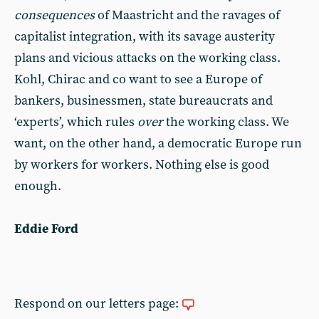
consequences
of Maastricht and the ravages of
capitalist integration, with its savage austerity
plans and vicious attacks on the working class.
Kohl, Chirac and co want to see a Europe of
bankers, businessmen, state bureaucrats and
‘experts’, which rules
over
the working class. We
want, on the other hand, a democratic Europe run
by workers for workers. Nothing else is good
enough.
Eddie Ford
Respond on our letters page: