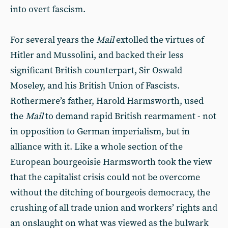
into overt fascism.
For several years the
Mail
extolled the virtues of
Hitler and Mussolini, and backed their less
significant British counterpart, Sir Oswald
Moseley, and his British Union of Fascists.
Rothermere’s father, Harold Harmsworth, used
the
Mail
to demand rapid British rearmament - not
in opposition to German imperialism, but in
alliance with it. Like a whole section of the
European bourgeoisie Harmsworth took the view
that the capitalist crisis could not be overcome
without the ditching of bourgeois democracy, the
crushing of all trade union and workers’ rights and
an onslaught on what was viewed as the bulwark