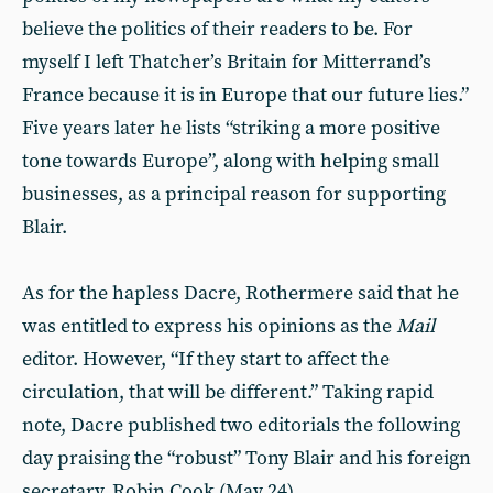
believe the politics of their readers to be. For
myself I left Thatcher’s Britain for Mitterrand’s
France because it is in Europe that our future lies.”
Five years later he lists “striking a more positive
tone towards Europe”, along with helping small
businesses, as a principal reason for supporting
Blair.
As for the hapless Dacre, Rothermere said that he
was entitled to express his opinions as the
Mail
editor. However, “If they start to affect the
circulation, that will be different.” Taking rapid
note, Dacre published two editorials the following
day praising the “robust” Tony Blair and his foreign
secretary, Robin Cook (May 24).