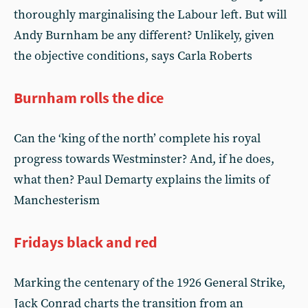
thoroughly marginalising the Labour left. But will
Andy Burnham be any different? Unlikely, given
the objective conditions, says Carla Roberts
Burnham rolls the dice
Can the ‘king of the north’ complete his royal
progress towards Westminster? And, if he does,
what then? Paul Demarty explains the limits of
Manchesterism
Fridays black and red
Marking the centenary of the 1926 General Strike,
Jack Conrad charts the transition from an