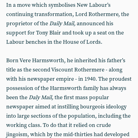
In a move which symbolises New Labour’s
continuing transformation, Lord Rothermere, the
proprietor of the
Daily Mail,
announced his
support for Tony Blair and took up a seat on the
Labour benches in the House of Lords.
Born Vere Harmsworth, he inherited his father’s
title as the second Viscount Rothermere - along
with his newspaper empire - in 1940. The proudest
possession of the Harmsworth family has always
been the
Daly Mail,
the first mass popular
newspaper aimed at instilling bourgeois ideology
into large sections of the population, including the
working class. To do that it relied on crude
jingoism, which by the mid-thirties had developed