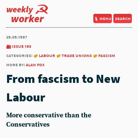
weekly
worker
menu
search
29.05.1997
issue 193
categories:
labour
trade unions
fascism
more by:
alan fox
From fascism to New
Labour
More conservative than the
Conservatives