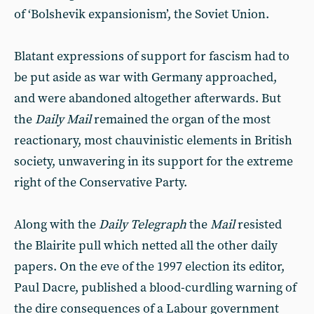
of ‘Bolshevik expansionism’, the Soviet Union.
Blatant expressions of support for fascism had to
be put aside as war with Germany approached,
and were abandoned altogether afterwards. But
the
Daily Mail
remained the organ of the most
reactionary, most chauvinistic elements in British
society, unwavering in its support for the extreme
right of the Conservative Party.
Along with the
Daily Telegraph
the
Mail
resisted
the Blairite pull which netted all the other daily
papers. On the eve of the 1997 election its editor,
Paul Dacre, published a blood-curdling warning of
the dire consequences of a Labour government