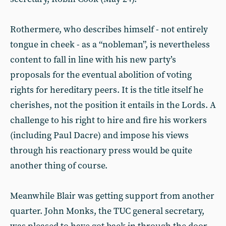
Rothermere, who describes himself - not entirely
tongue in cheek - as a “nobleman”, is nevertheless
content to fall in line with his new party’s
proposals for the eventual abolition of voting
rights for hereditary peers. It is the title itself he
cherishes, not the position it entails in the Lords. A
challenge to his right to hire and fire his workers
(including Paul Dacre) and impose his views
through his reactionary press would be quite
another thing of course.
Meanwhile Blair was getting support from another
quarter. John Monks, the TUC general secretary,