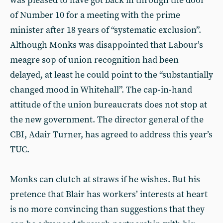
was pleased to have got back in through the door
of Number 10 for a meeting with the prime
minister after 18 years of “systematic exclusion”.
Although Monks was disappointed that Labour’s
meagre sop of union recognition had been
delayed, at least he could point to the “substantially
changed mood in Whitehall”. The cap-in-hand
attitude of the union bureaucrats does not stop at
the new government. The director general of the
CBI, Adair Turner, has agreed to address this year’s
TUC.
Monks can clutch at straws if he wishes. But his
pretence that Blair has workers’ interests at heart
is no more convincing than suggestions that they