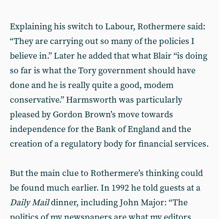
Explaining his switch to Labour, Rothermere said:
“They are carrying out so many of the policies I
believe in.” Later he added that what Blair “is doing
so far is what the Tory government should have
done and he is really quite a good, modem
conservative.” Harmsworth was particularly
pleased by Gordon Brown’s move towards
independence for the Bank of England and the
creation of a regulatory body for financial services.
But the main clue to Rothermere’s thinking could
be found much earlier. In 1992 he told guests at a
Daily Mail
dinner, including John Major: “The
politics of my newspapers are what my editors