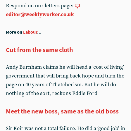
Respond on our letters page:
editor@weeklyworker.co.uk
More on
Labour
...
Cut from the same cloth
Andy Burnham claims he will head a ‘cost of living’
government that will bring back hope and turn the
page on 40 years of Thatcherism. But he will do
nothing of the sort, reckons Eddie Ford
Meet the new boss, same as the old boss
Sir Keir was not a total failure. He did a ‘good job’ in