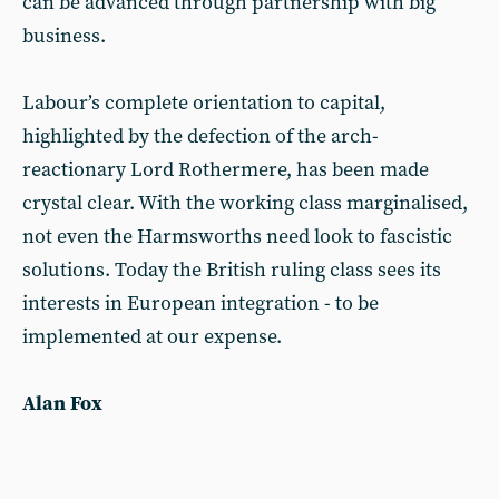
can be advanced through partnership with big
business.
Labour’s complete orientation to capital,
highlighted by the defection of the arch-
reactionary Lord Rothermere, has been made
crystal clear. With the working class marginalised,
not even the Harmsworths need look to fascistic
solutions. Today the British ruling class sees its
interests in European integration - to be
implemented at our expense.
Alan Fox