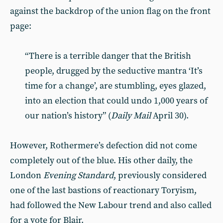
against the backdrop of the union flag on the front
page:
“There is a terrible danger that the British
people, drugged by the seductive mantra ‘It’s
time for a change’, are stumbling, eyes glazed,
into an election that could undo 1,000 years of
our nation’s history” (
Daily Mail
April 30).
However, Rothermere’s defection did not come
completely out of the blue. His other daily, the
London
Evening Standard
, previously considered
one of the last bastions of reactionary Toryism,
had followed the New Labour trend and also called
for a vote for Blair.