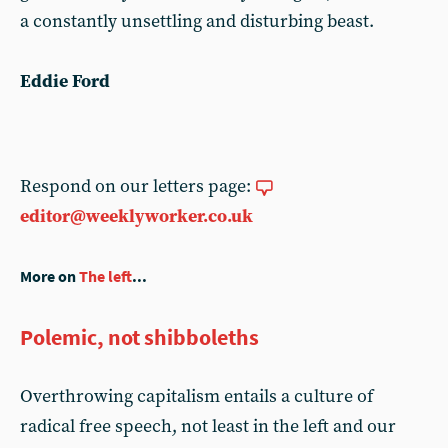
a constantly unsettling and disturbing beast.
Eddie Ford
Respond on our letters page:
editor@weeklyworker.co.uk
More on
The left
...
Polemic, not shibboleths
Overthrowing capitalism entails a culture of
radical free speech, not least in the left and our