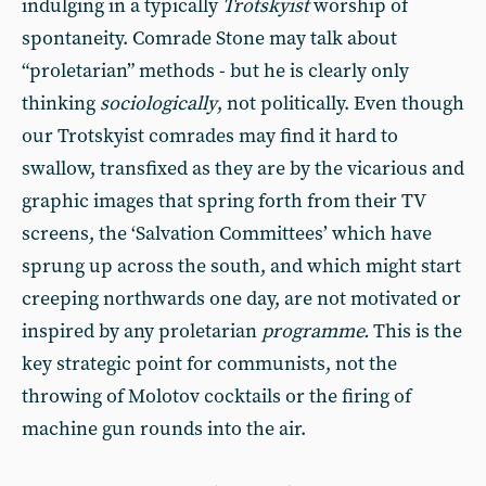
indulging in a typically
Trotskyist
worship of
spontaneity. Comrade Stone may talk about
“proletarian” methods - but he is clearly only
thinking
sociologically
, not politically. Even though
our Trotskyist comrades may find it hard to
swallow, transfixed as they are by the vicarious and
graphic images that spring forth from their TV
screens, the ‘Salvation Committees’ which have
sprung up across the south, and which might start
creeping northwards one day, are not motivated or
inspired by any proletarian
programme.
This is the
key strategic point for communists, not the
throwing of Molotov cocktails or the firing of
machine gun rounds into the air.