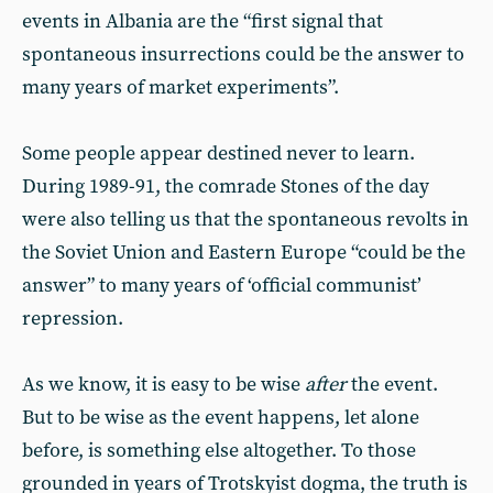
events in Albania are the “first signal that
spontaneous insurrections could be the answer to
many years of market experiments”.
Some people appear destined never to learn.
During 1989-91, the comrade Stones of the day
were also telling us that the spontaneous revolts in
the Soviet Union and Eastern Europe “could be the
answer” to many years of ‘official communist’
repression.
As we know, it is easy to be wise
after
the event.
But to be wise as the event happens, let alone
before, is something else altogether. To those
grounded in years of Trotskyist dogma, the truth is