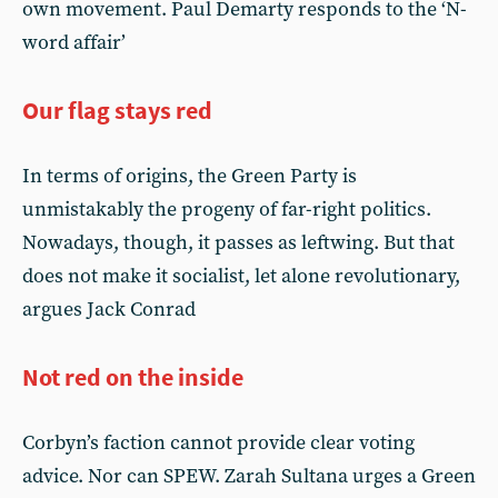
own movement. Paul Demarty responds to the ‘N-
word affair’
Our flag stays red
In terms of origins, the Green Party is
unmistakably the progeny of far-right politics.
Nowadays, though, it passes as leftwing. But that
does not make it socialist, let alone revolutionary,
argues Jack Conrad
Not red on the inside
Corbyn’s faction cannot provide clear voting
advice. Nor can SPEW. Zarah Sultana urges a Green