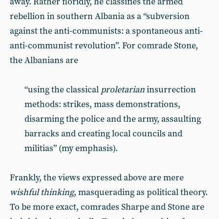
away. Rather floridly, he classifies the armed
rebellion in southern Albania as a “subversion
against the anti-communists: a spontaneous anti-
anti-communist revolution”. For comrade Stone,
the Albanians are
“using the classical
proletarian
insurrection
methods: strikes, mass demonstrations,
disarming the police and the army, assaulting
barracks and creating local councils and
militias” (my emphasis).
Frankly, the views expressed above are mere
wishful thinking
, masquerading as political theory.
To be more exact, comrades Sharpe and Stone are