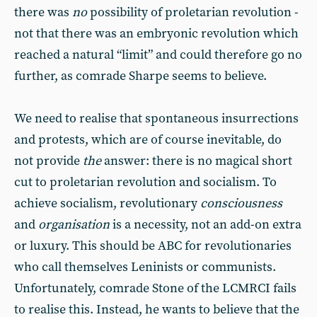
there was
no
possibility of proletarian revolution -
not that there was an embryonic revolution which
reached a natural “limit” and could therefore go no
further, as comrade Sharpe seems to believe.
We need to realise that spontaneous insurrections
and protests, which are of course inevitable, do
not provide
the
answer: there is no magical short
cut to proletarian revolution and socialism. To
achieve socialism, revolutionary
consciousness
and
organisation
is a necessity, not an add-on extra
or luxury. This should be ABC for revolutionaries
who call themselves Leninists or communists.
Unfortunately, comrade Stone of the LCMRCI fails
to realise this. Instead, he wants to believe that the