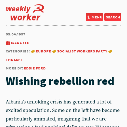
weekly
worker
menu
search
03.04.1997
issue 185
categories:
europe
socialist workers party
the left
more by:
eddie ford
Wishing rebellion red
Albania’s unfolding crisis has generated a lot of
excited speculation. Some on the left have become
particularly animated, imagining that we are