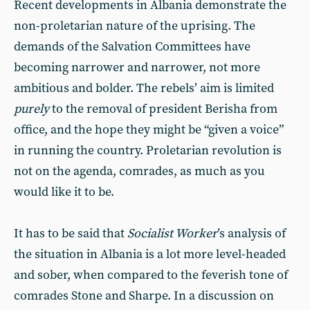
Recent developments in Albania demonstrate the
non-proletarian nature of the uprising. The
demands of the Salvation Committees have
becoming narrower and narrower, not more
ambitious and bolder. The rebels’ aim is limited
purely
to the removal of president Berisha from
office, and the hope they might be “given a voice”
in running the country. Proletarian revolution is
not on the agenda, comrades, as much as you
would like it to be.
It has to be said that
Socialist Worker
’s analysis of
the situation in Albania is a lot more level-headed
and sober, when compared to the feverish tone of
comrades Stone and Sharpe. In a discussion on