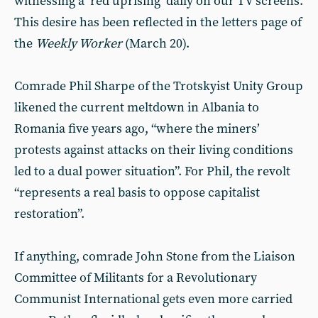
witnessing a ‘red uprising’ daily on our TV screens.
This desire has been reflected in the letters page of
the
Weekly Worker
(March 20).
Comrade Phil Sharpe of the Trotskyist Unity Group
likened the current meltdown in Albania to
Romania five years ago, “where the miners’
protests against attacks on their living conditions
led to a dual power situation”. For Phil, the revolt
“represents a real basis to oppose capitalist
restoration”.
If anything, comrade John Stone from the Liaison
Committee of Militants for a Revolutionary
Communist International gets even more carried