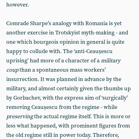
however.
Comrade Sharpe’s analogy with Romania is yet
another exercise in Trotskyist myth-making - and
one which bourgeois opinion in general is quite
happy to collude with. The ‘anti-Ceaușescu
uprising’ had more of a character of a
military
coup
than a spontaneous mass workers’
insurrection. It was planned in advance by the
military, and almost certainly given the thumbs up
by Gorbachev, with the express aim of ‘surgically’
removing Ceaușescu from the regime - while
preserving
the actual regime itself. This is more or
less what happened, with prominent figures from
the old regime still in power today. Therefore,