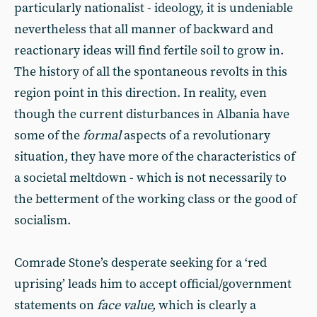
particularly nationalist - ideology, it is undeniable
nevertheless that all manner of backward and
reactionary ideas will find fertile soil to grow in.
The history of all the spontaneous revolts in this
region point in this direction. In reality, even
though the current disturbances in Albania have
some of the
formal
aspects of a revolutionary
situation, they have more of the characteristics of
a societal meltdown - which is not necessarily to
the betterment of the working class or the good of
socialism.
Comrade Stone’s desperate seeking for a ‘red
uprising’ leads him to accept official/government
statements on
face value,
which is clearly a