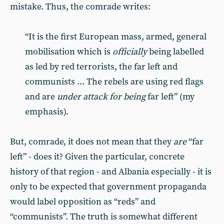
mistake. Thus, the comrade writes:
“It is the first European mass, armed, general
mobilisation which is
officially
being labelled
as led by red terrorists, the far left and
communists ... The rebels are using red flags
and are
under attack for being
far left” (my
emphasis).
But, comrade, it does not mean that they
are
“far
left” - does it? Given the particular, concrete
history of that region - and Albania especially - it is
only to be expected that government propaganda
would label opposition as “reds” and
“communists”. The truth is somewhat different