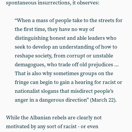
spontaneous insurrections, it observes:
“When a mass of people take to the streets for
the first time, they have no way of
distinguishing honest and able leaders who
seek to develop an understanding of how to
reshape society, from corrupt or unstable
demagogues, who trade off old prejudices ...
That is also why sometimes groups on the
fringe can begin to gain a hearing for racist or
nationalist slogans that misdirect people’s
anger in a dangerous direction” (March 22).
While the Albanian rebels are clearly not
motivated by any sort of racist - or even