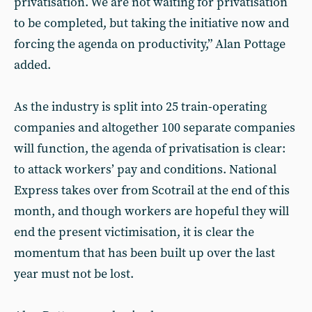
privatisation. We are not waiting for privatisation
to be completed, but taking the initiative now and
forcing the agenda on productivity,” Alan Pottage
added.
As the industry is split into 25 train-operating
companies and altogether 100 separate companies
will function, the agenda of privatisation is clear:
to attack workers’ pay and conditions. National
Express takes over from Scotrail at the end of this
month, and though workers are hopeful they will
end the present victimisation, it is clear the
momentum that has been built up over the last
year must not be lost.