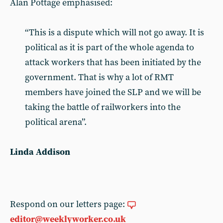
Alan Pottage emphasised:
“This is a dispute which will not go away. It is
political as it is part of the whole agenda to
attack workers that has been initiated by the
government. That is why a lot of RMT
members have joined the SLP and we will be
taking the battle of railworkers into the
political arena”.
Linda Addison
Respond on our letters page:
editor@weeklyworker.co.uk