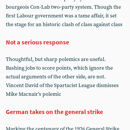
bourgeois Con-Lab two-party system. Though the
first Labour government was a tame affair, it set
the stage for an historic clash of class against class
Not a serious response
Thoughtful, but sharp polemics are useful.
Bashing jobs to score points, which ignore the
actual arguments of the other side, are not.
Vincent David of the Spartacist League dismisses
Mike Macnair’s polemic
German takes on the general strike
Marking the centenary of the 1926 General Strike,