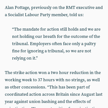
Alan Pottage, previously on the RMT executive and
a Socialist Labour Party member, told us:
“The mandate for action still holds and we are
not holding our breath for the outcome of the
tribunal. Employers often face only a paltry
fine for ignoring a tribunal, so we are not
relying on it.”
The strike action won a two hour reduction in the
working week to 37 hours with no strings, as well
as other concessions. “This has been part of
coordinated action across Britain since August last
year against union bashing and the effects of