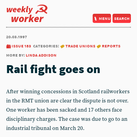
weekly
worker
menu
search
20.03.1997
issue 183
categories:
trade unions
reports
more by:
linda addison
Rail fight goes on
After winning concessions in Scotland railworkers
in the RMT union are clear the dispute is not over.
One worker has been sacked and 17 others face
disciplinary charges. The case was due to go to an
industrial tribunal on March 20.