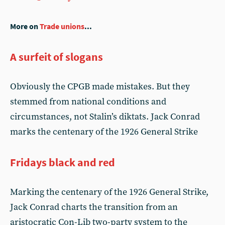
More on
Trade unions
...
A surfeit of slogans
Obviously the CPGB made mistakes. But they
stemmed from national conditions and
circumstances, not Stalin’s diktats. Jack Conrad
marks the centenary of the 1926 General Strike
Fridays black and red
Marking the centenary of the 1926 General Strike,
Jack Conrad charts the transition from an
aristocratic Con-Lib two-party system to the